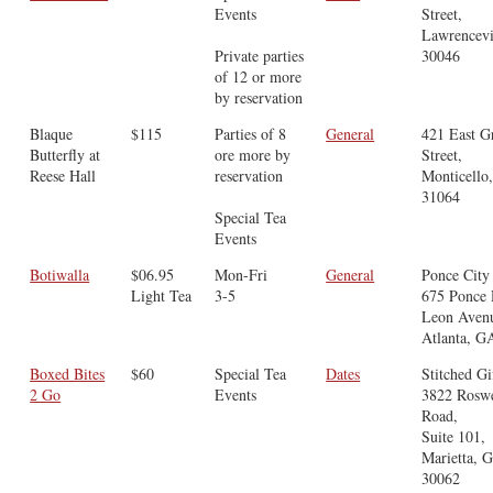
Events
Street,
Lawrencevi
Private parties
30046
of 12 or more
by reservation
Blaque
$115
Parties of 8
General
421 East G
Butterfly at
ore more by
Street,
Reese Hall
reservation
Monticello
31064
Special Tea
Events
Botiwalla
$06.95
Mon-Fri
General
Ponce City
Light Tea
3-5
675 Ponce
Leon Aven
Atlanta, G
Boxed Bites
$60
Special Tea
Dates
Stitched Gi
2 Go
Events
3822 Roswe
Road,
Suite 101,
Marietta, 
30062