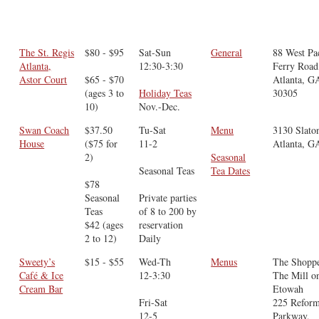
The St. Regis
$80 - $95
Sat-Sun
General
88 West Pa
Atlanta,
12:30-3:30
Ferry Road
Astor Court
$65 - $70
Atlanta, G
(ages 3 to
Holiday Teas
30305
10)
Nov.-Dec.
Swan Coach
$37.50
Tu-Sat
Menu
3130 Slato
House
($75 for
11-2
Atlanta, G
2)
Seasonal
Seasonal Teas
Tea Dates
$78
Seasonal
Private parties
Teas
of 8 to 200 by
$42 (ages
reservation
2 to 12)
Daily
Sweety’s
$15 - $55
Wed-Th
Menus
The Shoppe
Café & Ice
12-3:30
The Mill o
Cream Bar
Etowah
Fri-Sat
225 Reform
12-5
Parkway,