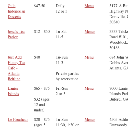
Gula
$47.50
Daily
Menu
5177-A Bu
Indonesian
12 or 3
Highway N
Desserts
Doraville,
30340
Jessa's Tea
$12 - $50
Tu-Sat
Menus
3333 Tric
Parlor
11-5
Road #101
Woodstock
30188
Just Add
$40
Tu-Sun
Menu
684 John W
Honey Tea
11-3
Dobbs Ave
Cafe -
Atlanta, G
Atlanta
Private parties
Beltline
by reservation
Lanier
$65 - $75
Fri-Sun
Menu
7000 Lanie
Islands
2 or 3
Islands Pa
$32 (ages
Buford, G
12 and
under)
Le Faucheur
$20 - $75
Tu-Sun
Menus
4505 Ashfo
(ages 5
11:30, 1:30 or
Dunwoody 