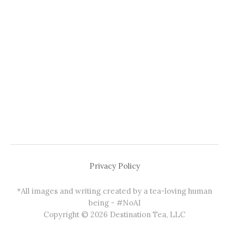
Privacy Policy
*All images and writing created by a tea-loving human
being - #NoAI
Copyright © 2026 Destination Tea, LLC