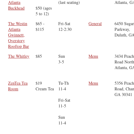
Atlanta
(last seating)
Atlanta, G
Buckhead
$50 (ages
5 to 12)
The Westin
$65 -
Fri-Sat
General
6450 Sugar
Atlanta
$115
12-2:30
Parkway,
Gwinnett,
Duluth, G
Overstory
Rooftop Bar
The Whitley
$85
Sun
Menu
3434 Peach
3-5
Road North
Atlanta, G
ZenTea Tea
$19
Tu-Th
Menu
5356 Peach
Room
Cream Tea
11-4
Road, Cham
GA 30341
Fri-Sat
11-5
Sun
11-4