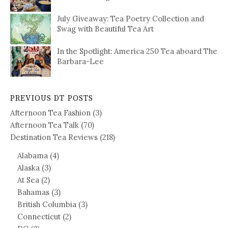
July Giveaway: Tea Poetry Collection and
Swag with Beautiful Tea Art
In the Spotlight: America 250 Tea aboard The
Barbara-Lee
PREVIOUS DT POSTS
Afternoon Tea Fashion
(3)
Afternoon Tea Talk
(70)
Destination Tea Reviews
(218)
Alabama
(4)
Alaska
(3)
At Sea
(2)
Bahamas
(3)
British Columbia
(3)
Connecticut
(2)