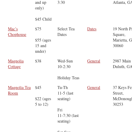
and up
3:30
Atlanta, G
only)
$45 Child
Mac’s
$75
Select Tea
Dates
19 North P
Chophouse
Dates
Square,
$55 (ages
Marietta, 
15 and
30060
under)
Magnolia
$38
Wed-Sun
General
2987 Main 
Cottage
10-2:30
Duluth, G
Holiday Teas
Magnolia Tea
$45
Tu-Th
General
37 Keys Fe
Room
11-5 (last
Street,
$22 (ages
seating)
McDonoug
5 to 12)
30253
Fri
11-7:30 (last
seating)