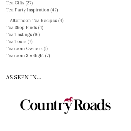
Tea Gifts
(27)
Tea Party Inspiration
(47)
Afternoon Tea Recipes
(4)
Tea Shop Finds
(4)
Tea Tastings
(16)
Tea Tours
(7)
Tearoom Owners
(1)
Tearoom Spotlight
(7)
AS SEEN IN...