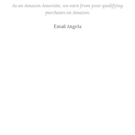
As an Amazon Associate, we earn from your qualifying
purchases on Amazon.
Email Angela