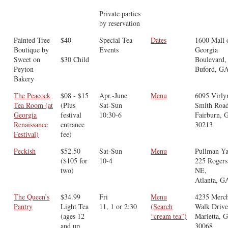
Private parties
by reservation
Painted Tree
$40
Special Tea
Dates
1600 Mall 
Boutique by
Events
Georgia
Sweet on
$30 Child
Boulevard,
Peyton
Buford, G
Bakery
The Peacock
$08 - $15
Apr.-June
Menu
6095 Virly
Tea Room (at
(Plus
Sat-Sun
Smith Road
Georgia
festival
10:30-6
Fairburn, 
Renaissance
entrance
30213
Festival)
fee)
Peckish
$52.50
Sat-Sun
Menu
Pullman Ya
($105 for
10-4
225 Rogers
two)
NE,
Atlanta, G
The Queen’s
$34.99
Fri
Menu
4235 Merch
Pantry
Light Tea
11, 1 or 2:30
(Search
Walk Drive
(ages 12
“cream tea”)
Marietta, 
and up
30068