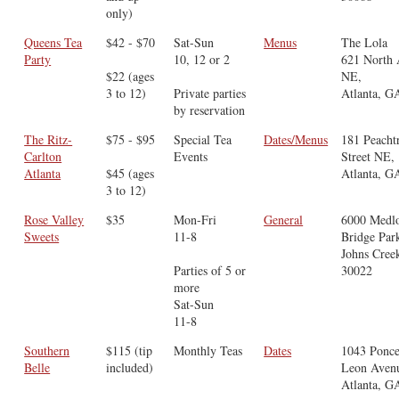
only)
Queens Tea
$42 - $70
Sat-Sun
Menus
The Lola
Party
10, 12 or 2
621 North
$22 (ages
NE,
3 to 12)
Private parties
Atlanta, G
by reservation
The Ritz-
$75 - $95
Special Tea
Dates/Menus
181 Peacht
Carlton
Events
Street NE,
Atlanta
$45 (ages
Atlanta, G
3 to 12)
Rose Valley
$35
Mon-Fri
General
6000 Medl
Sweets
11-8
Bridge Par
Johns Cree
Parties of 5 or
30022
more
Sat-Sun
11-8
Southern
$115 (tip
Monthly Teas
Dates
1043 Ponce
Belle
included)
Leon Aven
Atlanta, G