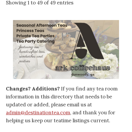
Showing 1 to 49 of 49 entries
Changes? Additions?
If you find any tea room
information in this directory that needs to be
updated or added, please email us at
admin@destinationtea.com
, and thank you for
helping us keep our teatime listings current.