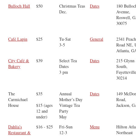
Bulloch Hall
$50
Christmas Teas
Dates
​180 Bulloc
Dec.
Avenue,
Roswell, 
30075
Café Lapin
$25
Tu-Sat
General
2341 Peach
3-5
Road NE, U
Atlanta, G
City Café &
$39
Select Tea
Dates
215 Glynn 
Bakery
Dates
South,
3 pm
Fayettevill
30214
The
$35
Annual
Dates
149 McDo
Carmichael
Mother’s Day
Road,
House
$15 (ages
Vintage Tea
Jackson, G
12 and
Party
under)
May
Dahlia’s
$16 - $25
Fri-Sun
Menu
Hilton Atla
Restaurant &
12-3
Northeast