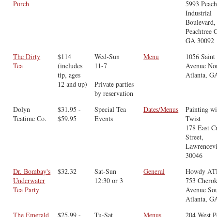
Porch
5993 Peach
Industrial
Boulevard,
Peachtree C
GA 30092
The Dirty
$114
Wed-Sun
Menu
1056 Saint
Tea
(includes
11-7
Avenue Nor
tip, ages
Atlanta, G
12 and up)
Private parties
by reservation
Dolyn
$31.95 -
Special Tea
Dates/Menus
Painting wi
Teatime Co.
$59.95
Events
Twist
178 East C
Street,
Lawrencevi
30046
Dr. Bombay's
$32.32
Sat-Sun
General
Howdy AT
Underwater
12:30 or 3
753 Chero
Tea Party
Avenue Sou
Atlanta, G
The Emerald
$25.99 -
Tu-Sat
Menus
204 West P