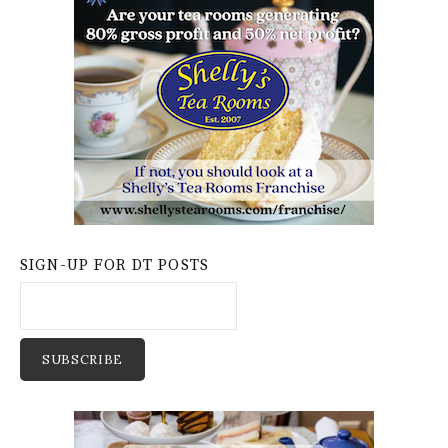
SIGN-UP FOR DT POSTS