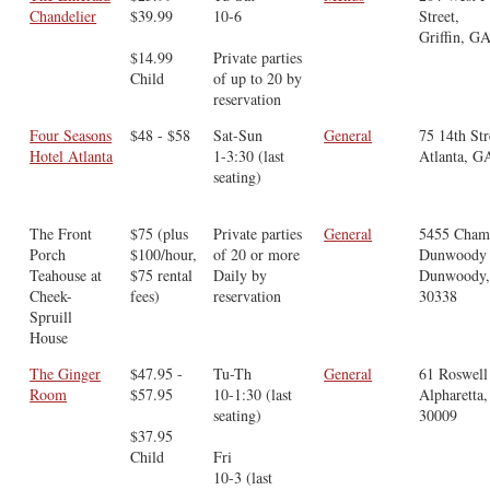
Chandelier
$39.99
10-6
Street,
Griffin, G
$14.99
Private parties
Child
of up to 20 by
reservation
Four Seasons
$48 - $58
Sat-Sun
General
75 14th Str
Hotel Atlanta
1-3:30 (last
Atlanta, G
seating)
The Front
$75 (plus
Private parties
General
5455 Cham
Porch
$100/hour,
of 20 or more
Dunwoody 
Teahouse at
$75 rental
Daily by
Dunwoody
Cheek-
fees)
reservation
30338
Spruill
House
The Ginger
$47.95 -
Tu-Th
General
61 Roswell 
Room
$57.95
10-1:30 (last
Alpharetta
seating)
30009
$37.95
Child
Fri
10-3 (last