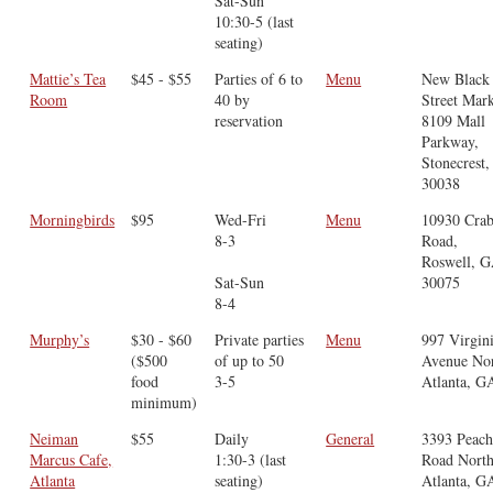
Sat-Sun
10:30-5 (last
seating)
Mattie’s Tea
$45 - $55
Parties of 6 to
Menu
New Black
Room
40 by
Street Mar
reservation
8109 Mall
Parkway,
Stonecrest
30038
Morningbirds
$95
Wed-Fri
Menu
10930 Crab
8-3
Road,
Roswell, 
Sat-Sun
30075
8-4
Murphy’s
$30 - $60
Private parties
Menu
997 Virgin
($500
of up to 50
Avenue Nor
food
3-5
Atlanta, G
minimum)
Neiman
$55
Daily
General
3393 Peach
Marcus Cafe,
1:30-3 (last
Road North
Atlanta
seating)
Atlanta, G