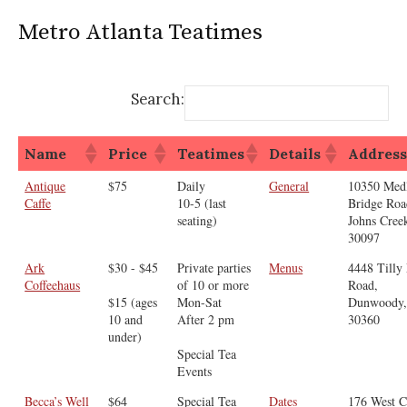
Metro Atlanta Teatimes
Search:
Name
Price
Teatimes
Details
Addres
Antique
$75
Daily
General
10350 Med
Caffe
10-5 (last
Bridge Roa
seating)
Johns Cree
30097
Ark
$30 - $45
Private parties
Menus
4448 Tilly 
Coffeehaus
of 10 or more
Road,
$15 (ages
Mon-Sat
Dunwoody
10 and
After 2 pm
30360
under)
Special Tea
Events
Becca’s Well
$64
Special Tea
Dates
176 West C