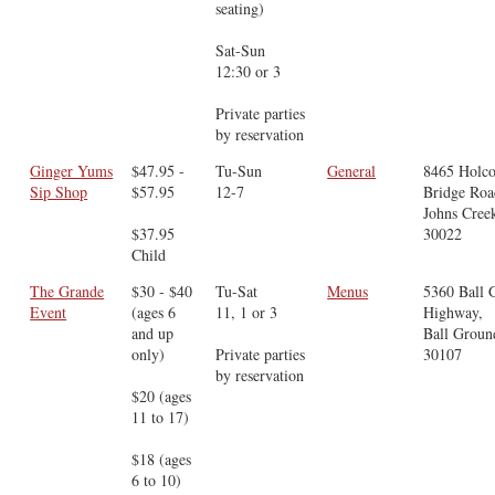
seating)
Sat-Sun
12:30 or 3
Private parties
by reservation
Ginger Yums
$47.95 -
Tu-Sun
General
8465 Holc
Sip Shop
$57.95
12-7
Bridge Roa
Johns Cree
$37.95
30022
Child
The Grande
$30 - $40
Tu-Sat
Menus
5360 Ball 
Event
(ages 6
11, 1 or 3
Highway,
and up
Ball Groun
only)
Private parties
30107
by reservation
$20 (ages
11 to 17)
$18 (ages
6 to 10)