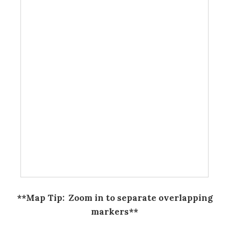
**Map Tip: Zoom in to separate overlapping
markers**