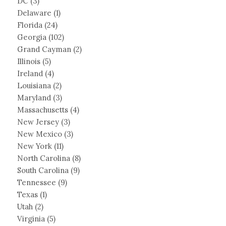
DC
(3)
Delaware
(1)
Florida
(24)
Georgia
(102)
Grand Cayman
(2)
Illinois
(5)
Ireland
(4)
Louisiana
(2)
Maryland
(3)
Massachusetts
(4)
New Jersey
(3)
New Mexico
(3)
New York
(11)
North Carolina
(8)
South Carolina
(9)
Tennessee
(9)
Texas
(1)
Utah
(2)
Virginia
(5)