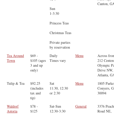
Canton, G
Sun
1-3:30
Princess Teas
Christmas Teas
Private parties
by reservation
Tea Around
$69 -
Daily
Menu
Across fro
Town
$105 (ages
Times vary
212 Centen
3 and up
Olympic P
only)
Drive NW,
Atlanta, G
Tulip & Tea
$92.25
Sat
Menu
1805 Parke
(includes
11:30, 12:30
Conyers, 
tax and
or 2:30
30094
tip)
Waldorf
$78 -
Sat-Sun
General
3376 Peach
Astoria
$125
12:30-3:30
Road NE,