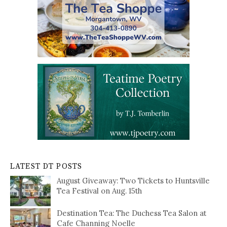
LATEST DT POSTS
August Giveaway: Two Tickets to Huntsville
Tea Festival on Aug. 15th
Destination Tea: The Duchess Tea Salon at
Cafe Channing Noelle