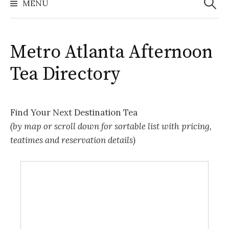
MENU
Metro Atlanta Afternoon
Tea Directory
Find Your Next Destination Tea
(by map or scroll down for sortable list with pricing,
teatimes and reservation details)