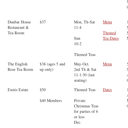
Dunbar House
$37
Mon, Th-Sat
Menu
Restaurant &
11-4
Tea Room
Themed
Sun
Tea Dates
10-2
Themed Teas
The English
$38 (ages 5 and
May-Oct.
Menu
Rose Tea Room
up only)
2nd Th & Sat
11-1:30 (last
seating)
Eustis Estate
$50
Themed Teas
Dates
$40 Members
Private
Christmas Teas
for parties of 6
or less
Dec.