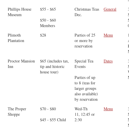
Phillips House
$55 - $65
Christmas Teas
General
Museum
Dec.
$50 - $60
Members
Plimoth
$28
Parties of 25
Menu
Plantation
or more by
reservation
Proctor Mansion
$65 (includes tax,
Special Tea
Dates
Inn
tip and historic
Events
house tour)
Parties of up
to 8 (teas for
larger groups
also available)
by reservation
The Proper
$70 - $80
Wed-Th
Menu
Shoppe
11, 12:45 or
$45 - $55 Child
2:30