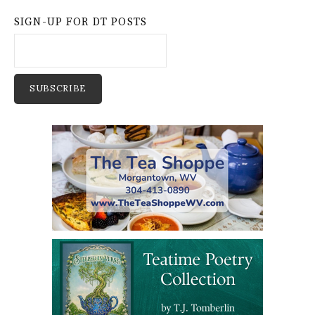
SIGN-UP FOR DT POSTS