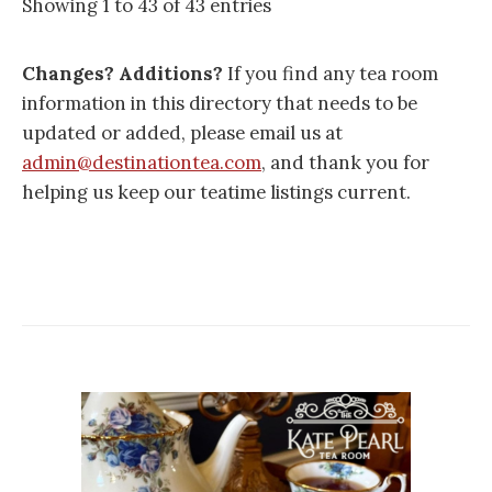
Showing 1 to 43 of 43 entries
Changes? Additions?
If you find any tea room
information in this directory that needs to be
updated or added, please email us at
admin@destinationtea.com
, and thank you for
helping us keep our teatime listings current.