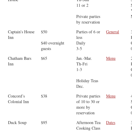
11 or 2
Private parties
by reservation
Captain’s House
$50
Parties of 6 or
General
Inn
less
$40 overnight
Daily
guests
3-5
Chatham Bars
$65
Jan.-Mar.
Menu
Inn
Th-Fri
1-3
Holiday Teas
Dec.
Concord’s
$38
Private parties
Menu
Colonial Inn
of 10 to 30 or
more by
reservation
Duck Soup
$95
Afternoon Tea
Dates
Cooking Class