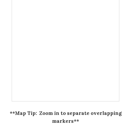
**Map Tip: Zoom in to separate overlapping
markers**