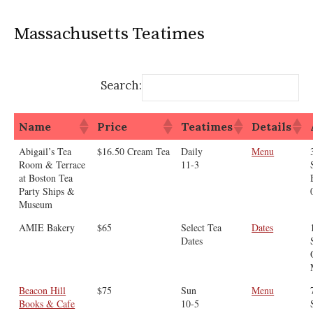
Massachusetts Teatimes
Search:
Name
Price
Teatimes
Details
Abigail’s Tea
$16.50 Cream Tea
Daily
Menu
Room & Terrace
11-3
at Boston Tea
Party Ships &
Museum
AMIE Bakery
$65
Select Tea
Dates
Dates
Beacon Hill
$75
Sun
Menu
Books & Cafe
10-5