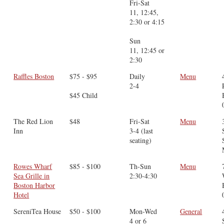
Fri-Sat
11, 12:45,
2:30 or 4:15
Sun
11, 12:45 or
2:30
Raffles Boston
$75 - $95
Daily
Menu
2-4
$45 Child
The Red Lion
$48
Fri-Sat
Menu
Inn
3-4 (last
seating)
Rowes Wharf
$85 - $100
Th-Sun
Menu
Sea Grille in
2:30-4:30
Boston Harbor
Hotel
SereniTea House
$50 - $100
Mon-Wed
General
4 or 6