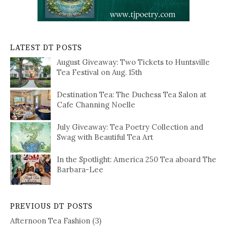
LATEST DT POSTS
August Giveaway: Two Tickets to Huntsville
Tea Festival on Aug. 15th
Destination Tea: The Duchess Tea Salon at
Cafe Channing Noelle
July Giveaway: Tea Poetry Collection and
Swag with Beautiful Tea Art
In the Spotlight: America 250 Tea aboard The
Barbara-Lee
PREVIOUS DT POSTS
Afternoon Tea Fashion
(3)