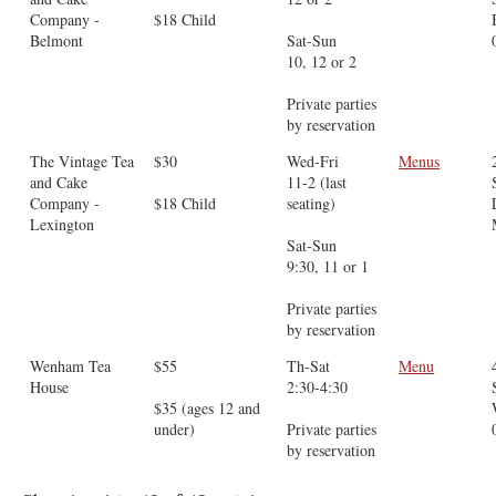
Company -
$18 Child
Belmont
Sat-Sun
10, 12 or 2
Private parties
by reservation
The Vintage Tea
$30
Wed-Fri
Menus
and Cake
11-2 (last
Company -
$18 Child
seating)
Lexington
Sat-Sun
9:30, 11 or 1
Private parties
by reservation
Wenham Tea
$55
Th-Sat
Menu
House
2:30-4:30
$35 (ages 12 and
under)
Private parties
by reservation