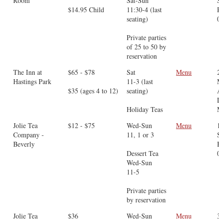
Room
Sat-Sun
$14.95 Child
11:30-4 (last
seating)
Private parties
of 25 to 50 by
reservation
The Inn at
$65 - $78
Sat
Menu
Hastings Park
11-3 (last
$35 (ages 4 to 12)
seating)
Holiday Teas
Jolie Tea
$12 - $75
Wed-Sun
Menu
Company -
11, 1 or 3
Beverly
Dessert Tea
Wed-Sun
11-5
Private parties
by reservation
Jolie Tea
$36
Wed-Sun
Menu