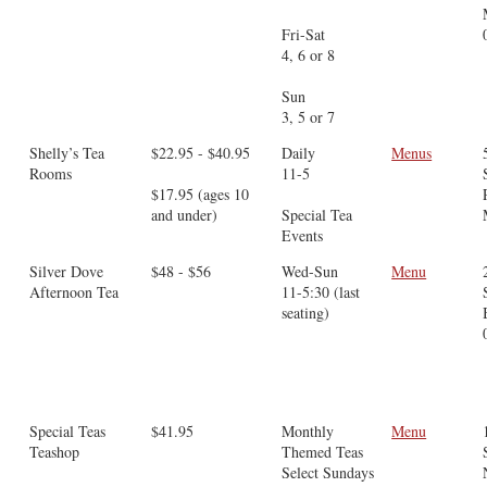
Fri-Sat
4, 6 or 8
Sun
3, 5 or 7
Shelly’s Tea
$22.95 - $40.95
Daily
Menus
Rooms
11-5
$17.95 (ages 10
and under)
Special Tea
Events
Silver Dove
$48 - $56
Wed-Sun
Menu
Afternoon Tea
11-5:30 (last
seating)
Special Teas
$41.95
Monthly
Menu
Teashop
Themed Teas
Select Sundays