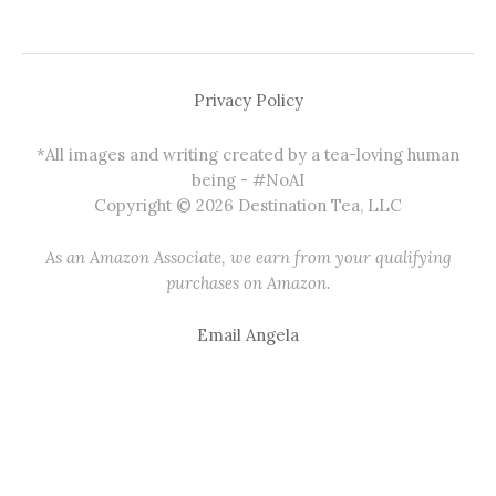
Privacy Policy
*All images and writing created by a tea-loving human
being - #NoAI
Copyright © 2026 Destination Tea, LLC
As an Amazon Associate, we earn from your qualifying
purchases on Amazon.
Email Angela