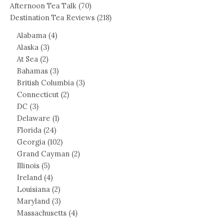
Afternoon Tea Talk
(70)
Destination Tea Reviews
(218)
Alabama
(4)
Alaska
(3)
At Sea
(2)
Bahamas
(3)
British Columbia
(3)
Connecticut
(2)
DC
(3)
Delaware
(1)
Florida
(24)
Georgia
(102)
Grand Cayman
(2)
Illinois
(5)
Ireland
(4)
Louisiana
(2)
Maryland
(3)
Massachusetts
(4)