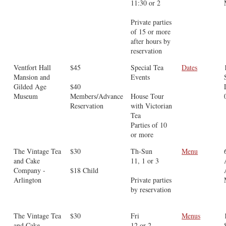
11:30 or 2
Private parties
of 15 or more
after hours by
reservation
Ventfort Hall
$45
Special Tea
Dates
Mansion and
Events
Gilded Age
$40
Museum
Members/Advance
House Tour
Reservation
with Victorian
Tea
Parties of 10
or more
The Vintage Tea
$30
Th-Sun
Menu
and Cake
11, 1 or 3
Company -
$18 Child
Arlington
Private parties
by reservation
The Vintage Tea
$30
Fri
Menus
and Cake
12 or 2