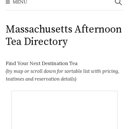
MENU
Massachusetts Afternoon
Tea Directory
Find Your Next Destination Tea
(by map or scroll down for sortable list with pricing,
teatimes and reservation details)