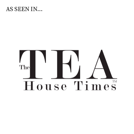
AS SEEN IN...