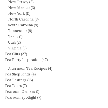
New Jersey
(3)
New Mexico
(3)
New York
(11)
North Carolina
(8)
South Carolina
(9)
Tennessee
(9)
Texas
(1)
Utah
(2)
Virginia
(5)
Tea Gifts
(27)
Tea Party Inspiration
(47)
Afternoon Tea Recipes
(4)
Tea Shop Finds
(4)
Tea Tastings
(16)
Tea Tours
(7)
Tearoom Owners
(1)
Tearoom Spotlight
(7)