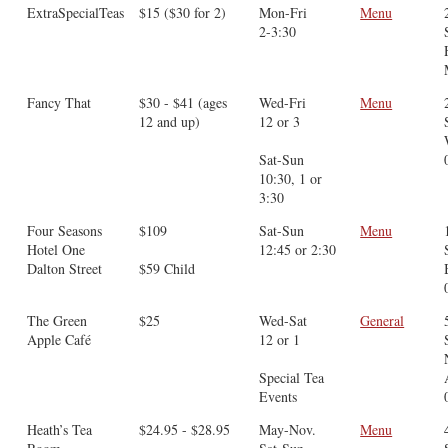
ExtraSpecialTeas
$15 ($30 for 2)
Mon-Fri
Menu
2-3:30
Fancy That
$30 - $41 (ages
Wed-Fri
Menu
12 and up)
12 or 3
Sat-Sun
10:30, 1 or
3:30
Four Seasons
$109
Sat-Sun
Menu
Hotel One
12:45 or 2:30
Dalton Street
$59 Child
The Green
$25
Wed-Sat
General
Apple Café
12 or 1
Special Tea
Events
Heath’s Tea
$24.95 - $28.95
May-Nov.
Menu