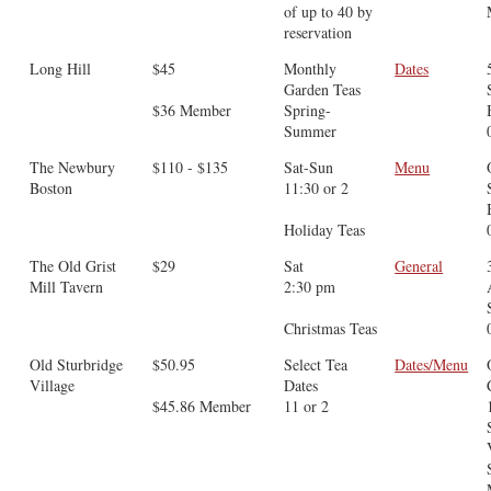
of up to 40 by
reservation
Long Hill
$45
Monthly
Dates
Garden Teas
$36 Member
Spring-
Summer
The Newbury
$110 - $135
Sat-Sun
Menu
Boston
11:30 or 2
Holiday Teas
The Old Grist
$29
Sat
General
Mill Tavern
2:30 pm
Christmas Teas
Old Sturbridge
$50.95
Select Tea
Dates/Menu
Village
Dates
$45.86 Member
11 or 2