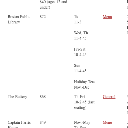
$40 (ages 12 and
under)
Boston Public
$72
Tu
Menu
Library
11-3
Wed, Th
11-4:45
Fri-Sat
10-4:45
Sun
11-4:45
Holiday Teas
Nov.-Dec.
The Buttery
$68
Th-Fri
General
10-2:45 (last
seating)
Captain Farris
$49
Nov.-May
Menu
House
Th-Sun