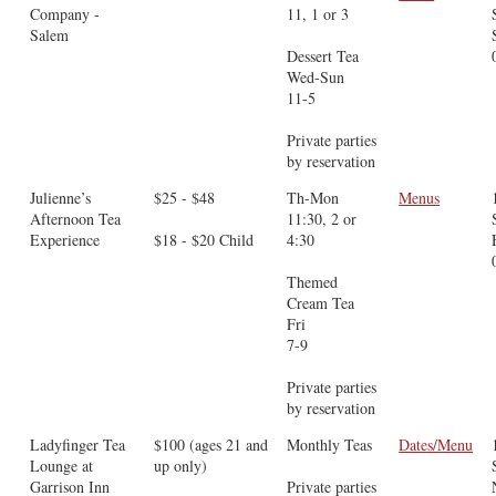
Company -
11, 1 or 3
Salem
Dessert Tea
Wed-Sun
11-5
Private parties
by reservation
Julienne’s
$25 - $48
Th-Mon
Menus
Afternoon Tea
11:30, 2 or
Experience
$18 - $20 Child
4:30
Themed
Cream Tea
Fri
7-9
Private parties
by reservation
Ladyfinger Tea
$100 (ages 21 and
Monthly Teas
Dates/Menu
Lounge at
up only)
Garrison Inn
Private parties