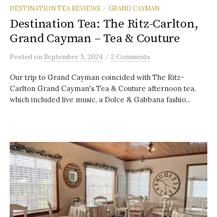
DESTINATION TEA REVIEWS
GRAND CAYMAN
/
Destination Tea: The Ritz-Carlton,
Grand Cayman – Tea & Couture
/
Posted
on
September 5, 2024
2 Comments
Our trip to Grand Cayman coincided with The Ritz-
Carlton Grand Cayman's Tea & Couture afternoon tea,
which included live music, a Dolce & Gabbana fashio...