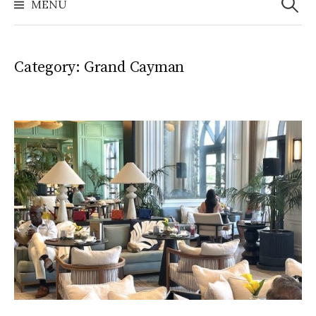
MENU
Category:
Grand Cayman