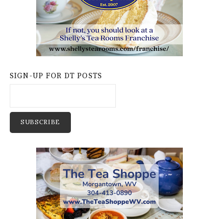
SIGN-UP FOR DT POSTS