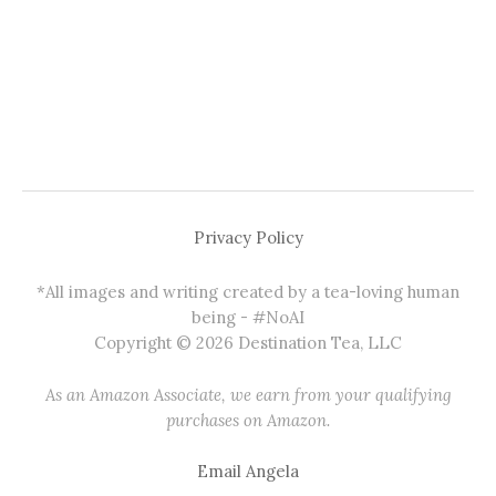
Privacy Policy
*All images and writing created by a tea-loving human
being - #NoAI
Copyright © 2026 Destination Tea, LLC
As an Amazon Associate, we earn from your qualifying
purchases on Amazon.
Email Angela