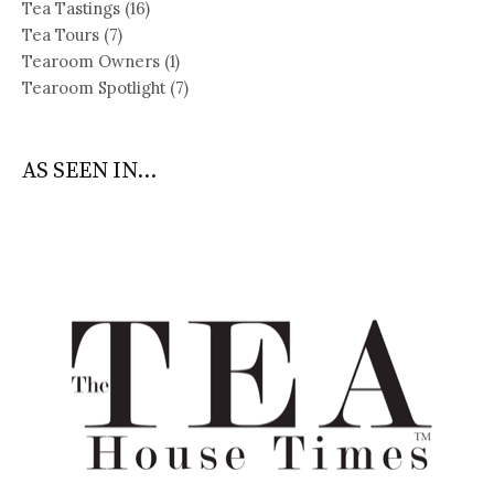
Tea Tastings
(16)
Tea Tours
(7)
Tearoom Owners
(1)
Tearoom Spotlight
(7)
AS SEEN IN...