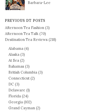
Barbara-Lee
PREVIOUS DT POSTS
Afternoon Tea Fashion
(3)
Afternoon Tea Talk
(70)
Destination Tea Reviews
(218)
Alabama
(4)
Alaska
(3)
At Sea
(2)
Bahamas
(3)
British Columbia
(3)
Connecticut
(2)
DC
(3)
Delaware
(1)
Florida
(24)
Georgia
(102)
Grand Cayman
(2)