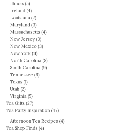
Illinois
(5)
Ireland
(4)
Louisiana
(2)
Maryland
(3)
Massachusetts
(4)
New Jersey
(3)
New Mexico
(3)
New York
(11)
North Carolina
(8)
South Carolina
(9)
Tennessee
(9)
Texas
(1)
Utah
(2)
Virginia
(5)
Tea Gifts
(27)
Tea Party Inspiration
(47)
Afternoon Tea Recipes
(4)
Tea Shop Finds
(4)