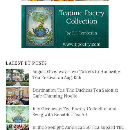
LATEST DT POSTS
August Giveaway: Two Tickets to Huntsville
Tea Festival on Aug. 15th
Destination Tea: The Duchess Tea Salon at
Cafe Channing Noelle
July Giveaway: Tea Poetry Collection and
Swag with Beautiful Tea Art
In the Spotlight: America 250 Tea aboard The