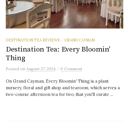
DESTINATION TEA REVIEWS
GRAND CAYMAN
/
Destination Tea: Every Bloomin’
Thing
/
Posted
on
August 27, 2024
0 Comment
On Grand Cayman, Every Bloomin' Thing is a plant
nursery, floral and gift shop and tearoom, which serves a
two-course afternoon tea for two, that you'll curate ...