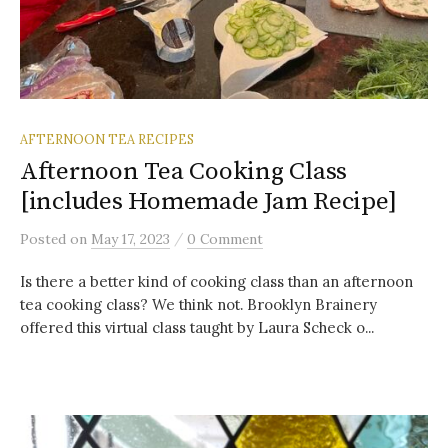
AFTERNOON TEA RECIPES
Afternoon Tea Cooking Class
[includes Homemade Jam Recipe]
/
Posted
on
May 17, 2023
0 Comment
Is there a better kind of cooking class than an afternoon
tea cooking class? We think not. Brooklyn Brainery
offered this virtual class taught by Laura Scheck o...