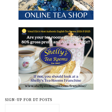
SIGN-UP FOR DT POSTS