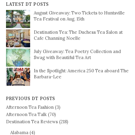
LATEST DT POSTS
August Giveaway: Two Tickets to Huntsville
Tea Festival on Aug. 15th
Destination Tea: The Duchess Tea Salon at
Cafe Channing Noelle
July Giveaway: Tea Poetry Collection and
Swag with Beautiful Tea Art
In the Spotlight: America 250 Tea aboard The
Barbara-Lee
PREVIOUS DT POSTS
Afternoon Tea Fashion
(3)
Afternoon Tea Talk
(70)
Destination Tea Reviews
(218)
Alabama
(4)