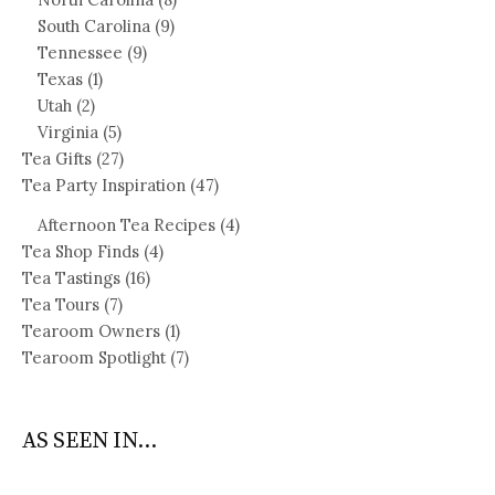
South Carolina
(9)
Tennessee
(9)
Texas
(1)
Utah
(2)
Virginia
(5)
Tea Gifts
(27)
Tea Party Inspiration
(47)
Afternoon Tea Recipes
(4)
Tea Shop Finds
(4)
Tea Tastings
(16)
Tea Tours
(7)
Tearoom Owners
(1)
Tearoom Spotlight
(7)
AS SEEN IN...