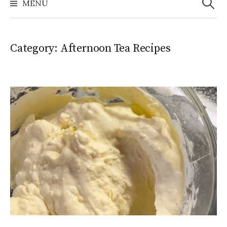
MENU
Category:
Afternoon Tea Recipes