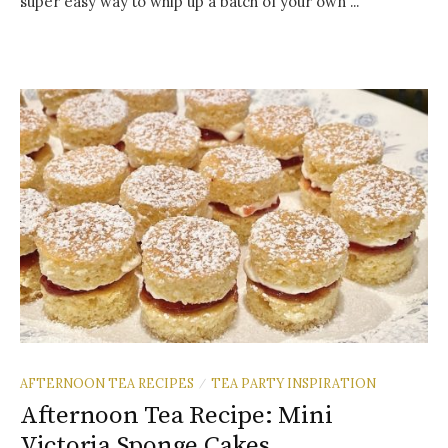
super easy way to whip up a batch of your own ...
AFTERNOON TEA RECIPES
TEA PARTY INSPIRATION
/
Afternoon Tea Recipe: Mini
Victoria Sponge Cakes