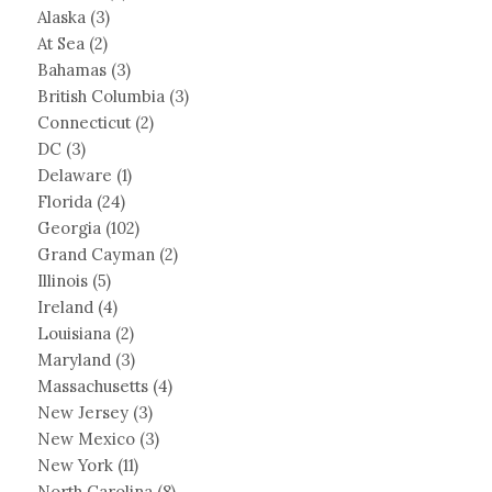
Alaska
(3)
At Sea
(2)
Bahamas
(3)
British Columbia
(3)
Connecticut
(2)
DC
(3)
Delaware
(1)
Florida
(24)
Georgia
(102)
Grand Cayman
(2)
Illinois
(5)
Ireland
(4)
Louisiana
(2)
Maryland
(3)
Massachusetts
(4)
New Jersey
(3)
New Mexico
(3)
New York
(11)
North Carolina
(8)