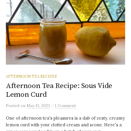
AFTERNOON TEA RECIPES
Afternoon Tea Recipe: Sous Vide
Lemon Curd
/
Posted
on
May 13, 2023
1 Comment
One of afternoon tea's pleasures is a dab of zesty, creamy
lemon curd with your clotted cream and scone. Here's a