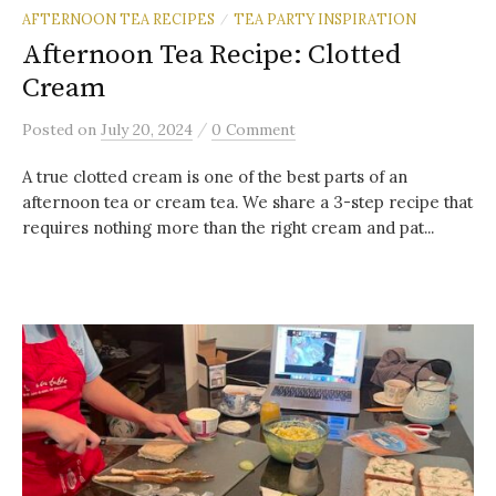
AFTERNOON TEA RECIPES
TEA PARTY INSPIRATION
/
Afternoon Tea Recipe: Clotted
Cream
/
Posted
on
July 20, 2024
0 Comment
A true clotted cream is one of the best parts of an
afternoon tea or cream tea. We share a 3-step recipe that
requires nothing more than the right cream and pat...