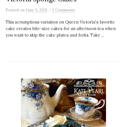
/
Posted
on
June 5, 2021
2 Comments
This scrumptious variation on Queen Victoria's favorite
cake creates bite-size cakes for an afternoon tea when
you want to skip the cake plates and forks. Take ...