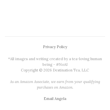
Privacy Policy
*All images and writing created by a tea-loving human
being - #NoAI
Copyright © 2026 Destination Tea, LLC
As an Amazon Associate, we earn from your qualifying
purchases on Amazon.
Email Angela