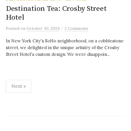
Destination Tea: Crosby Street
Hotel
/
Posted
on
October 30, 2024
2 Comments
In New York City's SoHo neighborhood, on a cobblestone
street, we delighted in the unique artistry of the Crosby
Street Hotel's custom design. We were disappoin...
Posts
Next »
pagination