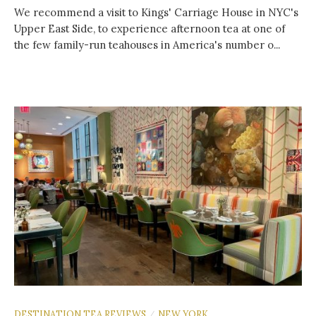
We recommend a visit to Kings' Carriage House in NYC's
Upper East Side, to experience afternoon tea at one of
the few family-run teahouses in America's number o...
DESTINATION TEA REVIEWS
NEW YORK
/