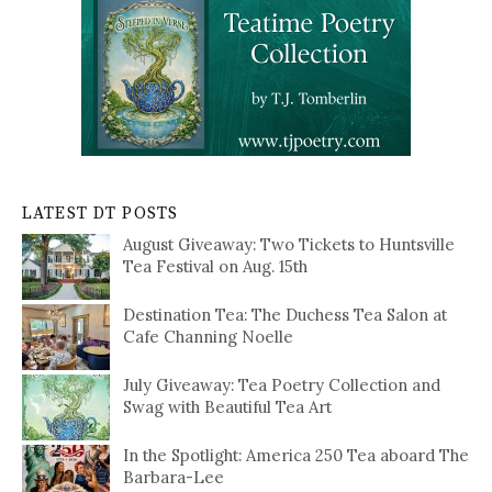
LATEST DT POSTS
August Giveaway: Two Tickets to Huntsville
Tea Festival on Aug. 15th
Destination Tea: The Duchess Tea Salon at
Cafe Channing Noelle
July Giveaway: Tea Poetry Collection and
Swag with Beautiful Tea Art
In the Spotlight: America 250 Tea aboard The
Barbara-Lee