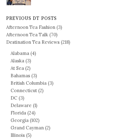
PREVIOUS DT POSTS
Afternoon Tea Fashion
(3)
Afternoon Tea Talk
(70)
Destination Tea Reviews
(218)
Alabama
(4)
Alaska
(3)
At Sea
(2)
Bahamas
(3)
British Columbia
(3)
Connecticut
(2)
DC
(3)
Delaware
(1)
Florida
(24)
Georgia
(102)
Grand Cayman
(2)
Illinois
(5)