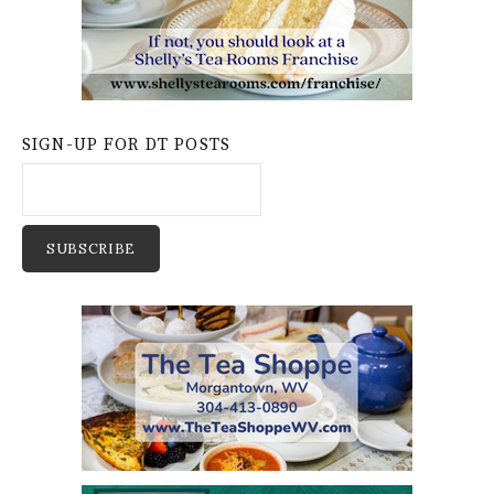
SIGN-UP FOR DT POSTS