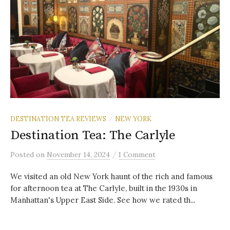
DESTINATION TEA REVIEWS
NEW YORK
/
Destination Tea: The Carlyle
/
Posted
on
November 14, 2024
1 Comment
We visited an old New York haunt of the rich and famous
for afternoon tea at The Carlyle, built in the 1930s in
Manhattan's Upper East Side. See how we rated th...