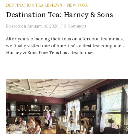
DESTINATION TEA REVIEWS
NEW YORK
/
Destination Tea: Harney & Sons
/
Posted
on
January 16, 2026
0 Comment
After years of seeing their teas on afternoon tea menus,
we finally visited one of America's oldest tea companies:
Harney & Sons Fine Teas has a tea bar se...