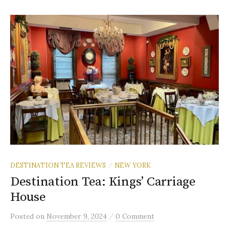
DESTINATION TEA REVIEWS
NEW YORK
/
Destination Tea: Kings’ Carriage
House
/
Posted
on
November 9, 2024
0 Comment