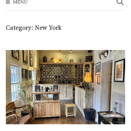
MENU
Category:
New York