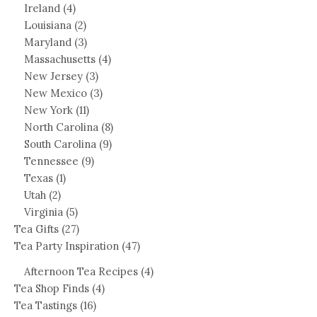
Ireland
(4)
Louisiana
(2)
Maryland
(3)
Massachusetts
(4)
New Jersey
(3)
New Mexico
(3)
New York
(11)
North Carolina
(8)
South Carolina
(9)
Tennessee
(9)
Texas
(1)
Utah
(2)
Virginia
(5)
Tea Gifts
(27)
Tea Party Inspiration
(47)
Afternoon Tea Recipes
(4)
Tea Shop Finds
(4)
Tea Tastings
(16)