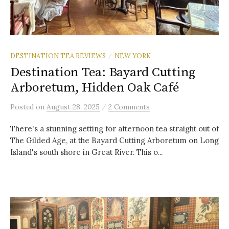
DESTINATION TEA REVIEWS
NEW YORK
/
Destination Tea: Bayard Cutting
Arboretum, Hidden Oak Café
/
Posted
on
August 28, 2025
2 Comments
There's a stunning setting for afternoon tea straight out of
The Gilded Age, at the Bayard Cutting Arboretum on Long
Island's south shore in Great River. This o...