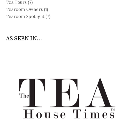
Tea Tours
(7)
Tearoom Owners
(1)
Tearoom Spotlight
(7)
AS SEEN IN...