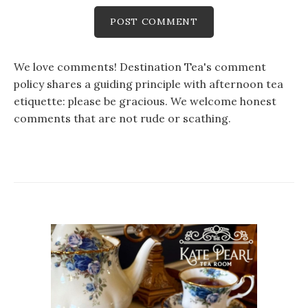
We love comments! Destination Tea's comment
policy shares a guiding principle with afternoon tea
etiquette: please be gracious. We welcome honest
comments that are not rude or scathing.