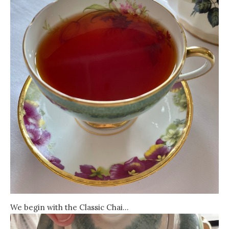
We begin with the Classic Chai…