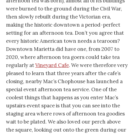
afternoon tea was born), almost all of its buildings
were burned to the ground during the Civil War,
then slowly rebuilt during the Victorian era,
making the historic downtown a period-perfect
setting for an afternoon tea. Don’t you agree that
every historic American town needs a tearoom?
Downtown Marietta did have one, from 2007 to
2020, where afternoon tea goers could take tea
regularly at
Vineyard Cafe
. We were therefore very
pleased to learn that three years after the cafe’s
closing, nearby Mac’s Chophouse has launched a
special event afternoon tea service. One of the
coolest things that happens as you enter Mac’s
upstairs event space is that you can see into the
staging area where rows of afternoon tea goodies
wait to be plated. We also loved our perch above
the square, looking out onto the green during our