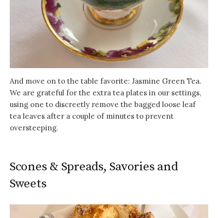
And move on to the table favorite: Jasmine Green Tea.
We are grateful for the extra tea plates in our settings,
using one to discreetly remove the bagged loose leaf
tea leaves after a couple of minutes to prevent
oversteeping.
Scones & Spreads, Savories and
Sweets