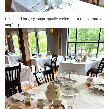
Small and large groups equally welcome in this versatile,
ample space