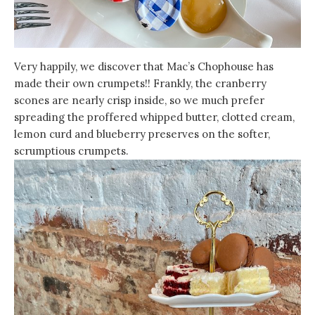
Very happily, we discover that Mac’s Chophouse has
made their own crumpets!! Frankly, the cranberry
scones are nearly crisp inside, so we much prefer
spreading the proffered whipped butter, clotted cream,
lemon curd and blueberry preserves on the softer,
scrumptious crumpets.