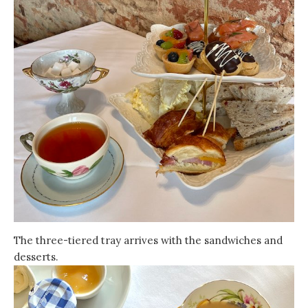
The three-tiered tray arrives with the sandwiches and
desserts.