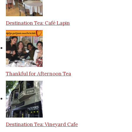
Destination Tea: Café Lapin
Thankful for Afternoon Tea
Destination Tea: Vineyard Cafe