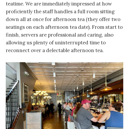
teatime. We are immediately impressed at how
proficiently the staff handles a full room sitting
down all at once for afternoon tea (they offer two
seatings on each afternoon tea date). From start to
finish, servers are professional and caring, also
allowing us plenty of uninterrupted time to
reconnect over a delectable afternoon tea.