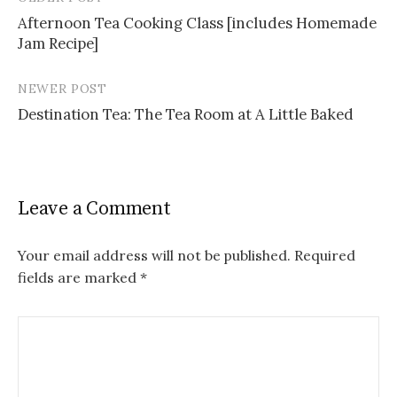
Post
Afternoon Tea Cooking Class [includes Homemade
navigation
Jam Recipe]
NEWER POST
Destination Tea: The Tea Room at A Little Baked
Leave a Comment
Your email address will not be published.
Required
fields are marked
*