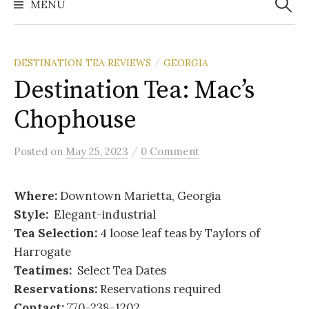
MENU
DESTINATION TEA REVIEWS
GEORGIA
/
Destination Tea: Mac’s
Chophouse
/
Posted
on
May 25, 2023
0 Comment
Where:
Downtown Marietta, Georgia
Style:
Elegant-industrial
Tea Selection:
4 loose leaf teas by Taylors of
Harrogate
Teatimes:
Select Tea Dates
Reservations:
Reservations required
Contact:
770-238-1202