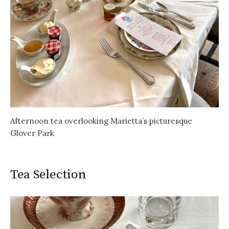
Afternoon tea overlooking Marietta’s picturesque
Glover Park
Tea Selection