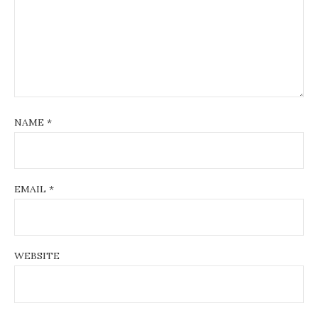
NAME
*
EMAIL
*
WEBSITE