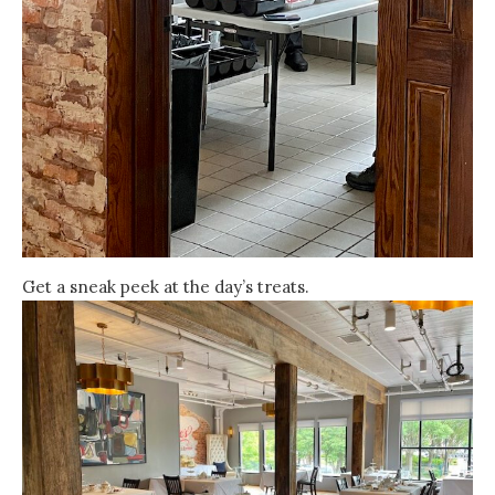
Get a sneak peek at the day’s treats.