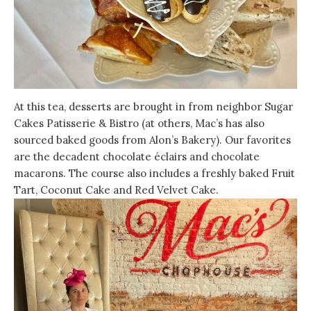
At this tea, desserts are brought in from neighbor Sugar
Cakes Patisserie & Bistro (at others, Mac’s has also
sourced baked goods from Alon’s Bakery). Our favorites
are the decadent chocolate éclairs and chocolate
macarons. The course also includes a freshly baked Fruit
Tart, Coconut Cake and Red Velvet Cake.