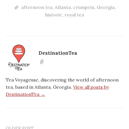
afternoon tea
,
Atlanta
,
crumpets
,
Georgia
,
historic
,
royal tea
DestinationTea
Tea Voyageuse, discovering the world of afternoon
tea, based in Atlanta, Georgia.
View all posts by
DestinationTea →
OLDER POST