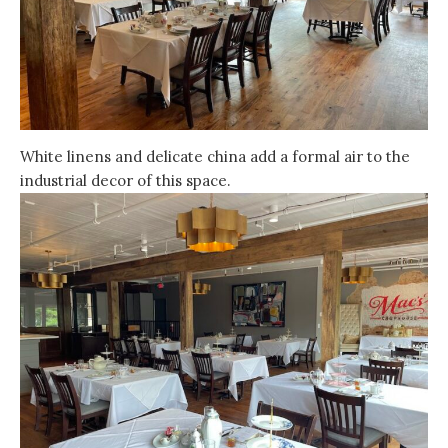
White linens and delicate china add a formal air to the
industrial decor of this space.