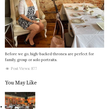
Before we go, high-backed thrones are perfect for
family, group or solo portraits.
Post Views:
877
You May Like