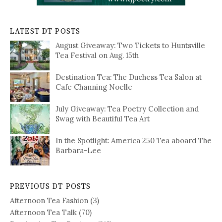
LATEST DT POSTS
August Giveaway: Two Tickets to Huntsville
Tea Festival on Aug. 15th
Destination Tea: The Duchess Tea Salon at
Cafe Channing Noelle
July Giveaway: Tea Poetry Collection and
Swag with Beautiful Tea Art
In the Spotlight: America 250 Tea aboard The
Barbara-Lee
PREVIOUS DT POSTS
Afternoon Tea Fashion
(3)
Afternoon Tea Talk
(70)