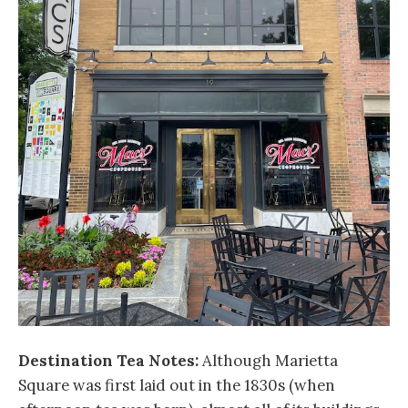
Destination Tea Notes:
Although Marietta
Square was first laid out in the 1830s (when