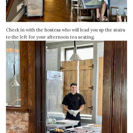
Check in with the hostess who will lead you up the stairs
to the left for your afternoon tea seating.