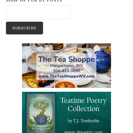
SIGN-UP FOR DT POSTS