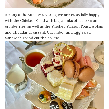
Amongst the yummy savories, we are especially happy
with the Chicken Salad with big chunks of chicken and
cranberries, as well as the Smoked Salmon Toast. A Ham
and Cheddar Croissant, Cucumber and Egg Salad
Sandwich round out the course.