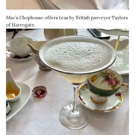
Mac’s Chophouse offers teas by British purveyor Taylors
of Harrogate.