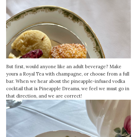
But first, would anyone like an adult beverage? Make
yours a Royal Tea with champagne, or choose from a full
bar. When we hear about the pineapple-infused vodka
cocktail that is Pineapple Dreams, we feel we must go in
that direction, and we are correct!