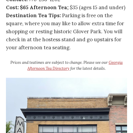
Cost: $65 Afternoon Tea;
$35 (ages 15 and under)
Destination Tea Tips:
Parking is free on the
square, where you may like to allow extra time for
shopping or resting historic Glover Park. You will
check in at the hostess stand and go upstairs for
your afternoon tea seating.
Prices and teatimes are subject to change. Please see our
Georgia
Afternoon Tea Directory
for the latest details.