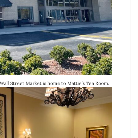
Wall Street Market is home to Mattie’s Tea Room.