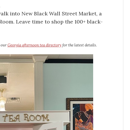
a
alk into New Black Wall Street Market, a
a Room. Leave time to shop the 100+ black-
e our
Georgia afternoon tea directory
for the latest details.