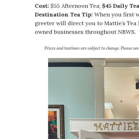
Cost:
$55 Afternoon Tea;
$45 Daily Te
Destination Tea Tip:
When you first w
greeter will direct you to Mattie’s Te
owned businesses throughout NBWS.
Prices and teatimes are subject to change. Please se