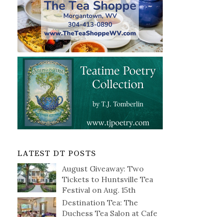
LATEST DT POSTS
August Giveaway: Two
Tickets to Huntsville Tea
Festival on Aug. 15th
Destination Tea: The
Duchess Tea Salon at Cafe