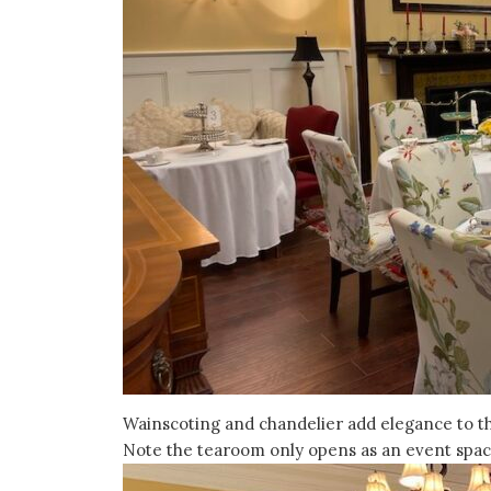
Wainscoting and chandelier add elegance to the
Note the tearoom only opens as an event space