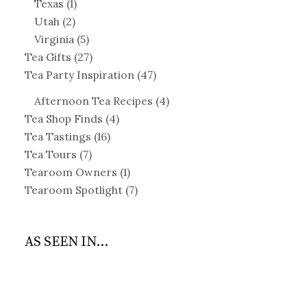
Texas
(1)
Utah
(2)
Virginia
(5)
Tea Gifts
(27)
Tea Party Inspiration
(47)
Afternoon Tea Recipes
(4)
Tea Shop Finds
(4)
Tea Tastings
(16)
Tea Tours
(7)
Tearoom Owners
(1)
Tearoom Spotlight
(7)
AS SEEN IN...