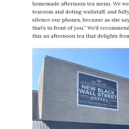
homemade afternoon tea menu. We were
tearoom and doting waitstaff, and full
silence our phones, because as she says
that’s in front of you.” We’d recomm
this an afternoon tea that delights from