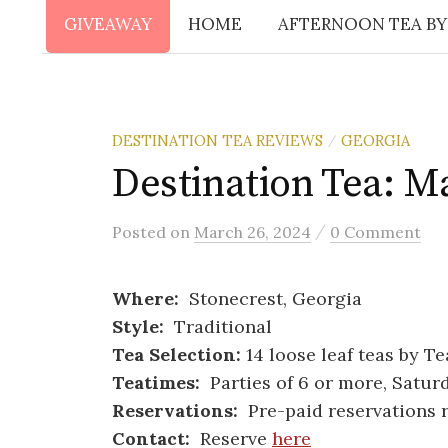
GIVEAWAY
HOME
AFTERNOON TEA BY
DESTINATION TEA REVIEWS
GEORGIA
/
Destination Tea: M
/
Posted
on
March 26, 2024
0 Comment
Where:
Stonecrest, Georgia
Style:
Traditional
Tea Selection:
14 loose leaf teas by T
Teatimes:
Parties of 6 or more, Satur
Reservations:
Pre-paid reservations 
Contact:
Reserve
here