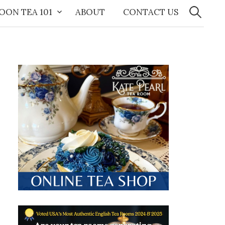
Search
for:
OON TEA 101
ABOUT
CONTACT US