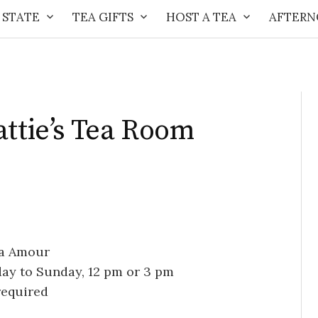
 STATE
TEA GIFTS
HOST A TEA
AFTERN
attie’s Tea Room
ea Amour
day to Sunday, 12 pm or 3 pm
required