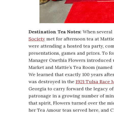
Destination Tea Notes:
When several 
Society
met for afternoon tea at Mattie
were attending a hosted tea party, c
presentations, games and prizes. To fo
Manager Onethia Flowers introduced us
Market and Mattie’s Tea Room (named f
We learned that exactly 100 years afte
was destroyed in the
1921 Tulsa Race 
Georgia to carry forward the legacy o
patronage in a growing number of min
that spirit, Flowers turned over the 
her Tea Amour teas served here, and C