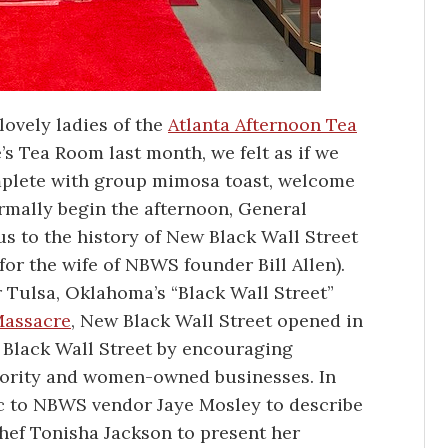
lovely ladies of the
Atlanta Afternoon Tea
’s Tea Room last month, we felt as if we
omplete with group mimosa toast, welcome
rmally begin the afternoon, General
 to the history of New Black Wall Street
or the wife of NBWS founder Bill Allen).
r Tulsa, Oklahoma’s “Black Wall Street”
Massacre
, New Black Wall Street opened in
f Black Wall Street by encouraging
ority and women-owned businesses. In
mic to NBWS vendor Jaye Mosley to describe
hef Tonisha Jackson to present her