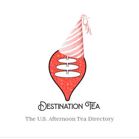
The U.S. Afternoon Tea Directory