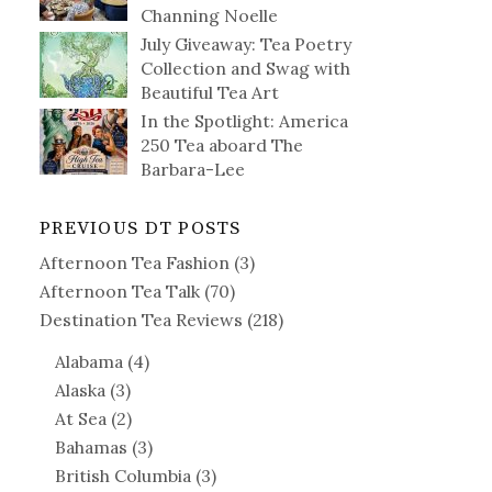
Channing Noelle
July Giveaway: Tea Poetry
Collection and Swag with
Beautiful Tea Art
In the Spotlight: America
250 Tea aboard The
Barbara-Lee
PREVIOUS DT POSTS
Afternoon Tea Fashion
(3)
Afternoon Tea Talk
(70)
Destination Tea Reviews
(218)
Alabama
(4)
Alaska
(3)
At Sea
(2)
Bahamas
(3)
British Columbia
(3)