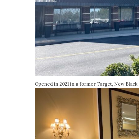
Opened in 2021 in a former Target, New Black 