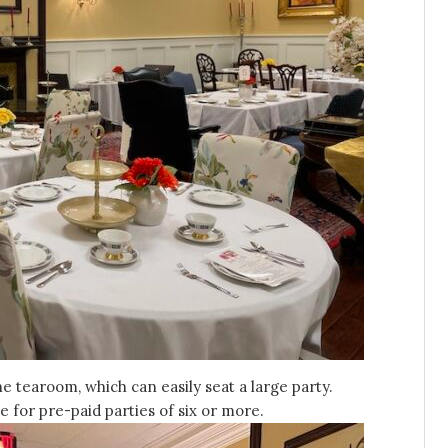
 tearoom, which can easily seat a large party.
 for pre-paid parties of six or more.