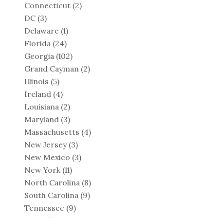
Connecticut
(2)
DC
(3)
Delaware
(1)
Florida
(24)
Georgia
(102)
Grand Cayman
(2)
Illinois
(5)
Ireland
(4)
Louisiana
(2)
Maryland
(3)
Massachusetts
(4)
New Jersey
(3)
New Mexico
(3)
New York
(11)
North Carolina
(8)
South Carolina
(9)
Tennessee
(9)