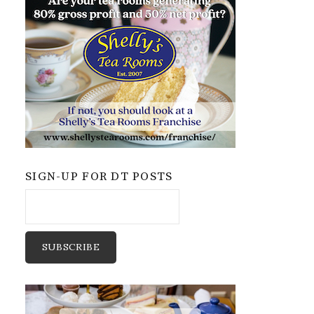
SIGN-UP FOR DT POSTS