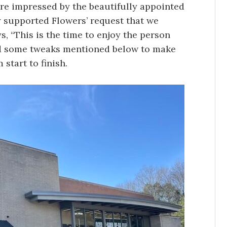
 impressed by the beautifully appointed
y supported Flowers’ request that we
, “This is the time to enjoy the person
end some tweaks mentioned below to make
 start to finish.