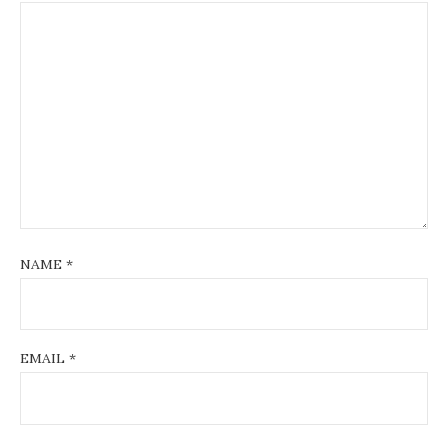
NAME
*
EMAIL
*