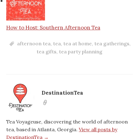
How to Host: Southern Afternoon Tea
afternoon tea
,
tea
,
tea at home
,
tea gatherings
,
tea gifts
,
tea party planning
DestinationTea
Tea Voyageuse, discovering the world of afternoon
tea, based in Atlanta, Georgia.
View all posts by
DestinationTea →