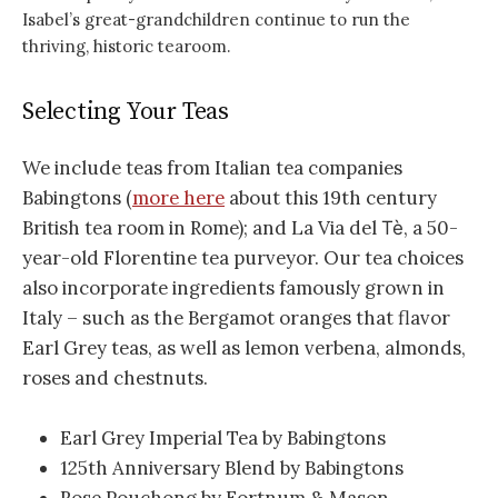
Isabel’s great-grandchildren continue to run the
thriving, historic tearoom.
Selecting Your Teas
We include teas from Italian tea companies
Babingtons (
more here
about this 19th century
British tea room in Rome); and La Via del
, a 50-
Tè
year-old Florentine tea purveyor. Our tea choices
also incorporate ingredients famously grown in
Italy – such as the Bergamot oranges that flavor
Earl Grey teas, as well as lemon verbena, almonds,
roses and chestnuts.
Earl Grey Imperial Tea by Babingtons
125th Anniversary Blend by Babingtons
Rose Pouchong by Fortnum & Mason