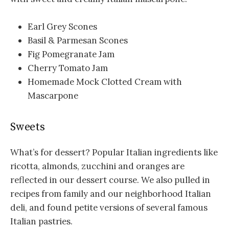
Earl Grey Scones
Basil & Parmesan Scones
Fig Pomegranate Jam
Cherry Tomato Jam
Homemade Mock Clotted Cream with
Mascarpone
Sweets
What’s for dessert? Popular Italian ingredients like
ricotta, almonds, zucchini and oranges are
reflected in our dessert course. We also pulled in
recipes from family and our neighborhood Italian
deli, and found petite versions of several famous
Italian pastries.