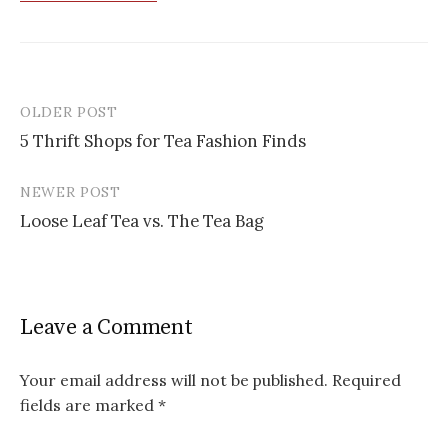
OLDER POST
Post
5 Thrift Shops for Tea Fashion Finds
navigation
NEWER POST
Loose Leaf Tea vs. The Tea Bag
Leave a Comment
Your email address will not be published.
Required
fields are marked
*