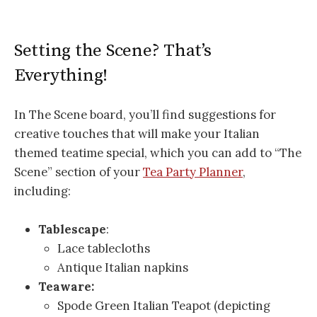
Setting the Scene? That’s
Everything!
In The Scene board, you’ll find suggestions for
creative touches that will make your Italian
themed teatime special, which you can add to “The
Scene” section of your
Tea Party Planner
,
including:
Tablescape
:
Lace tablecloths
Antique Italian napkins
Teaware:
Spode Green Italian Teapot (depicting