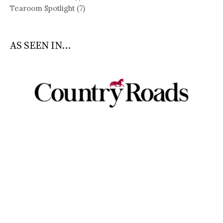
Tearoom Spotlight
(7)
AS SEEN IN...