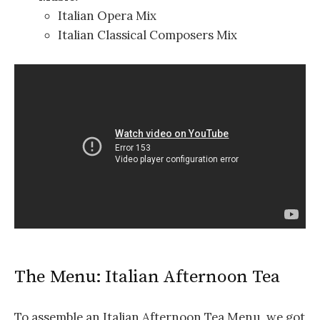
Italian Opera Mix
Italian Classical Composers Mix
The Menu: Italian Afternoon Tea
To assemble an Italian Afternoon Tea Menu, we got