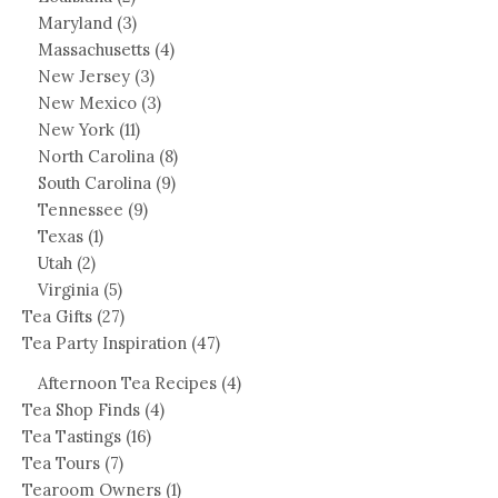
Maryland
(3)
Massachusetts
(4)
New Jersey
(3)
New Mexico
(3)
New York
(11)
North Carolina
(8)
South Carolina
(9)
Tennessee
(9)
Texas
(1)
Utah
(2)
Virginia
(5)
Tea Gifts
(27)
Tea Party Inspiration
(47)
Afternoon Tea Recipes
(4)
Tea Shop Finds
(4)
Tea Tastings
(16)
Tea Tours
(7)
Tearoom Owners
(1)