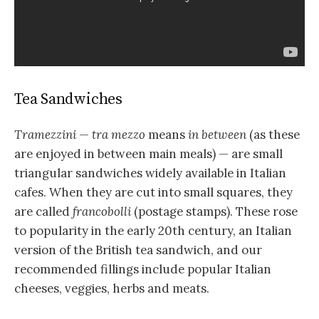
Tea Sandwiches
Tramezzini
—
tra mezzo
means
in between
(as these
are enjoyed in between main meals) — are small
triangular sandwiches widely available in Italian
cafes. When they are cut into small squares, they
are called
francobolli
(postage stamps). These rose
to popularity in the early 20th century, an Italian
version of the British tea sandwich, and our
recommended fillings include popular Italian
cheeses, veggies, herbs and meats.