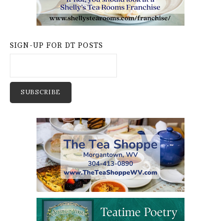
SIGN-UP FOR DT POSTS