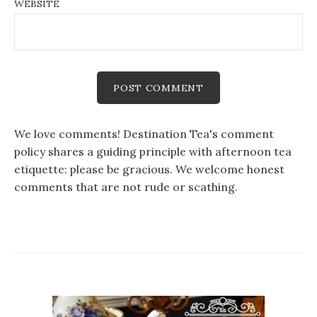
WEBSITE
We love comments! Destination Tea's comment
policy shares a guiding principle with afternoon tea
etiquette: please be gracious. We welcome honest
comments that are not rude or scathing.