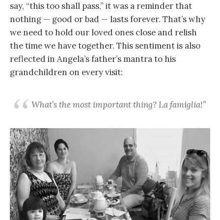
say, “this too shall pass,” it was a reminder that
nothing — good or bad — lasts forever. That’s why
we need to hold our loved ones close and relish
the time we have together. This sentiment is also
reflected in Angela’s father’s mantra to his
grandchildren on every visit:
What’s the most important thing? La famiglia!”