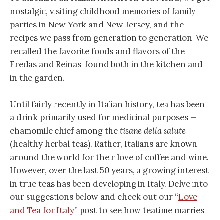
nostalgic, visiting childhood memories of family
parties in New York and New Jersey, and the
recipes we pass from generation to generation. We
recalled the favorite foods and flavors of the
Fredas and Reinas, found both in the kitchen and
in the garden.
Until fairly recently in Italian history, tea has been
a drink primarily used for medicinal purposes —
chamomile chief among the
tisane della salute
(healthy herbal teas). Rather, Italians are known
around the world for their love of coffee and wine.
However, over the last 50 years, a growing interest
in true teas has been developing in Italy. Delve into
our suggestions below and check out our “
Love
and Tea for Italy
” post to see how teatime marries