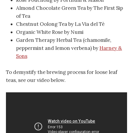
Almond Chocolate Green Tea by The First Sip
of Tea
Chestnut Oolong Tea by La Via del Tè
Organic White Rose by Numi
Garden Therapy Herbal Tea (chamomile,
peppermint and lemon verbena) by
Harney &
Sons
To demystify the brewing process for loose leaf
teas, see our video below.