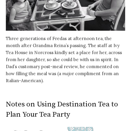
Three generations of Fredas at afternoon tea, the
month after Grandma Reina’s passing. The staff at Ivy
Tea House in Norcross kindly set a place for her, across
from her daughter, so she could be with us in spirit. In
Dad’s customary post-meal review, he commented on
how filling the meal was (a
majo
r compliment from an
Italian-American).
Notes on Using Destination Tea to
Plan Your Tea Party