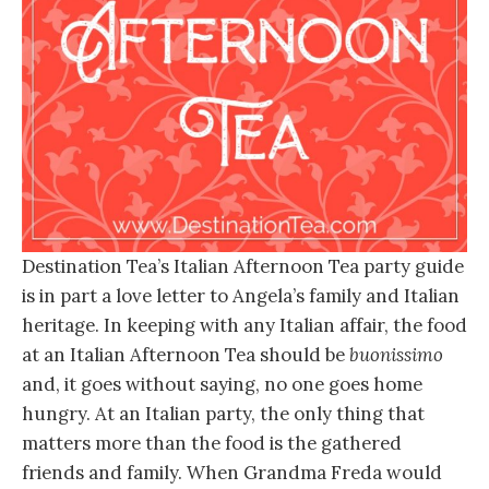
Destination Tea’s Italian Afternoon Tea party guide
is in part a love letter to Angela’s family and Italian
heritage. In keeping with any Italian affair, the food
at an Italian Afternoon Tea should be
buonissimo
and, it goes without saying, no one goes home
hungry. At an Italian party, the only thing that
matters more than the food is the gathered
friends and family. When Grandma Freda would