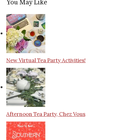
You May Like
New Virtual Tea Party Activities!
Afternoon Tea Party, Chez Vous