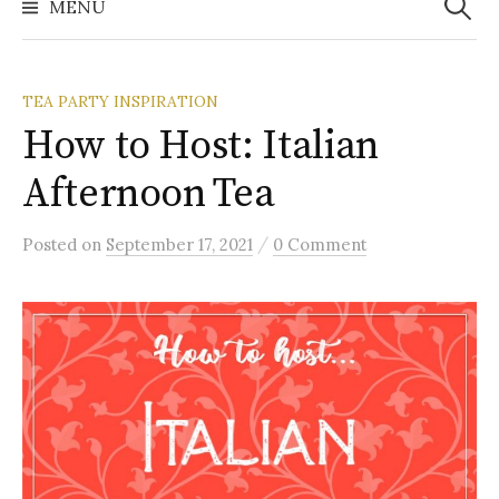
MENU
TEA PARTY INSPIRATION
How to Host: Italian
Afternoon Tea
/
Posted
on
September 17, 2021
0 Comment