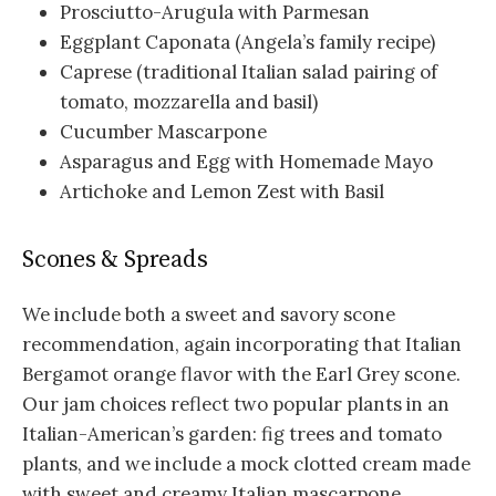
Prosciutto-Arugula with Parmesan
Eggplant Caponata (Angela’s family recipe)
Caprese (traditional Italian salad pairing of
tomato, mozzarella and basil)
Cucumber Mascarpone
Asparagus and Egg with Homemade Mayo
Artichoke and Lemon Zest with Basil
Scones & Spreads
We include both a sweet and savory scone
recommendation, again incorporating that Italian
Bergamot orange flavor with the Earl Grey scone.
Our jam choices reflect two popular plants in an
Italian-American’s garden: fig trees and tomato
plants, and we include a mock clotted cream made
with sweet and creamy Italian mascarpone.