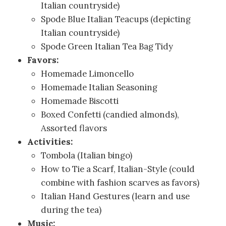
Italian countryside)
Spode Blue Italian Teacups (depicting
Italian countryside)
Spode Green Italian Tea Bag Tidy
Favors:
Homemade Limoncello
Homemade Italian Seasoning
Homemade Biscotti
Boxed Confetti (candied almonds),
Assorted flavors
Activities:
Tombola (Italian bingo)
How to Tie a Scarf, Italian-Style (could
combine with fashion scarves as favors)
Italian Hand Gestures (learn and use
during the tea)
Music: