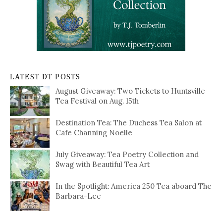
LATEST DT POSTS
August Giveaway: Two Tickets to Huntsville
Tea Festival on Aug. 15th
Destination Tea: The Duchess Tea Salon at
Cafe Channing Noelle
July Giveaway: Tea Poetry Collection and
Swag with Beautiful Tea Art
In the Spotlight: America 250 Tea aboard The
Barbara-Lee