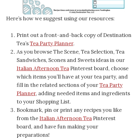
Here’s how we suggest using our resources:
Print out a front-and-back copy of Destination
Tea’s
Tea Party Planner
.
As you browse The Scene, Tea Selection, Tea
Sandwiches, Scones and Sweets ideas in our
Italian Afternoon Tea
Pinterest board, choose
which items you’ll have at your tea party, and
fill in the related sections of your
Tea Party
Planner
, adding needed items and ingredients
to your Shopping List.
Bookmark, pin or print any recipes you like
from the
Italian Afternoon Tea
Pinterest
board, and have fun making your
preparations!