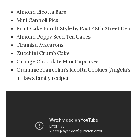
Almond Ricotta Bars
Mini Cannoli Pies
Fruit Cake Bundt Style by East 48th Street Deli
Almond Poppy Seed Tea Cakes
Tiramisu Macarons
Zucchini Crumb Cake
Orange Chocolate Mini Cupcakes
Grammie Francolini’s Ricotta Cookies (Angela’s
in-laws family recipe)