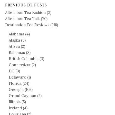
PREVIOUS DT POSTS
Afternoon Tea Fashion
(3)
Afternoon Tea Talk
(70)
Destination Tea Reviews
(218)
Alabama
(4)
Alaska
(3)
At Sea
(2)
Bahamas
(3)
British Columbia
(3)
Connecticut
(2)
DC
(3)
Delaware
(1)
Florida
(24)
Georgia
(102)
Grand Cayman
(2)
Illinois
(5)
Ireland
(4)
Louisiana
(2)