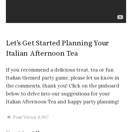
Let’s Get Started Planning Your
Italian Afternoon Tea
If you recommend a delicious treat, tea or fun
Italian themed party game, please let us know in
the comments, thank you! Click on the pinboard
below to delve into our suggestions for your
Italian Afternoon Tea and happy party planning!
Post Views:
6,907