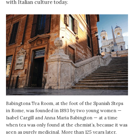
with Italian culture today.
Babingtons Tea Room, at the foot of the Spanish Steps
in Rome, was founded in 1893 by two young women —
Isabel Cargill and Anna Maria Babington — at a time
when tea was only found at the chemist’s, because it was
seen as purely medicinal. More than 125 years later,