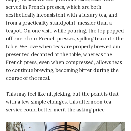
served in French presses, which are both
aesthetically inconsistent with a luxury tea, and
from a practicality standpoint, messier than a
teapot. On one visit, while pouring, the top popped
off one of our French presses, spilling tea onto the
table. We love when teas are properly brewed and
presented decanted at the table, whereas the
French press, even when compressed, allows teas
to continue brewing, becoming bitter during the
course of the meal.
This may feel like nitpicking, but the point is that
with a few simple changes, this afternoon tea
service could better merit the asking price.