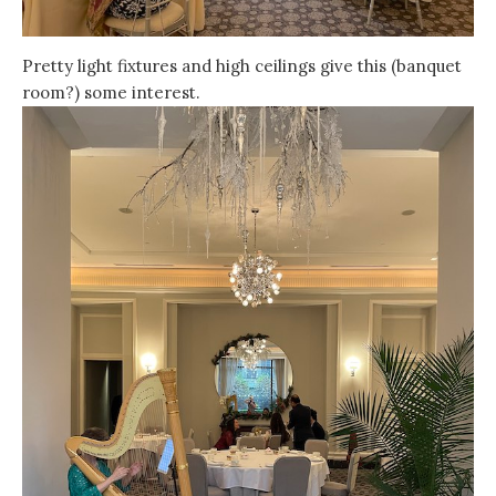
Pretty light fixtures and high ceilings give this (banquet
room?) some interest.