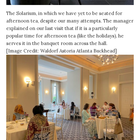
The Solarium, in which we have yet to be seated for
afternoon tea, despite our many attempts. The manager
explained on our last visit that if it is a particularly
popular time for afternoon tea (like the holidays), he
serves it in the banquet room across the hall.
[Image Credit: Waldorf Astoria Atlanta Buckhead]