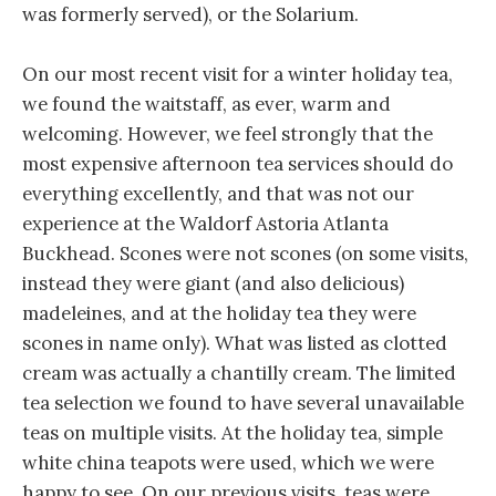
was formerly served), or the Solarium.
On our most recent visit for a winter holiday tea,
we found the waitstaff, as ever, warm and
welcoming. However, we feel strongly that the
most expensive afternoon tea services should do
everything excellently, and that was not our
experience at the Waldorf Astoria Atlanta
Buckhead. Scones were not scones (on some visits,
instead they were giant (and also delicious)
madeleines, and at the holiday tea they were
scones in name only). What was listed as clotted
cream was actually a chantilly cream. The limited
tea selection we found to have several unavailable
teas on multiple visits. At the holiday tea, simple
white china teapots were used, which we were
happy to see. On our previous visits, teas were