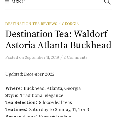
MENU
DESTINATION TEA REVIEWS
GEORGIA
/
Destination Tea: Waldorf
Astoria Atlanta Buckhead
/
Posted
on
September 11, 2019
2 Comments
Updated: December 2022
Where:
Buckhead, Atlanta, Georgia
Style:
Traditional elegance
Tea Selection:
8 loose leaf teas
Teatimes:
Saturday to Sunday, 11, 1 or 3
Reservations:
Pre-paid online