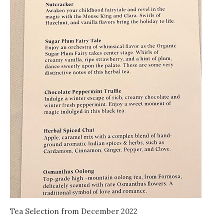
Tea Selection from December 2022