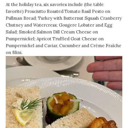
At the holiday tea, six savories include (the table
favorite) Prosciutto Roasted Tomato Basil Pesto on
Pullman Bread; Turkey with Butternut Squash Cranberry
Chutney and Watercress; Gougere Lobster and Egg
Salad; Smoked Salmon Dill Cream Cheese on
Pumpernickel; Apricot Truffled Goat Cheese on
Pumpernickel and Caviar, Cucumber and Crème Fraîche
on Blini.