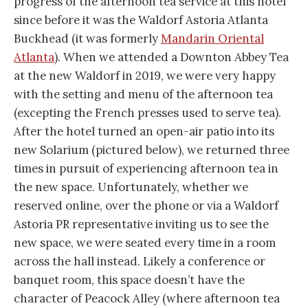
progress of the afternoon tea service at this hotel
since before it was the Waldorf Astoria Atlanta
Buckhead (it was formerly
Mandarin Oriental
Atlanta
). When we attended a Downton Abbey Tea
at the new Waldorf in 2019, we were very happy
with the setting and menu of the afternoon tea
(excepting the French presses used to serve tea).
After the hotel turned an open-air patio into its
new Solarium (pictured below), we returned three
times in pursuit of experiencing afternoon tea in
the new space. Unfortunately, whether we
reserved online, over the phone or via a Waldorf
Astoria PR representative inviting us to see the
new space, we were seated every time in a room
across the hall instead. Likely a conference or
banquet room, this space doesn’t have the
character of Peacock Alley (where afternoon tea