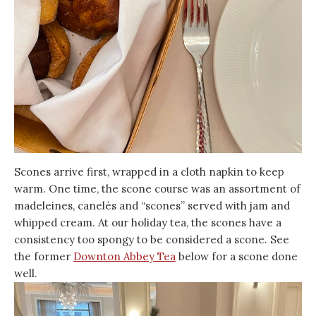
Scones arrive first, wrapped in a cloth napkin to keep
warm. One time, the scone course was an assortment of
madeleines, canelés and “scones” served with jam and
whipped cream. At our holiday tea, the scones have a
consistency too spongy to be considered a scone. See
the former
Downton Abbey Tea
below for a scone done
well.