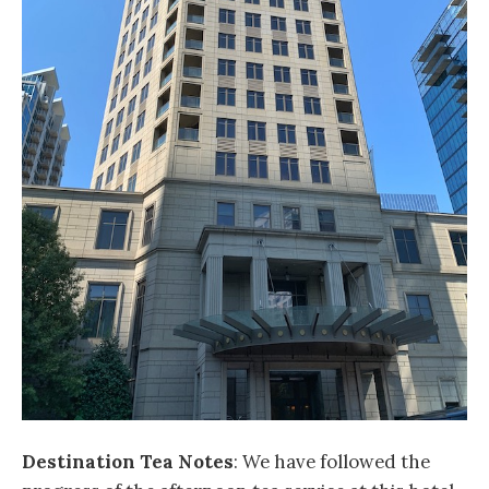
Destination Tea Notes
: We have followed the