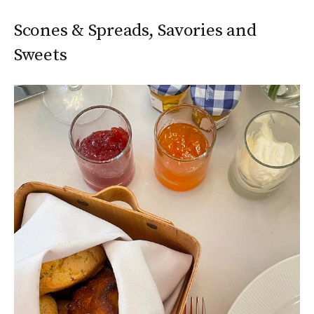
Scones & Spreads, Savories and
Sweets