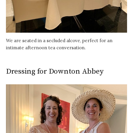
We are seated in a secluded alcove, perfect for an
intimate afternoon tea conversation.
Dressing for Downton Abbey