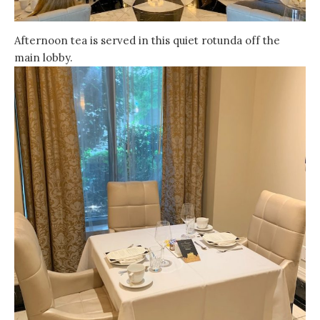
Afternoon tea is served in this quiet rotunda off the
main lobby.