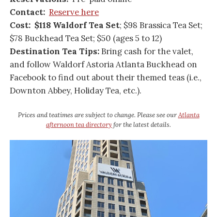
Contact:
Reserve here
Cost: $118 Waldorf Tea
Set
; $98 Brassica Tea Set;
$78 Buckhead Tea Set; $50 (ages 5 to 12)
Destination Tea Tips:
Bring cash for the valet,
and follow Waldorf Astoria Atlanta Buckhead on
Facebook to find out about their themed teas (i.e.,
Downton Abbey, Holiday Tea, etc.).
Prices and teatimes are subject to change. Please see our
Atlanta
afternoon tea directory
for the latest details.