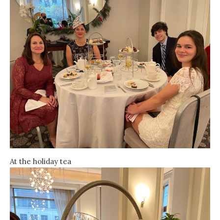
At the holiday tea