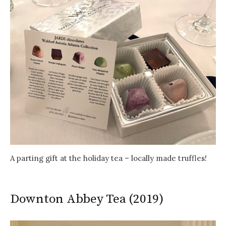
A parting gift at the holiday tea – locally made truffles!
Downton Abbey Tea (2019)