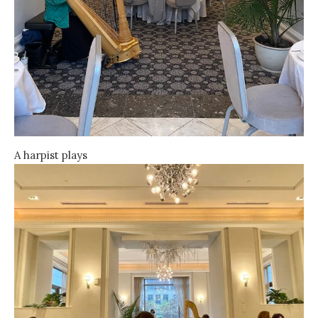
A harpist plays