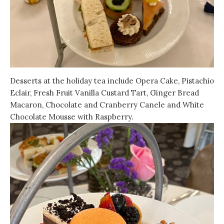
Desserts at the holiday tea include Opera Cake, Pistachio
Eclair, Fresh Fruit Vanilla Custard Tart, Ginger Bread
Macaron, Chocolate and Cranberry Canele and White
Chocolate Mousse with Raspberry.