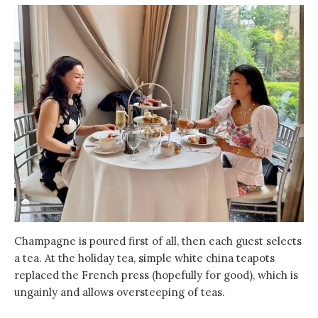
Champagne is poured first of all, then each guest selects
a tea. At the holiday tea, simple white china teapots
replaced the French press (hopefully for good), which is
ungainly and allows oversteeping of teas.