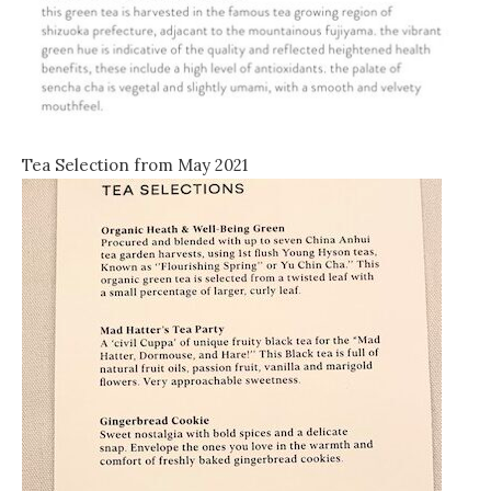
Tea Selection from May 2021