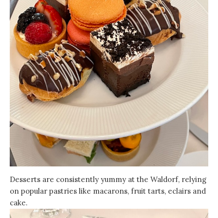
Desserts are consistently yummy at the Waldorf, relying
on popular pastries like macarons, fruit tarts, eclairs and
cake.