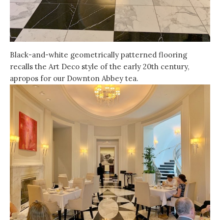
Black-and-white geometrically patterned flooring
recalls the Art Deco style of the early 20th century,
apropos for our Downton Abbey tea.