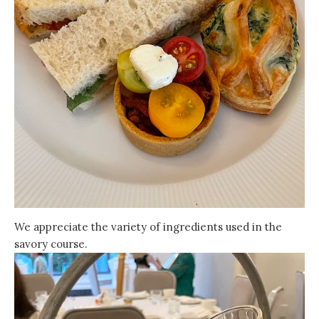
We appreciate the variety of ingredients used in the
savory course.