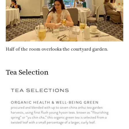
Half of the room overlooks the courtyard garden.
Tea Selection