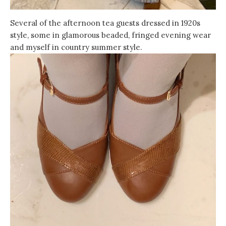
Several of the afternoon tea guests dressed in 1920s
style, some in glamorous beaded, fringed evening wear
and myself in country summer style.