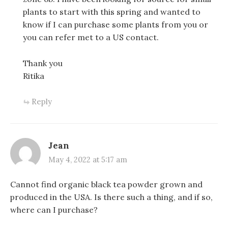
plants to start with this spring and wanted to
know if I can purchase some plants from you or
you can refer met to a US contact.
Thank you
Ritika
Reply
Jean
May 4, 2022 at 5:17 am
Cannot find organic black tea powder grown and
produced in the USA. Is there such a thing, and if so,
where can I purchase?