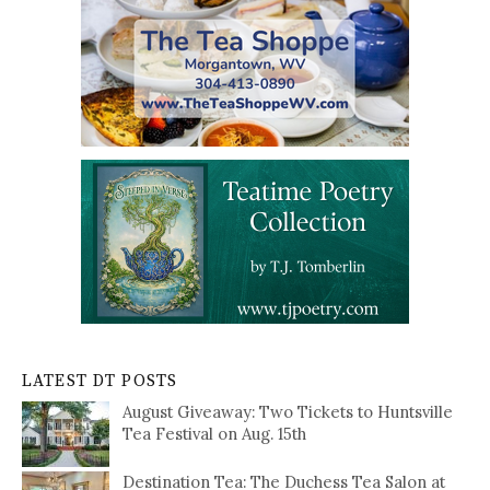
LATEST DT POSTS
August Giveaway: Two Tickets to Huntsville
Tea Festival on Aug. 15th
Destination Tea: The Duchess Tea Salon at