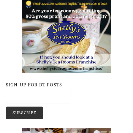
SIGN-UP FOR DT POSTS