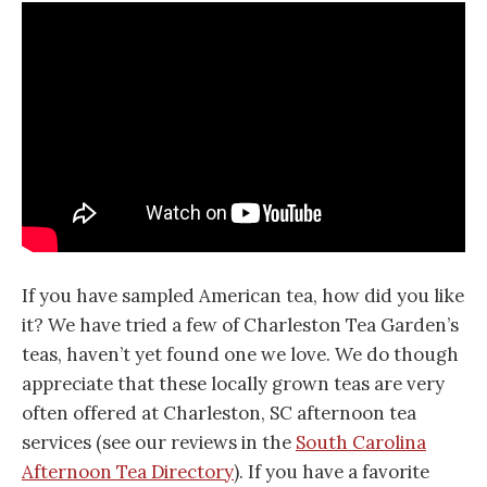
If you have sampled American tea, how did you like
it? We have tried a few of Charleston Tea Garden’s
teas, haven’t yet found one we love. We do though
appreciate that these locally grown teas are very
often offered at Charleston, SC afternoon tea
services (see our reviews in the
South Carolina
Afternoon Tea Directory
). If you have a favorite