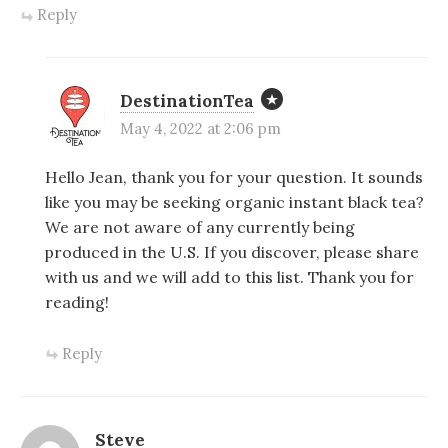
Reply
DestinationTea
May 4, 2022 at 2:06 pm
Hello Jean, thank you for your question. It sounds
like you may be seeking organic instant black tea?
We are not aware of any currently being
produced in the U.S. If you discover, please share
with us and we will add to this list. Thank you for
reading!
Reply
Steve