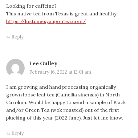
Looking for caffeine?
This native tea from Texas is great and healthy:
https://lostpinesyaupontea.com/
Reply
Lee Gulley
February 16, 2022 at 12:01 am
I am growing and hand processing organically
grown loose leaf tea (Camellia sinensis) in North
Carolina. Would be happy to send a sample of Black
and/or Green Tea (wok roasted) out of the first
plucking of this year (2022 June). Just let me know.
Reply