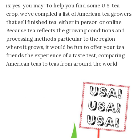
is: yes, you may! To help you find some U.S. tea
crop, we’ve compiled a list of American tea growers
that sell finished tea, either in person or online.
Because tea reflects the growing conditions and
processing methods particular to the region
where it grows, it would be fun to offer your tea
friends the experience of a taste test, comparing
American teas to teas from around the world.