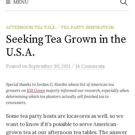
MENU
AFTERNOON TEA TALK
TEA PARTY INSPIRATION
/
Seeking Tea Grown in the
U.S.A.
/
Posted
on
September 30, 2021
14 Comments
Special thanks to Jordan G. Hardin whose list of American tea
growers on
Kill Green
majorly informed our research, especially when
determining which tea planters actually sell finished tea to
consumers.
Some tea party hosts are locavores as well, so we
want to know if it’s possible to serve American-
grown tea at our afternoon tea tables. The answer