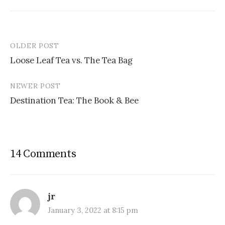
OLDER POST
Post
Loose Leaf Tea vs. The Tea Bag
navigation
NEWER POST
Destination Tea: The Book & Bee
14 Comments
jr
January 3, 2022 at 8:15 pm