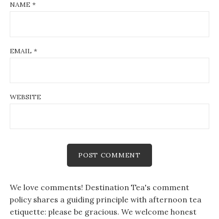
NAME
*
EMAIL
*
WEBSITE
We love comments! Destination Tea's comment
policy shares a guiding principle with afternoon tea
etiquette: please be gracious. We welcome honest