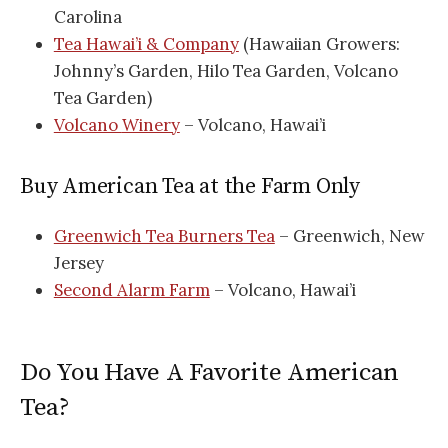
Carolina
Tea Hawai’i & Company
(Hawaiian Growers:
Johnny’s Garden, Hilo Tea Garden, Volcano
Tea Garden)
Volcano
Winery
– Volcano, Hawai’i
Buy American Tea at the Farm Only
Greenwich Tea Burners Tea
– Greenwich, New
Jersey
Second Alarm Farm
– Volcano, Hawai’i
Do You Have A Favorite American
Tea?