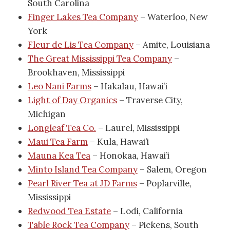
South Carolina
Finger Lakes Tea Company
– Waterloo, New
York
Fleur de Lis Tea Company
– Amite, Louisiana
The Great Mississippi Tea Company
–
Brookhaven, Mississippi
Leo Nani Farms
– Hakalau, Hawai’i
Light of Day Organics
– Traverse City,
Michigan
Longleaf Tea Co.
– Laurel, Mississippi
Maui Tea Farm
– Kula, Hawai’i
Mauna Kea Tea
– Honokaa, Hawai’i
Minto Island Tea Company
– Salem, Oregon
Pearl River Tea at JD Farms
– Poplarville,
Mississippi
Redwood Tea Estate
– Lodi, California
Table Rock Tea Company
– Pickens, South