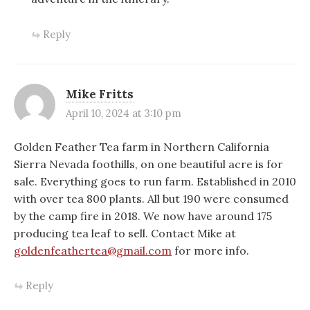
Reply
Mike Fritts
April 10, 2024 at 3:10 pm
Golden Feather Tea farm in Northern California
Sierra Nevada foothills, on one beautiful acre is for
sale. Everything goes to run farm. Established in 2010
with over tea 800 plants. All but 190 were consumed
by the camp fire in 2018. We now have around 175
producing tea leaf to sell. Contact Mike at
goldenfeathertea@gmail.com
for more info.
Reply