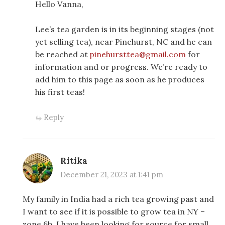
Hello Vanna,
Lee’s tea garden is in its beginning stages (not
yet selling tea), near Pinehurst, NC and he can
be reached at
pinehursttea@gmail.com
for
information and or progress. We’re ready to
add him to this page as soon as he produces
his first teas!
Reply
Ritika
December 21, 2023 at 1:41 pm
My family in India had a rich tea growing past and
I want to see if it is possible to grow tea in NY –
zone 6b. I have been looking for source for small