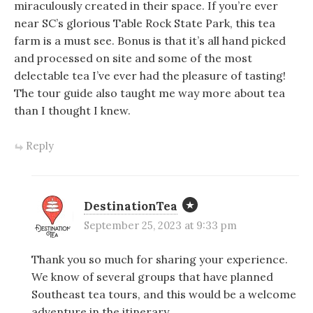
miraculously created in their space. If you’re ever
near SC’s glorious Table Rock State Park, this tea
farm is a must see. Bonus is that it’s all hand picked
and processed on site and some of the most
delectable tea I’ve ever had the pleasure of tasting!
The tour guide also taught me way more about tea
than I thought I knew.
Reply
DestinationTea
September 25, 2023 at 9:33 pm
Thank you so much for sharing your experience.
We know of several groups that have planned
Southeast tea tours, and this would be a welcome
adventure in the itinerary.