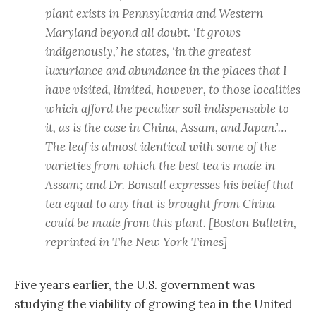
plant exists in Pennsylvania and Western
Maryland beyond all doubt. ‘It grows
indigenously,’ he states, ‘in the greatest
luxuriance and abundance in the places that I
have visited, limited, however, to those localities
which afford the peculiar soil indispensable to
it, as is the case in China, Assam, and Japan.’…
The leaf is almost identical with some of the
varieties from which the best tea is made in
Assam; and Dr. Bonsall expresses his belief that
tea equal to any that is brought from China
could be made from this plant.
[Boston Bulletin,
reprinted in The New York Times]
Five years earlier, the U.S. government was
studying the viability of growing tea in the United