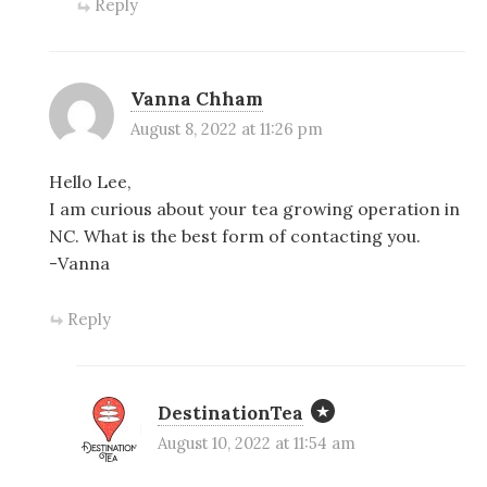
Reply
Vanna Chham
August 8, 2022 at 11:26 pm
Hello Lee,
I am curious about your tea growing operation in
NC. What is the best form of contacting you.
-Vanna
Reply
DestinationTea
August 10, 2022 at 11:54 am