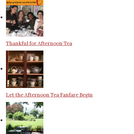
Thankful for Afternoon Tea
Let the Afternoon Tea Fanfare Begin