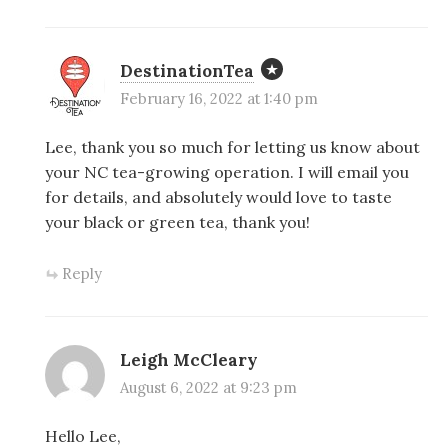
DestinationTea
February 16, 2022 at 1:40 pm
Lee, thank you so much for letting us know about
your NC tea-growing operation. I will email you
for details, and absolutely would love to taste
your black or green tea, thank you!
Reply
Leigh McCleary
August 6, 2022 at 9:23 pm
Hello Lee,