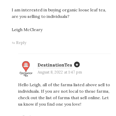
I am interested in buying organic loose leaf tea,
are you selling to individuals?
Leigh McCleary
Reply
DestinationTea
August 8, 2022 at 1:47 pm
Hello Leigh, all of the farms listed above sell to
individuals. If you are not local to these farms,
check out the list of farms that sell online. Let
us know if you find one you love!