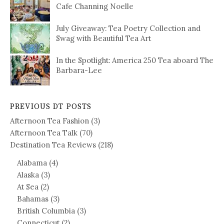
Cafe Channing Noelle
July Giveaway: Tea Poetry Collection and
Swag with Beautiful Tea Art
In the Spotlight: America 250 Tea aboard The
Barbara-Lee
PREVIOUS DT POSTS
Afternoon Tea Fashion
(3)
Afternoon Tea Talk
(70)
Destination Tea Reviews
(218)
Alabama
(4)
Alaska
(3)
At Sea
(2)
Bahamas
(3)
British Columbia
(3)
Connecticut
(2)