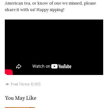
American tea, or know of one we missed, please
share it with us! Happy sipping!
Post Views:
12,925
You May Like