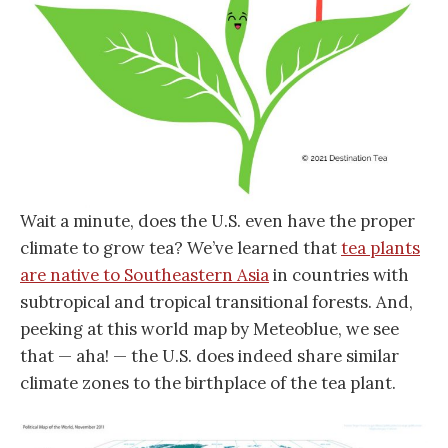
Wait a minute, does the U.S. even have the proper
climate to grow tea? We’ve learned that
tea plants
are native to Southeastern Asia
in countries with
subtropical and tropical transitional forests. And,
peeking at this world map by Meteoblue, we see
that — aha! — the U.S. does indeed share similar
climate zones to the birthplace of the tea plant.