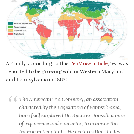
Actually, according to this
TeaMuse article
, tea was
reported to be growing wild in Western Maryland
and Pennsylvania in 1863:
The American Tea Company, an association
chartered by the Legislature of Pennsylvania,
have [sic] employed Dr. Spencer Bonsall, a man
of experience and character, to examine the
American tea plant… He declares that the tea