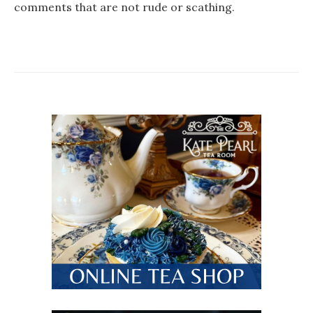
comments that are not rude or scathing.