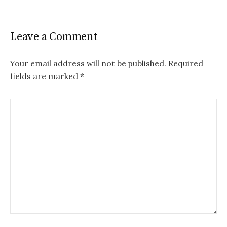
Leave a Comment
Your email address will not be published.
Required
fields are marked
*