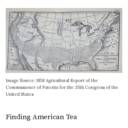
Image Source: 1858 Agricultural Report of the
Commissioner of Patents for the 35th Congress of the
United States
Finding American Tea