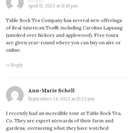
April 15, 2023 at 11:41 pm
Table Rock Tea Company has several new offerings
of Real American Tea®, including Carolina Lapsang
(smoked over hickory and applewood). Free tours
are given year-round where you can buy on site or
online.
Reply
Ann-Marie Schell
September 24, 2023 at 12:23 pm
I recently had an incredible tour at Table Rock Tea,
Co. They are expert stewards of their farm and
gardens, overseeing what they have watched