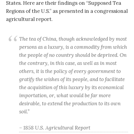
States. Here are their findings on “Supposed Tea
Regions of the U.S.” as presented in a congressional
agricultural report.
The tea of China, though acknowledged by most
persons as a luxury, is a commodity from which
the people of no country should be deprived. On
the contrary, in this case, as well as in most
others, it is the policy of every government to
gratify the wishes of its people, and to facilitate
the acquisition of this luxury by its economical
importation, or, what would be far more
desirable, to extend the production to its own
soil.”
– 1858 U.S. Agricultural Report