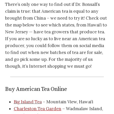
There’s only one way to find out if Dr. Bonsall’s
claim is true: that American tea is equal to any
brought from China – we need to try it! Check out
the map below to see which states, from Hawai’i to
New Jersey — have tea growers that produce tea.
If you are so lucky as to live near an American tea
producer, you could follow them on social media
to find out when new batches of tea are for sale,
and go pick some up. For the majority of us
though, it’s Internet shopping we must go!
Buy American Tea Online
Big Island Tea
– Mountain View, Hawai’i
Charleston Tea Garden
– Wadmalaw Island,