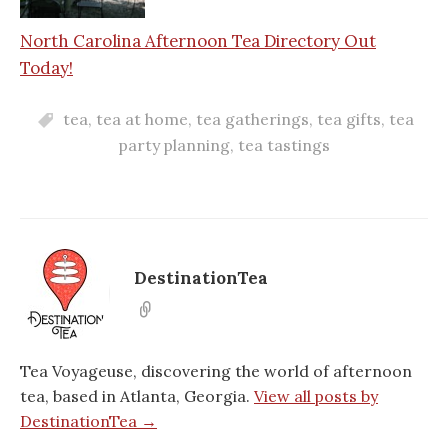
North Carolina Afternoon Tea Directory Out
Today!
tea
,
tea at home
,
tea gatherings
,
tea gifts
,
tea
party planning
,
tea tastings
DestinationTea
Tea Voyageuse, discovering the world of afternoon
tea, based in Atlanta, Georgia.
View all posts by
DestinationTea →