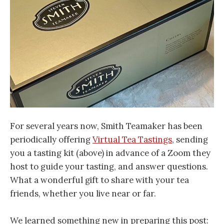
For several years now, Smith Teamaker has been
periodically offering
Virtual Tea Tastings
, sending
you a tasting kit (above) in advance of a Zoom they
host to guide your tasting, and answer questions.
What a wonderful gift to share with your tea
friends, whether you live near or far.
We learned something new in preparing this post: