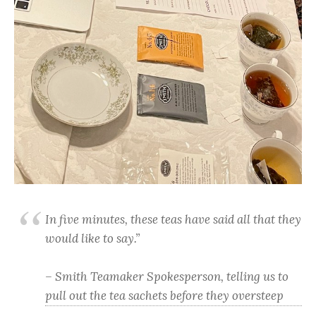
In five minutes, these teas have said all that they
would like to say.”
– Smith Teamaker Spokesperson, telling us to
pull out the tea sachets before they oversteep