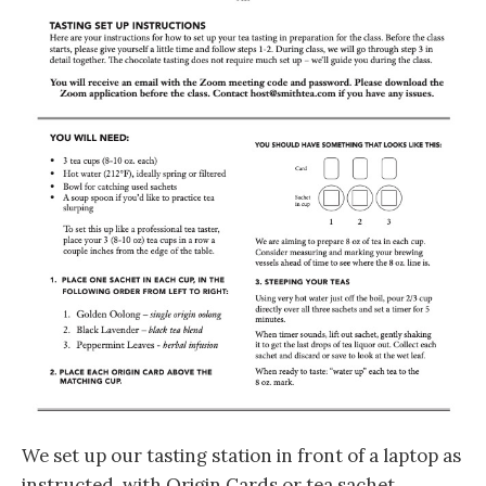
We set up our tasting station in front of a laptop as
instructed, with Origin Cards or tea sachet