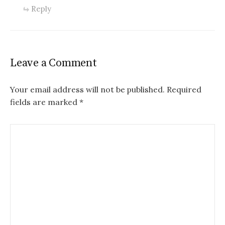
Reply
Leave a Comment
Your email address will not be published.
Required
fields are marked
*