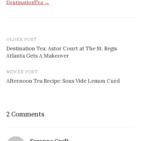
DestinationTea →
OLDER POST
Post
Destination Tea: Astor Court at The St. Regis
navigation
Atlanta Gets A Makeover
NEWER POST
Afternoon Tea Recipe: Sous Vide Lemon Curd
2 Comments