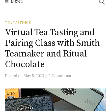
MENU
TEA TASTINGS
Virtual Tea Tasting and
Pairing Class with Smith
Teamaker and Ritual
Chocolate
/
Posted
on
May 5, 2023
2 Comments