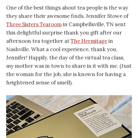
One of the best things about tea people is the way
they share their awesome finds. Jennifer Stowe of
Three Sisters Tearoom
in Campbellsville, TN sent
this delightful surprise thank you gift after our
afternoon tea together at
The Hermitage
in
Nashville. What a cool experience, thank you,
Jennifer! Happily, the day of the virtual tea class,
my mother was in town to share in it with me. (Just
the woman for the job, she is known for having a
heightened sense of smell).