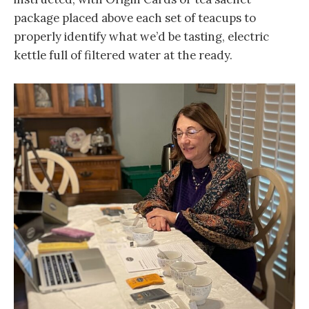
package placed above each set of teacups to
properly identify what we’d be tasting, electric
kettle full of filtered water at the ready.