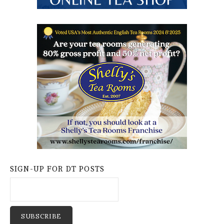
SIGN-UP FOR DT POSTS