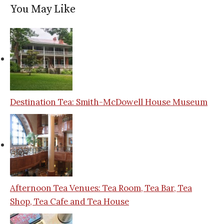
You May Like
Destination Tea: Smith-McDowell House Museum
Afternoon Tea Venues: Tea Room, Tea Bar, Tea
Shop, Tea Cafe and Tea House