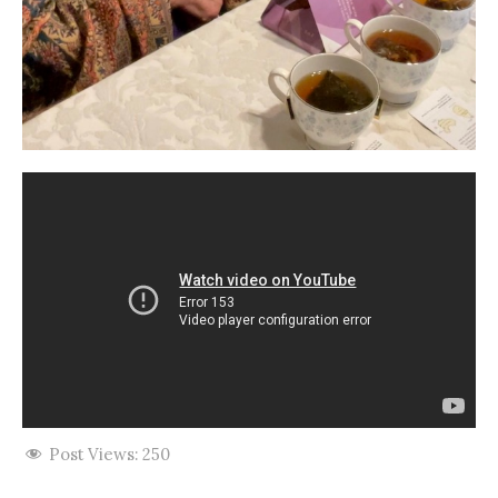
Post Views:
250