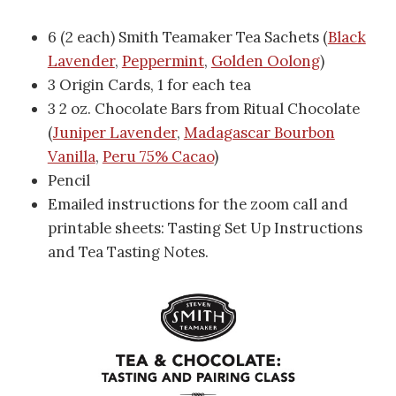
6 (2 each) Smith Teamaker Tea Sachets (
Black
Lavender
,
Peppermint
,
Golden Oolong
)
3 Origin Cards, 1 for each tea
3 2 oz. Chocolate Bars from Ritual Chocolate
(
Juniper Lavender
,
Madagascar Bourbon
Vanilla
,
Peru 75% Cacao
)
Pencil
Emailed instructions for the zoom call and
printable sheets: Tasting Set Up Instructions
and Tea Tasting Notes.