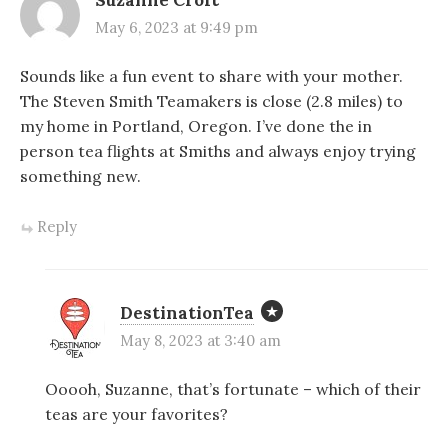
Suzanne Croft
May 6, 2023 at 9:49 pm
Sounds like a fun event to share with your mother.
The Steven Smith Teamakers is close (2.8 miles) to
my home in Portland, Oregon. I’ve done the in
person tea flights at Smiths and always enjoy trying
something new.
Reply
DestinationTea
May 8, 2023 at 3:40 am
Ooooh, Suzanne, that’s fortunate – which of their
teas are your favorites?