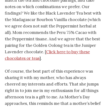
match the tea and chocolate pairings, and take
notes on which combinations we prefer. Our
findings? We like the Black Lavender Tea best with
the Madagascar Bourbon Vanilla chocolate (which
we agree does not suit the Peppermint herbal at
all). Mom recommends the Peru 75% Cacao with
the Peppermint tisane. And we agree that the best
pairing for the Golden Oolong tea is the Juniper
Lavender chocolate. [
Click here to buy these
chocolates or teas
].
Of course, the best part of this experience was
sharing it with my mother, who has always
cheered my interests and efforts. That she jumps
right in to join me in my enthusiasm for all things
afternoon tea is a gift to me. As Mother’s Day
approaches, this reminds me that a mother’s belief