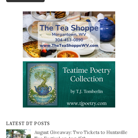
LATEST DT POSTS
August Giveaway: Two Tickets to Huntsville