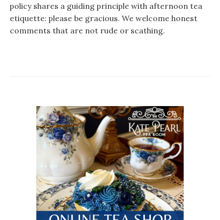
policy shares a guiding principle with afternoon tea
etiquette: please be gracious. We welcome honest
comments that are not rude or scathing.