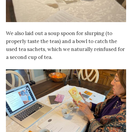
We also laid out a soup spoon for slurping (to
properly taste the teas) and a bowl to catch the
used tea sachets, which we naturally reinfused for
a second cup of tea.