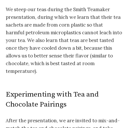
We steep our teas during the Smith Teamaker
presentation, during which we learn that their tea
sachets are made from corn plastic so that
harmful petroleum microplastics cannot leach into
your tea. We also learn that teas are best tasted
once they have cooled down a bit, because this
allows us to better sense their flavor (similar to
chocolate, which is best tasted at room
temperature).
Experimenting with Tea and
Chocolate Pairings
After the presentation, we are invited to mix-and-