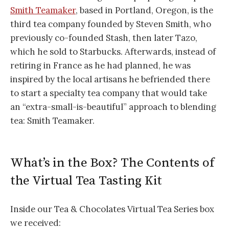
Smith Teamaker
, based in Portland, Oregon, is the
third tea company founded by Steven Smith, who
previously co-founded Stash, then later Tazo,
which he sold to Starbucks. Afterwards, instead of
retiring in France as he had planned, he was
inspired by the local artisans he befriended there
to start a specialty tea company that would take
an “extra-small-is-beautiful” approach to blending
tea: Smith Teamaker.
What’s in the Box? The Contents of
the Virtual Tea Tasting Kit
Inside our Tea & Chocolates Virtual Tea Series box
we received: