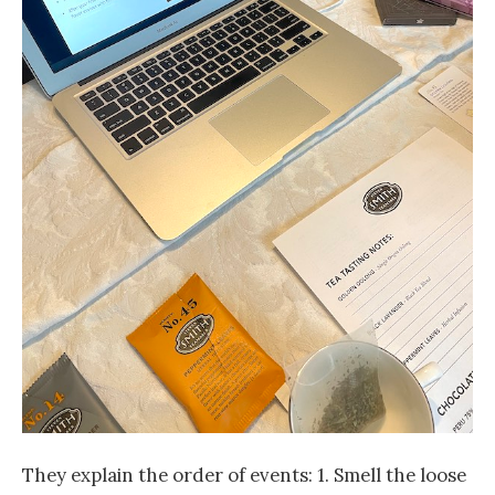
They explain the order of events: 1. Smell the loose