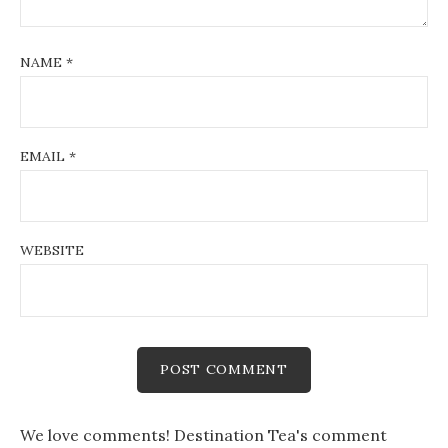
NAME
*
EMAIL
*
WEBSITE
We love comments! Destination Tea's comment