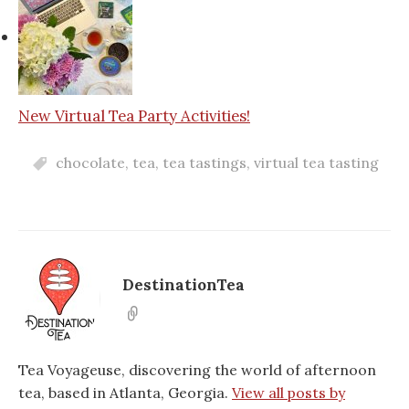
New Virtual Tea Party Activities!
chocolate
,
tea
,
tea tastings
,
virtual tea tasting
DestinationTea
Tea Voyageuse, discovering the world of afternoon
tea, based in Atlanta, Georgia.
View all posts by