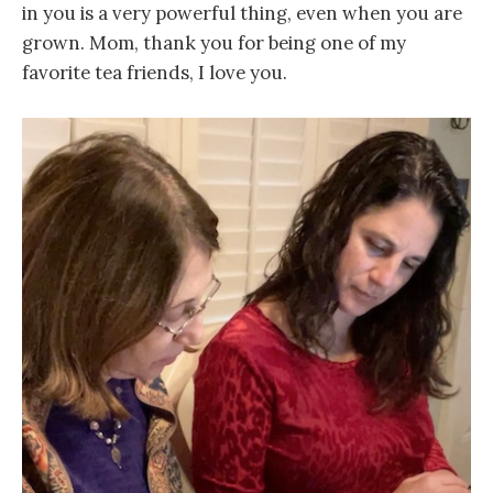
in you is a very powerful thing, even when you are
grown. Mom, thank you for being one of my
favorite tea friends, I love you.