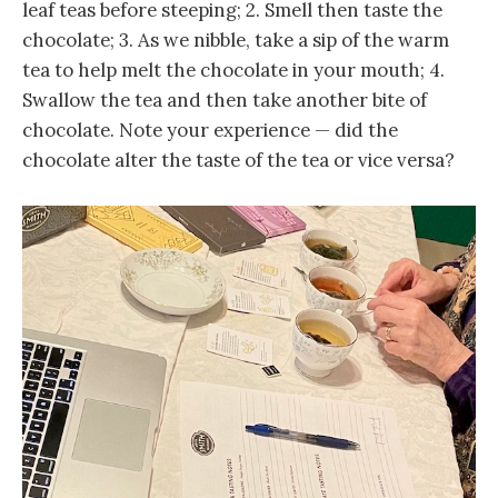
leaf teas before steeping; 2. Smell then taste the
chocolate; 3. As we nibble, take a sip of the warm
tea to help melt the chocolate in your mouth; 4.
Swallow the tea and then take another bite of
chocolate. Note your experience — did the
chocolate alter the taste of the tea or vice versa?