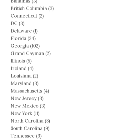
Bahamas
(3)
British Columbia
(3)
Connecticut
(2)
DC
(3)
Delaware
(1)
Florida
(24)
Georgia
(102)
Grand Cayman
(2)
Illinois
(5)
Ireland
(4)
Louisiana
(2)
Maryland
(3)
Massachusetts
(4)
New Jersey
(3)
New Mexico
(3)
New York
(11)
North Carolina
(8)
South Carolina
(9)
Tennessee
(9)