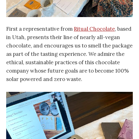
First a representative from
Ritual Chocolate
, based
in Utah, presents their line of nearly all-vegan
chocolate, and encourages us to smell the package
as part of the tasting experience. We admire the
ethical, sustainable practices of this chocolate
company whose future goals are to become 100%
solar powered and zero waste.