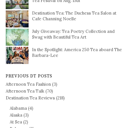
Tea Festival on Aug. 15th
Destination Tea: The Duchess Tea Salon at
Cafe Channing Noelle
July Giveaway: Tea Poetry Collection and
Swag with Beautiful Tea Art
In the Spotlight: America 250 Tea aboard The
Barbara-Lee
PREVIOUS DT POSTS
Afternoon Tea Fashion
(3)
Afternoon Tea Talk
(70)
Destination Tea Reviews
(218)
Alabama
(4)
Alaska
(3)
At Sea
(2)