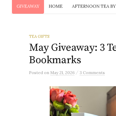
GIVEAWAY
HOME
AFTERNOON TEA BY
TEA GIFTS
May Giveaway: 3 T
Bookmarks
/
Posted
on
May 21, 2026
3 Comments