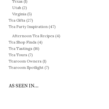
Texas
(1)
Utah
(2)
Virginia
(5)
Tea Gifts
(27)
Tea Party Inspiration
(47)
Afternoon Tea Recipes
(4)
Tea Shop Finds
(4)
Tea Tastings
(16)
Tea Tours
(7)
Tearoom Owners
(1)
Tearoom Spotlight
(7)
AS SEEN IN...