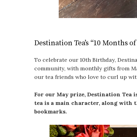
Destination Tea’s “10 Months o
To celebrate our 10th Birthday, Destina
community, with monthly gifts from M
our tea friends who love to curl up wi
For our May prize, Destination Tea 
tea is a main character, along with
bookmarks.