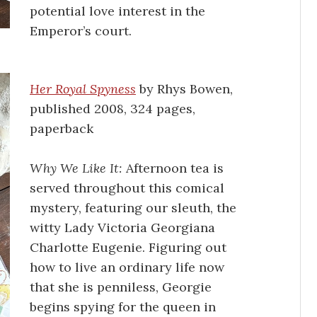
potential love interest in the
Emperor’s court.
Her Royal Spyness
by Rhys Bowen,
published 2008, 324 pages,
paperback
Why We Like It:
Afternoon tea is
served throughout this comical
mystery, featuring our sleuth, the
witty Lady Victoria Georgiana
Charlotte Eugenie. Figuring out
how to live an ordinary life now
that she is penniless, Georgie
begins spying for the queen in