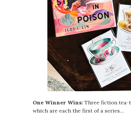
One Winner Wins:
Three fiction tea
which are each the first of a series…