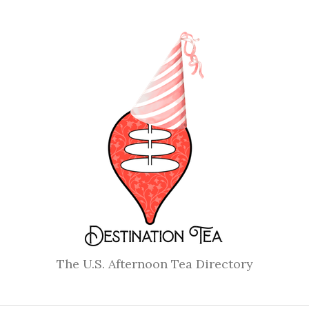
The U.S. Afternoon Tea Directory