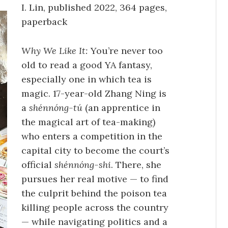
I. Lin, published 2022, 364 pages,
paperback
Why We Like It:
You’re never too
old to read a good YA fantasy,
especially one in which tea is
magic. 17-year-old Zhang Ning is
a
shénnóng-tú
(an apprentice in
the magical art of tea-making)
who enters a competition in the
capital city to become the court’s
official
shénnóng-shi
. There, she
pursues her real motive — to find
the culprit behind the poison tea
killing people across the country
— while navigating politics and a