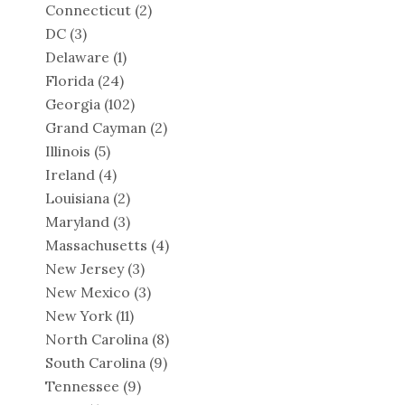
Connecticut
(2)
DC
(3)
Delaware
(1)
Florida
(24)
Georgia
(102)
Grand Cayman
(2)
Illinois
(5)
Ireland
(4)
Louisiana
(2)
Maryland
(3)
Massachusetts
(4)
New Jersey
(3)
New Mexico
(3)
New York
(11)
North Carolina
(8)
South Carolina
(9)
Tennessee
(9)