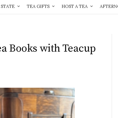
 STATE
TEA GIFTS
HOST A TEA
AFTERN
ea Books with Teacup