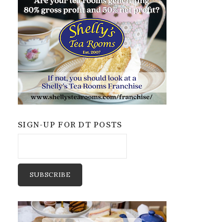
SIGN-UP FOR DT POSTS