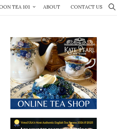
Search
for:
OON TEA 101
ABOUT
CONTACT US