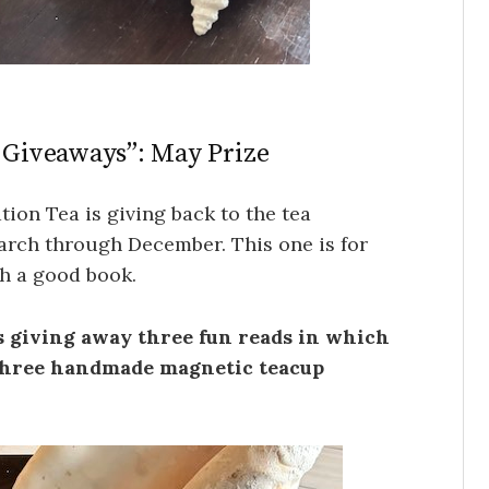
f Giveaways”: May Prize
tion Tea is giving back to the tea
arch through December. This one is for
th a good book.
is giving away three fun reads in which
 three handmade magnetic teacup