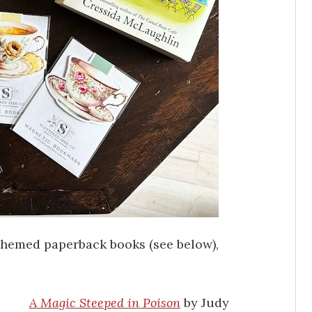
-themed paperback books (see below),
A Magic Steeped in Poison
by Judy