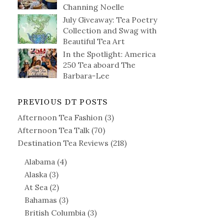
Channing Noelle
July Giveaway: Tea Poetry
Collection and Swag with
Beautiful Tea Art
In the Spotlight: America
250 Tea aboard The
Barbara-Lee
PREVIOUS DT POSTS
Afternoon Tea Fashion
(3)
Afternoon Tea Talk
(70)
Destination Tea Reviews
(218)
Alabama
(4)
Alaska
(3)
At Sea
(2)
Bahamas
(3)
British Columbia
(3)