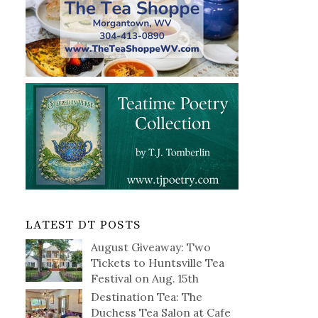
LATEST DT POSTS
August Giveaway: Two
Tickets to Huntsville Tea
Festival on Aug. 15th
Destination Tea: The
Duchess Tea Salon at Cafe