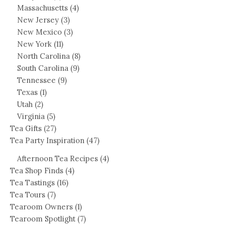
Massachusetts
(4)
New Jersey
(3)
New Mexico
(3)
New York
(11)
North Carolina
(8)
South Carolina
(9)
Tennessee
(9)
Texas
(1)
Utah
(2)
Virginia
(5)
Tea Gifts
(27)
Tea Party Inspiration
(47)
Afternoon Tea Recipes
(4)
Tea Shop Finds
(4)
Tea Tastings
(16)
Tea Tours
(7)
Tearoom Owners
(1)
Tearoom Spotlight
(7)