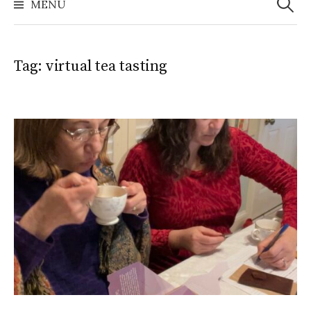
MENU
Tag:
virtual tea tasting