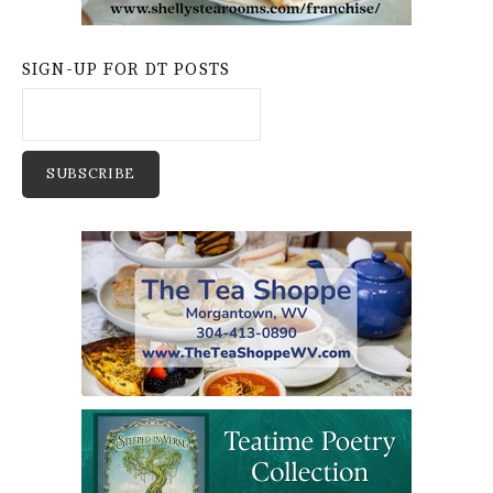
SIGN-UP FOR DT POSTS