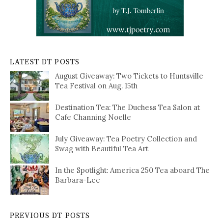
LATEST DT POSTS
August Giveaway: Two Tickets to Huntsville
Tea Festival on Aug. 15th
Destination Tea: The Duchess Tea Salon at
Cafe Channing Noelle
July Giveaway: Tea Poetry Collection and
Swag with Beautiful Tea Art
In the Spotlight: America 250 Tea aboard The
Barbara-Lee
PREVIOUS DT POSTS