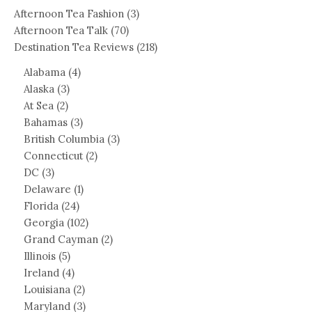
Afternoon Tea Fashion
(3)
Afternoon Tea Talk
(70)
Destination Tea Reviews
(218)
Alabama
(4)
Alaska
(3)
At Sea
(2)
Bahamas
(3)
British Columbia
(3)
Connecticut
(2)
DC
(3)
Delaware
(1)
Florida
(24)
Georgia
(102)
Grand Cayman
(2)
Illinois
(5)
Ireland
(4)
Louisiana
(2)
Maryland
(3)