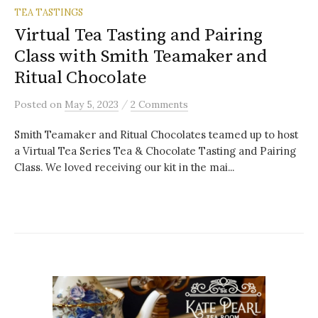
TEA TASTINGS
Virtual Tea Tasting and Pairing
Class with Smith Teamaker and
Ritual Chocolate
/
Posted
on
May 5, 2023
2 Comments
Smith Teamaker and Ritual Chocolates teamed up to host
a Virtual Tea Series Tea & Chocolate Tasting and Pairing
Class. We loved receiving our kit in the mai...