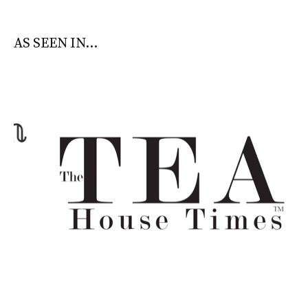
AS SEEN IN...