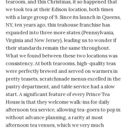
tearoom, and this Christmas, it so happened that
we took tea at their Edison location, both times
with a large group of 9. Since its launch in Queens,
NY, ten years ago, this teahouse franchise has
expanded into three more states (Pennsylvania,
Virginia and New Jersey), leading us to wonder if
their standards remain the same throughout.
What we found between these two locations was
consistency. At both tearooms, high-quality teas
were perfectly brewed and served on warmers in
pretty teasets, scratchmade menus excelled in the
pastry department, and table service had a slow
start. A significant feature of every Prince Tea
House is that they welcome walk-ins for daily
afternoon tea service, allowing tea-goers to pop in
without advance planning, a rarity at most
afternoon tea venues, which we very much