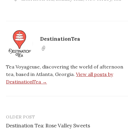
DestinationTea
Tea Voyageuse, discovering the world of afternoon
tea, based in Atlanta, Georgia.
View all posts by
DestinationTea →
OLDER POST
Post
Destination Tea: Rose Valley Sweets
navigation