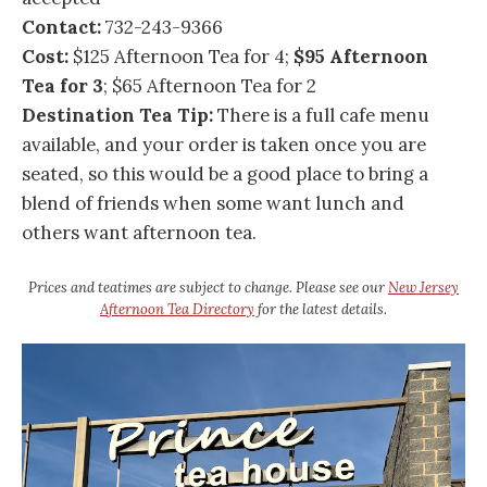
Contact:
732-243-9366
Cost:
$125 Afternoon Tea for 4;
$95 Afternoon
Tea for 3
; $65 Afternoon Tea for 2
Destination Tea Tip:
There is a full cafe menu
available, and your order is taken once you are
seated, so this would be a good place to bring a
blend of friends when some want lunch and
others want afternoon tea.
Prices and teatimes are subject to change. Please see our
New Jersey
Afternoon Tea Directory
for the latest details.