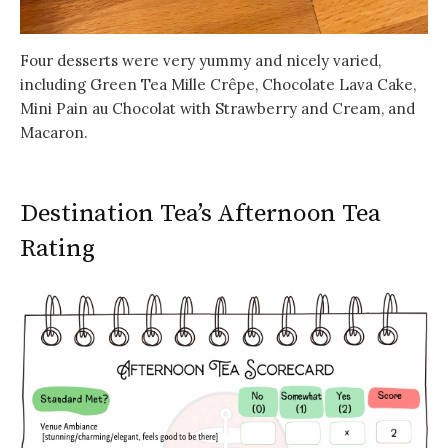
Four desserts were very yummy and nicely varied,
including Green Tea Mille Crêpe, Chocolate Lava Cake,
Mini Pain au Chocolat with Strawberry and Cream, and
Macaron.
Destination Tea’s Afternoon Tea
Rating