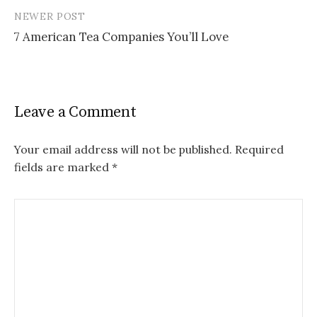
NEWER POST
7 American Tea Companies You’ll Love
Leave a Comment
Your email address will not be published.
Required
fields are marked
*