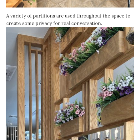
A variety of partitions are used throughout the space to
create some privacy for real conversation.