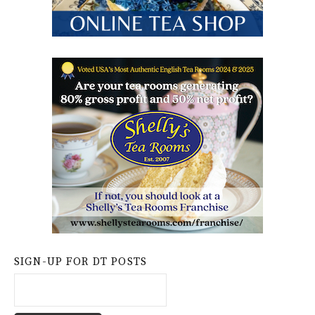
SIGN-UP FOR DT POSTS