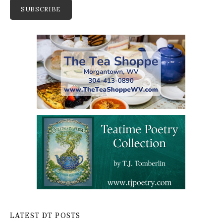
LATEST DT POSTS