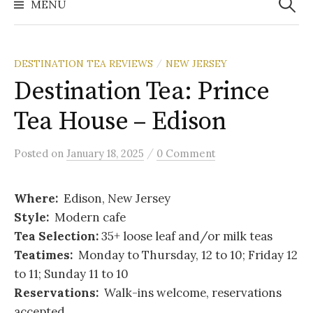
MENU
DESTINATION TEA REVIEWS
NEW JERSEY
/
Destination Tea: Prince
Tea House – Edison
/
Posted
on
January 18, 2025
0 Comment
Where:
Edison, New Jersey
Style:
Modern cafe
Tea Selection:
35+ loose leaf and/or milk teas
Teatimes:
Monday to Thursday, 12 to 10; Friday 12
to 11; Sunday 11 to 10
Reservations:
Walk-ins welcome, reservations
accepted