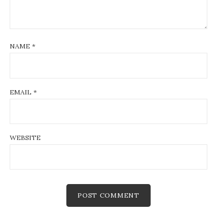
NAME
*
EMAIL
*
WEBSITE