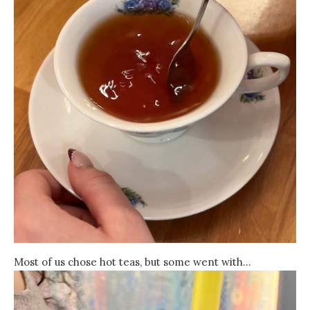
Most of us chose hot teas, but some went with…