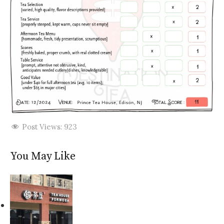
Post Views:
923
You May Like