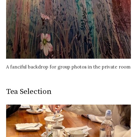
A fanciful backdrop for group photos in the private room
Tea Selection