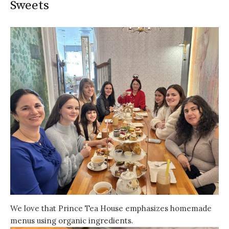
Sweets
We love that Prince Tea House emphasizes homemade
menus using organic ingredients.