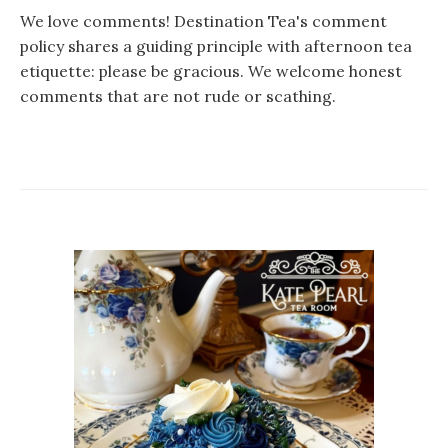
We love comments! Destination Tea's comment
policy shares a guiding principle with afternoon tea
etiquette: please be gracious. We welcome honest
comments that are not rude or scathing.