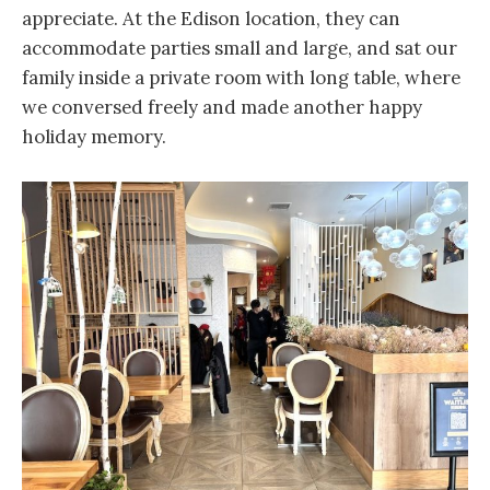
appreciate. At the Edison location, they can
accommodate parties small and large, and sat our
family inside a private room with long table, where
we conversed freely and made another happy
holiday memory.