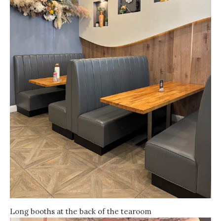
Long booths at the back of the tearoom