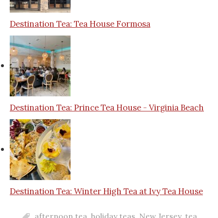
Destination Tea: Tea House Formosa
Destination Tea: Prince Tea House - Virginia Beach
Destination Tea: Winter High Tea at Ivy Tea House
afternoon tea
,
holiday teas
,
New Jersey
,
tea