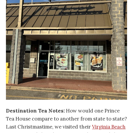
Destination Tea Notes:
How would one Prince
Tea House compare to another from state to state?
Last Christmastime, we visited their
Virginia Beach