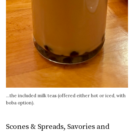
…the included milk teas (offered either hot or iced, with
boba option).
Scones & Spreads, Savories and