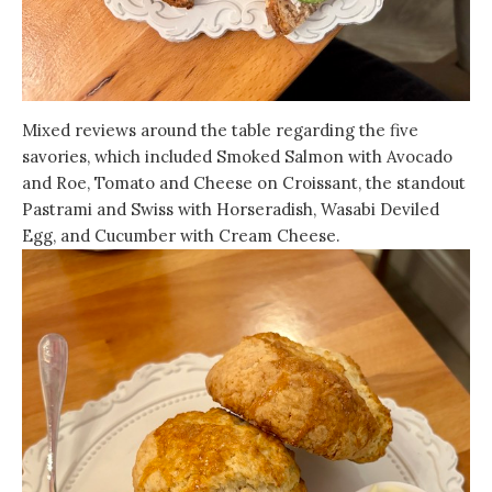
Mixed reviews around the table regarding the five
savories, which included Smoked Salmon with Avocado
and Roe, Tomato and Cheese on Croissant, the standout
Pastrami and Swiss with Horseradish, Wasabi Deviled
Egg, and Cucumber with Cream Cheese.