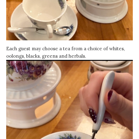
Each guest may choose a tea from a choice of whites,
oolongs, blacks, greens and herbals.