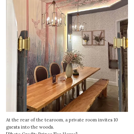
At the rear of the tearoom, a private room invites 10
guests into the woods.