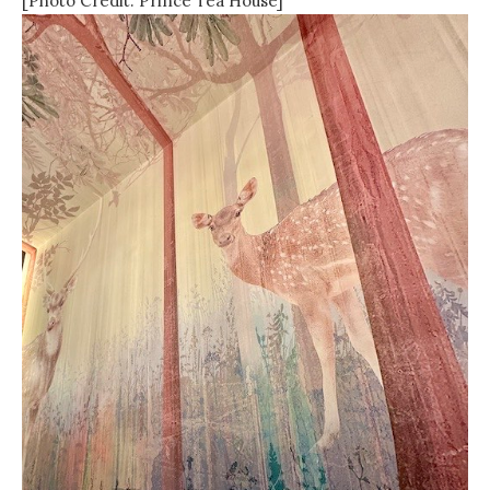
[Photo Credit: Prince Tea House]