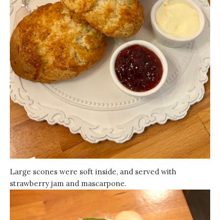
Large scones were soft inside, and served with
strawberry jam and mascarpone.