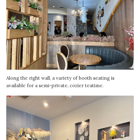
Along the right wall, a variety of booth seating is
available for a semi-private, cozier teatime.