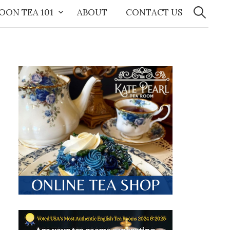
Search
for:
OON TEA 101
ABOUT
CONTACT US