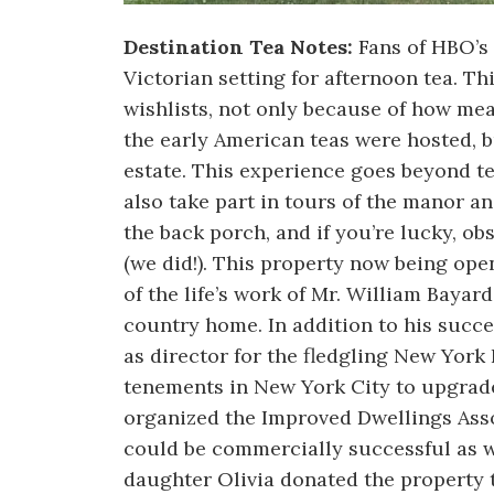
Destination Tea Notes:
Fans of HBO’s
Victorian setting for afternoon tea. Th
wishlists, not only because of how mea
the early American teas were hosted, b
estate. This experience goes beyond te
also take part in tours of the manor an
the back porch, and if you’re lucky, ob
(we did!). This property now being ope
of the life’s work of Mr. William Baya
country home. In addition to his succe
as director for the fledgling New Yor
tenements in New York City to upgrade 
organized the Improved Dwellings Asso
could be commercially successful as we
daughter Olivia donated the property 