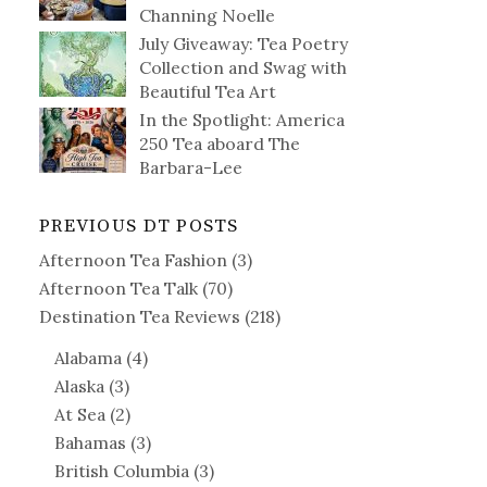
Channing Noelle
July Giveaway: Tea Poetry
Collection and Swag with
Beautiful Tea Art
In the Spotlight: America
250 Tea aboard The
Barbara-Lee
PREVIOUS DT POSTS
Afternoon Tea Fashion
(3)
Afternoon Tea Talk
(70)
Destination Tea Reviews
(218)
Alabama
(4)
Alaska
(3)
At Sea
(2)
Bahamas
(3)
British Columbia
(3)