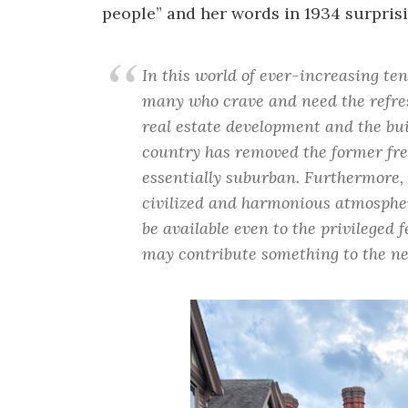
people” and her words in 1934 surprisi
In this world of ever-increasing tens
many who crave and need the refre
real estate development and the bui
country has removed the former fre
essentially suburban. Furthermore, 
civilized and harmonious atmospher
be available even to the privileged f
may contribute something to the nee