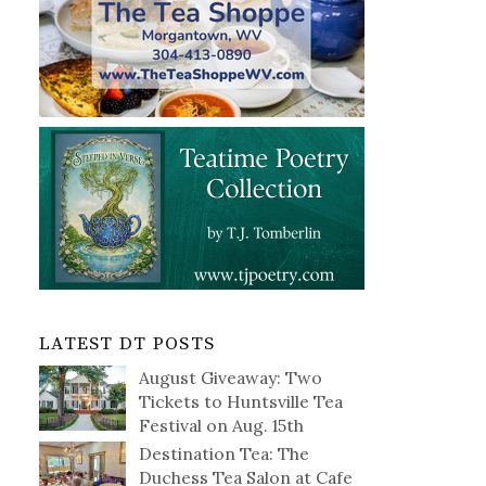
LATEST DT POSTS
August Giveaway: Two
Tickets to Huntsville Tea
Festival on Aug. 15th
Destination Tea: The
Duchess Tea Salon at Cafe