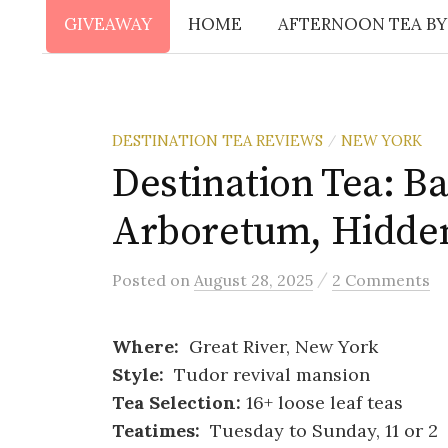
GIVEAWAY
HOME
AFTERNOON TEA BY
DESTINATION TEA REVIEWS
NEW YORK
/
Destination Tea: B
Arboretum, Hidde
/
Posted
on
August 28, 2025
2 Comments
Where:
Great River, New York
Style:
Tudor revival mansion
Tea Selection:
16+ loose leaf teas
Teatimes:
Tuesday to Sunday, 11 or 2