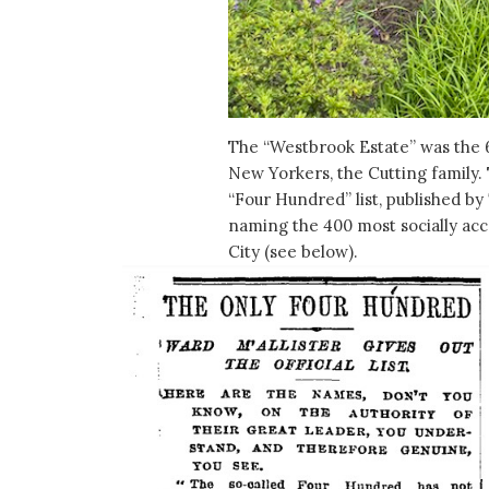
The “Westbrook Estate” was the
New Yorkers, the Cutting family.
“Four Hundred” list, published by
naming the 400 most socially acc
City (see below).