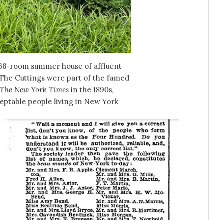
 68-room summer house of affluent
 The Cuttings were part of the famed
The New York Times
in the 1890s,
eptable people living in New York