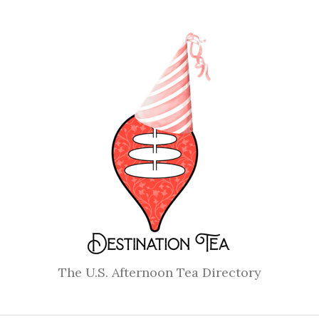
The U.S. Afternoon Tea Directory