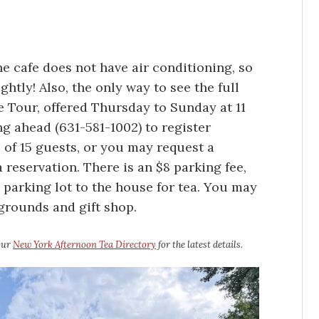
 cafe does not have air conditioning, so
ghtly! Also, the only way to see the full
Tour, offered Thursday to Sunday at 11
g ahead (631-581-1002) to register
of 15 guests, or you may request a
 reservation. There is an $8 parking fee,
 parking lot to the house for tea. You may
 grounds and gift shop.
 our
New York Afternoon Tea Directory
for the latest details.