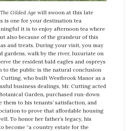
The Gilded Age
will swoon at this late
is is one for your destination tea
ningful it is to enjoy afternoon tea where
ut also because of the grandeur of this
as and treats. During your visit, you may
d gardens, walk by the river, luxuriate on
serve the resident bald eagles and ospreys
n to the public is the natural conclusion
rd Cutting, who built Westbrook Manor as a
ssful business dealings, Mr. Cutting acted
k Botanical Garden, purchased run-down
them to his tenants’ satisfaction, and
ciation to prove that affordable housing
ll. To honor her father’s legacy, his
to become “a country estate for the