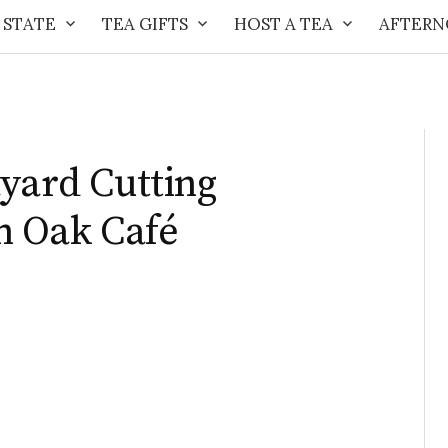
 STATE
TEA GIFTS
HOST A TEA
AFTERN
ayard Cutting
n Oak Café