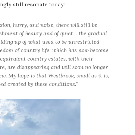
ngly still resonate today:
ion, hurry, and noise, there will still be
shment of beauty and of quiet… the gradual
lding up of what used to be unrestricted
edom of country life, which has now become
equivalent country estates, with their
e, are disappearing and will soon no longer
ew. My hope is that Westbrook, small as it is,
d created by these conditions.”