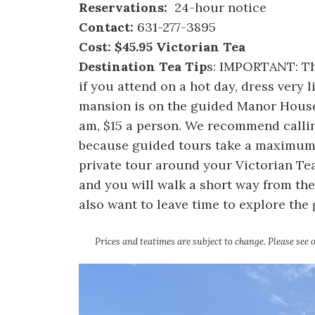
Reservations:
24-hour notice
Contact:
631-277-3895
Cost: $45.95 Victorian Tea
Destination Tea Tip
s: IMPORTANT: The
if you attend on a hot day, dress very li
mansion is on the guided Manor House 
am, $15 a person. We recommend callin
because guided tours take a maximum 
private tour around your Victorian Tea
and you will walk a short way from the
also want to leave time to explore the
Prices and teatimes are subject to change. Please see