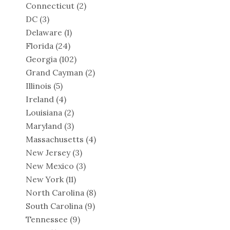
Connecticut
(2)
DC
(3)
Delaware
(1)
Florida
(24)
Georgia
(102)
Grand Cayman
(2)
Illinois
(5)
Ireland
(4)
Louisiana
(2)
Maryland
(3)
Massachusetts
(4)
New Jersey
(3)
New Mexico
(3)
New York
(11)
North Carolina
(8)
South Carolina
(9)
Tennessee
(9)