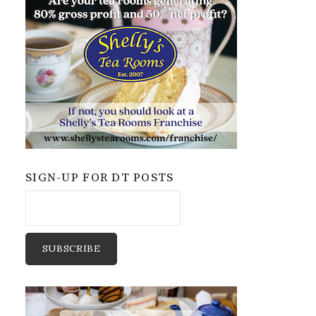
SIGN-UP FOR DT POSTS