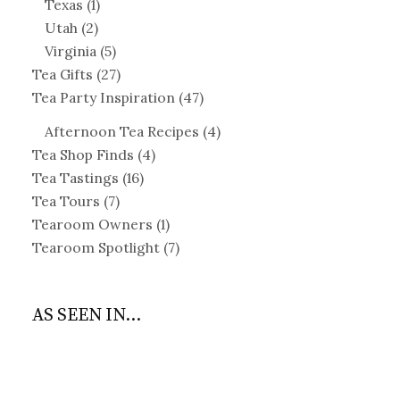
Texas
(1)
Utah
(2)
Virginia
(5)
Tea Gifts
(27)
Tea Party Inspiration
(47)
Afternoon Tea Recipes
(4)
Tea Shop Finds
(4)
Tea Tastings
(16)
Tea Tours
(7)
Tearoom Owners
(1)
Tearoom Spotlight
(7)
AS SEEN IN...