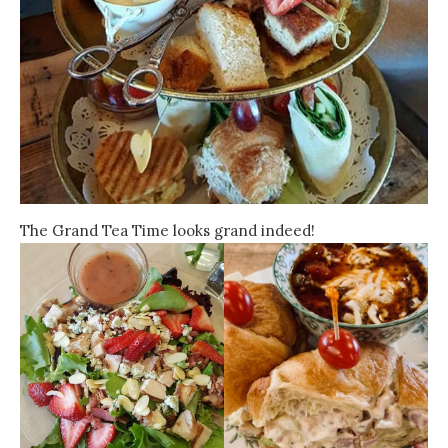
The Grand Tea Time looks grand indeed!