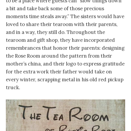
to be a place where guests can “slow things down
a bit and take back some of those precious
moments time steals away.” The sisters would have
loved to share their tearoom with their parents,
and in a way, they still do. Throughout the
tearoom and gift shop, they have incorporated
remembrances that honor their parents: designing
the Rose Room around the pattern from their
mother’s china, and their logo to express gratitude
for the extra work their father would take on
every winter, scrapping metal in his old red pickup
truck.