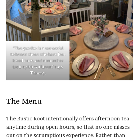
“The gazebo is a memorial
to honor those who have lost
loved ones, and remember
their spirit within us,” says
Tammy.
The Menu
The Rustic Root intentionally offers afternoon tea
anytime during open hours, so that no one misses
out on the scrumptious experience. Rather than