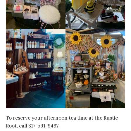
To reserve your afternoon tea time at the Rustic
Root, call 317-591-9497.