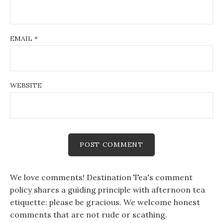
EMAIL
*
WEBSITE
We love comments! Destination Tea's comment
policy shares a guiding principle with afternoon tea
etiquette: please be gracious. We welcome honest
comments that are not rude or scathing.