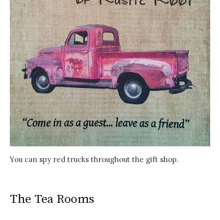
You can spy red trucks throughout the gift shop.
The Tea Rooms