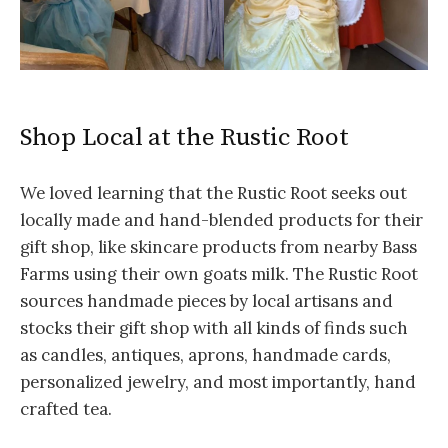
Shop Local at the Rustic Root
We loved learning that the Rustic Root seeks out
locally made and hand-blended products for their
gift shop, like skincare products from nearby Bass
Farms using their own goats milk. The Rustic Root
sources handmade pieces by local artisans and
stocks their gift shop with all kinds of finds such
as candles, antiques, aprons, handmade cards,
personalized jewelry, and most importantly, hand
crafted tea.