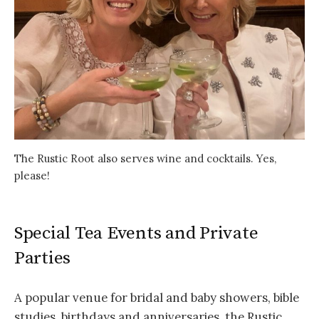
The Rustic Root also serves wine and cocktails. Yes,
please!
Special Tea Events and Private
Parties
A popular venue for bridal and baby showers, bible
studies, birthdays and anniversaries, the Rustic