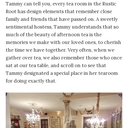
Tammy can tell you, every tea room in the Rustic
Root has design elements that remember close
family and friends that have passed on. A sweetly
sentimental hostess, Tammy understands that so
much of the beauty of afternoon tea is the
memories we make with our loved ones, to cherish
the time we have together. Very often, when we
gather over tea, we also remember those who once
sat at our tea table, and scroll on to see that
Tammy designated a special place in her tearoom
for doing exactly that.