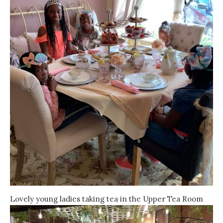
Lovely young ladies taking tea in the Upper Tea Room