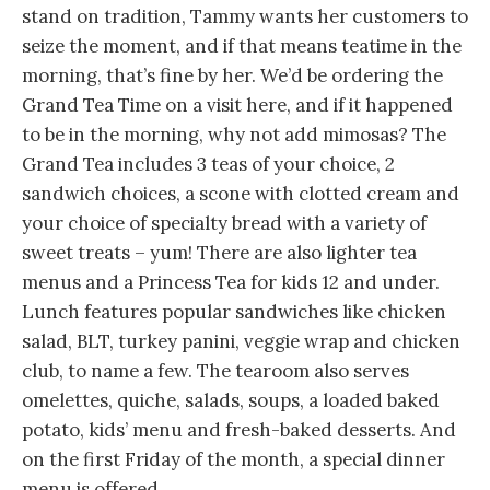
stand on tradition, Tammy wants her customers to
seize the moment, and if that means teatime in the
morning, that’s fine by her. We’d be ordering the
Grand Tea Time on a visit here, and if it happened
to be in the morning, why not add mimosas? The
Grand Tea includes 3 teas of your choice, 2
sandwich choices, a scone with clotted cream and
your choice of specialty bread with a variety of
sweet treats – yum! There are also lighter tea
menus and a Princess Tea for kids 12 and under.
Lunch features popular sandwiches like chicken
salad, BLT, turkey panini, veggie wrap and chicken
club, to name a few. The tearoom also serves
omelettes, quiche, salads, soups, a loaded baked
potato, kids’ menu and fresh-baked desserts. And
on the first Friday of the month, a special dinner
menu is offered.