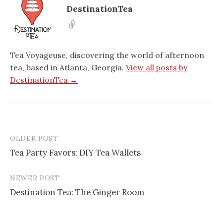
DestinationTea
Tea Voyageuse, discovering the world of afternoon
tea, based in Atlanta, Georgia.
View all posts by
DestinationTea →
OLDER POST
Post
Tea Party Favors: DIY Tea Wallets
navigation
NEWER POST
Destination Tea: The Ginger Room