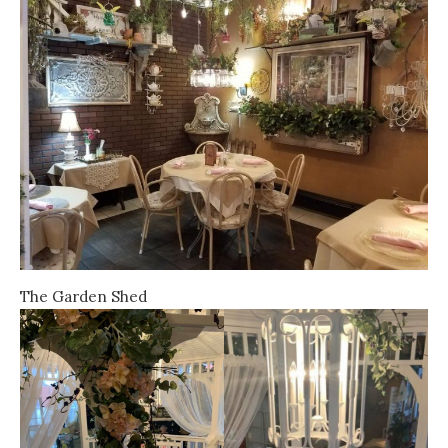
The Garden Shed