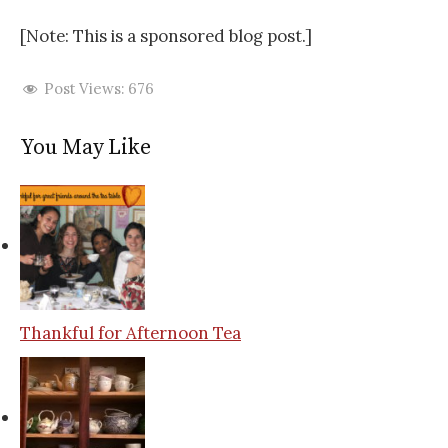
[Note: This is a sponsored blog post.]
Post Views:
676
You May Like
Thankful for Afternoon Tea