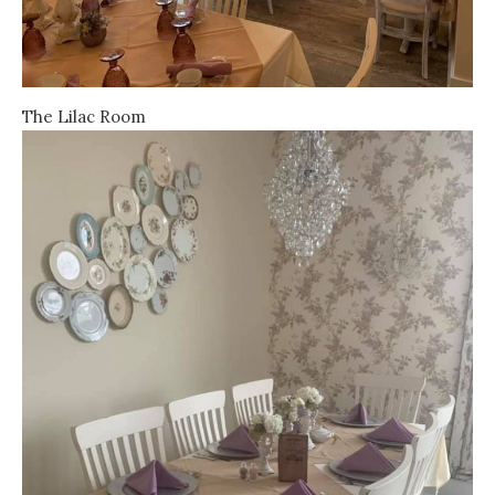
The Lilac Room