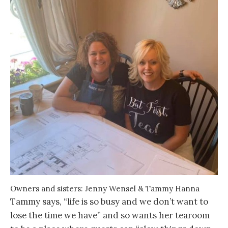
Owners and sisters: Jenny Wensel & Tammy Hanna
Tammy says, “life is so busy and we don’t want to
lose the time we have” and so wants her tearoom