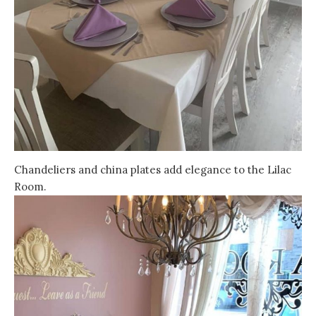
Chandeliers and china plates add elegance to the Lilac
Room.