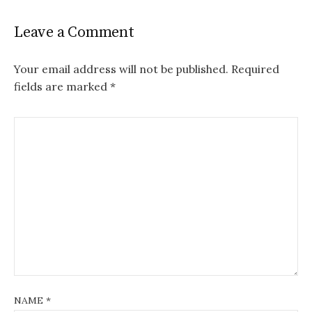
Leave a Comment
Your email address will not be published.
Required
fields are marked
*
NAME
*