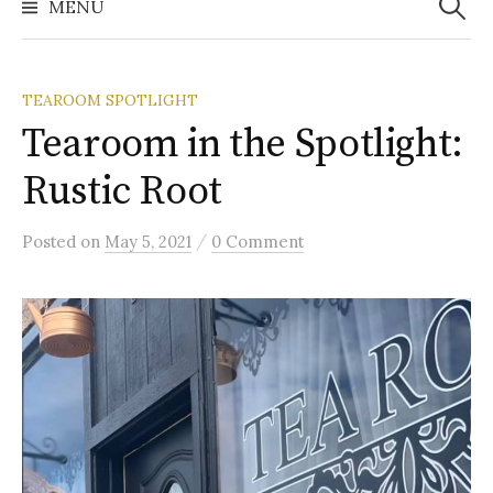
MENU
TEAROOM SPOTLIGHT
Tearoom in the Spotlight:
Rustic Root
/
Posted
on
May 5, 2021
0 Comment