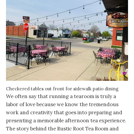
Checkered tables out front for sidewalk patio dining
We often say that running a tearoom is truly a
labor of love because we know the tremendous
work and creativity that goes into preparing and
presenting a memorable afternoon tea experience.
The story behind the Rustic Root Tea Room and