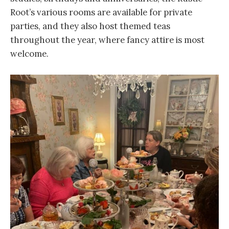
Root’s various rooms are available for private
parties, and they also host themed teas
throughout the year, where fancy attire is most
welcome.