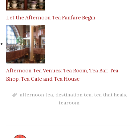
Let the Afternoon Tea Fanfare Begin
Afternoon Tea Venues: Tea Room, Tea Bar, Tea
Shop, Tea Cafe and Tea House
afternoon tea
,
destination tea
,
tea that heals
,
tearoom