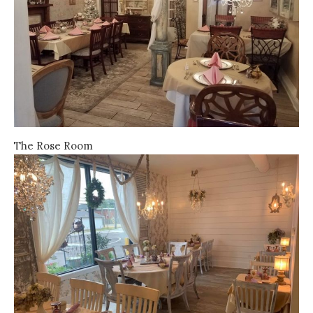
The Rose Room