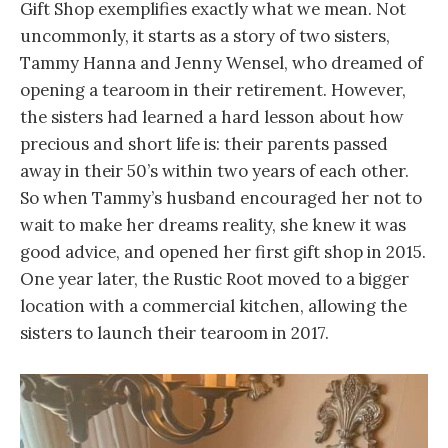
Gift Shop exemplifies exactly what we mean. Not
uncommonly, it starts as a story of two sisters,
Tammy Hanna and Jenny Wensel, who dreamed of
opening a tearoom in their retirement. However,
the sisters had learned a hard lesson about how
precious and short life is: their parents passed
away in their 50’s within two years of each other.
So when Tammy’s husband encouraged her not to
wait to make her dreams reality, she knew it was
good advice, and opened her first gift shop in 2015.
One year later, the Rustic Root moved to a bigger
location with a commercial kitchen, allowing the
sisters to launch their tearoom in 2017.