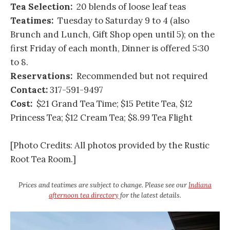
Tea Selection:
20 blends of loose leaf teas
Teatimes:
Tuesday to Saturday 9 to 4 (also
Brunch and Lunch, Gift Shop open until 5); on the
first Friday of each month, Dinner is offered 5:30
to 8.
Reservations:
Recommended but not required
Contact:
317-591-9497
Cost:
$21 Grand Tea Time; $15 Petite Tea, $12
Princess Tea; $12 Cream Tea; $8.99 Tea Flight
[Photo Credits: All photos provided by the Rustic
Root Tea Room.]
Prices and teatimes are subject to change. Please see our
Indiana
afternoon tea directory
for the latest details.