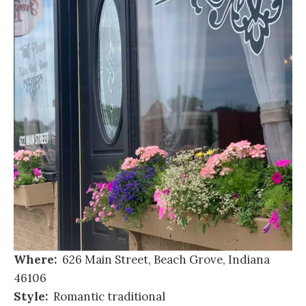
Where:
626 Main Street, Beach Grove, Indiana
46106
Style:
Romantic traditional