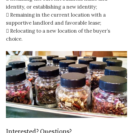
identity, or establishing a new identity;
 Remaining in the current location with a
supportive landlord and favorable lease;
 Relocating to a new location of the buyer’s
choice.
Interested? Questions?