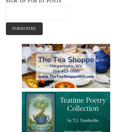
SIGN-UP FOR DT POSTS