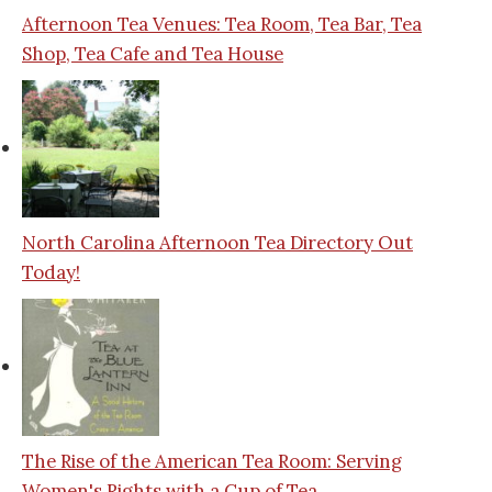
Afternoon Tea Venues: Tea Room, Tea Bar, Tea
Shop, Tea Cafe and Tea House
North Carolina Afternoon Tea Directory Out
Today!
The Rise of the American Tea Room: Serving
Women's Rights with a Cup of Tea