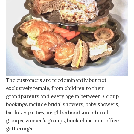
The customers are predominantly but not
exclusively female, from children to their
grandparents and every age in between. Group
bookings include bridal showers, baby showers,
birthday parties, neighborhood and church
groups, women’s groups, book clubs, and office
gatherings.