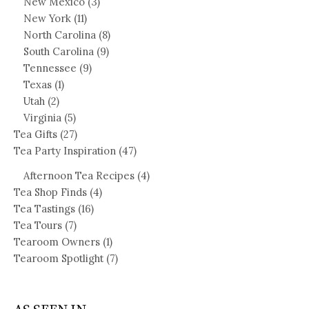
New Mexico
(3)
New York
(11)
North Carolina
(8)
South Carolina
(9)
Tennessee
(9)
Texas
(1)
Utah
(2)
Virginia
(5)
Tea Gifts
(27)
Tea Party Inspiration
(47)
Afternoon Tea Recipes
(4)
Tea Shop Finds
(4)
Tea Tastings
(16)
Tea Tours
(7)
Tearoom Owners
(1)
Tearoom Spotlight
(7)