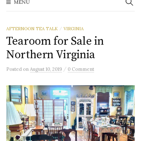
MENU
AFTERNOON TEA TALK
VIRGINIA
/
Tearoom for Sale in
Northern Virginia
/
Posted
on
August 10, 2019
0 Comment