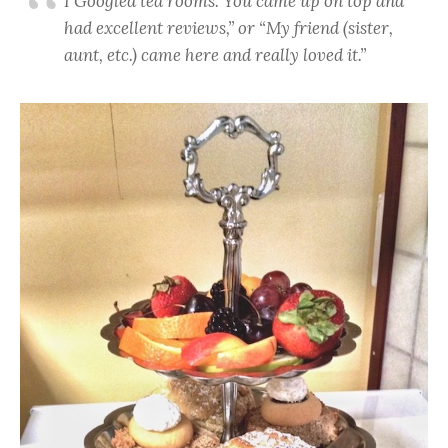
I Googled tea rooms. You came up on top and
had excellent reviews,” or “My friend (sister,
aunt, etc.) came here and really loved it.”