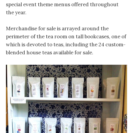
special event theme menus offered throughout
the year.
Merchandise for sale is arrayed around the
perimeter of the tea room on tall bookcases, one of
which is devoted to teas, including the 24 custom-
blended house teas available for sale.