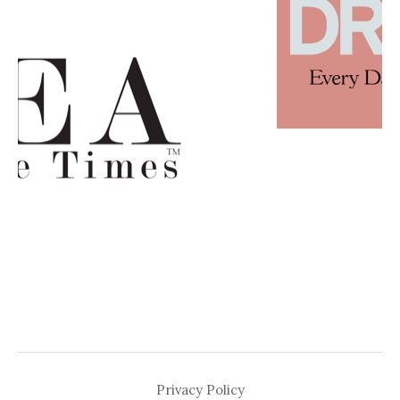
Privacy Policy