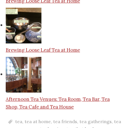
Brewing Loose Leaf Tea at Home
Brewing Loose Leaf Tea at Home
Afternoon Tea Venues: Tea Room, Tea Bar, Tea
Shop, Tea Cafe and Tea House
tea
,
tea at home
,
tea friends
,
tea gatherings
,
tea