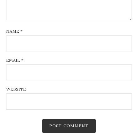
NAME
*
EMAIL
*
WEBSITE