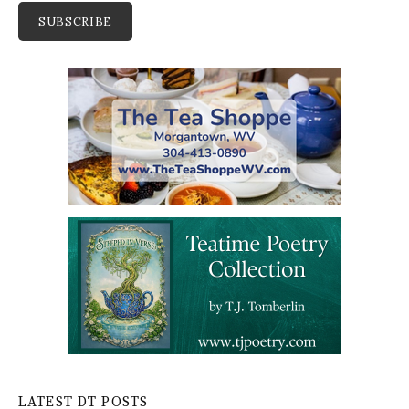
LATEST DT POSTS