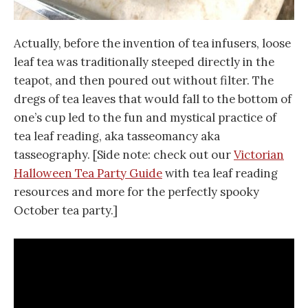
Actually, before the invention of tea infusers, loose
leaf tea was traditionally steeped directly in the
teapot, and then poured out without filter. The
dregs of tea leaves that would fall to the bottom of
one’s cup led to the fun and mystical practice of
tea leaf reading, aka tasseomancy aka
tasseography. [Side note: check out our
Victorian
Halloween Tea Party Guide
with tea leaf reading
resources and more for the perfectly spooky
October tea party.]