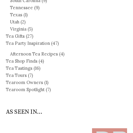
South Carolina
(9)
Tennessee
(9)
Texas
(1)
Utah
(2)
Virginia
(5)
Tea Gifts
(27)
Tea Party Inspiration
(47)
Afternoon Tea Recipes
(4)
Tea Shop Finds
(4)
Tea Tastings
(16)
Tea Tours
(7)
Tearoom Owners
(1)
Tearoom Spotlight
(7)
AS SEEN IN...