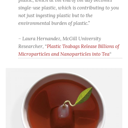
plastic, which at the end of the day becomes
single-use plastic, which is contributing to you
not just ingesting plastic but to the
environmental burden of plastic.”
– Laura Hernandez, McGill University
Researcher, “
Plastic Teabags Release Billions of
Microparticles and Nanoparticles into Tea
“