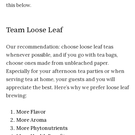
this below.
Team Loose Leaf
Our recommendation: choose loose leaf teas
whenever possible, and if you go with tea bags,
choose ones made from unbleached paper.
Especially for your afternoon tea parties or when
serving tea at home, your guests and you will
appreciate the best. Here’s why we prefer loose leaf
brewing:
More Flavor
More Aroma
More Phytonutrients