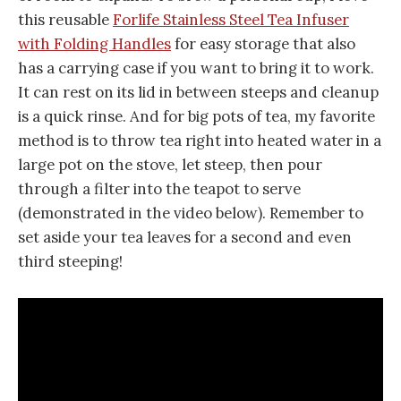
this reusable
Forlife Stainless Steel Tea Infuser
with Folding Handles
for easy storage that also
has a carrying case if you want to bring it to work.
It can rest on its lid in between steeps and cleanup
is a quick rinse. And for big pots of tea, my favorite
method is to throw tea right into heated water in a
large pot on the stove, let steep, then pour
through a filter into the teapot to serve
(demonstrated in the video below). Remember to
set aside your tea leaves for a second and even
third steeping!