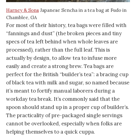
Harney & Sons
Japanese Sencha in a tea bag at Fudo in
Chamblee, GA
For most of their history, tea bags were filled with
“fannings and dust” (the broken pieces and tiny
specs of tea left behind when whole leaves are
processed), rather than the full leaf. This is
actually by design, to allow tea to infuse more
easily and create a strong brew. Tea bags are
perfect for the British “builder’s tea”: a bracing cup
of black tea with milk and sugar, so named because
it’s meant to fortify manual laborers during a
workday tea break. It’s commonly said that the
spoon should stand up in a proper cup of builder’s.
The practicality of pre-packaged single servings
cannot be overlooked, especially when folks are
helping themselves to a quick cuppa.