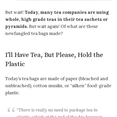
But wait!
Today, many tea companies are using
whole, high grade teas in their tea sachets or
pyramids.
But wait again! Of what are these
newfangled tea bags made?
I’ll Have Tea, But Please, Hold the
Plastic
Today’s tea bags are made of paper (bleached and
unbleached), cotton muslin, or “silken” food-grade
plastic.
“There is really no need to package tea in