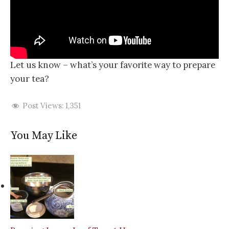
Let us know – what’s your favorite way to prepare
your tea?
Post Views:
1,351
You May Like