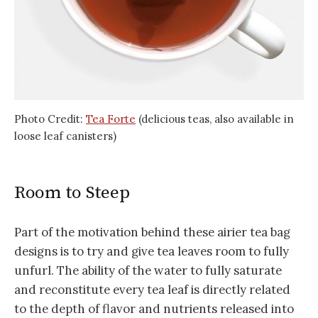
Photo Credit:
Tea Forte
(delicious teas, also available in
loose leaf canisters)
Room to Steep
Part of the motivation behind these airier tea bag
designs is to try and give tea leaves room to fully
unfurl. The ability of the water to fully saturate
and reconstitute every tea leaf is directly related
to the depth of flavor and nutrients released into