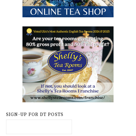
SIGN-UP FOR DT POSTS