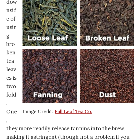
dow
nsid
e of
usin
g
bro
ken
tea
leav
es is
two
fold
.
One
Image Credit:
Full Leaf Tea Co.
,
they more readily release tannins into the brew,
making it astringent (though not a problem if you