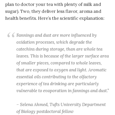
plan to doctor your tea with plenty of milk and
sugar). Two, they deliver less flavor, aroma and
health benefits. Here’s the scientific explanation:
Fannings and dust are more influenced by
oxidation processes, which degrade the
catechins during storage, than are whole tea
leaves. This is because of the larger surface area
of smaller pieces, compared to whole leaves,
that are exposed to oxygen and light. Aromatic
essential oils contributing to the olfactory
experience of tea drinking are particularly
vulnerable to evaporation in fannings and dust.”
– Selena Ahmed, Tufts University Department
of Biology postdoctoral fellow