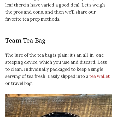
leaf therein have varied a good deal. Let’s weigh
the pros and cons, and then we’ll share our
favorite tea prep methods.
Team Tea Bag
The lure of the tea bag is plain: it’s an all-in-one
steeping device, which you use and discard. Less
to clean. Individually packaged to keep a single
serving of tea fresh. Easily slipped into a
tea wallet
or travel bag.