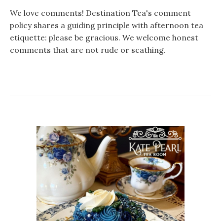
We love comments! Destination Tea's comment
policy shares a guiding principle with afternoon tea
etiquette: please be gracious. We welcome honest
comments that are not rude or scathing.