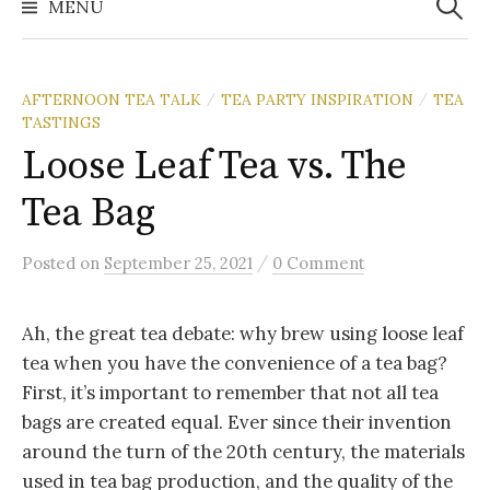
MENU
AFTERNOON TEA TALK
TEA PARTY INSPIRATION
TEA
/
/
TASTINGS
Loose Leaf Tea vs. The
Tea Bag
/
Posted
on
September 25, 2021
0 Comment
Ah, the great tea debate: why brew using loose leaf
tea when you have the convenience of a tea bag?
First, it’s important to remember that not all tea
bags are created equal. Ever since their invention
around the turn of the 20th century, the materials
used in tea bag production, and the quality of the