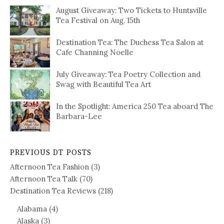
August Giveaway: Two Tickets to Huntsville
Tea Festival on Aug. 15th
Destination Tea: The Duchess Tea Salon at
Cafe Channing Noelle
July Giveaway: Tea Poetry Collection and
Swag with Beautiful Tea Art
In the Spotlight: America 250 Tea aboard The
Barbara-Lee
PREVIOUS DT POSTS
Afternoon Tea Fashion
(3)
Afternoon Tea Talk
(70)
Destination Tea Reviews
(218)
Alabama
(4)
Alaska
(3)