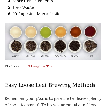
More Health Benefits
Less Waste
No Ingested Microplastics
Photo credit:
9 Dragons Tea
Easy Loose Leaf Brewing Methods
Remember, your goal is to give the tea leaves plenty
of room to expand. To brew a personal cup, I love