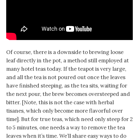
Of course, there is a downside to brewing loose
leaf directly in the pot, a method still employed at
many hotel teas today. If the teapot is very large,
and all the tea is not poured out once the leaves
have finished steeping, as the tea sits, waiting for
the next pour, the brew becomes oversteeped and
bitter. [Note, this is not the case with herbal
tisanes, which only become more flavorful over
time]. But for true teas, which need only steep for 2
to 5 minutes, one needs a way to remove the tea
leaves when it’s time. We’ll share easy ways to do