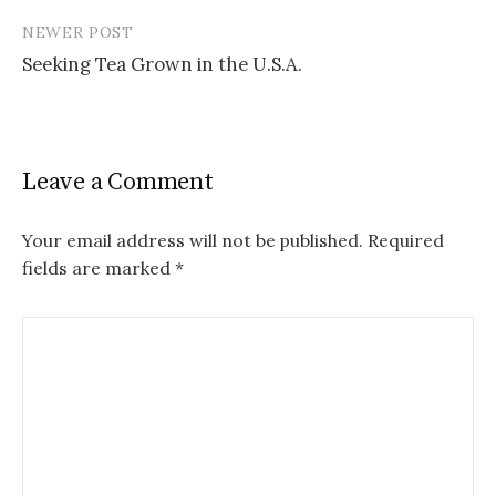
NEWER POST
Seeking Tea Grown in the U.S.A.
Leave a Comment
Your email address will not be published.
Required
fields are marked
*