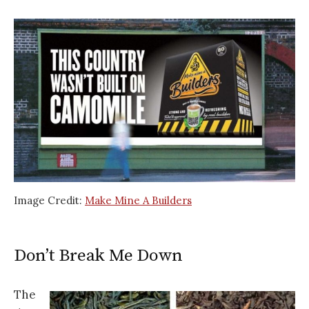
Image Credit:
Make Mine A Builders
Don’t Break Me Down
The