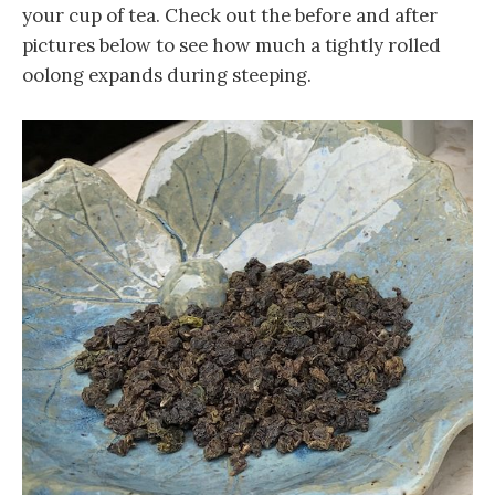
your cup of tea. Check out the before and after
pictures below to see how much a tightly rolled
oolong expands during steeping.