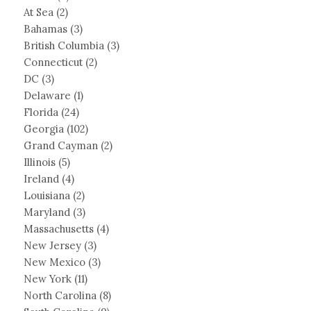
At Sea
(2)
Bahamas
(3)
British Columbia
(3)
Connecticut
(2)
DC
(3)
Delaware
(1)
Florida
(24)
Georgia
(102)
Grand Cayman
(2)
Illinois
(5)
Ireland
(4)
Louisiana
(2)
Maryland
(3)
Massachusetts
(4)
New Jersey
(3)
New Mexico
(3)
New York
(11)
North Carolina
(8)