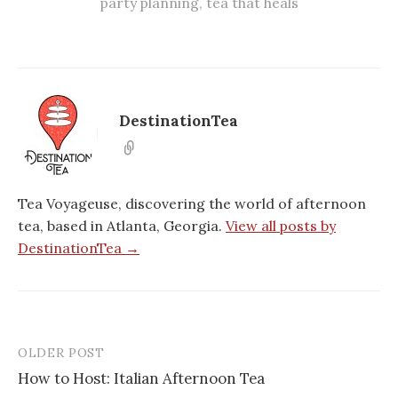
party planning
,
tea that heals
DestinationTea
Tea Voyageuse, discovering the world of afternoon
tea, based in Atlanta, Georgia.
View all posts by
DestinationTea →
OLDER POST
Post
How to Host: Italian Afternoon Tea
navigation