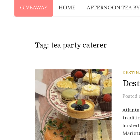
GIVEAWAY
HOME
AFTERNOON TEA BY
Tag:
tea party caterer
DESTIN
Dest
Posted
Atlanta
traditi
hosted 
Mariett