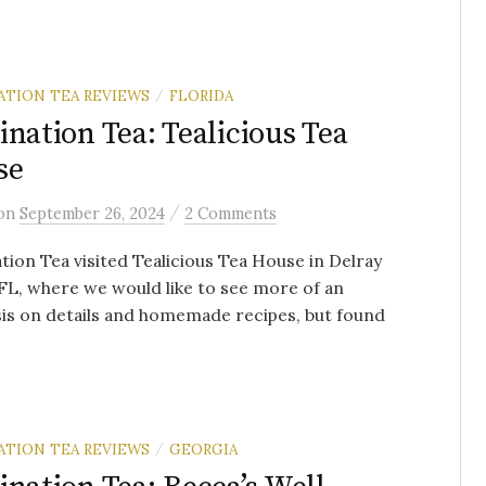
ATION TEA REVIEWS
FLORIDA
/
ination Tea: Tealicious Tea
se
/
on
September 26, 2024
2 Comments
tion Tea visited Tealicious Tea House in Delray
FL, where we would like to see more of an
is on details and homemade recipes, but found
ATION TEA REVIEWS
GEORGIA
/