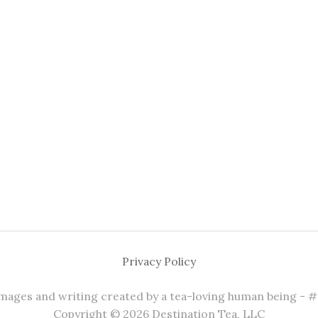
Privacy Policy
 images and writing created by a tea-loving human being - 
Copyright © 2026 Destination Tea, LLC