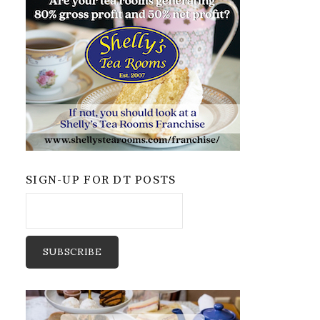
SIGN-UP FOR DT POSTS