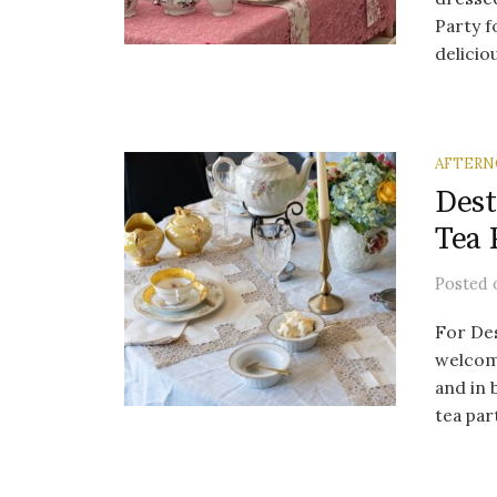
Party f
deliciou
AFTERN
Dest
Tea 
Posted
For Des
welcom
and in
tea part