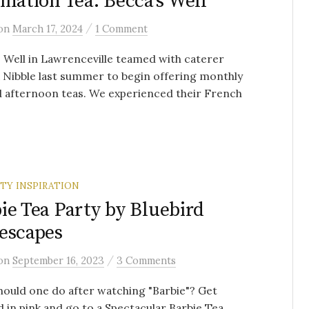
ination Tea: Becca’s Well
/
on
March 17, 2024
1 Comment
 Well in Lawrenceville teamed with caterer
Nibble last summer to begin offering monthly
 afternoon teas. We experienced their French
RTY INSPIRATION
ie Tea Party by Bluebird
escapes
/
on
September 16, 2023
3 Comments
ould one do after watching "Barbie"? Get
 in pink and go to a Spectacular Barbie Tea