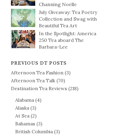
Channing Noelle
July Giveaway: Tea Poetry
Collection and Swag with
Beautiful Tea Art
In the Spotlight: America
250 Tea aboard The
Barbara-Lee
PREVIOUS DT POSTS
Afternoon Tea Fashion
(3)
Afternoon Tea Talk
(70)
Destination Tea Reviews
(218)
Alabama
(4)
Alaska
(3)
At Sea
(2)
Bahamas
(3)
British Columbia
(3)