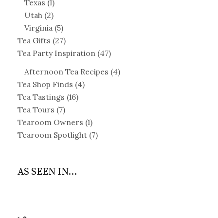
Texas
(1)
Utah
(2)
Virginia
(5)
Tea Gifts
(27)
Tea Party Inspiration
(47)
Afternoon Tea Recipes
(4)
Tea Shop Finds
(4)
Tea Tastings
(16)
Tea Tours
(7)
Tearoom Owners
(1)
Tearoom Spotlight
(7)
AS SEEN IN...