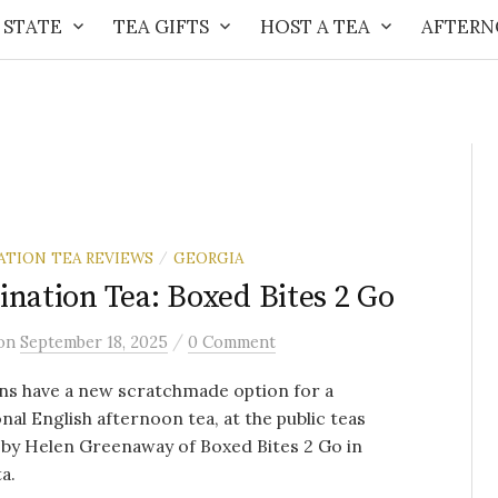
 STATE
TEA GIFTS
HOST A TEA
AFTERN
ATION TEA REVIEWS
GEORGIA
/
ination Tea: Boxed Bites 2 Go
/
on
September 18, 2025
0 Comment
ns have a new scratchmade option for a
onal English afternoon tea, at the public teas
by Helen Greenaway of Boxed Bites 2 Go in
a.