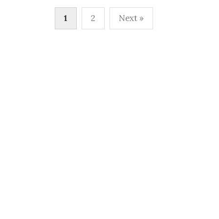
Posts
1
2
Next »
pagination