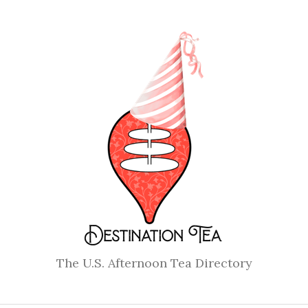
The U.S. Afternoon Tea Directory