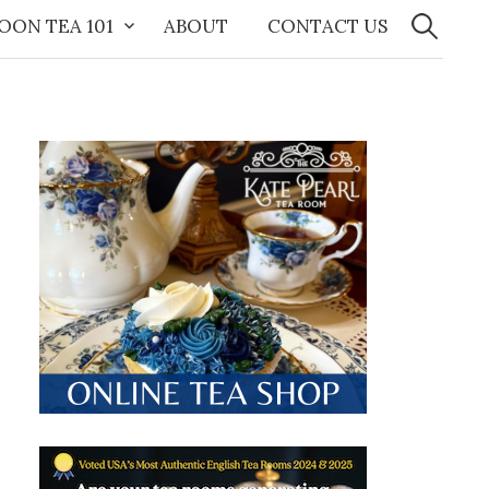
Search
for:
OON TEA 101
ABOUT
CONTACT US