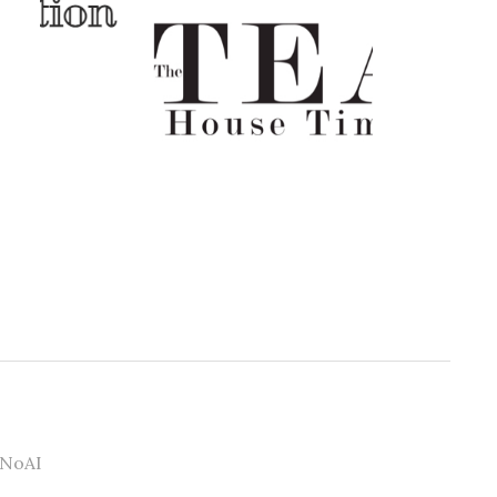
#NoAI