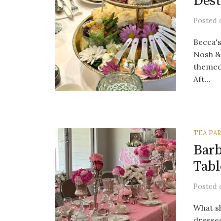
Dest
Posted
Becca's
Nosh & 
themed
Aft...
TEA PA
Barb
Tabl
Posted
What sh
dressed