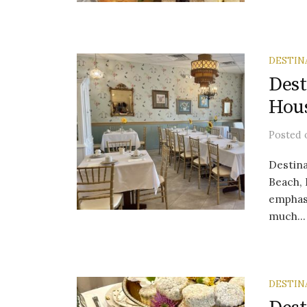
DESTIN
Dest
Hou
Posted
Destina
Beach, 
emphas
much...
DESTIN