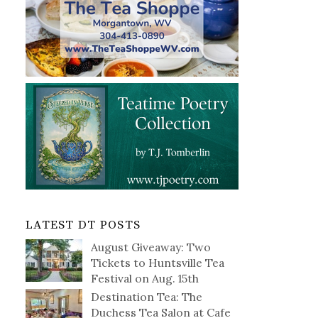
LATEST DT POSTS
August Giveaway: Two
Tickets to Huntsville Tea
Festival on Aug. 15th
Destination Tea: The
Duchess Tea Salon at Cafe