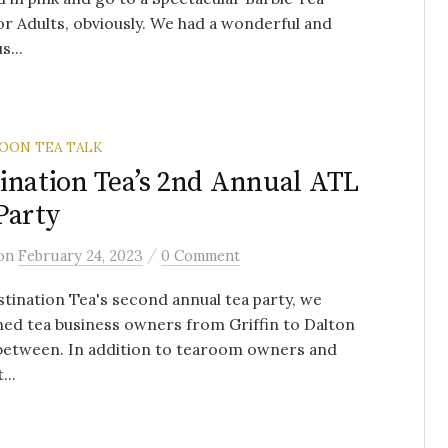
or Adults, obviously. We had a wonderful and
s...
OON TEA TALK
ination Tea’s 2nd Annual ATL
Party
/
on
February 24, 2023
0 Comment
tination Tea's second annual tea party, we
ed tea business owners from Griffin to Dalton
 between. In addition to tearoom owners and
...