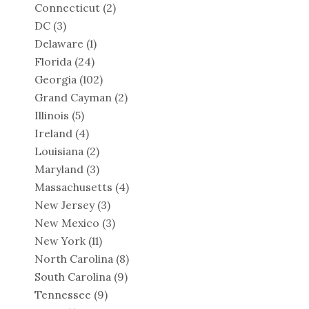
Connecticut
(2)
DC
(3)
Delaware
(1)
Florida
(24)
Georgia
(102)
Grand Cayman
(2)
Illinois
(5)
Ireland
(4)
Louisiana
(2)
Maryland
(3)
Massachusetts
(4)
New Jersey
(3)
New Mexico
(3)
New York
(11)
North Carolina
(8)
South Carolina
(9)
Tennessee
(9)