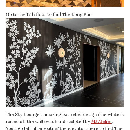
Go to the 17th floor to find The Long Bar
The Sky Lounge’s amazing bas relief design (the white is
raised off the wall) was hand sculpted by
MJ Atelier
.
You’ll go left after exiting the elevators here to find The