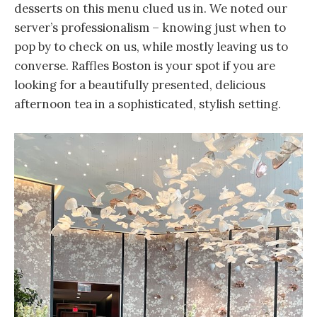
desserts on this menu clued us in. We noted our
server’s professionalism – knowing just when to
pop by to check on us, while mostly leaving us to
converse. Raffles Boston is your spot if you are
looking for a beautifully presented, delicious
afternoon tea in a sophisticated, stylish setting.