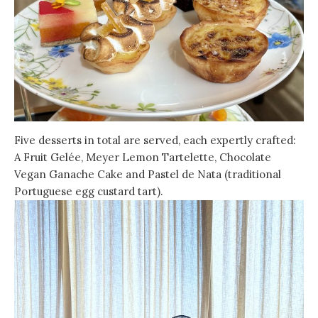
Five desserts in total are served, each expertly crafted:
A Fruit Gelée, Meyer Lemon Tartelette, Chocolate
Vegan Ganache Cake and Pastel de Nata (traditional
Portuguese egg custard tart).