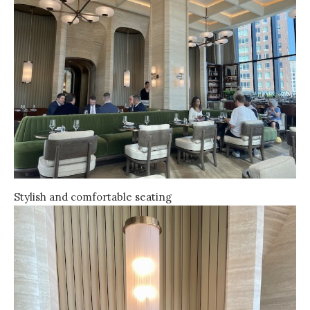
Stylish and comfortable seating