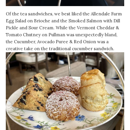
Of the tea sandwiches, we best liked the Allendale Farm
Egg Salad on Brioche and the Smoked Salmon with Dill
Pickle and Sour Cream. While the Vermont Cheddar &
Tomato Chutney on Pullman was unexpectedly bland,
the Cucumber, Avocado Puree & Red Onion was a
creative take on the traditional cucumber sandwich.