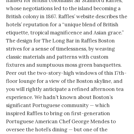
named for British colonialist Sir Stamford Raffles,
whose negotiations led to the island becoming a
British colony in 1867. Raffles’ website describes the
hotels’ reputation for a “unique blend of British
etiquette, tropical magnificence and Asian grace.”
The design for The Long Bar in Raffles Boston
strives for a sense of timelessness, by weaving
classic materials and patterns with custom
fixtures and sumptuous moss green banquettes.
Peer out the two-story-high windows of this 17th-
floor lounge for a view of the Boston skyline, and
you will rightly anticipate a refined afternoon tea
experience. We hadn’t known about Boston’s
significant Portuguese community — which
inspired Raffles to bring on first-generation
Portuguese American Chef George Mendes to
oversee the hotel’s dining — but one of the