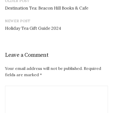
OLDER POST
Post
Destination Tea: Beacon Hill Books & Cafe
navigation
NEWER POST
Holiday Tea Gift Guide 2024
Leave a Comment
Your email address will not be published.
Required
fields are marked
*