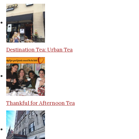
Destination Tea: Urban Tea
Thankful for Afternoon Tea