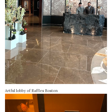
Artful lobby of Raffles Boston