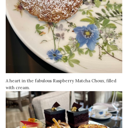
A heart in the fabulous Raspberry Matcha Choux, filled
with cream.