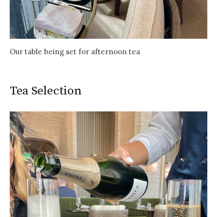
Our table being set for afternoon tea
Tea Selection