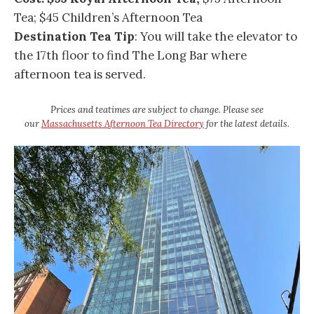
Tea; $45 Children’s Afternoon Tea
Destination Tea Tip
: You will take the elevator to
the 17th floor to find The Long Bar where
afternoon tea is served.
Prices and teatimes are subject to change. Please see
our
Massachusetts Afternoon Tea Directory
for the latest details.