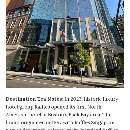
Destination Tea Notes:
In 2023, historic luxury
hotel group Raffles opened its first North
American hotel in Boston’s Back Bay area. The
brand originated in 1887 with Raffles Singapore,