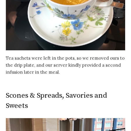
Tea sachets were left in the pots, so we removed ours to
the drip plate, and our server kindly provided a second
infusion later in the meal.
Scones & Spreads, Savories and
Sweets