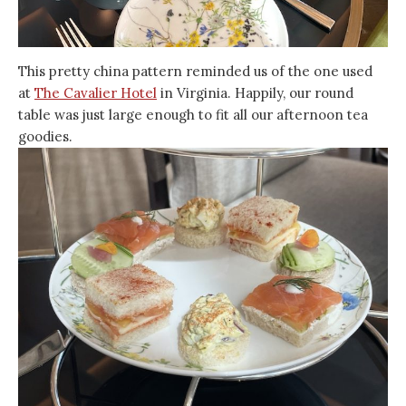
This pretty china pattern reminded us of the one used
at
The Cavalier Hotel
in Virginia. Happily, our round
table was just large enough to fit all our afternoon tea
goodies.