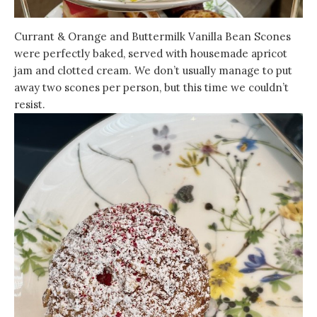
Currant & Orange and Buttermilk Vanilla Bean Scones
were perfectly baked, served with housemade apricot
jam and clotted cream. We don’t usually manage to put
away two scones per person, but this time we couldn’t
resist.