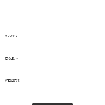
NAME
*
EMAIL
*
WEBSITE