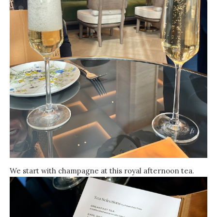
We start with champagne at this royal afternoon tea.