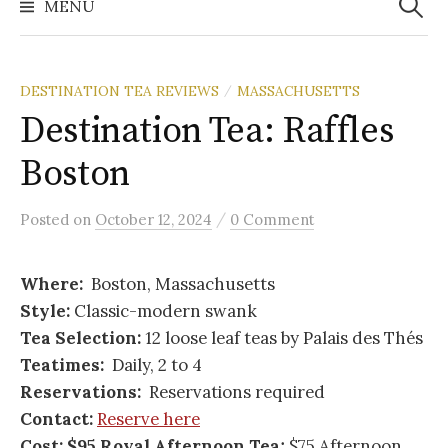
MENU
DESTINATION TEA REVIEWS
MASSACHUSETTS
/
Destination Tea: Raffles
Boston
/
Posted
on
October 12, 2024
0 Comment
Where:
Boston, Massachusetts
Style:
Classic-modern swank
Tea Selection:
12 loose leaf teas by Palais des Thés
Teatimes:
Daily, 2 to 4
Reservations:
Reservations required
Contact:
Reserve here
Cost: $95 Royal Afternoon Tea;
$75 Afternoon