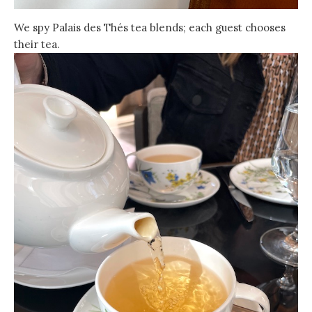
We spy Palais des Thés tea blends; each guest chooses
their tea.