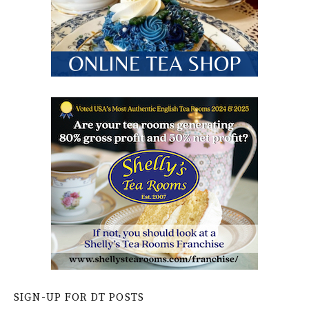
SIGN-UP FOR DT POSTS