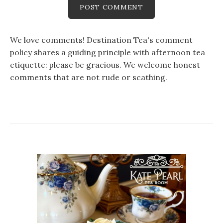
We love comments! Destination Tea's comment
policy shares a guiding principle with afternoon tea
etiquette: please be gracious. We welcome honest
comments that are not rude or scathing.