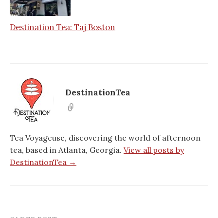
Destination Tea: Taj Boston
DestinationTea
Tea Voyageuse, discovering the world of afternoon
tea, based in Atlanta, Georgia.
View all posts by
DestinationTea →