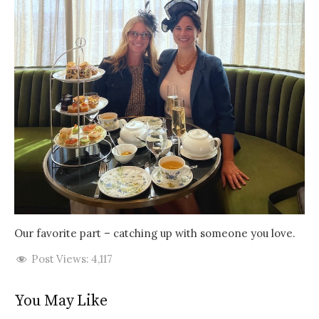
Our favorite part – catching up with someone you love.
Post Views:
4,117
You May Like