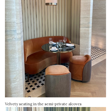
Velvety seating in the semi-private alcoves