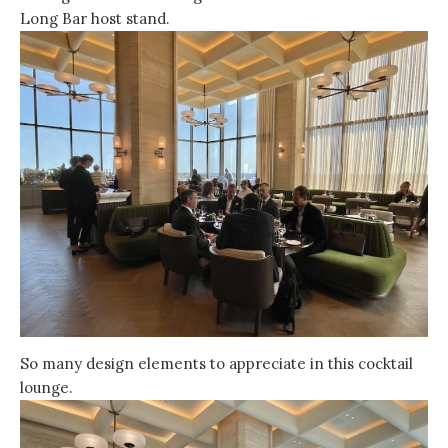
Long Bar host stand.
So many design elements to appreciate in this cocktail
lounge.