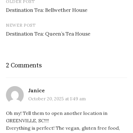
OLDER POST
Post
Destination Tea: Bellwether House
navigation
NEWER POST
Destination Tea: Queen’s Tea House
2 Comments
Janice
October 20, 2025 at 1:49 am
Oh my! Tell them to open another location in
GREENVILLE, SC!!!!
Everything is perfect! The vegan, gluten free food,