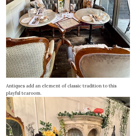
Antiques add an element of classic tradition to this
playful tearoom.