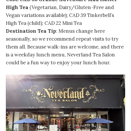
High Tea
(Vegetarian, Dairy/Gluten-Free and
Vegan variations available); CAD 39 Tinkerbell’s
High Tea (child); CAD 22 Mini Tea
Destination Tea Tip
: Menus change here
seasonally, so we recommend repeat visits to try
them all. Because walk-ins are welcome, and there
is a weekday lunch menu, Neverland Tea Salon
could be a fun way to enjoy your lunch hour.