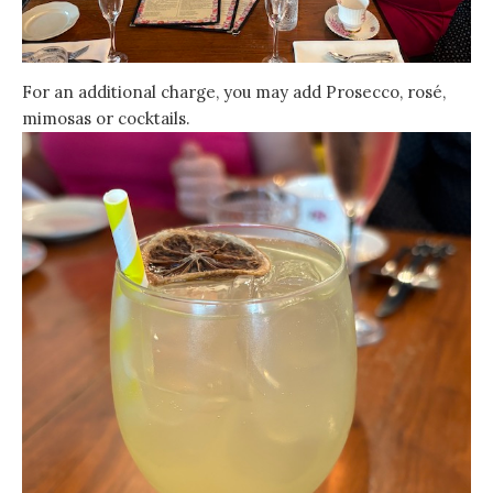
For an additional charge, you may add Prosecco, rosé,
mimosas or cocktails.