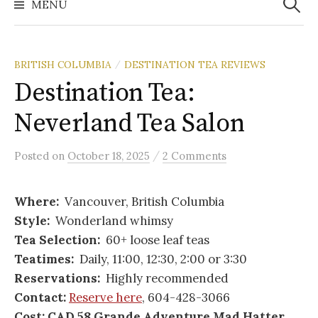
MENU
BRITISH COLUMBIA
DESTINATION TEA REVIEWS
/
Destination Tea:
Neverland Tea Salon
/
Posted
on
October 18, 2025
2 Comments
Where:
Vancouver, British Columbia
Style:
Wonderland whimsy
Tea Selection:
60+ loose leaf teas
Teatimes:
Daily, 11:00, 12:30, 2:00 or 3:30
Reservations:
Highly recommended
Contact:
Reserve here
, 604-428-3066
Cost: CAD 58 Grande Adventure Mad Hatter