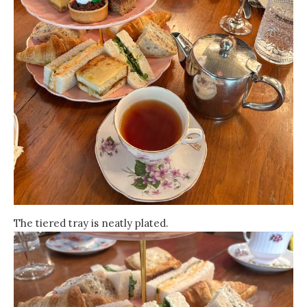
The tiered tray is neatly plated.