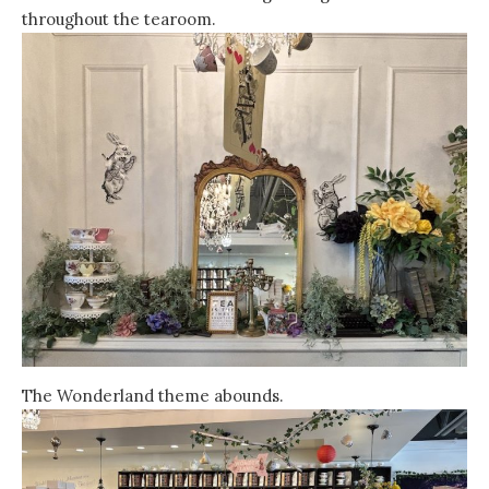
throughout the tearoom.
The Wonderland theme abounds.