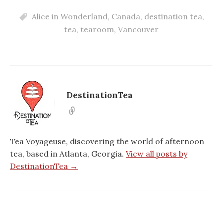
Alice in Wonderland
,
Canada
,
destination tea
,
tea
,
tearoom
,
Vancouver
DestinationTea
Tea Voyageuse, discovering the world of afternoon
tea, based in Atlanta, Georgia.
View all posts by
DestinationTea →