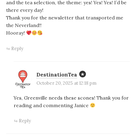
and the tea selection, the theme: yes! Yes! Yes! I’d be
there every day!
Thank you for the newsletter that transported me
the Neverland!!
Hooray!
Reply
DestinationTea
October 20, 2025 at 12:18 pm
Yes, Greenville needs these scones! Thank you for
reading and commenting Janice
Reply