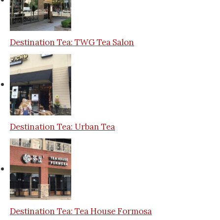
Destination Tea: TWG Tea Salon
Destination Tea: Urban Tea
Destination Tea: Tea House Formosa