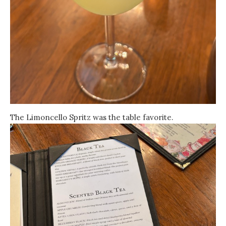
The Limoncello Spritz was the table favorite.