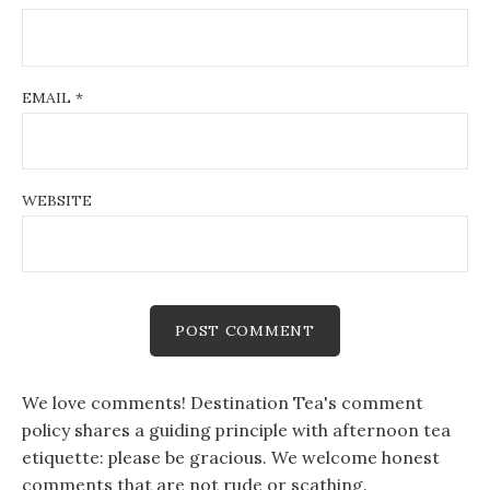
EMAIL
*
WEBSITE
We love comments! Destination Tea's comment
policy shares a guiding principle with afternoon tea
etiquette: please be gracious. We welcome honest
comments that are not rude or scathing.