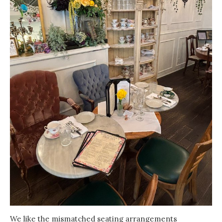
We like the mismatched seating arrangements