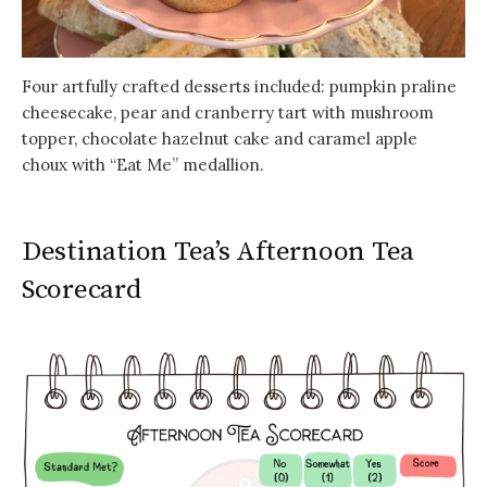
Four artfully crafted desserts included: pumpkin praline
cheesecake, pear and cranberry tart with mushroom
topper, chocolate hazelnut cake and caramel apple
choux with “Eat Me” medallion.
Destination Tea’s Afternoon Tea
Scorecard