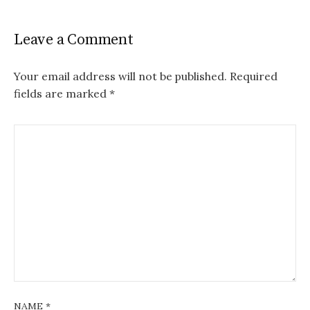
Leave a Comment
Your email address will not be published.
Required
fields are marked
*
NAME
*