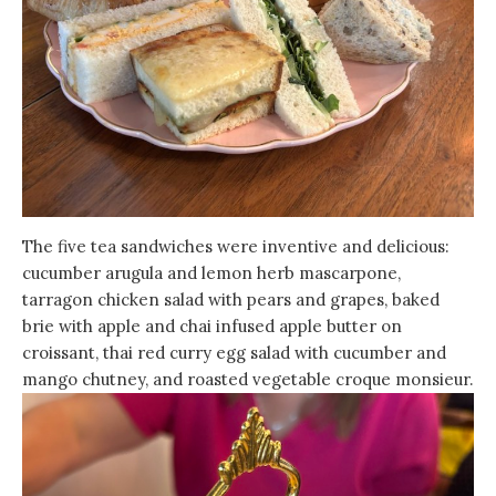
The five tea sandwiches were inventive and delicious:
cucumber arugula and lemon herb mascarpone,
tarragon chicken salad with pears and grapes, baked
brie with apple and chai infused apple butter on
croissant, thai red curry egg salad with cucumber and
mango chutney, and roasted vegetable croque monsieur.