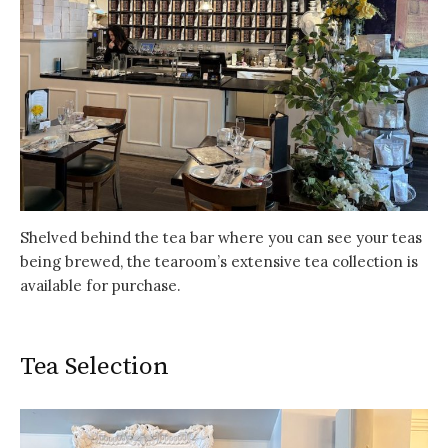
Shelved behind the tea bar where you can see your teas
being brewed, the tearoom’s extensive tea collection is
available for purchase.
Tea Selection