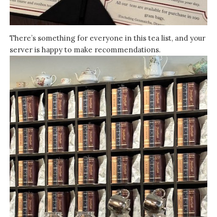
There’s something for everyone in this tea list, and your
server is happy to make recommendations.