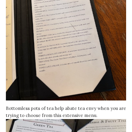
Bottomless pots of tea help abate tea envy when you are
trying to choose from this extensive menu.