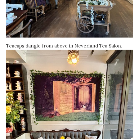
Teacups dangle from above in Neverland Tea Salon.