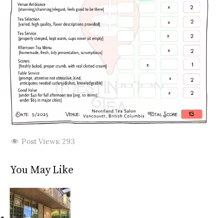
Post Views:
293
You May Like