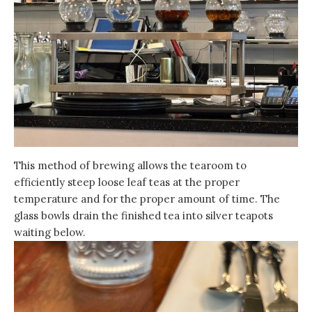
This method of brewing allows the tearoom to
efficiently steep loose leaf teas at the proper
temperature and for the proper amount of time. The
glass bowls drain the finished tea into silver teapots
waiting below.