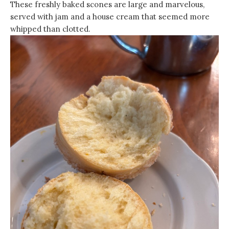
These freshly baked scones are large and marvelous,
served with jam and a house cream that seemed more
whipped than clotted.