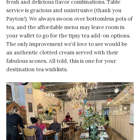
fresh and delicious flavor combinations. Table
service is gracious and unintrusive (thank you
Payton!). We always swoon over bottomless pots of
tea, and the affordable menu may leave room in
your wallet to go for the tipsy tea add-on options.
The only improvement we’d love to see would be
an authentic clotted cream served with their
fabulous scones. All told, this is one for your
destination tea wishlists.