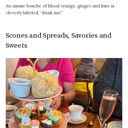
An amuse bouche of blood orange, ginger and lime is
cleverly labeled, “drink me!”
Scones and Spreads, Savories and
Sweets