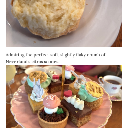
Admiring the perfect soft, slightly flaky crumb of
Neverland’s citrus scones.