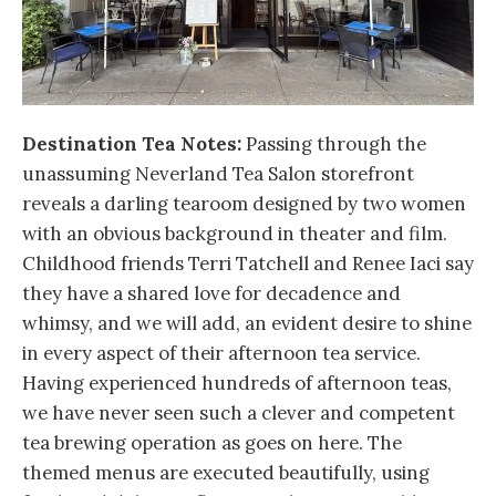
Destination Tea Notes:
Passing through the
unassuming Neverland Tea Salon storefront
reveals a darling tearoom designed by two women
with an obvious background in theater and film.
Childhood friends Terri Tatchell and Renee Iaci say
they have a shared love for decadence and
whimsy, and we will add, an evident desire to shine
in every aspect of their afternoon tea service.
Having experienced hundreds of afternoon teas,
we have never seen such a clever and competent
tea brewing operation as goes on here. The
themed menus are executed beautifully, using