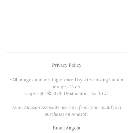
Privacy Policy
*All images and writing created by a tea-loving human
being - #NoAI
Copyright © 2026 Destination Tea, LLC
As an Amazon Associate, we earn from your qualifying
purchases on Amazon.
Email Angela