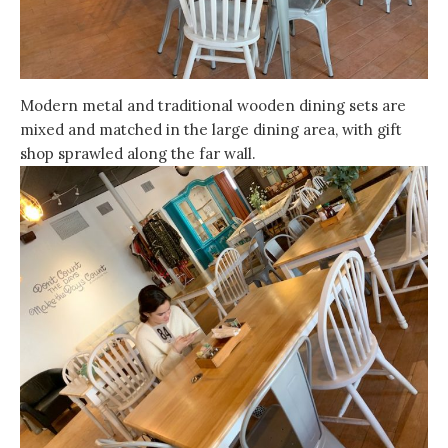
Modern metal and traditional wooden dining sets are
mixed and matched in the large dining area, with gift
shop sprawled along the far wall.