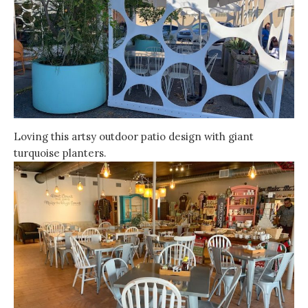
Loving this artsy outdoor patio design with giant
turquoise planters.