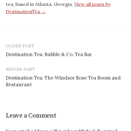
tea, based in Atlanta, Georgia.
View all posts by
DestinationTea →
OLDER POST
Post
Destination Tea: Bubble & Co. Tea Bar
navigation
NEWER POST
Destination Tea: The Windsor Rose Tea Room and
Restaurant
Leave a Comment
Your email address will not be published.
Required