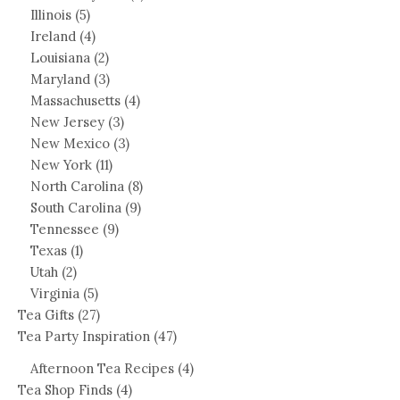
Illinois
(5)
Ireland
(4)
Louisiana
(2)
Maryland
(3)
Massachusetts
(4)
New Jersey
(3)
New Mexico
(3)
New York
(11)
North Carolina
(8)
South Carolina
(9)
Tennessee
(9)
Texas
(1)
Utah
(2)
Virginia
(5)
Tea Gifts
(27)
Tea Party Inspiration
(47)
Afternoon Tea Recipes
(4)
Tea Shop Finds
(4)