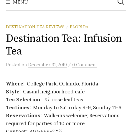
MENU
DESTINATION TEA REVIEWS
FLORIDA
/
Destination Tea: Infusion
Tea
/
Posted
on
December 31, 2019
0 Comment
Where:
College Park, Orlando, Florida
Style:
Casual neighborhood cafe
Tea Selection:
75 loose leaf teas
Teatimes:
Monday to Saturday 9-9, Sunday 11-6
Reservations:
Walk-ins welcome; Reservations
required for parties of 10 or more
Contact:
407-999-5255