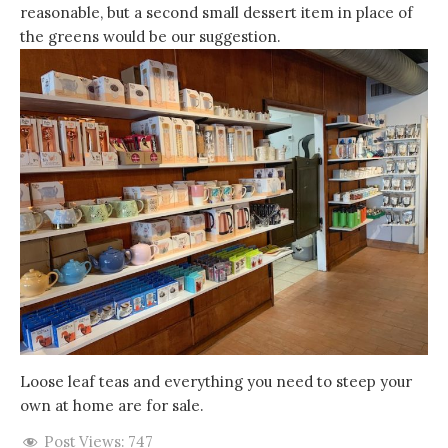
reasonable, but a second small dessert item in place of
the greens would be our suggestion.
Loose leaf teas and everything you need to steep your
own at home are for sale.
Post Views:
747