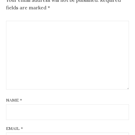
fields are marked
*
NAME
*
EMAIL
*