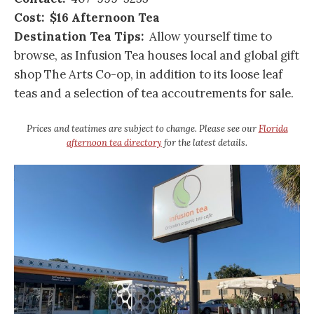
Cost: $16 Afternoon Tea
Destination Tea Tips:
Allow yourself time to
browse, as Infusion Tea houses local and global gift
shop The Arts Co-op, in addition to its loose leaf
teas and a selection of tea accoutrements for sale.
Prices and teatimes are subject to change. Please see our
Florida
afternoon tea directory
for the latest details.