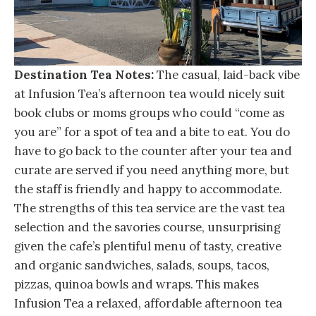
Destination Tea Notes:
The casual, laid-back vibe
at Infusion Tea’s afternoon tea would nicely suit
book clubs or moms groups who could “come as
you are” for a spot of tea and a bite to eat. You do
have to go back to the counter after your tea and
curate are served if you need anything more, but
the staff is friendly and happy to accommodate.
The strengths of this tea service are the vast tea
selection and the savories course, unsurprising
given the cafe’s plentiful menu of tasty, creative
and organic sandwiches, salads, soups, tacos,
pizzas, quinoa bowls and wraps. This makes
Infusion Tea a relaxed, affordable afternoon tea