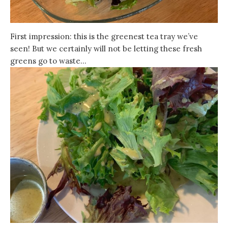
First impression: this is the greenest tea tray we’ve
seen! But we certainly will not be letting these fresh
greens go to waste…