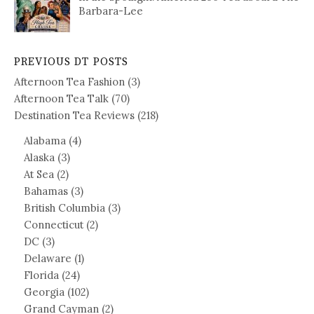
Barbara-Lee
PREVIOUS DT POSTS
Afternoon Tea Fashion
(3)
Afternoon Tea Talk
(70)
Destination Tea Reviews
(218)
Alabama
(4)
Alaska
(3)
At Sea
(2)
Bahamas
(3)
British Columbia
(3)
Connecticut
(2)
DC
(3)
Delaware
(1)
Florida
(24)
Georgia
(102)
Grand Cayman
(2)