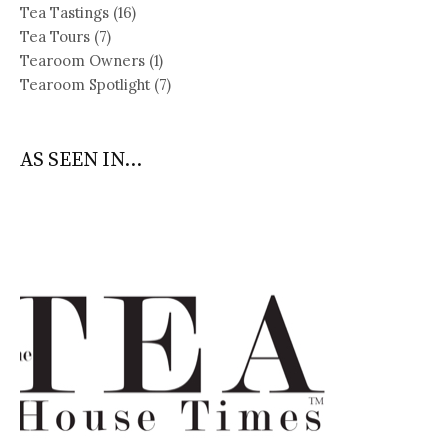
Tea Tastings
(16)
Tea Tours
(7)
Tearoom Owners
(1)
Tearoom Spotlight
(7)
AS SEEN IN...