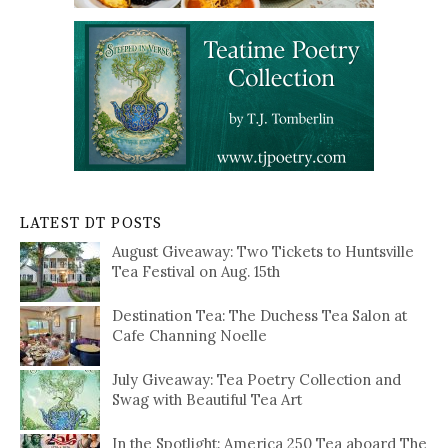
LATEST DT POSTS
August Giveaway: Two Tickets to Huntsville
Tea Festival on Aug. 15th
Destination Tea: The Duchess Tea Salon at
Cafe Channing Noelle
July Giveaway: Tea Poetry Collection and
Swag with Beautiful Tea Art
In the Spotlight: America 250 Tea aboard The