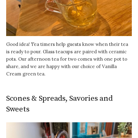
Good idea! Tea timers help guests know when their tea
is ready to pour. Glass teacups are paired with ceramic
pots. Our afternoon tea for two comes with one pot to
share, and we are happy with our choice of Vanilla
Cream green tea.
Scones & Spreads, Savories and
Sweets