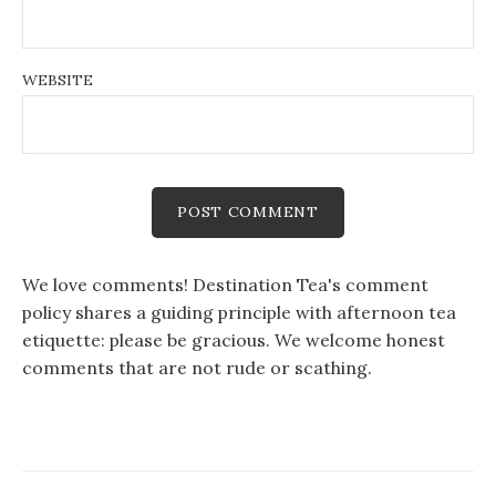
WEBSITE
We love comments! Destination Tea's comment
policy shares a guiding principle with afternoon tea
etiquette: please be gracious. We welcome honest
comments that are not rude or scathing.