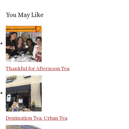
You May Like
Thankful for Afternoon Tea
Destination Tea: Urban Tea