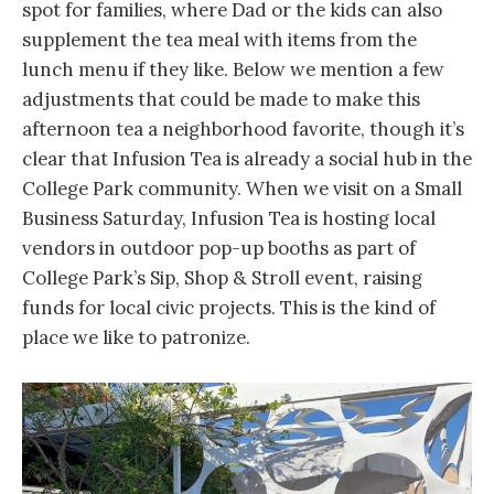
spot for families, where Dad or the kids can also
supplement the tea meal with items from the
lunch menu if they like. Below we mention a few
adjustments that could be made to make this
afternoon tea a neighborhood favorite, though it’s
clear that Infusion Tea is already a social hub in the
College Park community. When we visit on a Small
Business Saturday, Infusion Tea is hosting local
vendors in outdoor pop-up booths as part of
College Park’s Sip, Shop & Stroll event, raising
funds for local civic projects. This is the kind of
place we like to patronize.