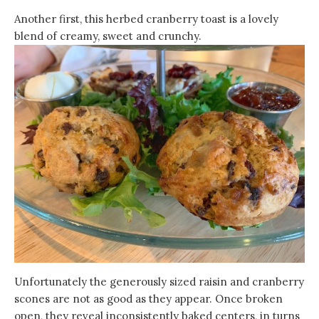
Another first, this herbed cranberry toast is a lovely
blend of creamy, sweet and crunchy.
Unfortunately the generously sized raisin and cranberry
scones are not as good as they appear. Once broken
open, they reveal inconsistently baked centers, in turns