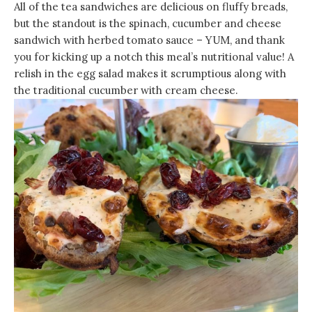
All of the tea sandwiches are delicious on fluffy breads,
but the standout is the spinach, cucumber and cheese
sandwich with herbed tomato sauce – YUM, and thank
you for kicking up a notch this meal’s nutritional value! A
relish in the egg salad makes it scrumptious along with
the traditional cucumber with cream cheese.