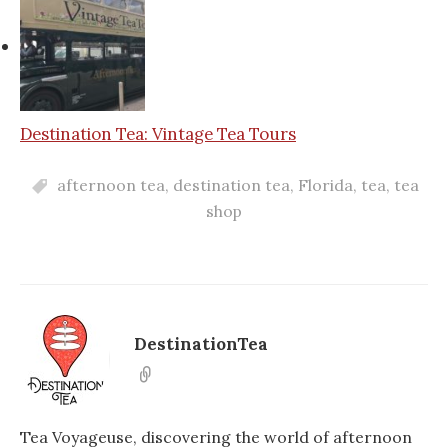
Destination Tea: Vintage Tea Tours
afternoon tea
,
destination tea
,
Florida
,
tea
,
tea
shop
DestinationTea
Tea Voyageuse, discovering the world of afternoon