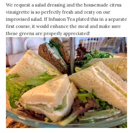
We request a salad dressing and the housemade citrus
vinaigrette is so perfectly fresh and zesty on our
improvised salad. If Infusion Tea plated this in a separate
first course, it would enhance the meal and make sure
these greens are properly appreciated!