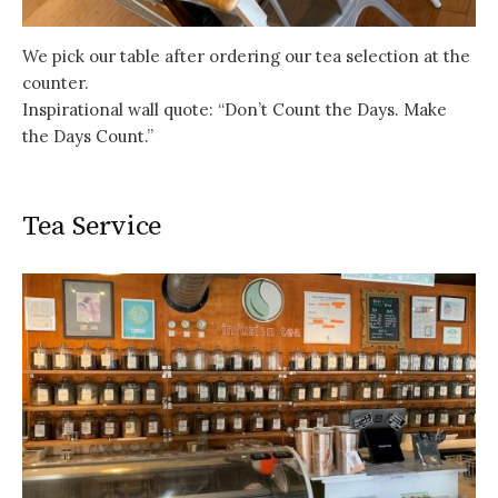
We pick our table after ordering our tea selection at the
counter.
Inspirational wall quote: “Don’t Count the Days. Make
the Days Count.”
Tea Service