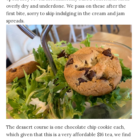
overly dry and underdone. We pass on these after the
first bite, sorry to skip indulging in the cream and jam
spreads.
The dessert course is one chocolate chip cookie each,
which given that this is a very affordable $16 tea, we find