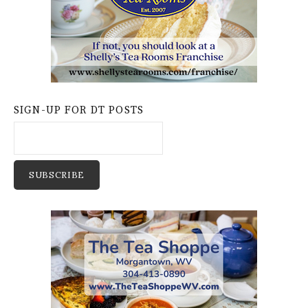
SIGN-UP FOR DT POSTS