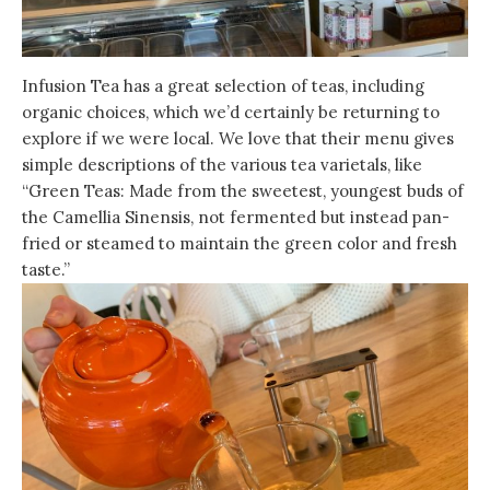
Infusion Tea has a great selection of teas, including
organic choices, which we’d certainly be returning to
explore if we were local. We love that their menu gives
simple descriptions of the various tea varietals, like
“Green Teas: Made from the sweetest, youngest buds of
the Camellia Sinensis, not fermented but instead pan-
fried or steamed to maintain the green color and fresh
taste.”