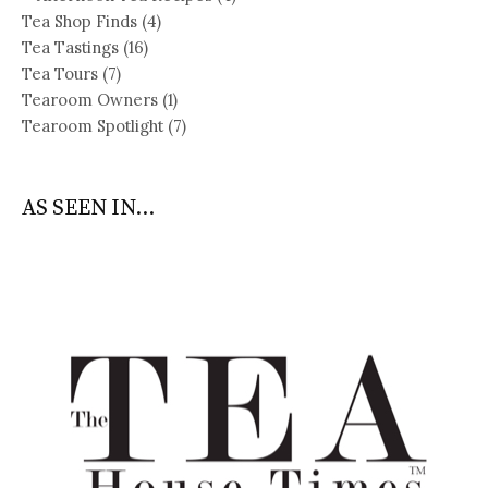
Tea Shop Finds
(4)
Tea Tastings
(16)
Tea Tours
(7)
Tearoom Owners
(1)
Tearoom Spotlight
(7)
AS SEEN IN...