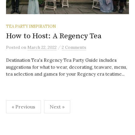
TEA PARTY INSPIRATION
How to Host: A Regency Tea
/
Posted
on
March 22, 2022
2 Comments
Destination Tea's Regency Tea Party Guide includes
suggestions for what to wear, decorating, teaware, menu,
tea selection and games for your Regency era teatime...
Posts
« Previous
Next »
pagination