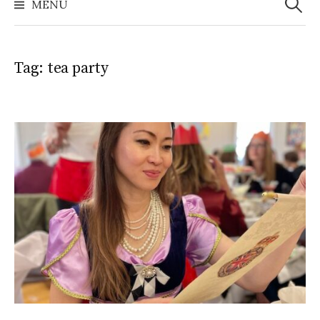
MENU
Tag:
tea party