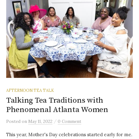
AFTERNOON TEA TALK
Talking Tea Traditions with
Phenomenal Atlanta Women
/
Posted
on
May 11, 2022
0 Comment
This year, Mother's Day celebrations started early for me.