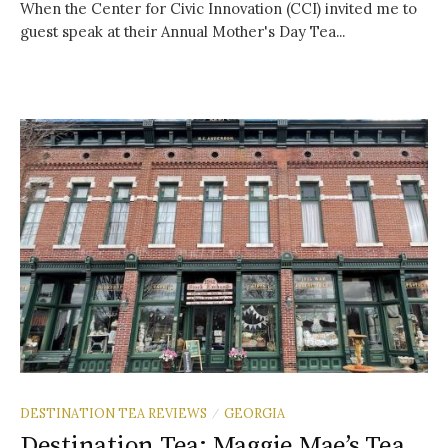
When the Center for Civic Innovation (CCI) invited me to
guest speak at their Annual Mother's Day Tea...
DESTINATION TEA REVIEWS
GEORGIA
/
Destination Tea: Maggie Mae’s Tea