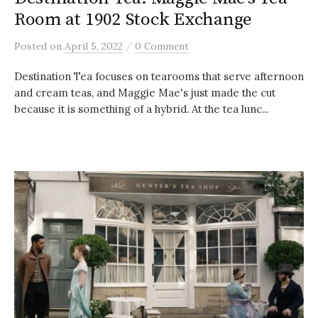
Room at 1902 Stock Exchange
/
Posted
on
April 5, 2022
0 Comment
Destination Tea focuses on tearooms that serve afternoon
and cream teas, and Maggie Mae's just made the cut
because it is something of a hybrid. At the tea lunc...