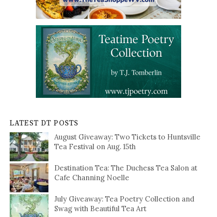
LATEST DT POSTS
August Giveaway: Two Tickets to Huntsville
Tea Festival on Aug. 15th
Destination Tea: The Duchess Tea Salon at
Cafe Channing Noelle
July Giveaway: Tea Poetry Collection and
Swag with Beautiful Tea Art