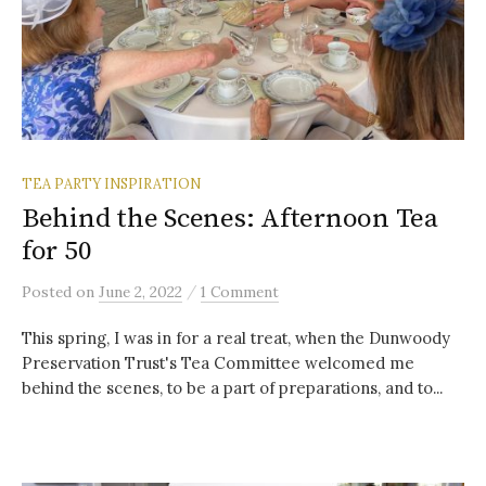
TEA PARTY INSPIRATION
Behind the Scenes: Afternoon Tea
for 50
/
Posted
on
June 2, 2022
1 Comment
This spring, I was in for a real treat, when the Dunwoody
Preservation Trust's Tea Committee welcomed me
behind the scenes, to be a part of preparations, and to...