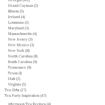
Grand Cayman
(2)
Illinois
(5)
Ireland
(4)
Louisiana
(2)
Maryland
(3)
Massachusetts
(4)
New Jersey
(3)
New Mexico
(3)
New York
(11)
North Carolina
(8)
South Carolina
(9)
Tennessee
(9)
Texas
(1)
Utah
(2)
Virginia
(5)
Tea Gifts
(27)
Tea Party Inspiration
(47)
Afternoon Tea Recipes
(4)