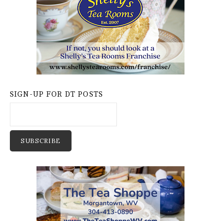
SIGN-UP FOR DT POSTS