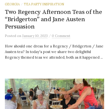
GEORGIA
TEA PARTY INSPIRATION
/
Two Regency Afternoon Teas of the
“Bridgerton” and Jane Austen
Persuasion
/
Posted
on
January 10, 2023
0 Comment
How should one dress for a Regency / Bridgerton / Jane
Austen tea? In today's post we share two delightful
Regency themed teas we attended, both as it happened ...