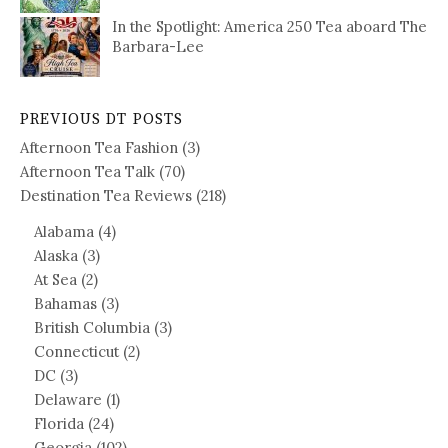
In the Spotlight: America 250 Tea aboard The
Barbara-Lee
PREVIOUS DT POSTS
Afternoon Tea Fashion
(3)
Afternoon Tea Talk
(70)
Destination Tea Reviews
(218)
Alabama
(4)
Alaska
(3)
At Sea
(2)
Bahamas
(3)
British Columbia
(3)
Connecticut
(2)
DC
(3)
Delaware
(1)
Florida
(24)
Georgia
(102)