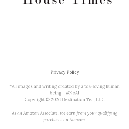
Privacy Policy
*All images and writing created by a tea-loving human
being - #NoAI
Copyright © 2026 Destination Tea, LLC
As an Amazon Associate, we earn from your qualifying
purchases on Amazon.