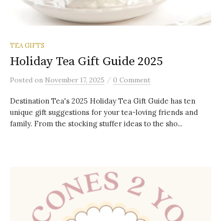
TEA GIFTS
Holiday Tea Gift Guide 2025
/
Posted
on
November 17, 2025
0 Comment
Destination Tea's 2025 Holiday Tea Gift Guide has ten
unique gift suggestions for your tea-loving friends and
family. From the stocking stuffer ideas to the sho...