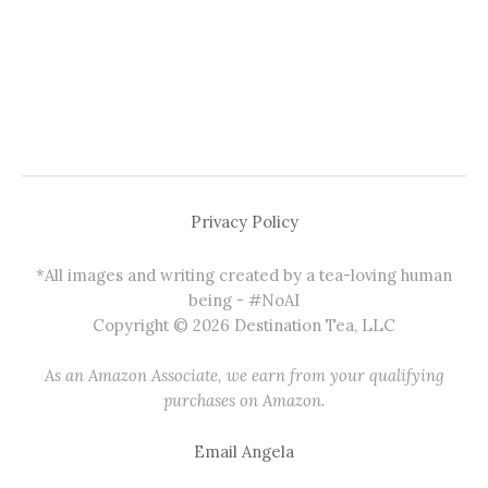
Privacy Policy
*All images and writing created by a tea-loving human
being - #NoAI
Copyright © 2026 Destination Tea, LLC
As an Amazon Associate, we earn from your qualifying
purchases on Amazon.
Email Angela