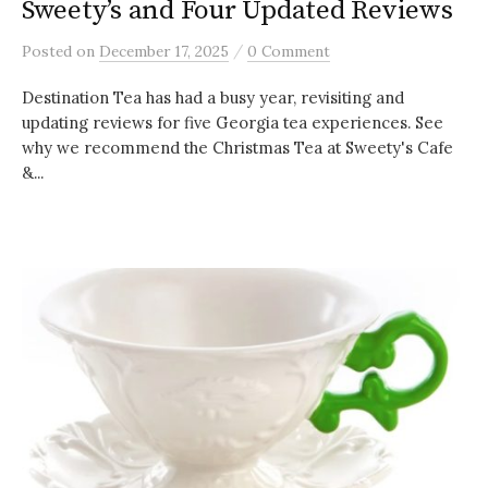
Sweety’s and Four Updated Reviews
/
Posted
on
December 17, 2025
0 Comment
Destination Tea has had a busy year, revisiting and
updating reviews for five Georgia tea experiences. See
why we recommend the Christmas Tea at Sweety's Cafe
&...