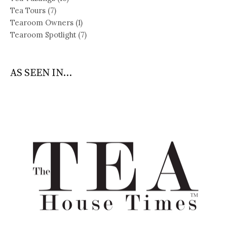
Tea Tours
(7)
Tearoom Owners
(1)
Tearoom Spotlight
(7)
AS SEEN IN...