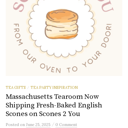
TEA GIFTS
TEA PARTY INSPIRATION
/
Massachusetts Tearoom Now
Shipping Fresh-Baked English
Scones on Scones 2 You
/
Posted
on
June 25, 2025
0 Comment