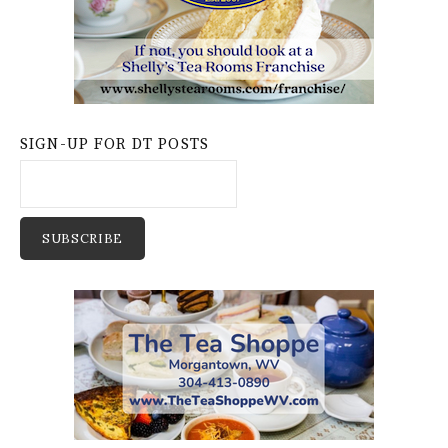
SIGN-UP FOR DT POSTS