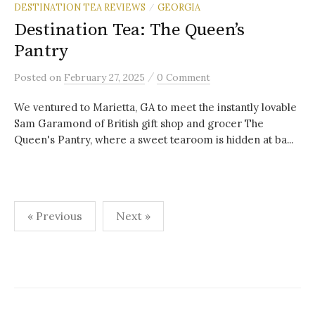
DESTINATION TEA REVIEWS
GEORGIA
/
Destination Tea: The Queen’s
Pantry
/
Posted
on
February 27, 2025
0 Comment
We ventured to Marietta, GA to meet the instantly lovable
Sam Garamond of British gift shop and grocer The
Queen's Pantry, where a sweet tearoom is hidden at ba...
Posts
« Previous
Next »
pagination