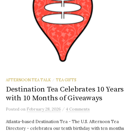
AFTERNOON TEA TALK
TEA GIFTS
/
Destination Tea Celebrates 10 Years
with 10 Months of Giveaways
/
Posted
on
February 28, 2026
4 Comments
Atlanta-based Destination Tea - The U.S. Afternoon Tea
Directory - celebrates our tenth birthday with ten months