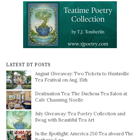
LATEST DT POSTS
August Giveaway: Two Tickets to Huntsville
Tea Festival on Aug. 15th
Destination Tea: The Duchess Tea Salon at
Cafe Channing Noelle
July Giveaway: Tea Poetry Collection and
Swag with Beautiful Tea Art
In the Spotlight: America 250 Tea aboard The
Barbara-Lee