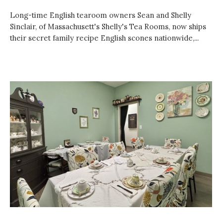
Long-time English tearoom owners Sean and Shelly
Sinclair, of Massachusett's Shelly's Tea Rooms, now ships
their secret family recipe English scones nationwide,...