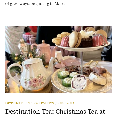
of giveaways, beginning in March.
DESTINATION TEA REVIEWS
GEORGIA
/
Destination Tea: Christmas Tea at