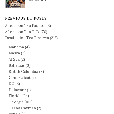
PREVIOUS DT POSTS
Afternoon Tea Fashion
(3)
Afternoon Tea Talk
(70)
Destination Tea Reviews
(218)
Alabama
(4)
Alaska
(3)
At Sea
(2)
Bahamas
(3)
British Columbia
(3)
Connecticut
(2)
DC
(3)
Delaware
(1)
Florida
(24)
Georgia
(102)
Grand Cayman
(2)