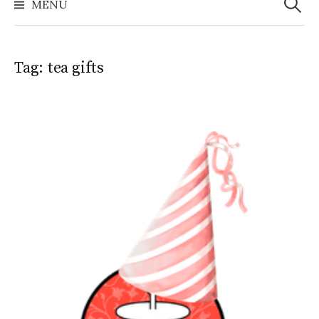
MENU
Tag:
tea gifts