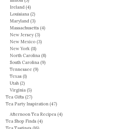
Illinois
(5)
Ireland
(4)
Louisiana
(2)
Maryland
(3)
Massachusetts
(4)
New Jersey
(3)
New Mexico
(3)
New York
(11)
North Carolina
(8)
South Carolina
(9)
Tennessee
(9)
Texas
(1)
Utah
(2)
Virginia
(5)
Tea Gifts
(27)
Tea Party Inspiration
(47)
Afternoon Tea Recipes
(4)
Tea Shop Finds
(4)
Tea Tastings
(16)