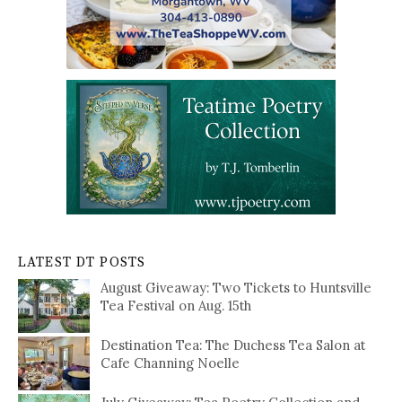
LATEST DT POSTS
August Giveaway: Two Tickets to Huntsville
Tea Festival on Aug. 15th
Destination Tea: The Duchess Tea Salon at
Cafe Channing Noelle