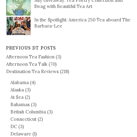
July Giveaway: Tea Poetry Collection and
Swag with Beautiful Tea Art
In the Spotlight: America 250 Tea aboard The
Barbara-Lee
PREVIOUS DT POSTS
Afternoon Tea Fashion
(3)
Afternoon Tea Talk
(70)
Destination Tea Reviews
(218)
Alabama
(4)
Alaska
(3)
At Sea
(2)
Bahamas
(3)
British Columbia
(3)
Connecticut
(2)
DC
(3)
Delaware
(1)