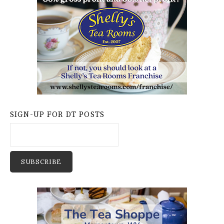
SIGN-UP FOR DT POSTS