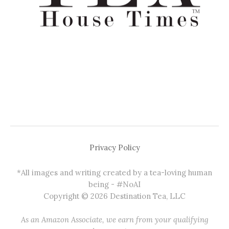
Privacy Policy
*All images and writing created by a tea-loving human
being - #NoAI
Copyright © 2026 Destination Tea, LLC
As an Amazon Associate, we earn from your qualifying