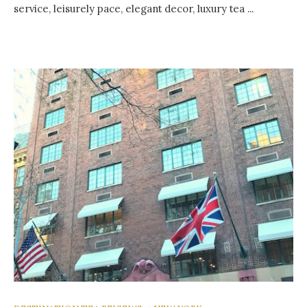
service, leisurely pace, elegant decor, luxury tea ...