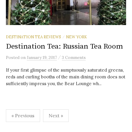
DESTINATION TEA REVIEWS
NEW YORK
/
Destination Tea: Russian Tea Room
/
Posted
on
January 19, 2017
3 Comments
If your first glimpse of the sumptuously saturated greens,
reds and curling booths of the main dining room does not
sufficiently impress you, the Bear Lounge wh...
Posts
« Previous
Next »
pagination