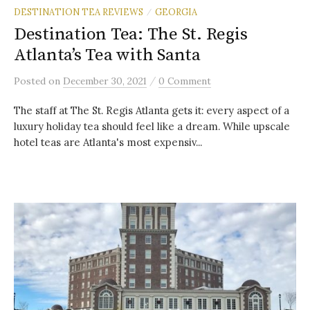
DESTINATION TEA REVIEWS
GEORGIA
/
Destination Tea: The St. Regis
Atlanta’s Tea with Santa
/
Posted
on
December 30, 2021
0 Comment
The staff at The St. Regis Atlanta gets it: every aspect of a
luxury holiday tea should feel like a dream. While upscale
hotel teas are Atlanta's most expensiv...