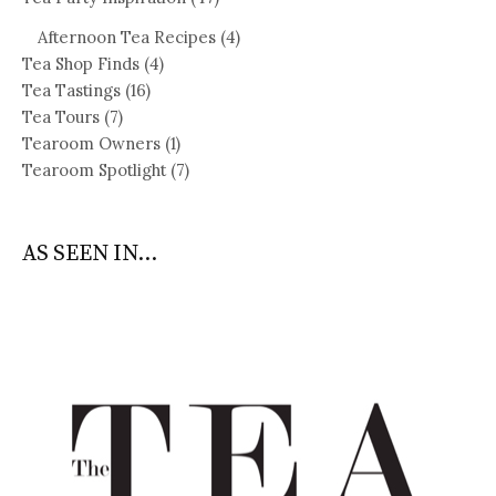
Afternoon Tea Recipes
(4)
Tea Shop Finds
(4)
Tea Tastings
(16)
Tea Tours
(7)
Tearoom Owners
(1)
Tearoom Spotlight
(7)
AS SEEN IN...