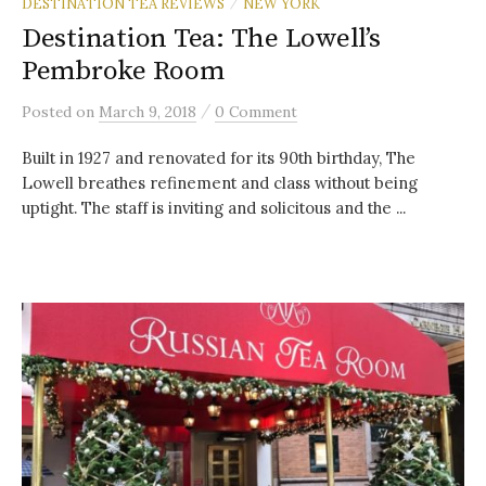
DESTINATION TEA REVIEWS
NEW YORK
/
Destination Tea: The Lowell’s
Pembroke Room
/
Posted
on
March 9, 2018
0 Comment
Built in 1927 and renovated for its 90th birthday, The
Lowell breathes refinement and class without being
uptight. The staff is inviting and solicitous and the ...