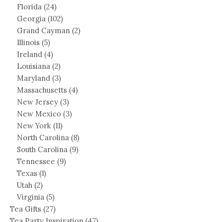
Florida
(24)
Georgia
(102)
Grand Cayman
(2)
Illinois
(5)
Ireland
(4)
Louisiana
(2)
Maryland
(3)
Massachusetts
(4)
New Jersey
(3)
New Mexico
(3)
New York
(11)
North Carolina
(8)
South Carolina
(9)
Tennessee
(9)
Texas
(1)
Utah
(2)
Virginia
(5)
Tea Gifts
(27)
Tea Party Inspiration
(47)