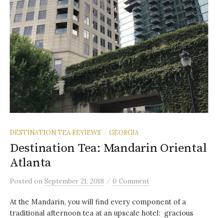
DESTINATION TEA REVIEWS
GEORGIA
/
Destination Tea: Mandarin Oriental
Atlanta
/
Posted
on
September 21, 2018
0 Comment
At the Mandarin, you will find every component of a
traditional afternoon tea at an upscale hotel: gracious