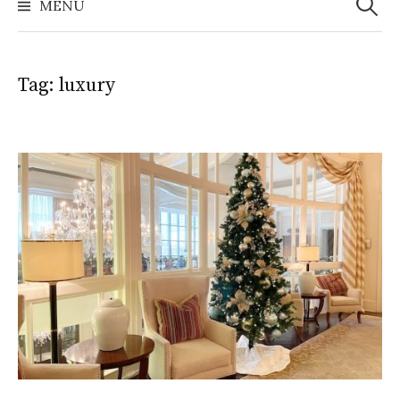
MENU
Tag:
luxury