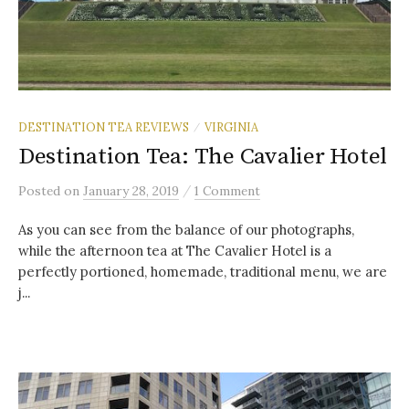
DESTINATION TEA REVIEWS
VIRGINIA
/
Destination Tea: The Cavalier Hotel
/
Posted
on
January 28, 2019
1 Comment
As you can see from the balance of our photographs,
while the afternoon tea at The Cavalier Hotel is a
perfectly portioned, homemade, traditional menu, we are
j...