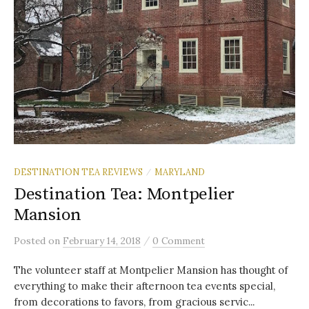
DESTINATION TEA REVIEWS
MARYLAND
/
Destination Tea: Montpelier
Mansion
/
Posted
on
February 14, 2018
0 Comment
The volunteer staff at Montpelier Mansion has thought of
everything to make their afternoon tea events special,
from decorations to favors, from gracious servic...