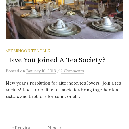
AFTERNOON TEA TALK
Have You Joined A Tea Society?
/
Posted
on
January 16, 2018
2 Comments
New year’s resolution for afternoon tea lovers: join a tea
society! Local or online tea societies bring together tea
sisters and brothers for some or all...
Posts
« Previous
Next »