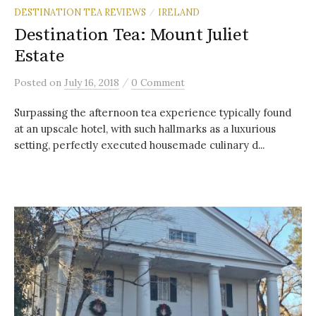
DESTINATION TEA REVIEWS
IRELAND
/
Destination Tea: Mount Juliet
Estate
/
Posted
on
July 16, 2018
0 Comment
Surpassing the afternoon tea experience typically found
at an upscale hotel, with such hallmarks as a luxurious
setting, perfectly executed housemade culinary d...