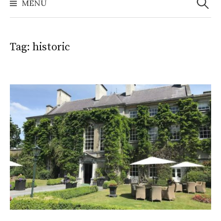
MENU
Tag:
historic