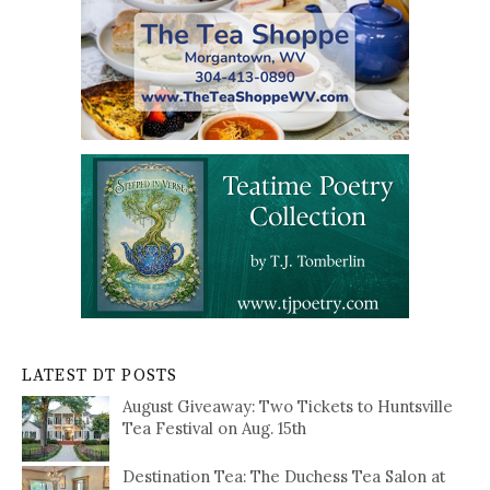
LATEST DT POSTS
August Giveaway: Two Tickets to Huntsville
Tea Festival on Aug. 15th
Destination Tea: The Duchess Tea Salon at