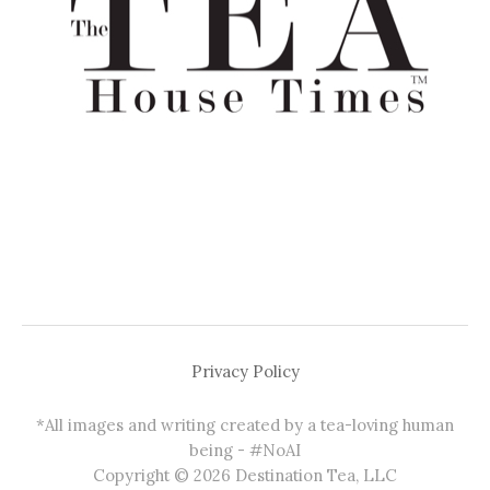
Privacy Policy
*All images and writing created by a tea-loving human
being - #NoAI
Copyright © 2026 Destination Tea, LLC