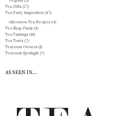
Virginia
(5)
Tea Gifts
(27)
Tea Party Inspiration
(47)
Afternoon Tea Recipes
(4)
Tea Shop Finds
(4)
Tea Tastings
(16)
Tea Tours
(7)
Tearoom Owners
(1)
Tearoom Spotlight
(7)
AS SEEN IN...