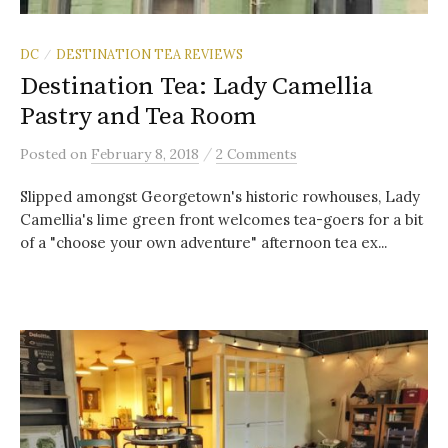
DC
DESTINATION TEA REVIEWS
/
Destination Tea: Lady Camellia
Pastry and Tea Room
/
Posted
on
February 8, 2018
2 Comments
Slipped amongst Georgetown's historic rowhouses, Lady
Camellia's lime green front welcomes tea-goers for a bit
of a "choose your own adventure" afternoon tea ex...