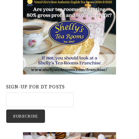
SIGN-UP FOR DT POSTS