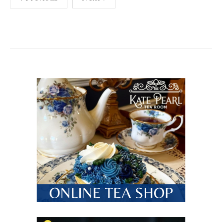
pagination