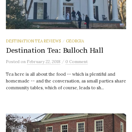
DESTINATION TEA REVIEWS
GEORGIA
/
Destination Tea: Bulloch Hall
/
Posted
on
February 22, 2018
0 Comment
Tea here is all about the food -- which is plentiful and
homemade -- and the conversation, as small parties share
community tables, which of course, leads to sh...