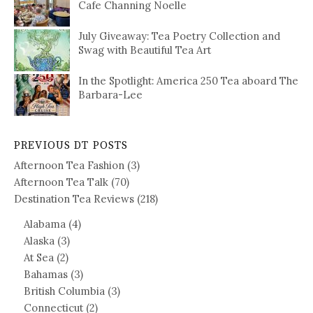
Cafe Channing Noelle
July Giveaway: Tea Poetry Collection and
Swag with Beautiful Tea Art
In the Spotlight: America 250 Tea aboard The
Barbara-Lee
PREVIOUS DT POSTS
Afternoon Tea Fashion
(3)
Afternoon Tea Talk
(70)
Destination Tea Reviews
(218)
Alabama
(4)
Alaska
(3)
At Sea
(2)
Bahamas
(3)
British Columbia
(3)
Connecticut
(2)