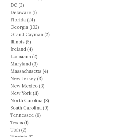
DC
(3)
Delaware
(1)
Florida
(24)
Georgia
(102)
Grand Cayman
(2)
Illinois
(5)
Ireland
(4)
Louisiana
(2)
Maryland
(3)
Massachusetts
(4)
New Jersey
(3)
New Mexico
(3)
New York
(11)
North Carolina
(8)
South Carolina
(9)
Tennessee
(9)
Texas
(1)
Utah
(2)