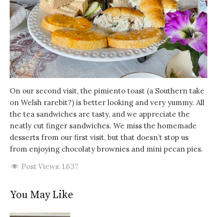
On our second visit, the pimiento toast (a Southern take
on Welsh rarebit?) is better looking and very yummy. All
the tea sandwiches are tasty, and we appreciate the
neatly cut finger sandwiches. We miss the homemade
desserts from our first visit, but that doesn’t stop us
from enjoying chocolaty brownies and mini pecan pies.
Post Views:
1,637
You May Like