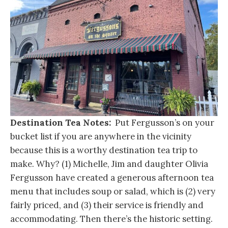
Destination Tea Notes:
Put Fergusson’s on your
bucket list if you are anywhere in the vicinity
because this is a worthy destination tea trip to
make. Why? (1) Michelle, Jim and daughter Olivia
Fergusson have created a generous afternoon tea
menu that includes soup or salad, which is (2) very
fairly priced, and (3) their service is friendly and
accommodating. Then there’s the historic setting.