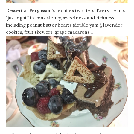
Dessert at Fergusson’s requires two tiers! Every item is
“just right” in consistency, sweetness and richness,
including peanut butter hearts (double yum!), lavender
cookies, fruit skewers, grape macarons…