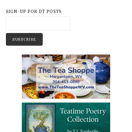
SIGN-UP FOR DT POSTS