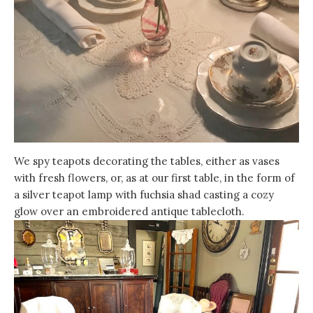
We spy teapots decorating the tables, either as vases
with fresh flowers, or, as at our first table, in the form of
a silver teapot lamp with fuchsia shad casting a cozy
glow over an embroidered antique tablecloth.