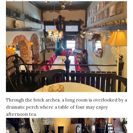
Through the brick arches, a long room is overlooked by a
dramatic perch where a table of four may enjoy
afternoon tea.