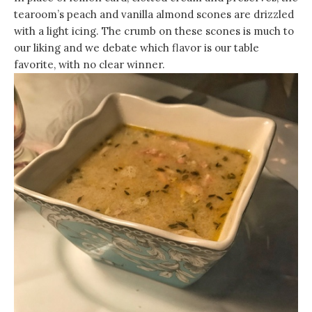
tearoom’s peach and vanilla almond scones are drizzled
with a light icing. The crumb on these scones is much to
our liking and we debate which flavor is our table
favorite, with no clear winner.