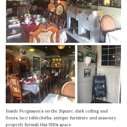
Inside Fergusson’s on the Square, dark ceiling and
floors, lace tablecloths, antique furniture and masonry
properly furnish this 1910s space.