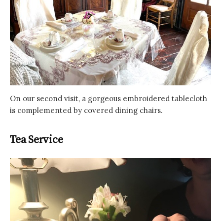
On our second visit, a gorgeous embroidered tablecloth
is complemented by covered dining chairs.
Tea Service