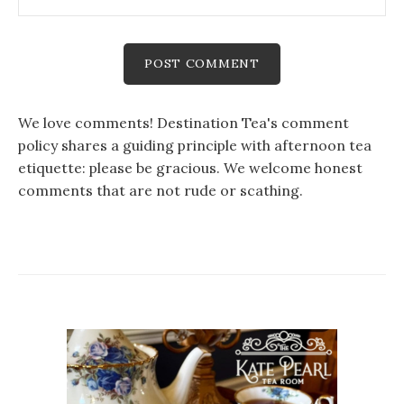
We love comments! Destination Tea's comment
policy shares a guiding principle with afternoon tea
etiquette: please be gracious. We welcome honest
comments that are not rude or scathing.