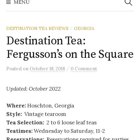
MENU
DESTINATION TEA REVIEWS
GEORGIA
/
Destination Tea:
Fergusson’s on the Square
/
Posted
on
October 18, 2018
0 Comment
Updated: October 2022
Where:
Hoschton, Georgia
Style:
Vintage tearoom
Tea Selection:
2 to 6 loose leaf teas
Teatimes:
Wednesday to Saturday, 11-2
Reservations:
Reservations required for parties