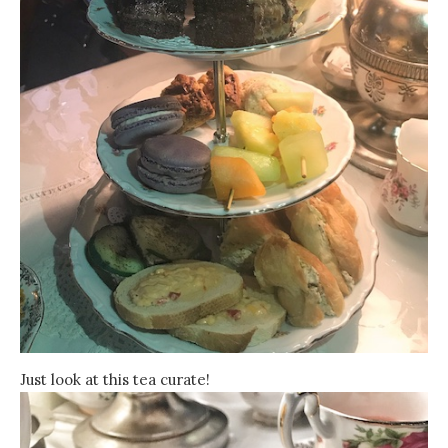
Just look at this tea curate!