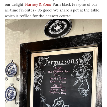
our delight,
Harney & Sons
‘ Paris black tea (one of our
all-time favorites). So good! We share a pot at the table,
which is refilled for the dessert course.