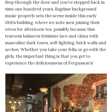
Step through the door and you’ve stepped back in
time one hundred years. Ragtime background
music properly sets the scene inside this early
1910s building, where we note men joining their
wives for afternoon tea, possibly because this
tearoom balances feminine lace and china with
masculine dark tones, soft lighting, brick walls and
arches. Whether you take your fella or go with the
girls, the important thing is that you get to
experience the deliciousness of Fergusson’s!