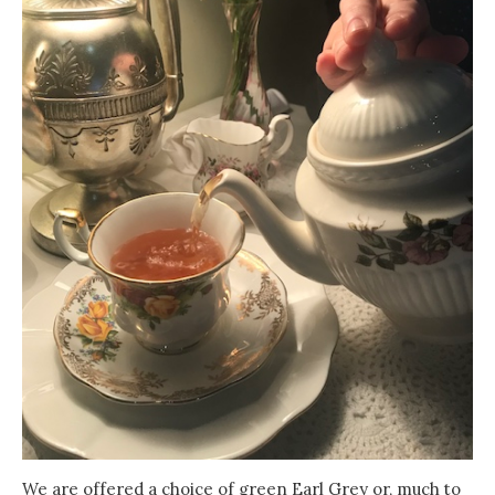
We are offered a choice of green Earl Grey or, much to