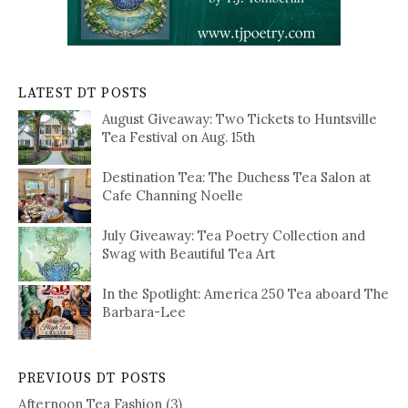
LATEST DT POSTS
August Giveaway: Two Tickets to Huntsville
Tea Festival on Aug. 15th
Destination Tea: The Duchess Tea Salon at
Cafe Channing Noelle
July Giveaway: Tea Poetry Collection and
Swag with Beautiful Tea Art
In the Spotlight: America 250 Tea aboard The
Barbara-Lee
PREVIOUS DT POSTS
Afternoon Tea Fashion
(3)