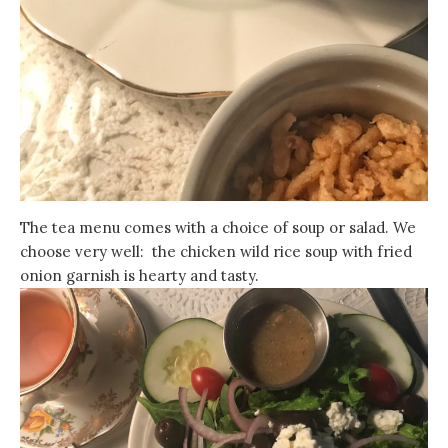
The tea menu comes with a choice of soup or salad. We
choose very well: the chicken wild rice soup with fried
onion garnish is hearty and tasty.