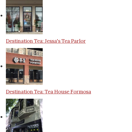
Destination Tea: Jessa's Tea Parlor
Destination Tea: Tea House Formosa