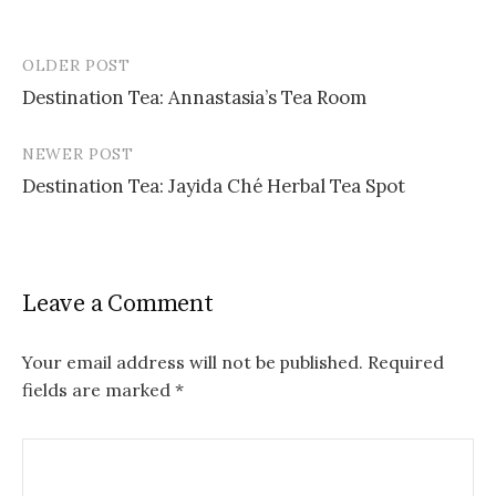
OLDER POST
Post
Destination Tea: Annastasia’s Tea Room
navigation
NEWER POST
Destination Tea: Jayida Ché Herbal Tea Spot
Leave a Comment
Your email address will not be published.
Required
fields are marked
*