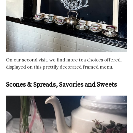
On our second visit, we find more tea choices offered,
displayed on this prettily decorated framed menu.
Scones & Spreads, Savories and Sweets