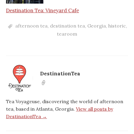
Destination Tea: Vineyard Cafe
afternoon tea
,
destination tea
,
Georgia
,
historic
,
tearoom
DestinationTea
Tea Voyageuse, discovering the world of afternoon
tea, based in Atlanta, Georgia.
View all posts by
DestinationTea →