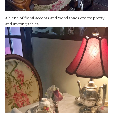
A blend of floral accents and wood tones create pretty
and inviting tables.