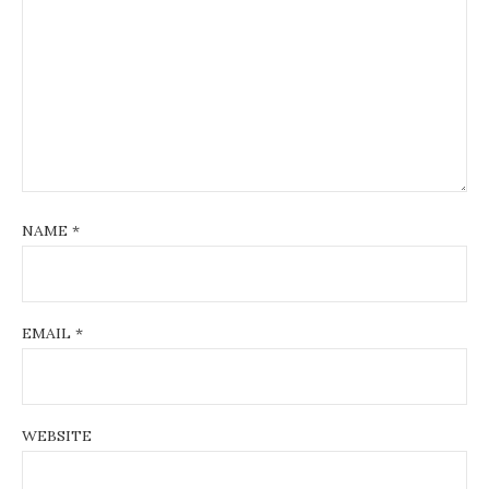
NAME
*
EMAIL
*
WEBSITE