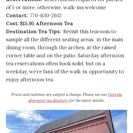
of 5 or more, otherwise, walk-ins welcome
Contact:
770-630-2612
Cost:
$15.95 Afternoon Tea
Destination Tea Tips:
Revisit this tearoom to
sample all the different seating areas: in the main
dining room, through the arches, at the raised
corner table and on the patio. Saturday afternoon
tea reservations often book solid, but on a
weekday, we’re fans of the walk-in opportunity to
enjoy afternoon tea.
Prices and teatimes are subject a change. Please see our
Georgia
afternoon tea directory
for the latest details.