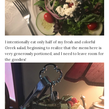
I intentionally eat only half of my fresh and colorful
Greek salad, beginning to realize that the menu here is
very generously portioned, and I need to leave room for
the goodies!