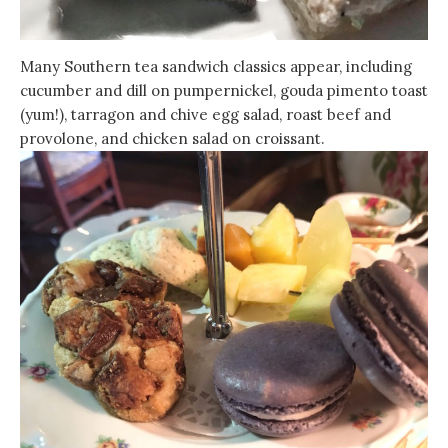
Many Southern tea sandwich classics appear, including
cucumber and dill on pumpernickel, gouda pimento toast
(yum!), tarragon and chive egg salad, roast beef and
provolone, and chicken salad on croissant.