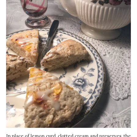
In place of lemon curd, clotted cream and preserves, the