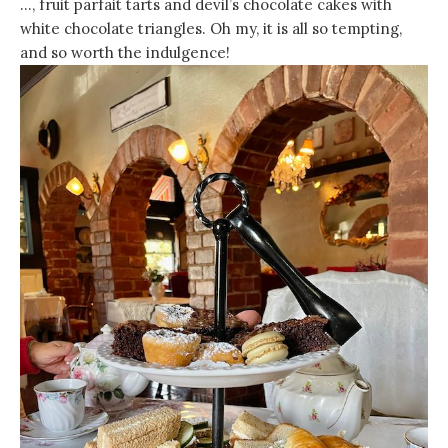
…, fruit parfait tarts and devil’s chocolate cakes with
white chocolate triangles. Oh my, it is all so tempting,
and so worth the indulgence!