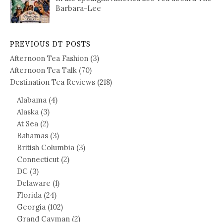
Barbara-Lee
PREVIOUS DT POSTS
Afternoon Tea Fashion
(3)
Afternoon Tea Talk
(70)
Destination Tea Reviews
(218)
Alabama
(4)
Alaska
(3)
At Sea
(2)
Bahamas
(3)
British Columbia
(3)
Connecticut
(2)
DC
(3)
Delaware
(1)
Florida
(24)
Georgia
(102)
Grand Cayman
(2)