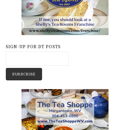
SIGN-UP FOR DT POSTS