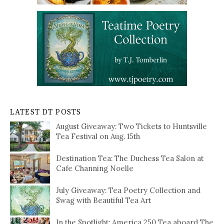
LATEST DT POSTS
August Giveaway: Two Tickets to Huntsville
Tea Festival on Aug. 15th
Destination Tea: The Duchess Tea Salon at
Cafe Channing Noelle
July Giveaway: Tea Poetry Collection and
Swag with Beautiful Tea Art
In the Spotlight: America 250 Tea aboard The