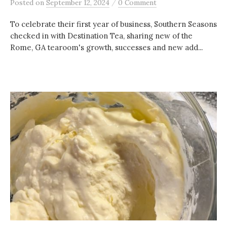
/
Posted
on
September 12, 2024
0 Comment
To celebrate their first year of business, Southern Seasons
checked in with Destination Tea, sharing new of the
Rome, GA tearoom's growth, successes and new add...