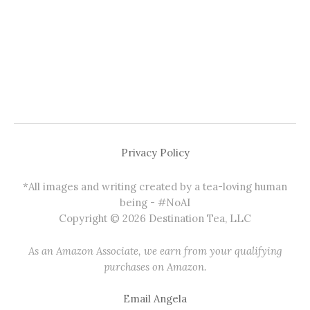
Privacy Policy
*All images and writing created by a tea-loving human
being - #NoAI
Copyright © 2026 Destination Tea, LLC
As an Amazon Associate, we earn from your qualifying
purchases on Amazon.
Email Angela