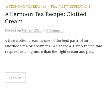
AFTERNOON TEA RECIPES
TEA PARTY INSPIRATION
/
Afternoon Tea Recipe: Clotted
Cream
/
Posted
on
July 20, 2024
0 Comment
A true clotted cream is one of the best parts of an
afternoon tea or cream tea. We share a 3-step recipe that
requires nothing more than the right cream and pat...
Posts
Next »
pagination