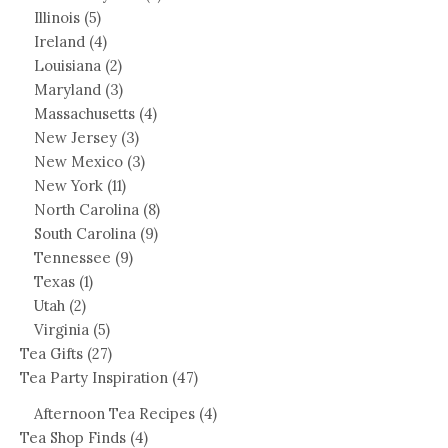
Illinois
(5)
Ireland
(4)
Louisiana
(2)
Maryland
(3)
Massachusetts
(4)
New Jersey
(3)
New Mexico
(3)
New York
(11)
North Carolina
(8)
South Carolina
(9)
Tennessee
(9)
Texas
(1)
Utah
(2)
Virginia
(5)
Tea Gifts
(27)
Tea Party Inspiration
(47)
Afternoon Tea Recipes
(4)
Tea Shop Finds
(4)