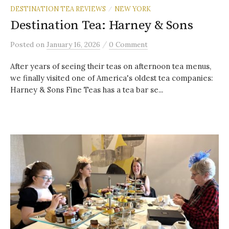
DESTINATION TEA REVIEWS
NEW YORK
/
Destination Tea: Harney & Sons
/
Posted
on
January 16, 2026
0 Comment
After years of seeing their teas on afternoon tea menus,
we finally visited one of America's oldest tea companies:
Harney & Sons Fine Teas has a tea bar se...