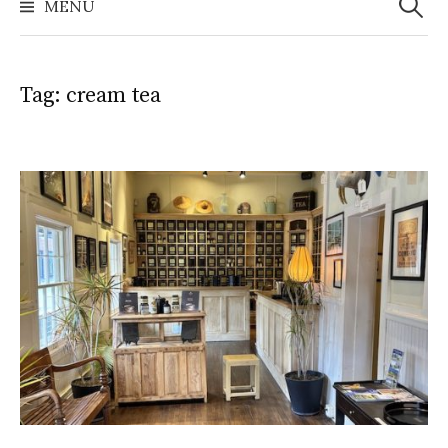
MENU
Tag:
cream tea