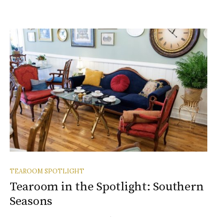
TEAROOM SPOTLIGHT
Tearoom in the Spotlight: Southern
Seasons