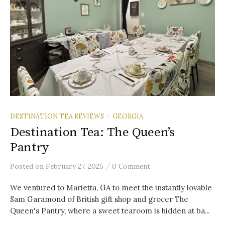
DESTINATION TEA REVIEWS
GEORGIA
/
Destination Tea: The Queen’s
Pantry
/
Posted
on
February 27, 2025
0 Comment
We ventured to Marietta, GA to meet the instantly lovable
Sam Garamond of British gift shop and grocer The
Queen's Pantry, where a sweet tearoom is hidden at ba...