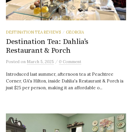
DESTINATION TEA REVIEWS
GEORGIA
/
Destination Tea: Dahlia’s
Restaurant & Porch
/
Posted
on
March 5, 2025
0 Comment
Introduced last summer, afternoon tea at Peachtree
Corner, GA's Hilton, inside Dahlia's Restaurant & Porch is
just $25 per person, making it an affordable o...