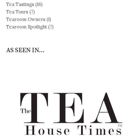
Tea Tastings
(16)
Tea Tours
(7)
Tearoom Owners
(1)
Tearoom Spotlight
(7)
AS SEEN IN...