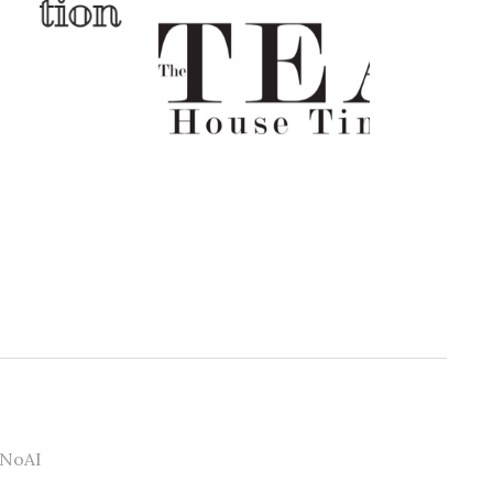
#NoAI