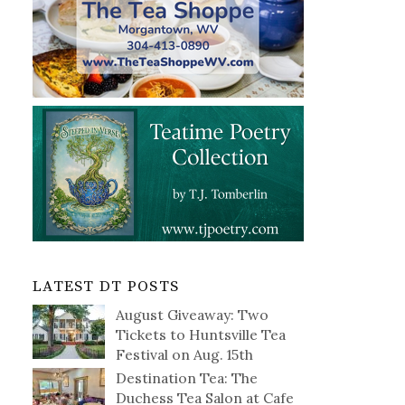
LATEST DT POSTS
August Giveaway: Two
Tickets to Huntsville Tea
Festival on Aug. 15th
Destination Tea: The
Duchess Tea Salon at Cafe