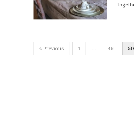
togethe
Posts
« Previous
1
…
49
50
pagination