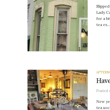
Slippe
Lady Ca
for a b
tea ex..
AFTERN
Have
Posted
New yea
tea soc