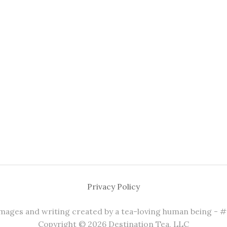
Privacy Policy
 images and writing created by a tea-loving human being - 
Copyright © 2026 Destination Tea, LLC