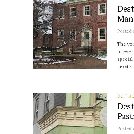
Dest
Man
Posted
The vol
of ever
special
servic..
DC
DE
/
Dest
Past
Posted