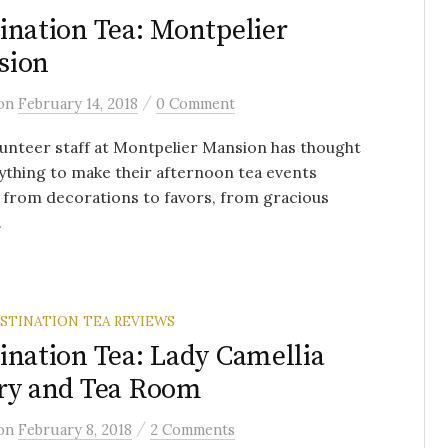
ination Tea: Montpelier
sion
/
on
February 14, 2018
0 Comment
unteer staff at Montpelier Mansion has thought
ything to make their afternoon tea events
, from decorations to favors, from gracious
.
STINATION TEA REVIEWS
ination Tea: Lady Camellia
ry and Tea Room
/
on
February 8, 2018
2 Comments