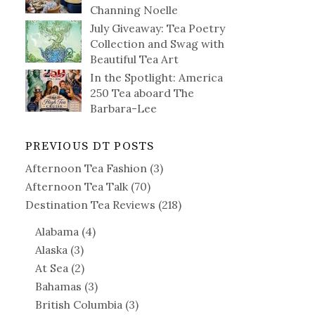
Channing Noelle
July Giveaway: Tea Poetry
Collection and Swag with
Beautiful Tea Art
In the Spotlight: America
250 Tea aboard The
Barbara-Lee
PREVIOUS DT POSTS
Afternoon Tea Fashion
(3)
Afternoon Tea Talk
(70)
Destination Tea Reviews
(218)
Alabama
(4)
Alaska
(3)
At Sea
(2)
Bahamas
(3)
British Columbia
(3)