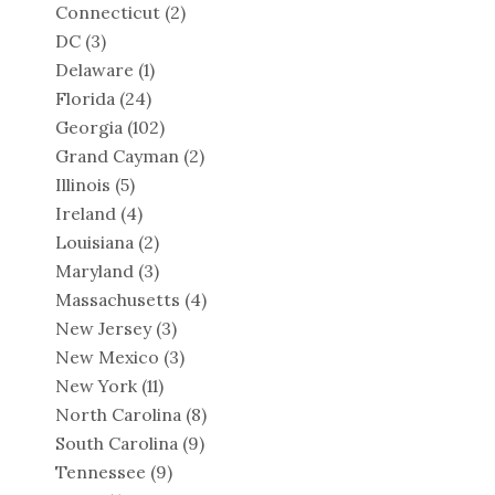
Connecticut
(2)
DC
(3)
Delaware
(1)
Florida
(24)
Georgia
(102)
Grand Cayman
(2)
Illinois
(5)
Ireland
(4)
Louisiana
(2)
Maryland
(3)
Massachusetts
(4)
New Jersey
(3)
New Mexico
(3)
New York
(11)
North Carolina
(8)
South Carolina
(9)
Tennessee
(9)