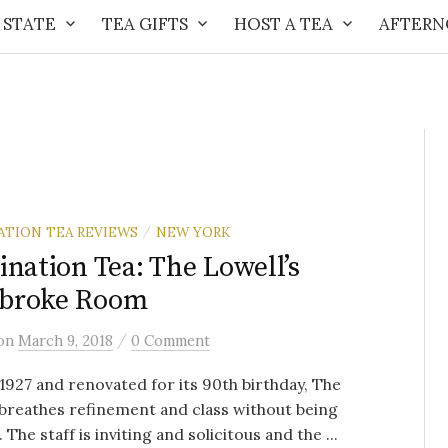
 STATE
TEA GIFTS
HOST A TEA
AFTERN
ATION TEA REVIEWS
NEW YORK
/
ination Tea: The Lowell’s
broke Room
/
on
March 9, 2018
0 Comment
n 1927 and renovated for its 90th birthday, The
breathes refinement and class without being
 The staff is inviting and solicitous and the ...