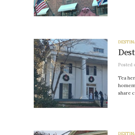
DESTIN
Dest
Posted
Tea her
homemad
share c
DESTIN