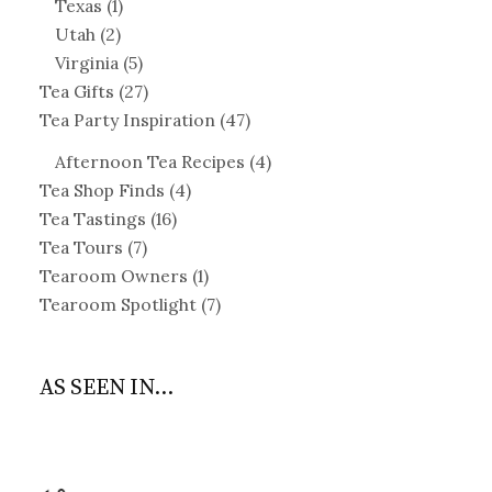
Texas
(1)
Utah
(2)
Virginia
(5)
Tea Gifts
(27)
Tea Party Inspiration
(47)
Afternoon Tea Recipes
(4)
Tea Shop Finds
(4)
Tea Tastings
(16)
Tea Tours
(7)
Tearoom Owners
(1)
Tearoom Spotlight
(7)
AS SEEN IN...