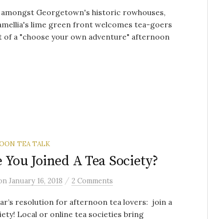
d amongst Georgetown's historic rowhouses,
mellia's lime green front welcomes tea-goers
it of a "choose your own adventure" afternoon
.
OON TEA TALK
 You Joined A Tea Society?
/
on
January 16, 2018
2 Comments
r’s resolution for afternoon tea lovers: join a
iety! Local or online tea societies bring