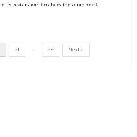
r tea sisters and brothers for some or all...
51
…
58
Next »