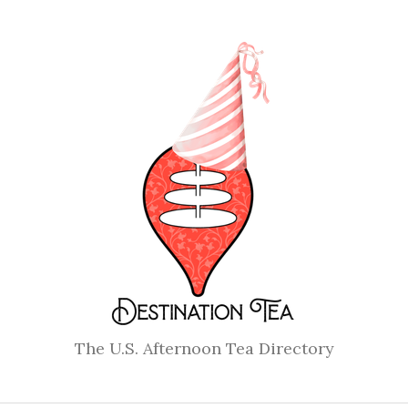
The U.S. Afternoon Tea Directory