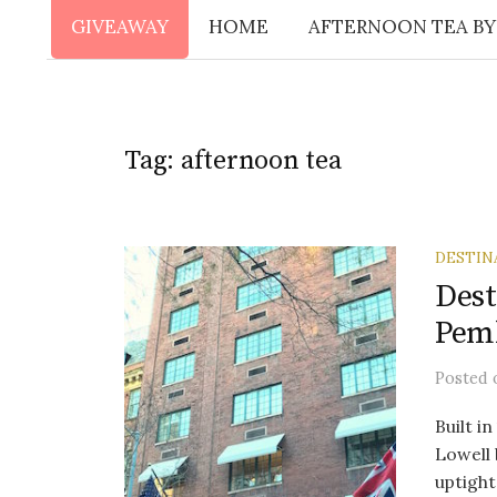
GIVEAWAY
HOME
AFTERNOON TEA BY
Tag:
afternoon tea
DESTIN
Dest
Pem
Posted
Built i
Lowell 
uptight.