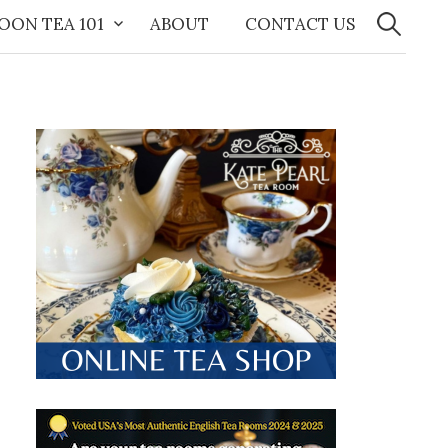
Search
for:
OON TEA 101
ABOUT
CONTACT US