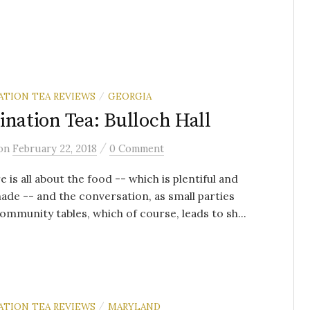
ATION TEA REVIEWS
GEORGIA
/
ination Tea: Bulloch Hall
/
on
February 22, 2018
0 Comment
e is all about the food -- which is plentiful and
e -- and the conversation, as small parties
ommunity tables, which of course, leads to sh...
ATION TEA REVIEWS
MARYLAND
/