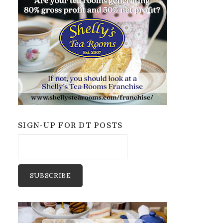
SIGN-UP FOR DT POSTS