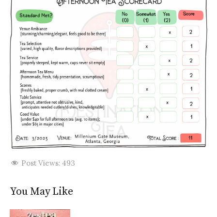
Post Views:
493
You May Like