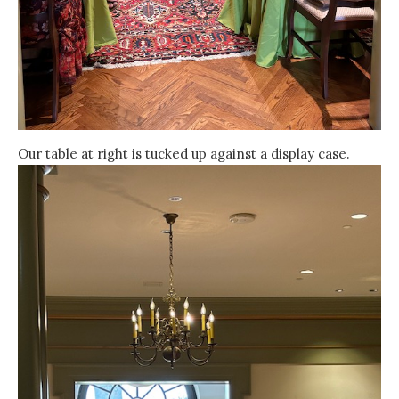
Our table at right is tucked up against a display case.