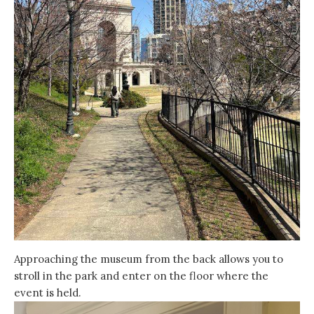
Approaching the museum from the back allows you to
stroll in the park and enter on the floor where the
event is held.