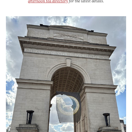
afternoon tea directory
for the latest details.