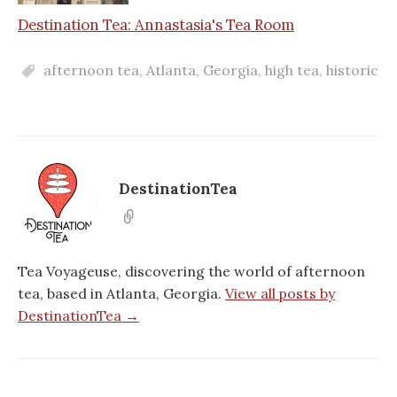
Destination Tea: Annastasia's Tea Room
afternoon tea
,
Atlanta
,
Georgia
,
high tea
,
historic
DestinationTea
Tea Voyageuse, discovering the world of afternoon
tea, based in Atlanta, Georgia.
View all posts by
DestinationTea →