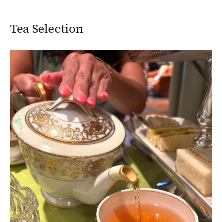
Tea Selection