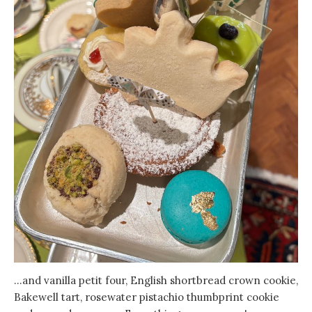
…and vanilla petit four, English shortbread crown cookie,
Bakewell tart, rosewater pistachio thumbprint cookie