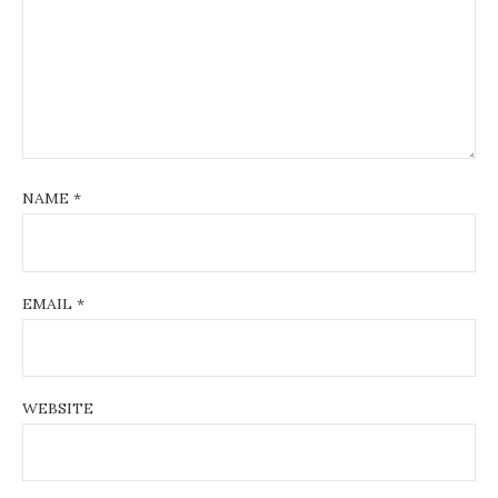
NAME
*
EMAIL
*
WEBSITE