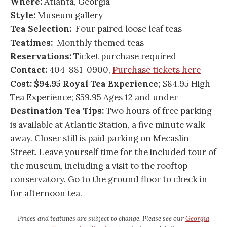
Where:
Atlanta, Georgia
Style:
Museum gallery
Tea Selection:
Four paired loose leaf teas
Teatimes:
Monthly themed teas
Reservations:
Ticket purchase required
Contact:
404-881-0900,
Purchase tickets here
Cost: $94.95 Royal Tea Experience;
$84.95 High
Tea Experience; $59.95 Ages 12 and under
Destination Tea Tips:
Two hours of free parking
is available at Atlantic Station, a five minute walk
away. Closer still is paid parking on Mecaslin
Street. Leave yourself time for the included tour of
the museum, including a visit to the rooftop
conservatory. Go to the ground floor to check in
for afternoon tea.
Prices and teatimes are subject to change. Please see our
Georgia