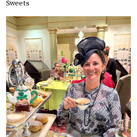
Sweets