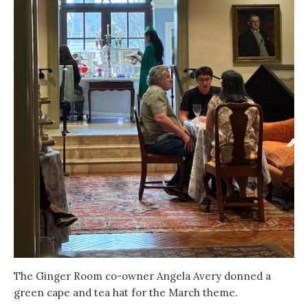
The Ginger Room co-owner Angela Avery donned a
green cape and tea hat for the March theme.