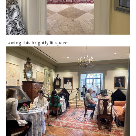
Loving this brightly lit space