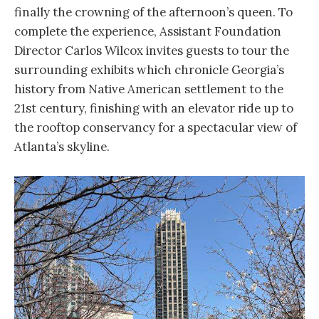
finally the crowning of the afternoon’s queen. To
complete the experience, Assistant Foundation
Director Carlos Wilcox invites guests to tour the
surrounding exhibits which chronicle Georgia’s
history from Native American settlement to the
21st century, finishing with an elevator ride up to
the rooftop conservancy for a spectacular view of
Atlanta’s skyline.