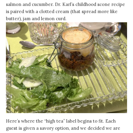
salmon and cucumber. Dr. Karl’s childhood scone recipe
is paired with a clotted cream (that spread more like
butter), jam and lemon curd.
Here’s where the “high tea” label begins to fit. Each
guest is given a savory option, and we decided we are