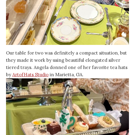
Our table for two was definitely a compact situation, but
they made it work by using beautiful elongated silver
tiered trays. Angela donned one of her favorite tea hats
by
ArtofHats Studio
in Marietta, GA.