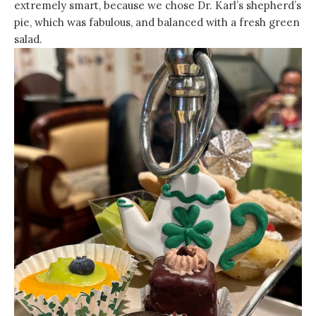
extremely smart, because we chose Dr. Karl’s shepherd’s
pie, which was fabulous, and balanced with a fresh green
salad.