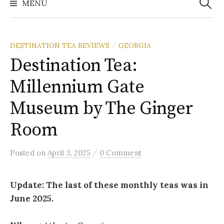
MENU
DESTINATION TEA REVIEWS
GEORGIA
/
Destination Tea:
Millennium Gate
Museum by The Ginger
Room
/
Posted
on
April 3, 2025
0 Comment
Update: The last of these monthly teas was in
June 2025.