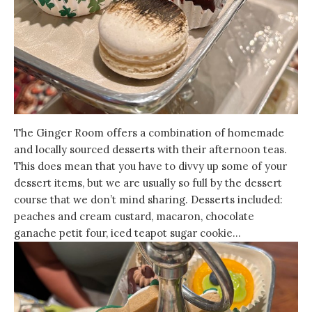
The Ginger Room offers a combination of homemade
and locally sourced desserts with their afternoon teas.
This does mean that you have to divvy up some of your
dessert items, but we are usually so full by the dessert
course that we don’t mind sharing. Desserts included:
peaches and cream custard, macaron, chocolate
ganache petit four, iced teapot sugar cookie…