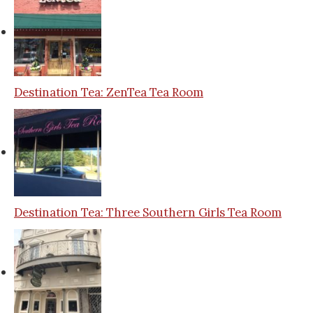
Destination Tea: ZenTea Tea Room
Destination Tea: Three Southern Girls Tea Room