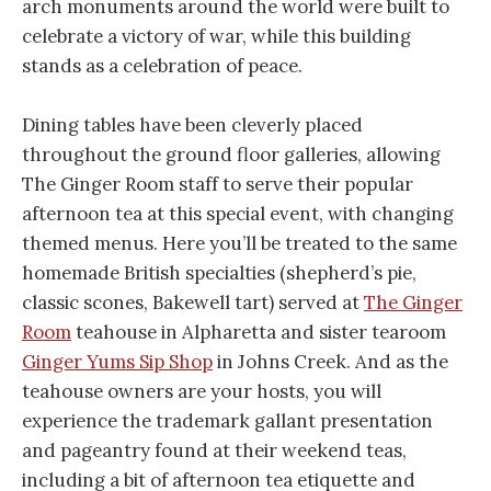
arch monuments around the world were built to
celebrate a victory of war, while this building
stands as a celebration of peace.
Dining tables have been cleverly placed
throughout the ground floor galleries, allowing
The Ginger Room staff to serve their popular
afternoon tea at this special event, with changing
themed menus. Here you’ll be treated to the same
homemade British specialties (shepherd’s pie,
classic scones, Bakewell tart) served at
The Ginger
Room
teahouse in Alpharetta and sister tearoom
Ginger Yums Sip Shop
in Johns Creek. And as the
teahouse owners are your hosts, you will
experience the trademark gallant presentation
and pageantry found at their weekend teas,
including a bit of afternoon tea etiquette and