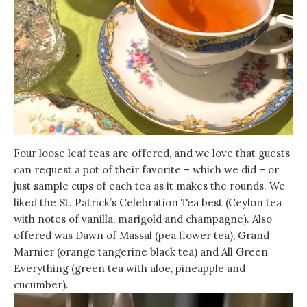
Four loose leaf teas are offered, and we love that guests
can request a pot of their favorite – which we did – or
just sample cups of each tea as it makes the rounds. We
liked the St. Patrick’s Celebration Tea best (Ceylon tea
with notes of vanilla, marigold and champagne). Also
offered was Dawn of Massal (pea flower tea), Grand
Marnier (orange tangerine black tea) and All Green
Everything (green tea with aloe, pineapple and
cucumber).