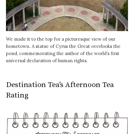
We made it to the top for a picturesque view of our
hometown. A statue of Cyrus the Great overlooks the
pond, commemorating the author of the world’s first
universal declaration of human rights.
Destination Tea’s Afternoon Tea
Rating