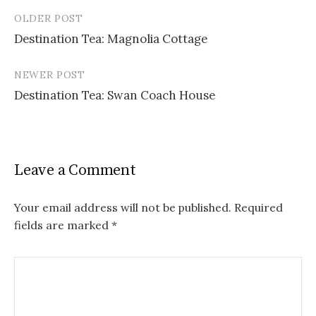
OLDER POST
Post
Destination Tea: Magnolia Cottage
navigation
NEWER POST
Destination Tea: Swan Coach House
Leave a Comment
Your email address will not be published.
Required
fields are marked
*