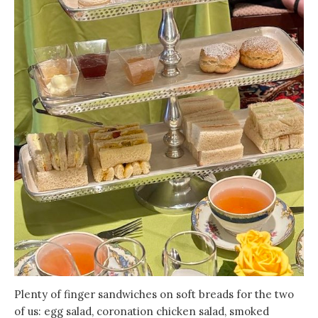
Plenty of finger sandwiches on soft breads for the two
of us: egg salad, coronation chicken salad, smoked