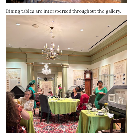
Dining tables are interspersed throughout the gallery.