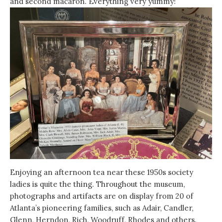
and second macaron. Everything very yummy!
Enjoying an afternoon tea near these 1950s society
ladies is quite the thing. Throughout the museum,
photographs and artifacts are on display from 20 of
Atlanta’s pioneering families, such as Adair, Candler,
Glenn, Herndon, Rich, Woodruff, Rhodes and others.