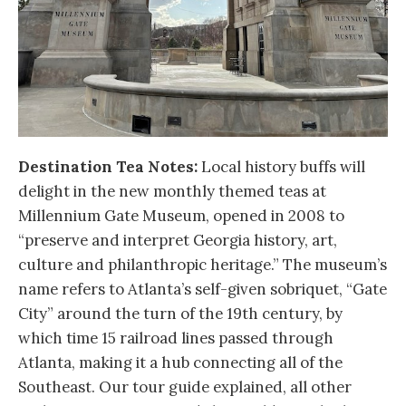
Destination Tea Notes:
Local history buffs will
delight in the new monthly themed teas at
Millennium Gate Museum, opened in 2008 to
“preserve and interpret Georgia history, art,
culture and philanthropic heritage.” The museum’s
name refers to Atlanta’s self-given sobriquet, “Gate
City” around the turn of the 19th century, by
which time 15 railroad lines passed through
Atlanta, making it a hub connecting all of the
Southeast. Our tour guide explained, all other