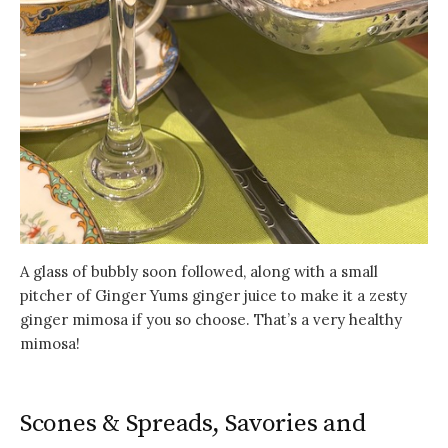
A glass of bubbly soon followed, along with a small
pitcher of Ginger Yums ginger juice to make it a zesty
ginger mimosa if you so choose. That’s a very healthy
mimosa!
Scones & Spreads, Savories and