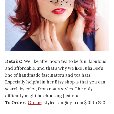
Details:
We like afternoon tea to be fun, fabulous
and affordable, and that’s why we like Julia Bee’s
line of handmade fascinators and tea hats.
Especially helpful in her Etsy shop is that you can
search by color, from many styles. The only
difficulty might be choosing just one!
To Order:
Online
, styles ranging from $20 to $50