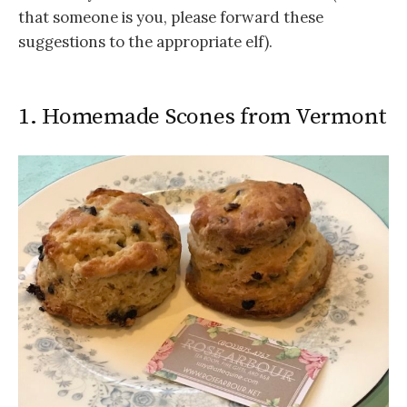
that someone is you, please forward these
suggestions to the appropriate elf).
1. Homemade Scones from Vermont