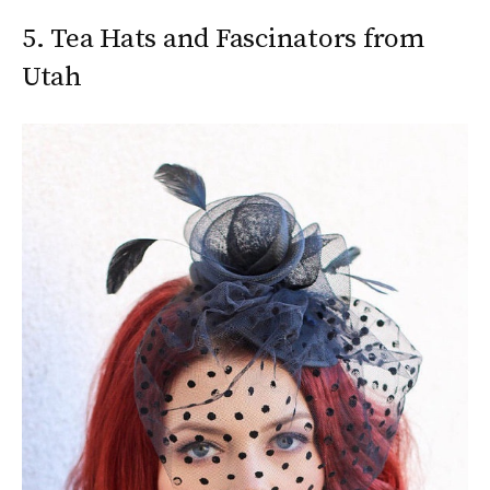
5. Tea Hats and Fascinators from
Utah