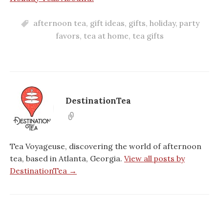
afternoon tea
,
gift ideas
,
gifts
,
holiday
,
party
favors
,
tea at home
,
tea gifts
DestinationTea
Tea Voyageuse, discovering the world of afternoon
tea, based in Atlanta, Georgia.
View all posts by
DestinationTea →