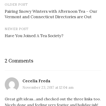
OLDER POST
Post
Pairing Snowy Winters with Afternoon Tea – Our
navigation
Vermont and Connecticut Directories are Out
NEWER POST
Have You Joined A Tea Society?
2 Comments
Cecelia Freda
November 23, 2017 at 12:04 am
Great gift ideas…and checked out the three links too.
Nicely done and feeling very festive and holiday-ish!