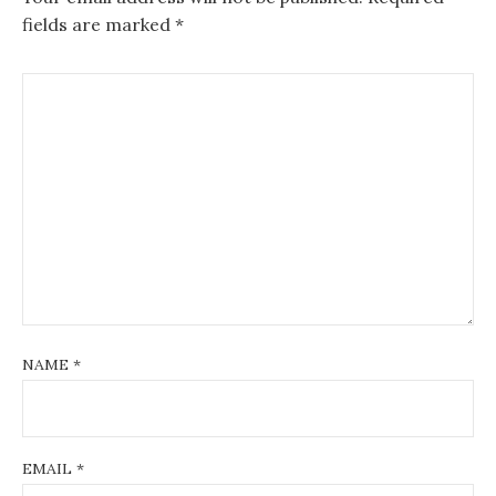
fields are marked
*
NAME
*
EMAIL
*