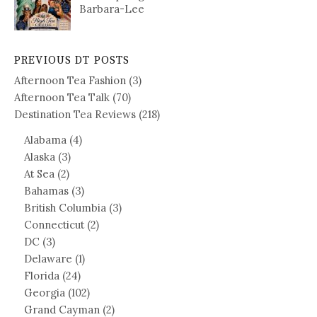
Barbara-Lee
PREVIOUS DT POSTS
Afternoon Tea Fashion
(3)
Afternoon Tea Talk
(70)
Destination Tea Reviews
(218)
Alabama
(4)
Alaska
(3)
At Sea
(2)
Bahamas
(3)
British Columbia
(3)
Connecticut
(2)
DC
(3)
Delaware
(1)
Florida
(24)
Georgia
(102)
Grand Cayman
(2)