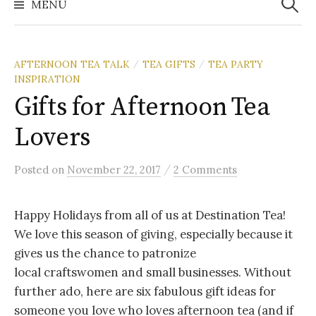
MENU
AFTERNOON TEA TALK
TEA GIFTS
TEA PARTY
/
/
INSPIRATION
Gifts for Afternoon Tea
Lovers
/
Posted
on
November 22, 2017
2 Comments
Happy Holidays from all of us at Destination Tea!
We love this season of giving, especially because it
gives us the chance to patronize
local craftswomen and small businesses. Without
further ado, here are six fabulous gift ideas for
someone you love who loves afternoon tea (and if