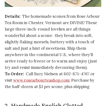
Details:
The homemade scones from Rose Arbour
Tea Room in Chester, Vermont are DIVINE! These
large three-inch-round lovelies are all things
wonderful about a scone: they break into soft,
slightly flaking morsels, buttery with a touch of
salt and just a hint of sweetness. Ship them
anywhere in the continental U.S., where they’ll
arrive ready to freeze or to warm and enjoy (just
try and resist immediately devouring them).
To Order:
Call Suzy Nielsen at 802-875-4767 or
visit
www.rosearbourteashop.com
; Purchase by
the half-dozen at $3 per scone, plus shipping
2. Handmade English Clotted