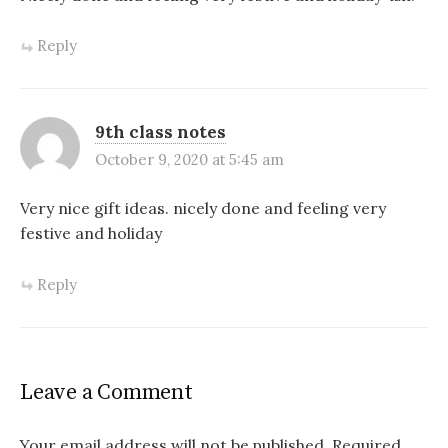
Reply
9th class notes
October 9, 2020 at 5:45 am
Very nice gift ideas. nicely done and feeling very
festive and holiday
Reply
Leave a Comment
Your email address will not be published.
Required