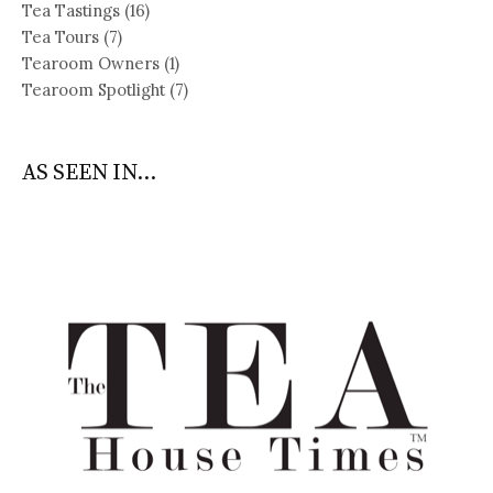
Tea Tastings
(16)
Tea Tours
(7)
Tearoom Owners
(1)
Tearoom Spotlight
(7)
AS SEEN IN...