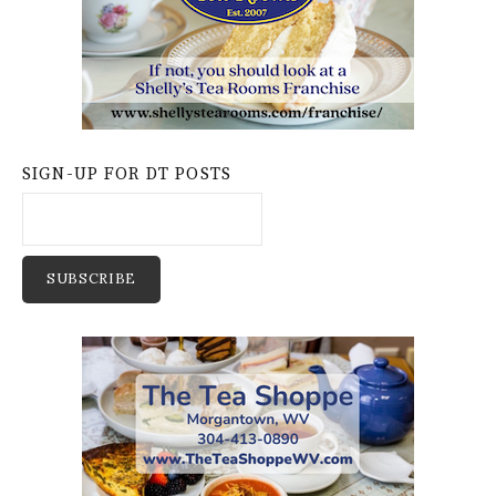
SIGN-UP FOR DT POSTS