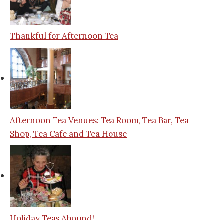
Thankful for Afternoon Tea
Afternoon Tea Venues: Tea Room, Tea Bar, Tea
Shop, Tea Cafe and Tea House
Holiday Teas Abound!