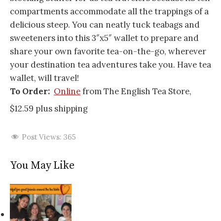
compartments accommodate all the trappings of a
delicious steep. You can neatly tuck teabags and
sweeteners into this 3″x5″ wallet to prepare and
share your own favorite tea-on-the-go, wherever
your destination tea adventures take you. Have tea
wallet, will travel!
To Order:
Online
from The English Tea Store,
$12.59 plus shipping
Post Views:
365
You May Like