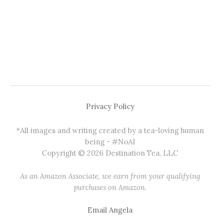
Privacy Policy
*All images and writing created by a tea-loving human
being - #NoAI
Copyright © 2026 Destination Tea, LLC
As an Amazon Associate, we earn from your qualifying
purchases on Amazon.
Email Angela