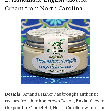
Cream from North Carolina
Details:
Amanda Fisher has brought authentic
recipes from her hometown Devon, England, over
the pond to Chapel Hill, North Carolina, where she