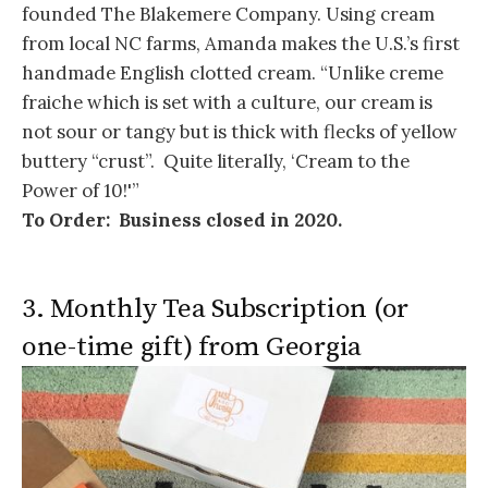
founded The Blakemere Company. Using cream
from local NC farms, Amanda makes the U.S.’s first
handmade English clotted cream. “Unlike creme
fraiche which is set with a culture, our cream is
not sour or tangy but is thick with flecks of yellow
buttery “crust”. Quite literally, ‘Cream to the
Power of 10!'”
To Order: Business closed in 2020.
3. Monthly Tea Subscription (or
one-time gift) from Georgia