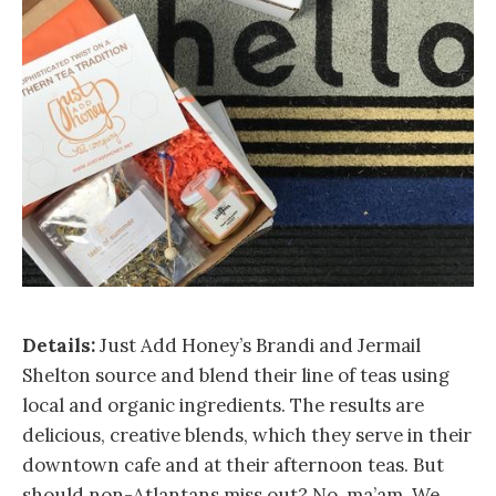
Details:
Just Add Honey’s Brandi and Jermail
Shelton source and blend their line of teas using
local and organic ingredients. The results are
delicious, creative blends, which they serve in their
downtown cafe and at their afternoon teas. But
should non-Atlantans miss out? No, ma’am. We