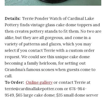
Details:
Terrie Ponder Watch of Cardinal Lake
Pottery finds vintage glass cake dome toppers and
then creates pottery stands to fit them. No two are
alike, but they are all gorgeous, and come in a
variety of patterns and glazes, which you may
select if you contact Terrie with a custom order
request. We could see this unique cake dome
becoming a family heirloom, for setting out
Grandma’s famous scones when guests come to
call.
To Order:
Online gallery
or contact Terrie at
terrie@cardinallakepotter.com or 678-984-
9549, $65 large cake dome; $35 small dome server