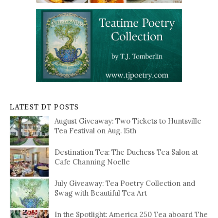
LATEST DT POSTS
August Giveaway: Two Tickets to Huntsville
Tea Festival on Aug. 15th
Destination Tea: The Duchess Tea Salon at
Cafe Channing Noelle
July Giveaway: Tea Poetry Collection and
Swag with Beautiful Tea Art
In the Spotlight: America 250 Tea aboard The