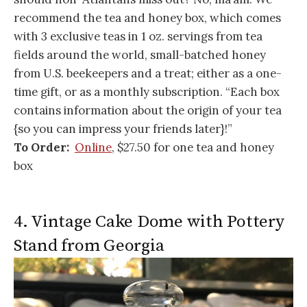
recommend the tea and honey box, which comes
with 3 exclusive teas in 1 oz. servings from tea
fields around the world, small-batched honey
from U.S. beekeepers and a treat; either as a one-
time gift, or as a monthly subscription. “Each box
contains information about the origin of your tea
{so you can impress your friends later}!”
To Order:
Online
, $27.50 for one tea and honey
box
4. Vintage Cake Dome with Pottery
Stand from Georgia