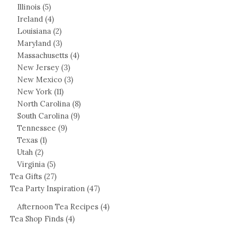
Illinois
(5)
Ireland
(4)
Louisiana
(2)
Maryland
(3)
Massachusetts
(4)
New Jersey
(3)
New Mexico
(3)
New York
(11)
North Carolina
(8)
South Carolina
(9)
Tennessee
(9)
Texas
(1)
Utah
(2)
Virginia
(5)
Tea Gifts
(27)
Tea Party Inspiration
(47)
Afternoon Tea Recipes
(4)
Tea Shop Finds
(4)