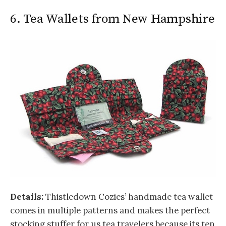
6. Tea Wallets from New Hampshire
Details:
Thistledown Cozies’ handmade tea wallet
comes in multiple patterns and makes the perfect
stocking stuffer for us tea travelers because its ten