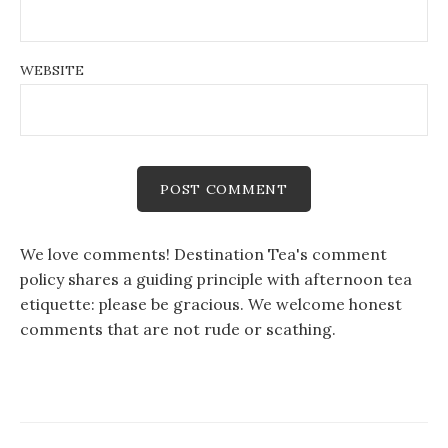
WEBSITE
We love comments! Destination Tea's comment
policy shares a guiding principle with afternoon tea
etiquette: please be gracious. We welcome honest
comments that are not rude or scathing.