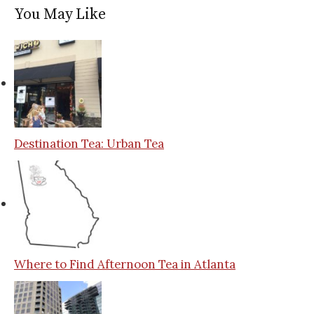
You May Like
Destination Tea: Urban Tea
Where to Find Afternoon Tea in Atlanta