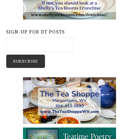
SIGN-UP FOR DT POSTS