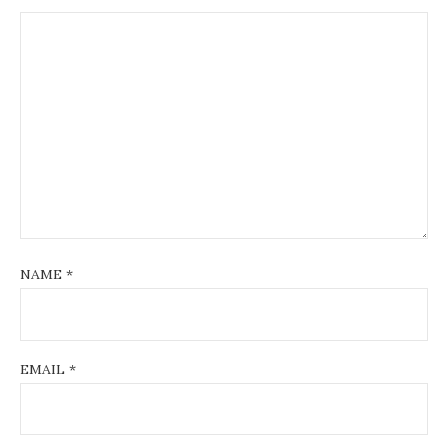
NAME
*
EMAIL
*