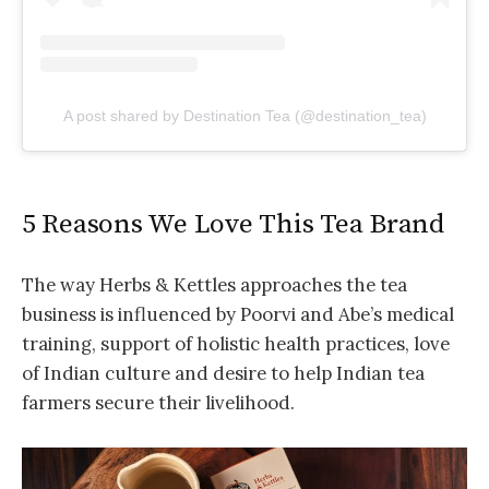
A post shared by Destination Tea (@destination_tea)
5 Reasons We Love This Tea Brand
The way Herbs & Kettles approaches the tea
business is influenced by Poorvi and Abe’s medical
training, support of holistic health practices, love
of Indian culture and desire to help Indian tea
farmers secure their livelihood.