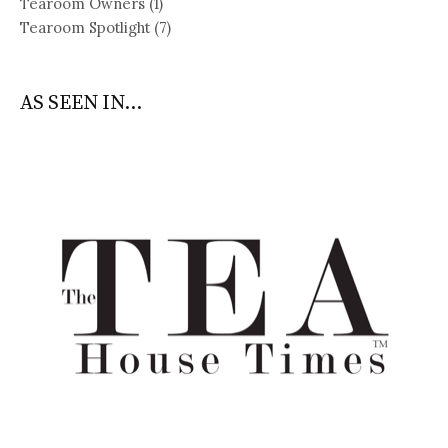
Tearoom Owners
(1)
Tearoom Spotlight
(7)
AS SEEN IN...