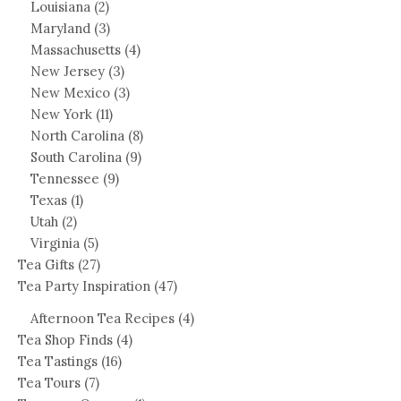
Louisiana
(2)
Maryland
(3)
Massachusetts
(4)
New Jersey
(3)
New Mexico
(3)
New York
(11)
North Carolina
(8)
South Carolina
(9)
Tennessee
(9)
Texas
(1)
Utah
(2)
Virginia
(5)
Tea Gifts
(27)
Tea Party Inspiration
(47)
Afternoon Tea Recipes
(4)
Tea Shop Finds
(4)
Tea Tastings
(16)
Tea Tours
(7)