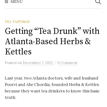
MENU
TEA TASTINGS
Getting “Tea Drunk” with
Atlanta-Based Herbs &
Kettles
/
Posted
on
December 7, 2022
0 Comment
Last year, two Atlanta doctors, wife and husband
Poorvi and Abe Chordia, founded Herbs & Kettles
because they want tea drinkers to know this basic
truth: