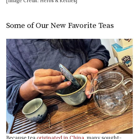
[Image Credit: Herbs & Kettles]
Some of Our New Favorite Teas
Because tea
originated in China
, many sought-