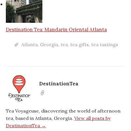
Destination Tea: Mandarin Oriental Atlanta
Atlanta
,
Georgia
,
tea
,
tea gifts
,
tea tastings
DestinationTea
Tea Voyageuse, discovering the world of afternoon
tea, based in Atlanta, Georgia.
View all posts by
DestinationTea →