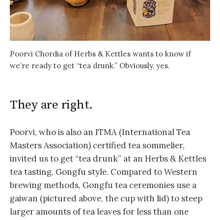
Poorvi Chordia of Herbs & Kettles wants to know if
we’re ready to get “tea drunk.” Obviously, yes.
They are right.
Poorvi, who is also an ITMA (International Tea
Masters Association) certified tea sommelier,
invited us to get “tea drunk” at an Herbs & Kettles
tea tasting, Gongfu style. Compared to Western
brewing methods, Gongfu tea ceremonies use a
gaiwan (pictured above, the cup with lid) to steep
larger amounts of tea leaves for less than one