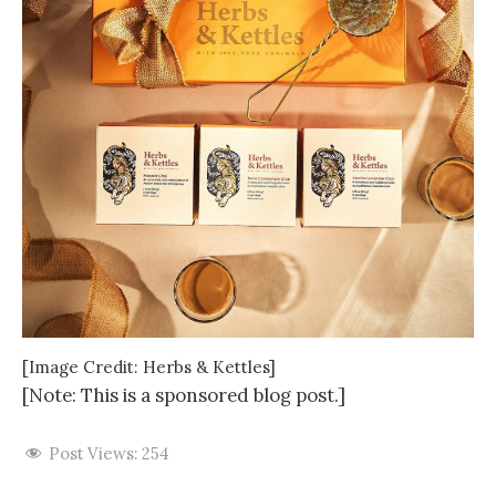
[Image Credit: Herbs & Kettles]
[Note: This is a sponsored blog post.]
Post Views:
254