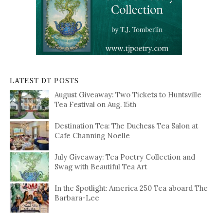
LATEST DT POSTS
August Giveaway: Two Tickets to Huntsville
Tea Festival on Aug. 15th
Destination Tea: The Duchess Tea Salon at
Cafe Channing Noelle
July Giveaway: Tea Poetry Collection and
Swag with Beautiful Tea Art
In the Spotlight: America 250 Tea aboard The
Barbara-Lee