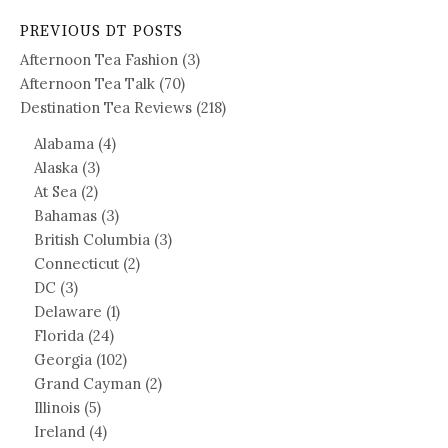
PREVIOUS DT POSTS
Afternoon Tea Fashion
(3)
Afternoon Tea Talk
(70)
Destination Tea Reviews
(218)
Alabama
(4)
Alaska
(3)
At Sea
(2)
Bahamas
(3)
British Columbia
(3)
Connecticut
(2)
DC
(3)
Delaware
(1)
Florida
(24)
Georgia
(102)
Grand Cayman
(2)
Illinois
(5)
Ireland
(4)