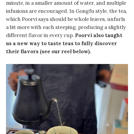
minute, in a smaller amount of water, and multiple
infusions are encouraged. In Gongfu style, the tea,
which Poorvi says should be whole leaves, unfurls
a bit more with each steeping, producing a slightly
different flavor in every cup.
Poorvi also taught
us a new way to taste teas to fully discover
their flavors (see our reel below).