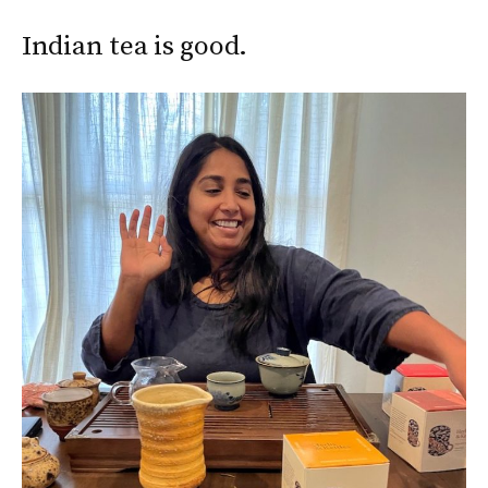
Indian tea is good.