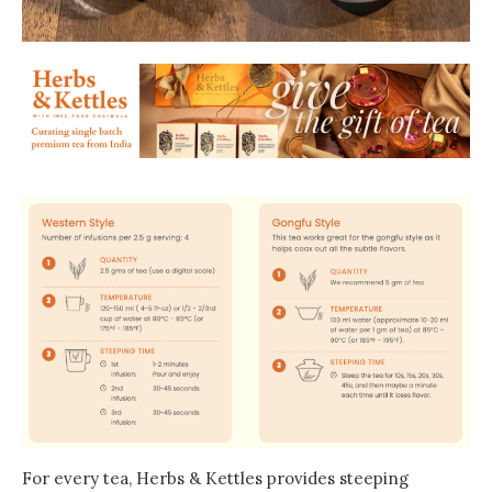
For every tea, Herbs & Kettles provides steeping