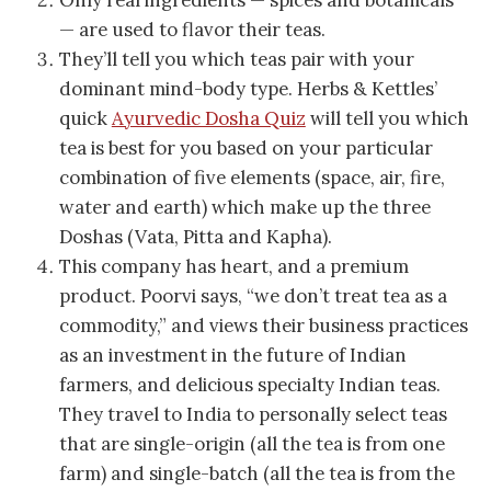
Only real ingredients — spices and botanicals
— are used to flavor their teas.
They’ll tell you which teas pair with your
dominant mind-body type. Herbs & Kettles’
quick
Ayurvedic Dosha Quiz
will tell you which
tea is best for you based on your particular
combination of five elements (space, air, fire,
water and earth) which make up the three
Doshas (Vata, Pitta and Kapha).
This company has heart, and a premium
product. Poorvi says, “we don’t treat tea as a
commodity,” and views their business practices
as an investment in the future of Indian
farmers, and delicious specialty Indian teas.
They travel to India to personally select teas
that are single-origin (all the tea is from one
farm) and single-batch (all the tea is from the