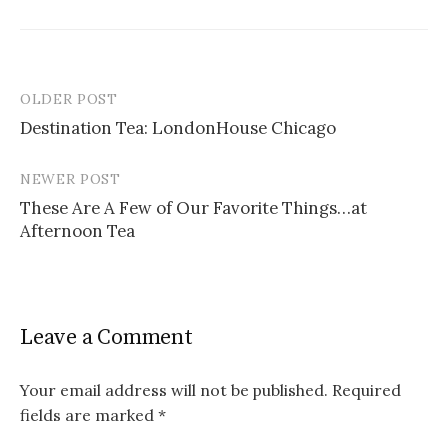
OLDER POST
Post
Destination Tea: LondonHouse Chicago
navigation
NEWER POST
These Are A Few of Our Favorite Things…at
Afternoon Tea
Leave a Comment
Your email address will not be published.
Required
fields are marked
*