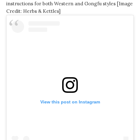
instructions for both Western and Gongfu styles [Image
Credit: Herbs & Kettles]
View this post on Instagram