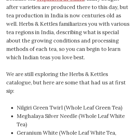
after varieties are produced there to this day, but
tea production in India is now centuries old as
well. Herbs & Kettles familiarizes you with various
tea regions in India, describing what is special
about the growing conditions and processing
methods of each tea, so you can begin to learn
which Indian teas you love best.
We are still exploring the Herbs & Kettles
catalogue, but here are some that had us at first
sip:
Nilgiri Green Twirl (Whole Leaf Green Tea)
Meghalaya Silver Needle (Whole Leaf White
Tea)
Geranium White (Whole Leaf White Tea,