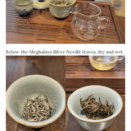
Below: the Meghalaya Silver Needle leaves, dry and wet.