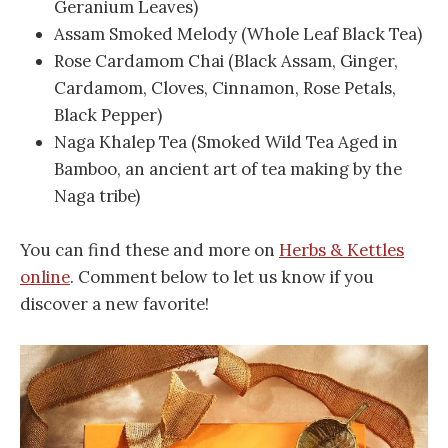
Geranium Leaves)
Assam Smoked Melody (Whole Leaf Black Tea)
Rose Cardamom Chai (Black Assam, Ginger,
Cardamom, Cloves, Cinnamon, Rose Petals,
Black Pepper)
Naga Khalep Tea (Smoked Wild Tea Aged in
Bamboo, an ancient art of tea making by the
Naga tribe)
You can find these and more on
Herbs & Kettles
online
. Comment below to let us know if you
discover a new favorite!