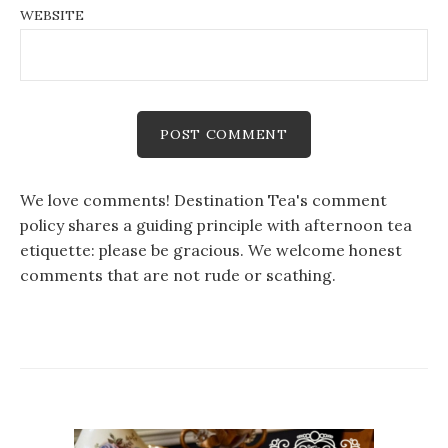
WEBSITE
We love comments! Destination Tea's comment
policy shares a guiding principle with afternoon tea
etiquette: please be gracious. We welcome honest
comments that are not rude or scathing.