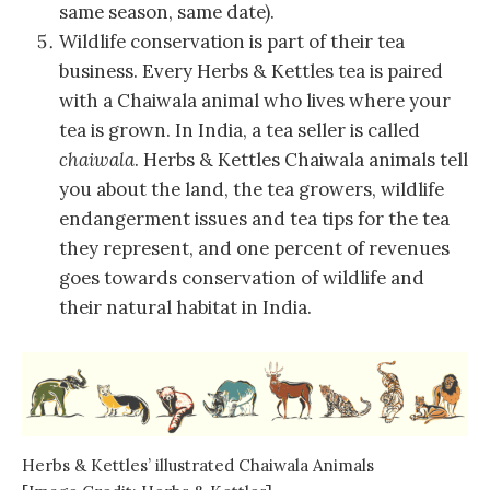
same season, same date).
Wildlife conservation is part of their tea
business. Every Herbs & Kettles tea is paired
with a Chaiwala animal who lives where your
tea is grown. In India, a tea seller is called
chaiwala
. Herbs & Kettles Chaiwala animals tell
you about the land, the tea growers, wildlife
endangerment issues and tea tips for the tea
they represent, and one percent of revenues
goes towards conservation of wildlife and
their natural habitat in India.
Herbs & Kettles’ illustrated Chaiwala Animals