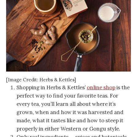
[Image Credit: Herbs & Kettles]
Shopping in Herbs & Kettles’
online shop
is the
perfect way to find your favorite teas. For
every tea, you’ll learn all about where it’s
grown, when and how it was harvested and
made, what it tastes like and how to steep it
properly in either Western or Gongu style.