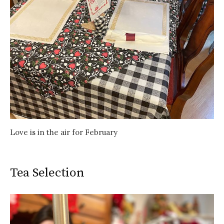
Love is in the air for February
Tea Selection