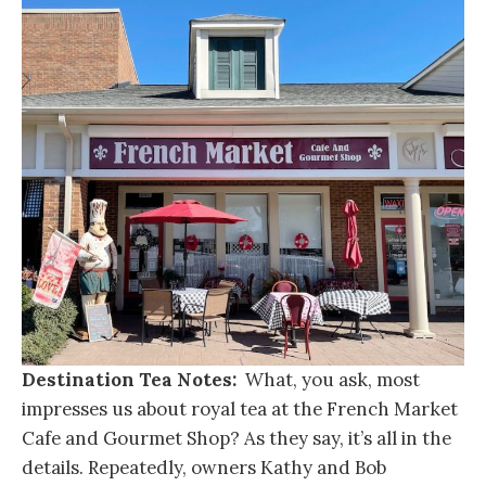
Destination Tea Notes:
What, you ask, most
impresses us about royal tea at the French Market
Cafe and Gourmet Shop? As they say, it’s all in the
details. Repeatedly, owners Kathy and Bob