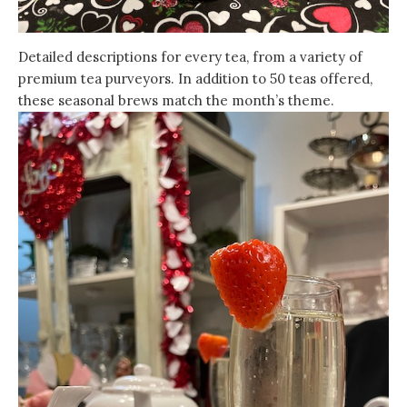
Detailed descriptions for every tea, from a variety of
premium tea purveyors. In addition to 50 teas offered,
these seasonal brews match the month’s theme.