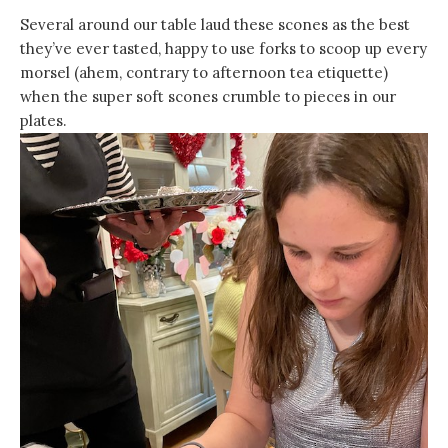
Several around our table laud these scones as the best
they’ve ever tasted, happy to use forks to scoop up every
morsel (ahem, contrary to afternoon tea etiquette)
when the super soft scones crumble to pieces in our
plates.