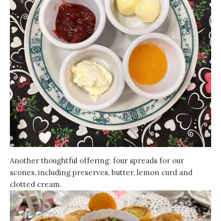
Another thoughtful offering: four spreads for our
scones, including preserves, butter, lemon curd and
clotted cream.