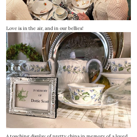
Love is in the air, and in our bellies!
A touching display of pretty china in memory of a loved