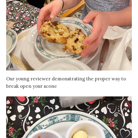
Our young reviewer demonstrating the proper way to
break open your scone