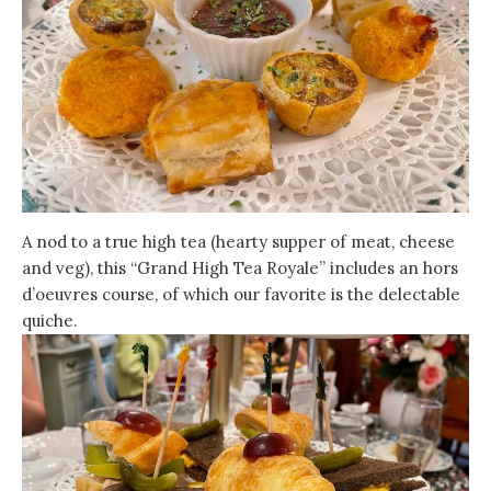
A nod to a true high tea (hearty supper of meat, cheese
and veg), this “Grand High Tea Royale” includes an hors
d’oeuvres course, of which our favorite is the delectable
quiche.