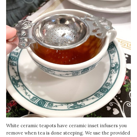
White ceramic teapots have ceramic inset infusers you
remove when tea is done steeping. We use the provided