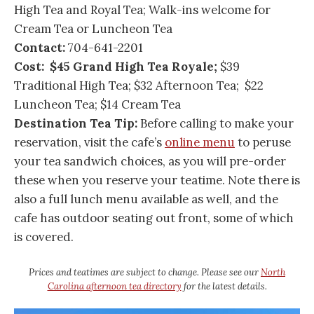
High Tea and Royal Tea; Walk-ins welcome for
Cream Tea or Luncheon Tea
Contact:
704-641-2201
Cost: $45 Grand High Tea Royale;
$39
Traditional High Tea; $32 Afternoon Tea; $22
Luncheon Tea; $14 Cream Tea
Destination Tea Tip:
Before calling to make your
reservation, visit the cafe’s
online menu
to peruse
your tea sandwich choices, as you will pre-order
these when you reserve your teatime. Note there is
also a full lunch menu available as well, and the
cafe has outdoor seating out front, some of which
is covered.
Prices and teatimes are subject to change. Please see our
North
Carolina afternoon tea directory
for the latest details.