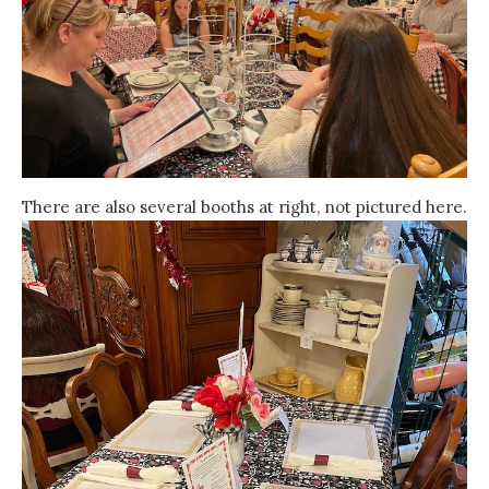
There are also several booths at right, not pictured here.