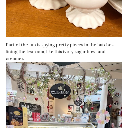
Part of the fun is spying pretty pieces in the hutches
lining the tearoom, like this ivory sugar bowl and
creamer.