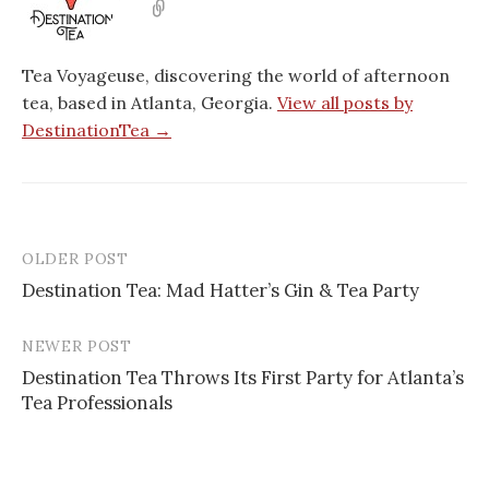
Tea Voyageuse, discovering the world of afternoon
tea, based in Atlanta, Georgia.
View all posts by
DestinationTea →
OLDER POST
Post
Destination Tea: Mad Hatter’s Gin & Tea Party
navigation
NEWER POST
Destination Tea Throws Its First Party for Atlanta’s
Tea Professionals