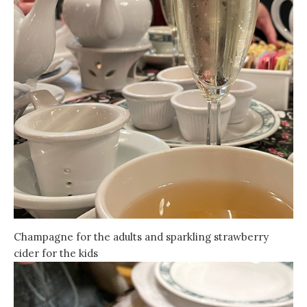
Champagne for the adults and sparkling strawberry
cider for the kids