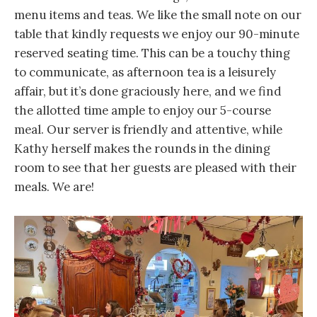
menu items and teas. We like the small note on our
table that kindly requests we enjoy our 90-minute
reserved seating time. This can be a touchy thing
to communicate, as afternoon tea is a leisurely
affair, but it’s done graciously here, and we find
the allotted time ample to enjoy our 5-course
meal. Our server is friendly and attentive, while
Kathy herself makes the rounds in the dining
room to see that her guests are pleased with their
meals. We are!