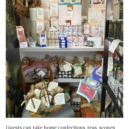
Guests can take home confections, teas, scones