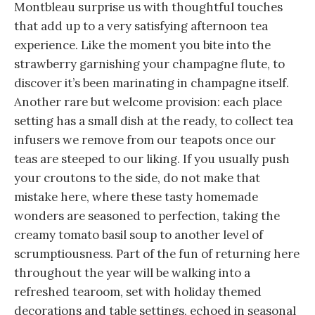
Montbleau surprise us with thoughtful touches
that add up to a very satisfying afternoon tea
experience. Like the moment you bite into the
strawberry garnishing your champagne flute, to
discover it’s been marinating in champagne itself.
Another rare but welcome provision: each place
setting has a small dish at the ready, to collect tea
infusers we remove from our teapots once our
teas are steeped to our liking. If you usually push
your croutons to the side, do not make that
mistake here, where these tasty homemade
wonders are seasoned to perfection, taking the
creamy tomato basil soup to another level of
scrumptiousness. Part of the fun of returning here
throughout the year will be walking into a
refreshed tearoom, set with holiday themed
decorations and table settings, echoed in seasonal