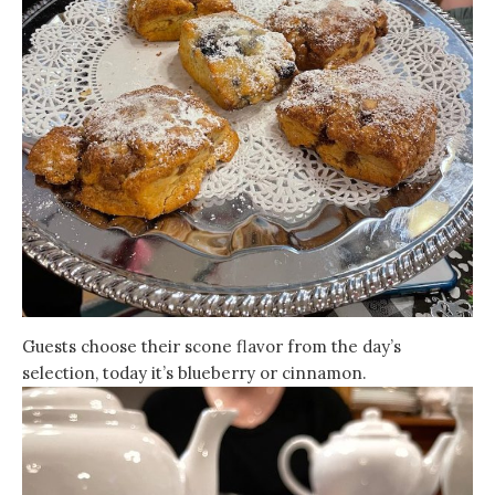
Guests choose their scone flavor from the day’s
selection, today it’s blueberry or cinnamon.