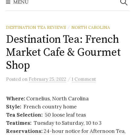
MENU
DESTINATION TEA REVIEWS
NORTH CAROLINA
/
Destination Tea: French
Market Cafe & Gourmet
Shop
/
Posted
on
February 25, 2022
1 Comment
Where:
Cornelius, North Carolina
Style:
French country home
Tea Selection:
50 loose leaf teas
Teatimes:
Tuesday to Saturday, 10 to 3
Reservations:
24-hour notice for Afternoon Tea,