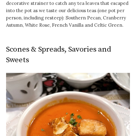
decorative strainer to catch any tea leaves that escaped
into the pot as we taste our delicious teas (one pot per
person, including resteep): Southern Pecan, Cranberry
Autumn, White Rose, French Vanilla and Celtic Green.
Scones & Spreads, Savories and
Sweets