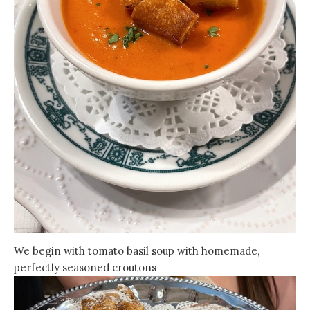
We begin with tomato basil soup with homemade,
perfectly seasoned croutons