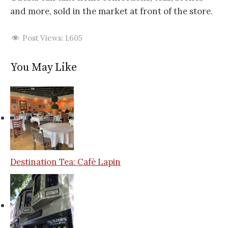
and more, sold in the market at front of the store.
Post Views:
1,605
You May Like
Destination Tea: Café Lapin