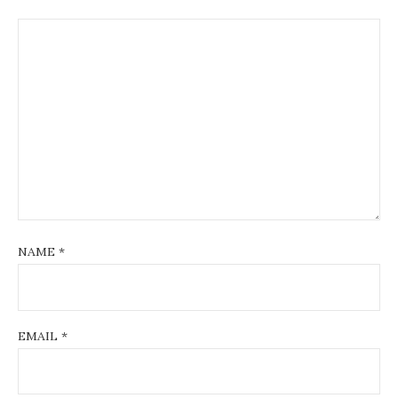
NAME
*
EMAIL
*