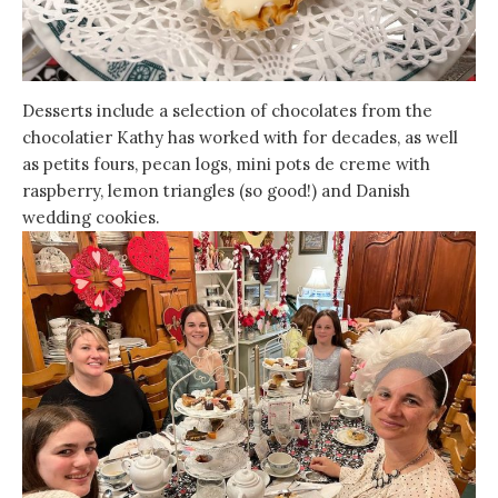
Desserts include a selection of chocolates from the
chocolatier Kathy has worked with for decades, as well
as petits fours, pecan logs, mini pots de creme with
raspberry, lemon triangles (so good!) and Danish
wedding cookies.