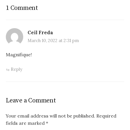
1 Comment
Ceil Freda
March 10, 2022 at 2:31 pm
Magnifique!
Reply
Leave a Comment
Your email address will not be published.
Required
fields are marked
*