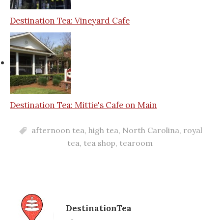
Destination Tea: Vineyard Cafe
Destination Tea: Mittie's Cafe on Main
afternoon tea
,
high tea
,
North Carolina
,
royal
tea
,
tea shop
,
tearoom
DestinationTea