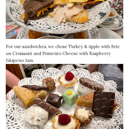
For our sandwiches, we chose Turkey & Apple with Brie
on Croissant and Pimiento Cheese with Raspberry
Jalapeno Jam.