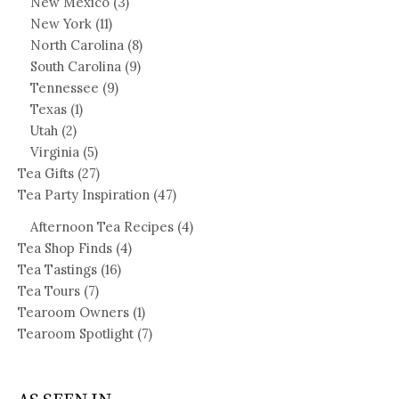
New Mexico
(3)
New York
(11)
North Carolina
(8)
South Carolina
(9)
Tennessee
(9)
Texas
(1)
Utah
(2)
Virginia
(5)
Tea Gifts
(27)
Tea Party Inspiration
(47)
Afternoon Tea Recipes
(4)
Tea Shop Finds
(4)
Tea Tastings
(16)
Tea Tours
(7)
Tearoom Owners
(1)
Tearoom Spotlight
(7)