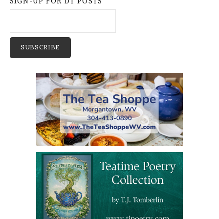
SIGN-UP FOR DT POSTS