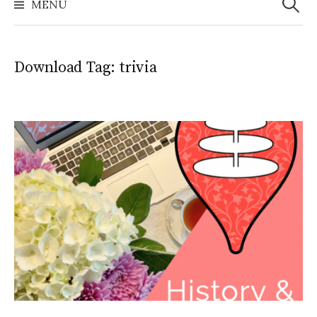
MENU
Download Tag:
trivia