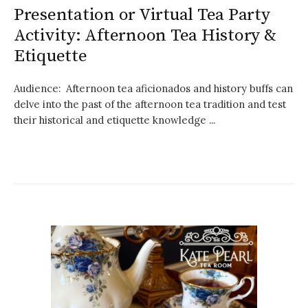
Presentation or Virtual Tea Party
Activity: Afternoon Tea History &
Etiquette
Audience: Afternoon tea aficionados and history buffs can
delve into the past of the afternoon tea tradition and test
their historical and etiquette knowledge ...