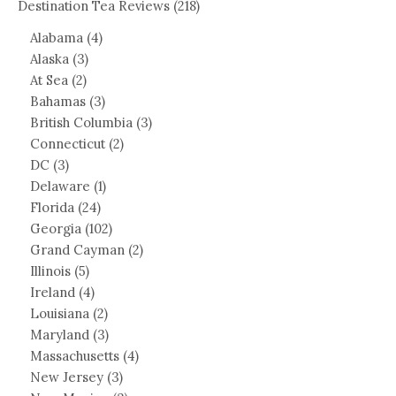
Destination Tea Reviews
(218)
Alabama
(4)
Alaska
(3)
At Sea
(2)
Bahamas
(3)
British Columbia
(3)
Connecticut
(2)
DC
(3)
Delaware
(1)
Florida
(24)
Georgia
(102)
Grand Cayman
(2)
Illinois
(5)
Ireland
(4)
Louisiana
(2)
Maryland
(3)
Massachusetts
(4)
New Jersey
(3)