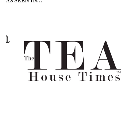
AS SEEN IN...