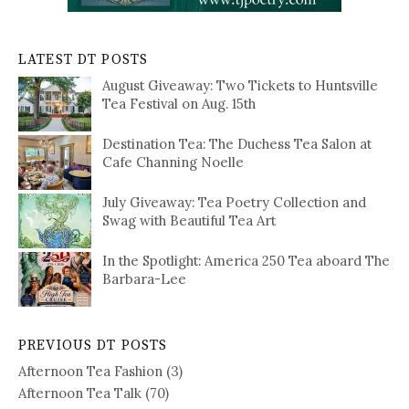
LATEST DT POSTS
August Giveaway: Two Tickets to Huntsville
Tea Festival on Aug. 15th
Destination Tea: The Duchess Tea Salon at
Cafe Channing Noelle
July Giveaway: Tea Poetry Collection and
Swag with Beautiful Tea Art
In the Spotlight: America 250 Tea aboard The
Barbara-Lee
PREVIOUS DT POSTS
Afternoon Tea Fashion
(3)
Afternoon Tea Talk
(70)