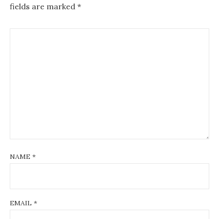
fields are marked
*
NAME
*
EMAIL
*