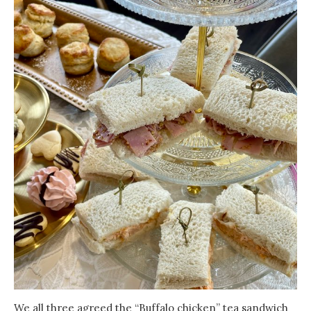
We all three agreed the “Buffalo chicken” tea sandwich