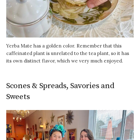
Yerba Mate has a golden color. Remember that this
caffeinated plant is unrelated to the tea plant, so it has
its own distinct flavor, which we very much enjoyed.
Scones & Spreads, Savories and
Sweets