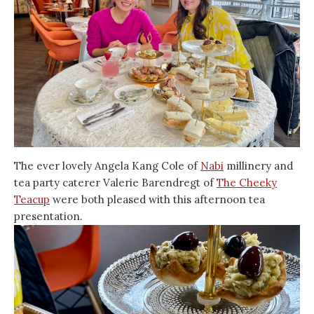
The ever lovely Angela Kang Cole of
Nabi
millinery and
tea party caterer Valerie Barendregt of
The Cheeky
Teacup
were both pleased with this afternoon tea
presentation.