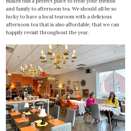
makes this a perfect place to treat your friends
and family to afternoon tea. We should all be so
lucky to have a local tearoom with a delicious
afternoon tea that is also affordable, that we can
happily revisit throughout the year.