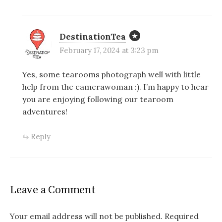
DestinationTea
February 17, 2024 at 3:23 pm
Yes, some tearooms photograph well with little
help from the camerawoman :). I’m happy to hear
you are enjoying following our tearoom
adventures!
Reply
Leave a Comment
Your email address will not be published.
Required