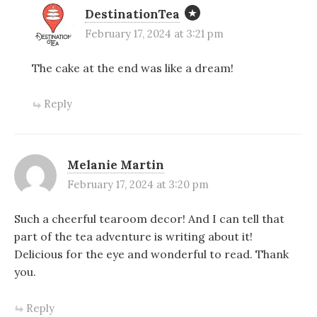
DestinationTea
February 17, 2024 at 3:21 pm
The cake at the end was like a dream!
Reply
Melanie Martin
February 17, 2024 at 3:20 pm
Such a cheerful tearoom decor! And I can tell that
part of the tea adventure is writing about it!
Delicious for the eye and wonderful to read. Thank
you.
Reply