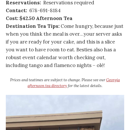
Reservations:
Reservations required
Contact:
678-691-8184
Cost: $42.50 Afternoon Tea
Destination Tea Tips:
Come hungry, because just
when you think the meal is over…your server asks
if you are ready for your cake, and this is a slice
you want to have room to eat. Besties also has a
robust event calendar worth checking out,
including tango and flamenco nights – olé!
Prices and teatimes are subject to change. Please see our
Georgia
afternoon tea directory
for the latest details.