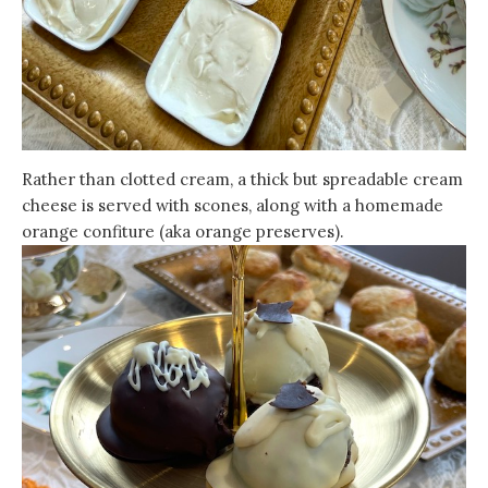
Rather than clotted cream, a thick but spreadable cream
cheese is served with scones, along with a homemade
orange confiture (aka orange preserves).