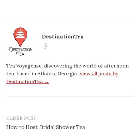
DestinationTea
Tea Voyageuse, discovering the world of afternoon
tea, based in Atlanta, Georgia.
View all posts by
DestinationTea →
OLDER POST
Post
How to Host: Bridal Shower Tea
navigation