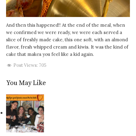
And then this happened!! At the end of the meal, when
we confirmed we were ready, we were each served a
slice of freshly made cake, this one soft, with an almond
flavor, fresh whipped cream and kiwis. It was the kind of
cake that makes you feel like a kid again.
Post Views:
705
You May Like