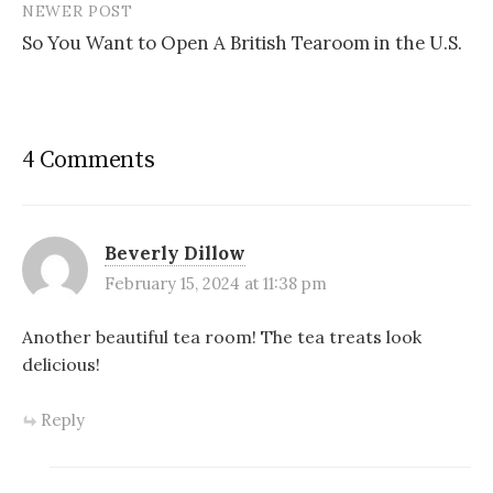
NEWER POST
So You Want to Open A British Tearoom in the U.S.
4 Comments
Beverly Dillow
February 15, 2024 at 11:38 pm
Another beautiful tea room! The tea treats look
delicious!
Reply