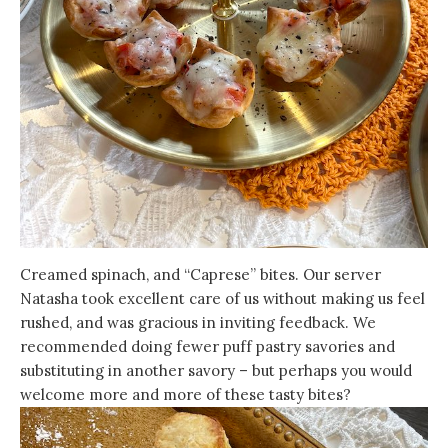
Creamed spinach, and “Caprese” bites. Our server
Natasha took excellent care of us without making us feel
rushed, and was gracious in inviting feedback. We
recommended doing fewer puff pastry savories and
substituting in another savory – but perhaps you would
welcome more and more of these tasty bites?