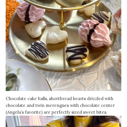
Chocolate cake balls, shortbread hearts drizzled with
chocolate and twin merengues with chocolate center
(Angela’s favorite) are perfectly sized sweet bites.