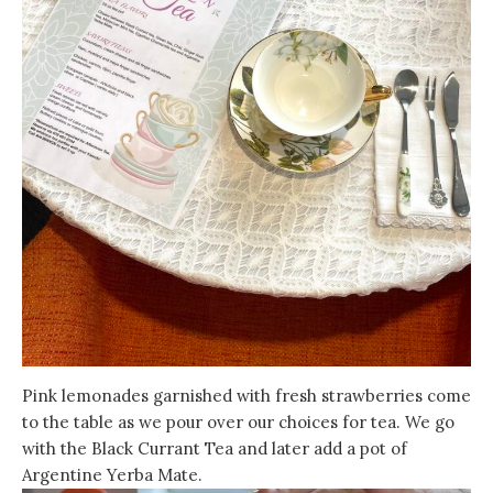
Pink lemonades garnished with fresh strawberries come
to the table as we pour over our choices for tea. We go
with the Black Currant Tea and later add a pot of
Argentine Yerba Mate.