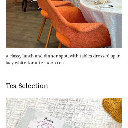
A classy lunch and dinner spot, with tables dressed up in
lacy white for afternoon tea
Tea Selection