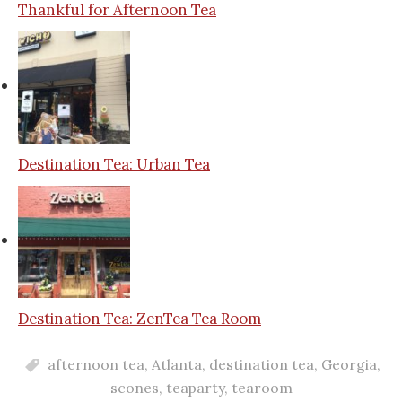
Thankful for Afternoon Tea
Destination Tea: Urban Tea
Destination Tea: ZenTea Tea Room
afternoon tea
,
Atlanta
,
destination tea
,
Georgia
,
scones
,
teaparty
,
tearoom