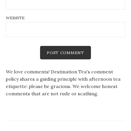
WEBSITE
We love comments! Destination Tea's comment
policy shares a guiding principle with afternoon tea
etiquette: please be gracious. We welcome honest
comments that are not rude or scathing.