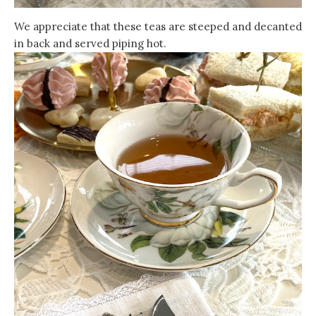
We appreciate that these teas are steeped and decanted
in back and served piping hot.