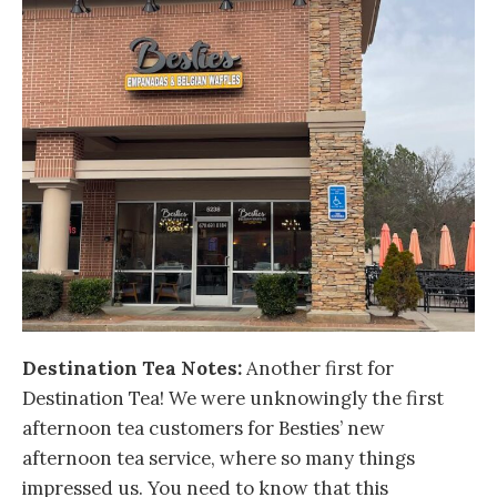
Destination Tea Notes:
Another first for
Destination Tea! We were unknowingly the first
afternoon tea customers for Besties’ new
afternoon tea service, where so many things
impressed us. You need to know that this