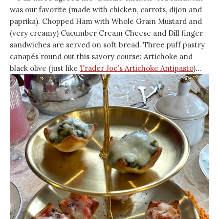
was our favorite (made with chicken, carrots, dijon and
paprika). Chopped Ham with Whole Grain Mustard and
(very creamy) Cucumber Cream Cheese and Dill finger
sandwiches are served on soft bread. Three puff pastry
canapés round out this savory course: Artichoke and
black olive (just like
Trader Joe’s Artichoke Antipasto
)…