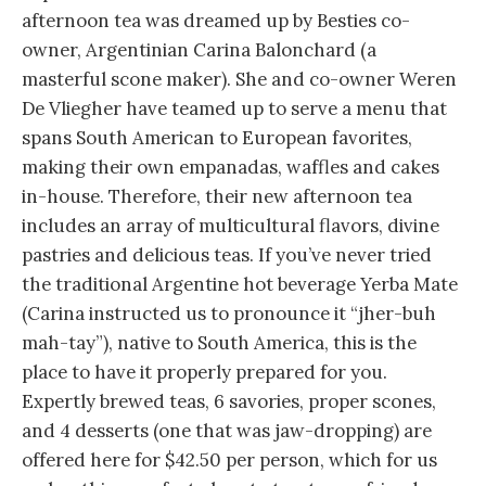
afternoon tea was dreamed up by Besties co-
owner, Argentinian Carina Balonchard (a
masterful scone maker). She and co-owner Weren
De Vliegher have teamed up to serve a menu that
spans South American to European favorites,
making their own empanadas, waffles and cakes
in-house. Therefore, their new afternoon tea
includes an array of multicultural flavors, divine
pastries and delicious teas. If you’ve never tried
the traditional Argentine hot beverage Yerba Mate
(Carina instructed us to pronounce it “jher-buh
mah-tay”), native to South America, this is the
place to have it properly prepared for you.
Expertly brewed teas, 6 savories, proper scones,
and 4 desserts (one that was jaw-dropping) are
offered here for $42.50 per person, which for us