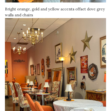
Bright orange, gold and yellow accents offset dove grey
walls and chairs