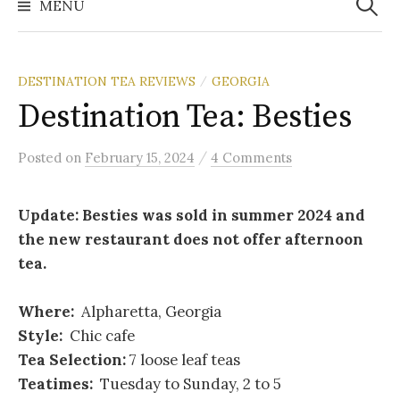
MENU
DESTINATION TEA REVIEWS
GEORGIA
/
Destination Tea: Besties
/
Posted
on
February 15, 2024
4 Comments
Update: Besties was sold in summer 2024 and
the new restaurant does not offer afternoon
tea.
Where:
Alpharetta, Georgia
Style:
Chic cafe
Tea Selection:
7 loose leaf teas
Teatimes:
Tuesday to Sunday, 2 to 5