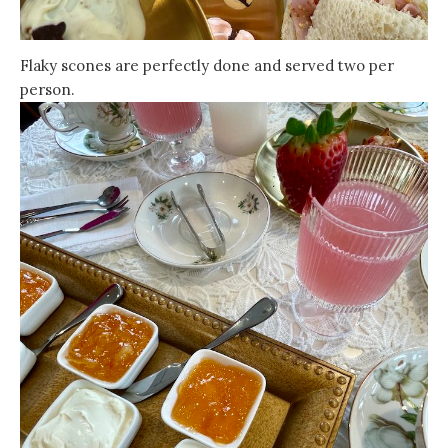
Flaky scones are perfectly done and served two per
person.