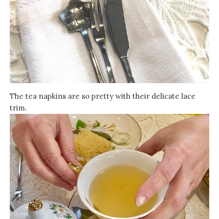
The tea napkins are so pretty with their delicate lace
trim.