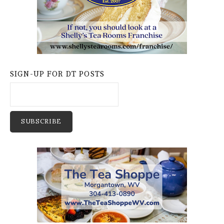
SIGN-UP FOR DT POSTS