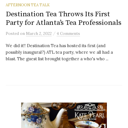
AFTERNOON TEA TALK
Destination Tea Throws Its First
Party for Atlanta’s Tea Professionals
/
Posted
on
March 2, 2022
4 Comments
We did it!! Destination Tea has hosted its first (and
possibly inaugural?) ATL tea party, where we all had a
blast. The guest list brought together a who's who ...