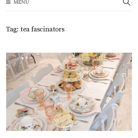
MENU
Tag:
tea fascinators