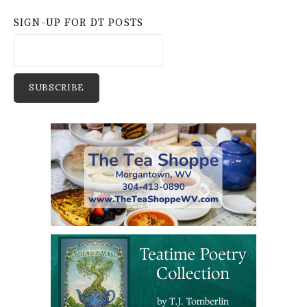
SIGN-UP FOR DT POSTS