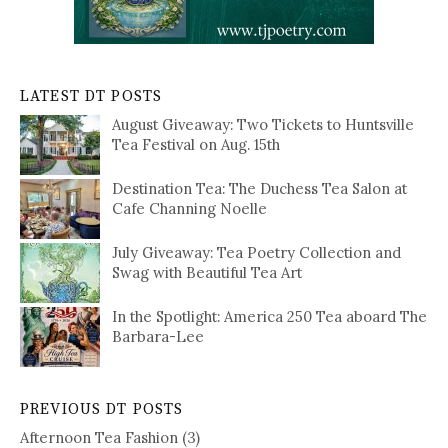
LATEST DT POSTS
August Giveaway: Two Tickets to Huntsville
Tea Festival on Aug. 15th
Destination Tea: The Duchess Tea Salon at
Cafe Channing Noelle
July Giveaway: Tea Poetry Collection and
Swag with Beautiful Tea Art
In the Spotlight: America 250 Tea aboard The
Barbara-Lee
PREVIOUS DT POSTS
Afternoon Tea Fashion
(3)