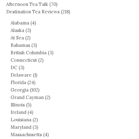
Afternoon Tea Talk
(70)
Destination Tea Reviews
(218)
Alabama
(4)
Alaska
(3)
At Sea
(2)
Bahamas
(3)
British Columbia
(3)
Connecticut
(2)
DC
(3)
Delaware
(1)
Florida
(24)
Georgia
(102)
Grand Cayman
(2)
Illinois
(5)
Ireland
(4)
Louisiana
(2)
Maryland
(3)
Massachusetts
(4)