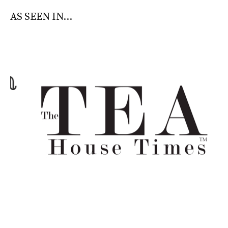
AS SEEN IN...