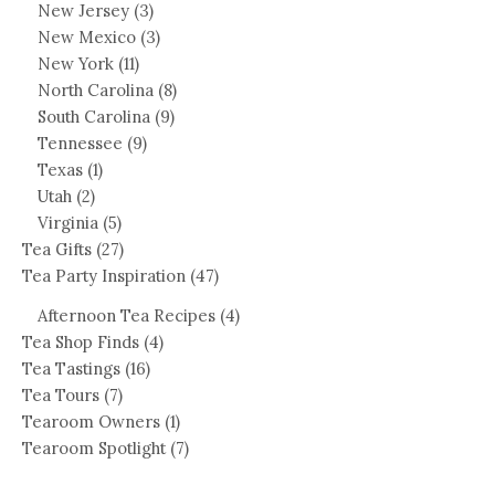
New Jersey
(3)
New Mexico
(3)
New York
(11)
North Carolina
(8)
South Carolina
(9)
Tennessee
(9)
Texas
(1)
Utah
(2)
Virginia
(5)
Tea Gifts
(27)
Tea Party Inspiration
(47)
Afternoon Tea Recipes
(4)
Tea Shop Finds
(4)
Tea Tastings
(16)
Tea Tours
(7)
Tearoom Owners
(1)
Tearoom Spotlight
(7)