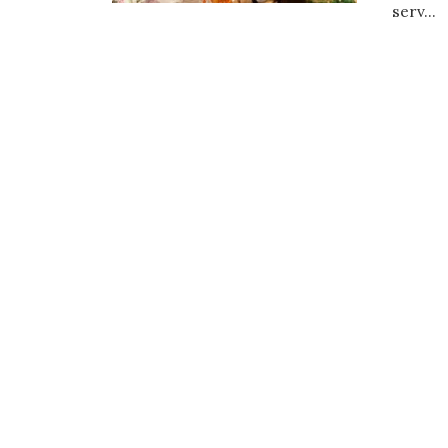
serv...