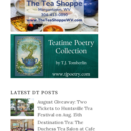
LATEST DT POSTS
August Giveaway: Two
Tickets to Huntsville Tea
Festival on Aug. 15th
Destination Tea: The
Duchess Tea Salon at Cafe