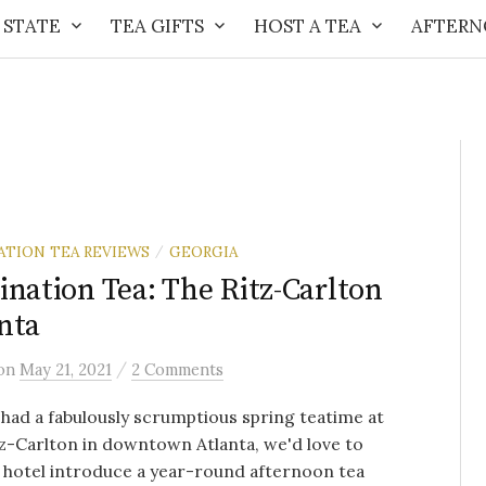
 STATE
TEA GIFTS
HOST A TEA
AFTERN
ATION TEA REVIEWS
GEORGIA
/
ination Tea: The Ritz-Carlton
nta
/
on
May 21, 2021
2 Comments
had a fabulously scrumptious spring teatime at
z-Carlton in downtown Atlanta, we'd love to
 hotel introduce a year-round afternoon tea