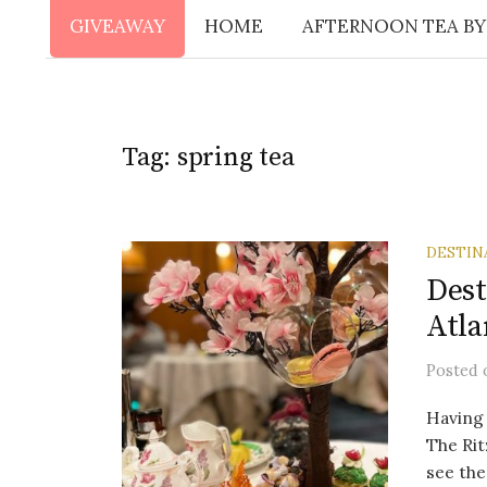
GIVEAWAY
HOME
AFTERNOON TEA BY
Tag:
spring tea
DESTIN
Dest
Atla
Posted
Having 
The Rit
see the