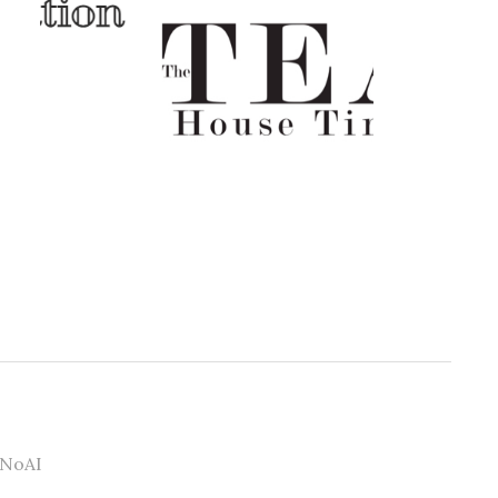
#NoAI