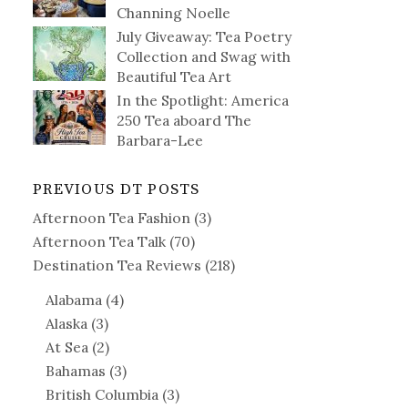
Channing Noelle
July Giveaway: Tea Poetry
Collection and Swag with
Beautiful Tea Art
In the Spotlight: America
250 Tea aboard The
Barbara-Lee
PREVIOUS DT POSTS
Afternoon Tea Fashion
(3)
Afternoon Tea Talk
(70)
Destination Tea Reviews
(218)
Alabama
(4)
Alaska
(3)
At Sea
(2)
Bahamas
(3)
British Columbia
(3)