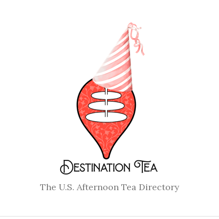
The U.S. Afternoon Tea Directory