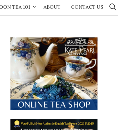
Search
for:
OON TEA 101
ABOUT
CONTACT US