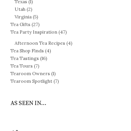
Texas
(1)
Utah
(2)
Virginia
(5)
Tea Gifts
(27)
Tea Party Inspiration
(47)
Afternoon Tea Recipes
(4)
Tea Shop Finds
(4)
Tea Tastings
(16)
Tea Tours
(7)
Tearoom Owners
(1)
Tearoom Spotlight
(7)
AS SEEN IN...