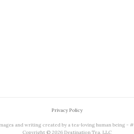
Privacy Policy
 images and writing created by a tea-loving human being - 
Copyright © 2026 Destination Tea, LLC