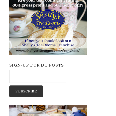
SIGN-UP FOR DT POSTS