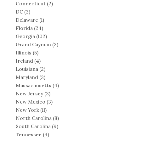
Connecticut
(2)
DC
(3)
Delaware
(1)
Florida
(24)
Georgia
(102)
Grand Cayman
(2)
Illinois
(5)
Ireland
(4)
Louisiana
(2)
Maryland
(3)
Massachusetts
(4)
New Jersey
(3)
New Mexico
(3)
New York
(11)
North Carolina
(8)
South Carolina
(9)
Tennessee
(9)