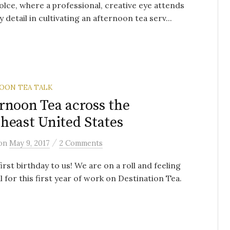
olce, where a professional, creative eye attends
y detail in cultivating an afternoon tea serv...
OON TEA TALK
rnoon Tea across the
heast United States
/
on
May 9, 2017
2 Comments
irst birthday to us! We are on a roll and feeling
l for this first year of work on Destination Tea.