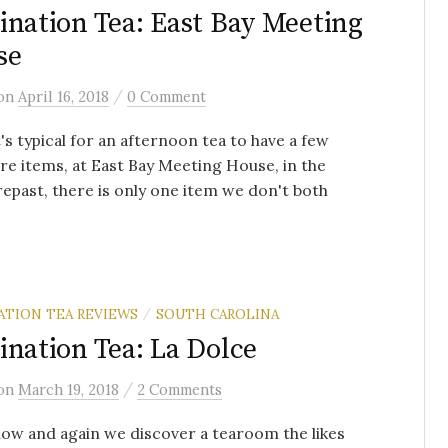
ination Tea: East Bay Meeting
se
/
on
April 16, 2018
0 Comment
t's typical for an afternoon tea to have a few
re items, at East Bay Meeting House, in the
repast, there is only one item we don't both
ATION TEA REVIEWS
SOUTH CAROLINA
/
ination Tea: La Dolce
/
on
March 19, 2018
2 Comments
ow and again we discover a tearoom the likes