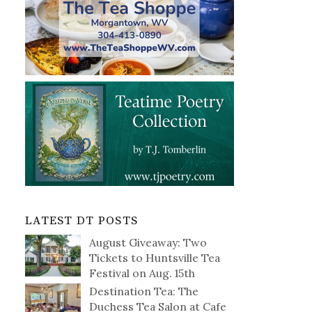
LATEST DT POSTS
August Giveaway: Two
Tickets to Huntsville Tea
Festival on Aug. 15th
Destination Tea: The
Duchess Tea Salon at Cafe