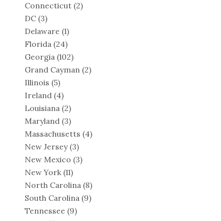
Connecticut
(2)
DC
(3)
Delaware
(1)
Florida
(24)
Georgia
(102)
Grand Cayman
(2)
Illinois
(5)
Ireland
(4)
Louisiana
(2)
Maryland
(3)
Massachusetts
(4)
New Jersey
(3)
New Mexico
(3)
New York
(11)
North Carolina
(8)
South Carolina
(9)
Tennessee
(9)