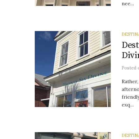
nee...
DESTIN
Dest
Divi
Posted
Rather,
afterno
friendl
exq...
DESTIN