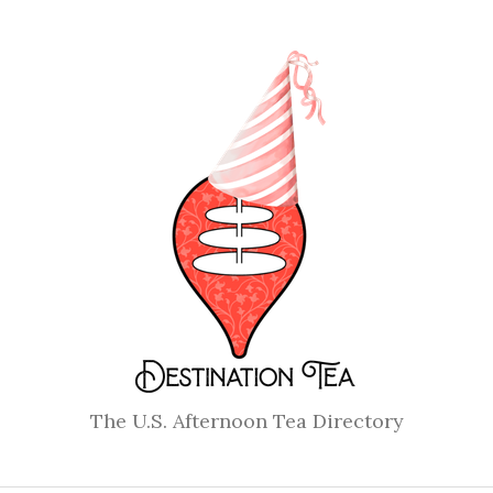
The U.S. Afternoon Tea Directory