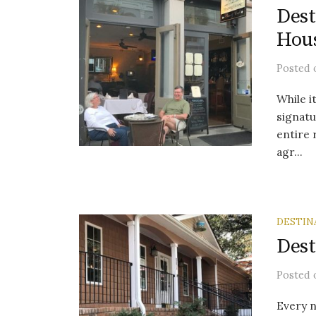
Dest
Hou
Posted
While i
signatu
entire 
agr...
DESTIN
Dest
Posted
Every n