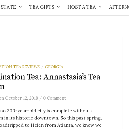
 STATE
TEA GIFTS
HOST A TEA
AFTERN
ATION TEA REVIEWS
GEORGIA
/
ination Tea: Annastasia’s Tea
m
/
on
October 12, 2018
0 Comment
no 200-year-old city is complete without a
 in its historic downtown. So this past spring,
roadtripped to Helen from Atlanta, we knew we