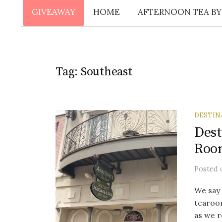
GIVEAWAY
HOME
AFTERNOON TEA BY
Tag:
Southeast
DESTIN
Dest
Roo
Posted
We say 
tearoom
as we 