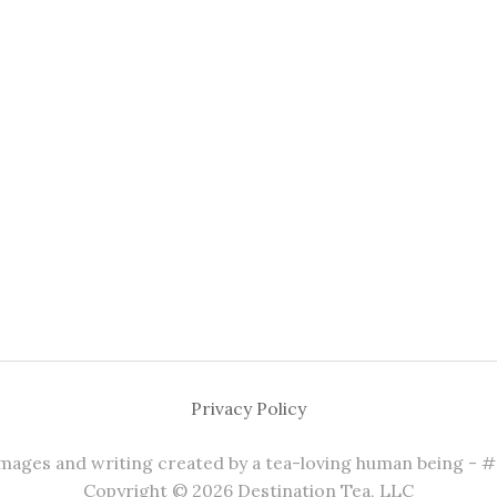
Privacy Policy
 images and writing created by a tea-loving human being - 
Copyright © 2026 Destination Tea, LLC