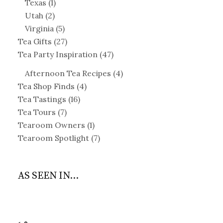
Texas
(1)
Utah
(2)
Virginia
(5)
Tea Gifts
(27)
Tea Party Inspiration
(47)
Afternoon Tea Recipes
(4)
Tea Shop Finds
(4)
Tea Tastings
(16)
Tea Tours
(7)
Tearoom Owners
(1)
Tearoom Spotlight
(7)
AS SEEN IN...