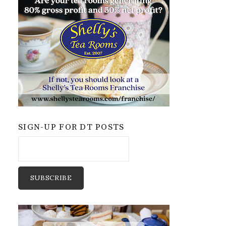
SIGN-UP FOR DT POSTS