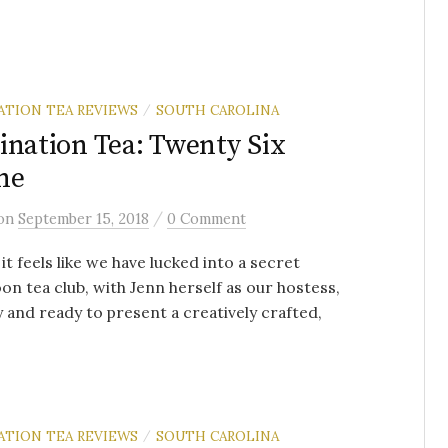
ATION TEA REVIEWS
SOUTH CAROLINA
/
ination Tea: Twenty Six
ne
/
on
September 15, 2018
0 Comment
 it feels like we have lucked into a secret
on tea club, with Jenn herself as our hostess,
y and ready to present a creatively crafted,
ATION TEA REVIEWS
SOUTH CAROLINA
/