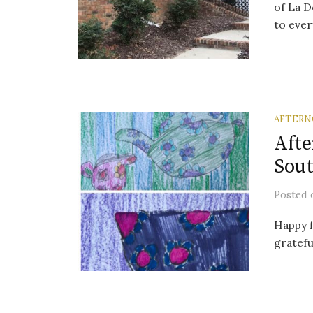
of La D
to ever
AFTERN
Afte
Sout
Posted
Happy f
gratefu