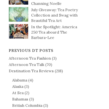
Channing Noelle
July Giveaway: Tea Poetry
Collection and Swag with
Beautiful Tea Art
In the Spotlight: America
250 Tea aboard The
Barbara-Lee
PREVIOUS DT POSTS
Afternoon Tea Fashion
(3)
Afternoon Tea Talk
(70)
Destination Tea Reviews
(218)
Alabama
(4)
Alaska
(3)
At Sea
(2)
Bahamas
(3)
British Columbia
(3)