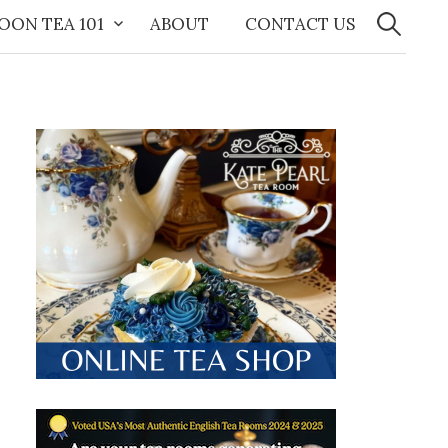
Search
for:
OON TEA 101
ABOUT
CONTACT US