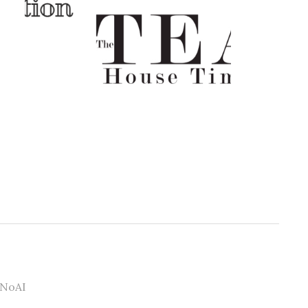
#NoAI