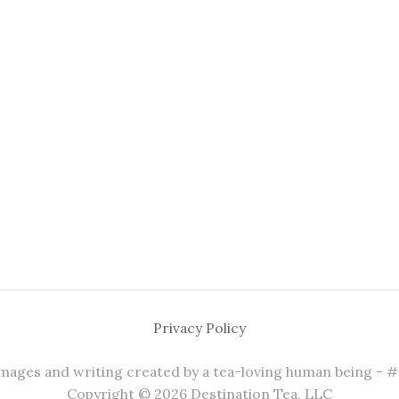
Privacy Policy
 images and writing created by a tea-loving human being - 
Copyright © 2026 Destination Tea, LLC