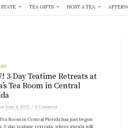
 STATE
TEA GIFTS
HOST A TEA
AFTERN
URS
 3-Day Teatime Retreats at
a’s Tea Room in Central
ida
/
on
June 4, 2025
0 Comment
 Tea Room in Central Florida has just begun
g 3-day teatime retreats, where guests will