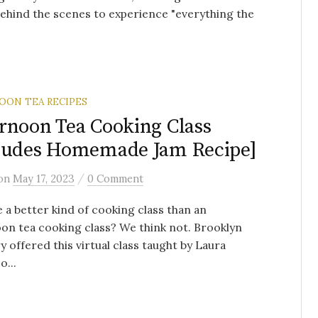
hind the scenes to experience "everything the
OON TEA RECIPES
rnoon Tea Cooking Class
ludes Homemade Jam Recipe]
/
on
May 17, 2023
0 Comment
e a better kind of cooking class than an
on tea cooking class? We think not. Brooklyn
y offered this virtual class taught by Laura
o...