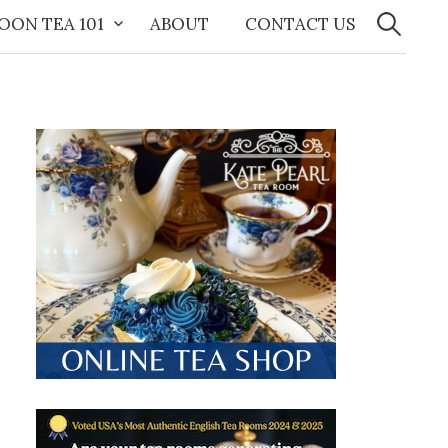
Search
for:
OON TEA 101
ABOUT
CONTACT US