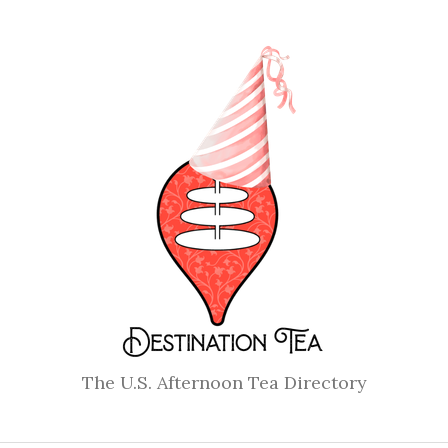
The U.S. Afternoon Tea Directory