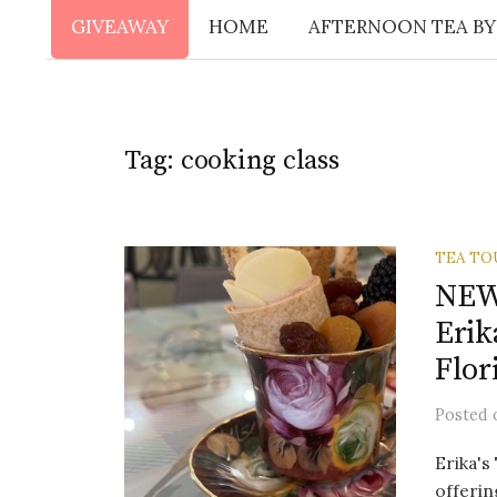
GIVEAWAY
HOME
AFTERNOON TEA BY
Tag:
cooking class
TEA TO
NEW!
Erik
Flor
Posted
Erika's
offerin