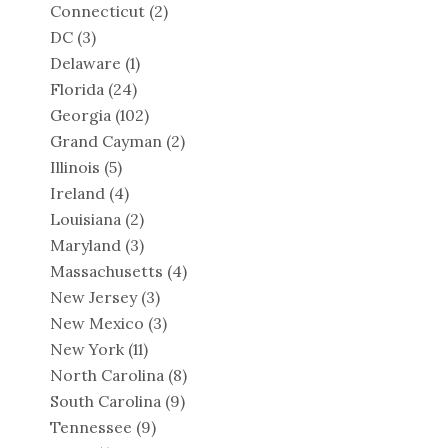
Connecticut
(2)
DC
(3)
Delaware
(1)
Florida
(24)
Georgia
(102)
Grand Cayman
(2)
Illinois
(5)
Ireland
(4)
Louisiana
(2)
Maryland
(3)
Massachusetts
(4)
New Jersey
(3)
New Mexico
(3)
New York
(11)
North Carolina
(8)
South Carolina
(9)
Tennessee
(9)