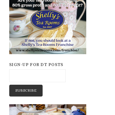
SIGN-UP FOR DT POSTS