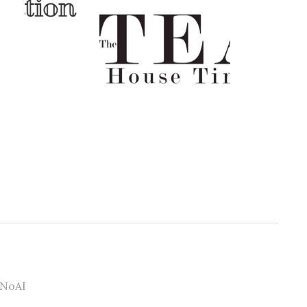
#NoAI