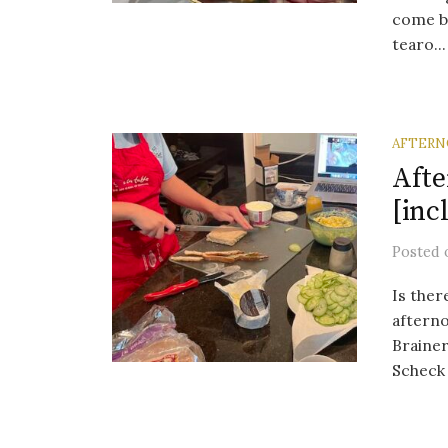
come be
tearo...
AFTERN
Afte
[inc
Posted
Is ther
afterno
Brainer
Scheck 