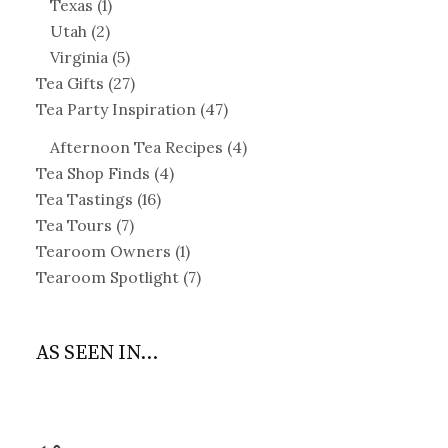
Texas
(1)
Utah
(2)
Virginia
(5)
Tea Gifts
(27)
Tea Party Inspiration
(47)
Afternoon Tea Recipes
(4)
Tea Shop Finds
(4)
Tea Tastings
(16)
Tea Tours
(7)
Tearoom Owners
(1)
Tearoom Spotlight
(7)
AS SEEN IN...