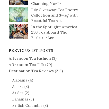
Channing Noelle
July Giveaway: Tea Poetry
Collection and Swag with
Beautiful Tea Art
In the Spotlight: America
250 Tea aboard The
Barbara-Lee
PREVIOUS DT POSTS
Afternoon Tea Fashion
(3)
Afternoon Tea Talk
(70)
Destination Tea Reviews
(218)
Alabama
(4)
Alaska
(3)
At Sea
(2)
Bahamas
(3)
British Columbia
(3)