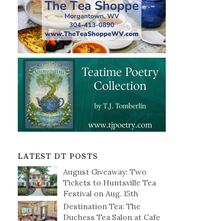
LATEST DT POSTS
August Giveaway: Two
Tickets to Huntsville Tea
Festival on Aug. 15th
Destination Tea: The
Duchess Tea Salon at Cafe