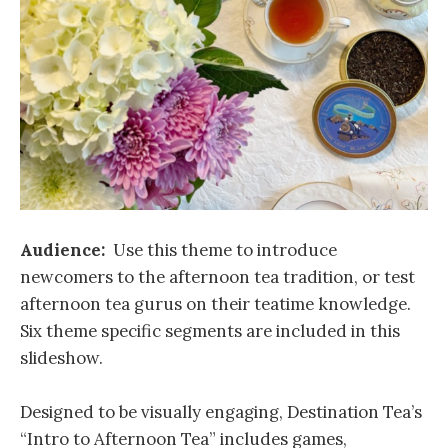
Audience:
Use this theme to introduce
newcomers to the afternoon tea tradition, or test
afternoon tea gurus on their teatime knowledge.
Six theme specific segments are included in this
slideshow.
Designed to be visually engaging, Destination Tea’s
“Intro to Afternoon Tea” includes games,