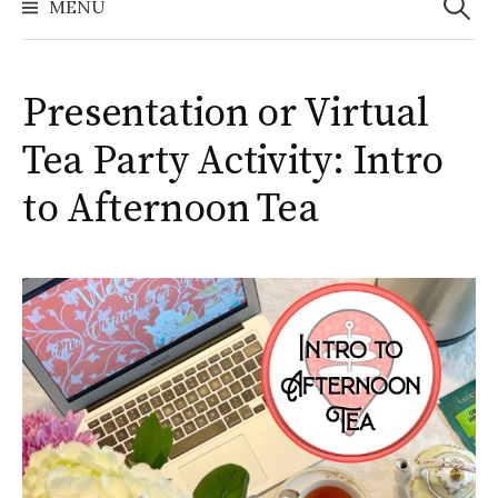
MENU
Presentation or Virtual
Tea Party Activity: Intro
to Afternoon Tea