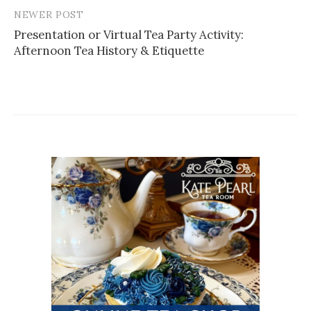
NEWER POST
Post
Presentation or Virtual Tea Party Activity:
navigation
Afternoon Tea History & Etiquette