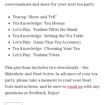
conversations and more for your next tea party:
Teacup “Show and Tell”
Tea Knowledge: Tea Menus
Let’s Play: Teatime Fill in the Blank
Tea Knowledge: Setting the Tea Table
Let’s Play: Name That Tea Accessory
Tea Knowledge: Choosing Your Tea
Let’s Play: Teatime Trivia
This purchase includes two downloads – the
Slideshow and Host Notes. In advance of your tea
party, please take a moment to read your Host
Note instructions, and be sure to
email us
with any
questions or feedback. Enjoy!