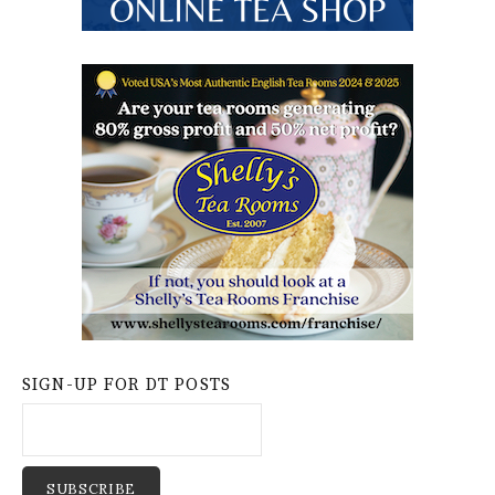
SIGN-UP FOR DT POSTS