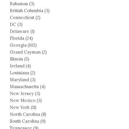
Bahamas
(3)
British Columbia
(3)
Connecticut
(2)
DC
(3)
Delaware
(1)
Florida
(24)
Georgia
(102)
Grand Cayman
(2)
Illinois
(5)
Ireland
(4)
Louisiana
(2)
Maryland
(3)
Massachusetts
(4)
New Jersey
(3)
New Mexico
(3)
New York
(11)
North Carolina
(8)
South Carolina
(9)
Tennessee
(9)