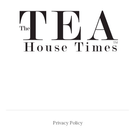
Privacy Policy