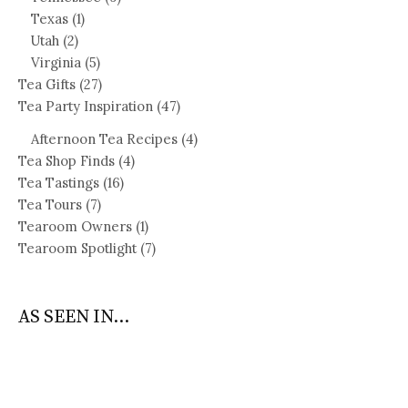
Texas
(1)
Utah
(2)
Virginia
(5)
Tea Gifts
(27)
Tea Party Inspiration
(47)
Afternoon Tea Recipes
(4)
Tea Shop Finds
(4)
Tea Tastings
(16)
Tea Tours
(7)
Tearoom Owners
(1)
Tearoom Spotlight
(7)
AS SEEN IN...