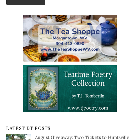
LATEST DT POSTS
August Giveaway: Two Tickets to Huntsville