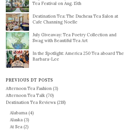
Tea Festival on Aug. 15th
Destination Tea: The Duchess Tea Salon at
Cafe Channing Noelle
July Giveaway: Tea Poetry Collection and
Swag with Beautiful Tea Art
In the Spotlight: America 250 Tea aboard The
Barbara-Lee
PREVIOUS DT POSTS
Afternoon Tea Fashion
(3)
Afternoon Tea Talk
(70)
Destination Tea Reviews
(218)
Alabama
(4)
Alaska
(3)
At Sea
(2)