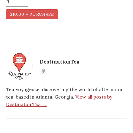
$10.00 – PURCHASE
DestinationTea
Tea Voyageuse, discovering the world of afternoon
tea, based in Atlanta, Georgia.
View all posts by
DestinationTea →