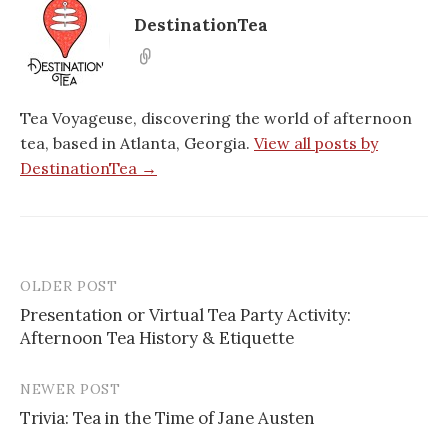
DestinationTea
Tea Voyageuse, discovering the world of afternoon
tea, based in Atlanta, Georgia.
View all posts by
DestinationTea →
OLDER POST
Post
Presentation or Virtual Tea Party Activity:
navigation
Afternoon Tea History & Etiquette
NEWER POST
Trivia: Tea in the Time of Jane Austen