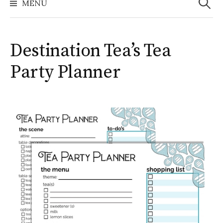
MENU
Destination Tea’s Tea
Party Planner