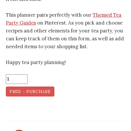
This planner pairs perfectly with our
Themed Tea
Party Guides
on Pinterest. As you pick and choose
recipes and other elements for your tea party, you
can keep track of them on this form, as well as add
needed items to your shopping list.
Happy tea party planning!
FREE – PURCHASE