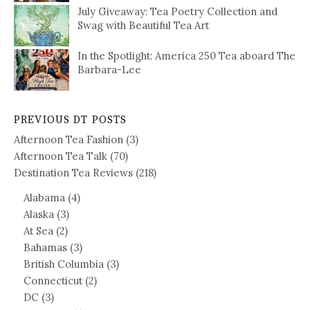
July Giveaway: Tea Poetry Collection and
Swag with Beautiful Tea Art
In the Spotlight: America 250 Tea aboard The
Barbara-Lee
PREVIOUS DT POSTS
Afternoon Tea Fashion
(3)
Afternoon Tea Talk
(70)
Destination Tea Reviews
(218)
Alabama
(4)
Alaska
(3)
At Sea
(2)
Bahamas
(3)
British Columbia
(3)
Connecticut
(2)
DC
(3)