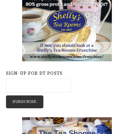
SIGN-UP FOR DT POSTS