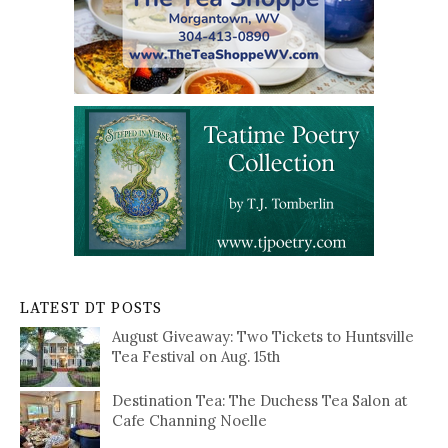
LATEST DT POSTS
August Giveaway: Two Tickets to Huntsville
Tea Festival on Aug. 15th
Destination Tea: The Duchess Tea Salon at
Cafe Channing Noelle