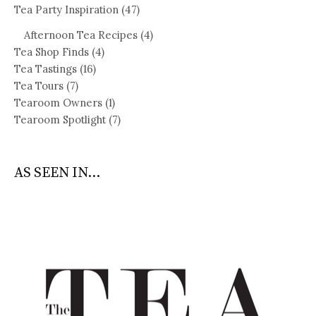
Tea Party Inspiration
(47)
Afternoon Tea Recipes
(4)
Tea Shop Finds
(4)
Tea Tastings
(16)
Tea Tours
(7)
Tearoom Owners
(1)
Tearoom Spotlight
(7)
AS SEEN IN...