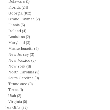
Delaware
(1)
Florida
(24)
Georgia
(102)
Grand Cayman
(2)
Illinois
(5)
Ireland
(4)
Louisiana
(2)
Maryland
(3)
Massachusetts
(4)
New Jersey
(3)
New Mexico
(3)
New York
(11)
North Carolina
(8)
South Carolina
(9)
Tennessee
(9)
Texas
(1)
Utah
(2)
Virginia
(5)
Tea Gifts
(27)