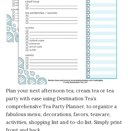
Plan your next afternoon tea, cream tea or tea
party with ease using Destination Tea’s
comprehensive Tea Party Planner, to organize a
fabulous menu, decorations, favors, teaware,
activities, shopping list and to-do list. Simply print
front and back.