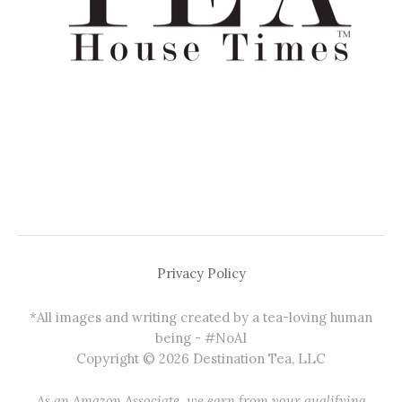
Privacy Policy
*All images and writing created by a tea-loving human
being - #NoAI
Copyright © 2026 Destination Tea, LLC
As an Amazon Associate, we earn from your qualifying