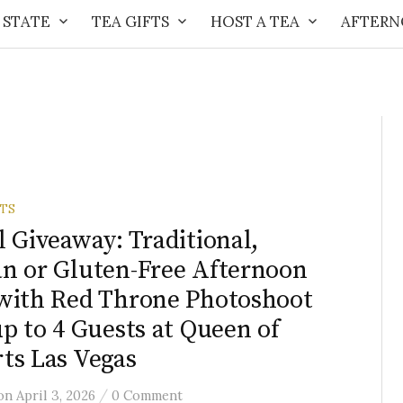
 STATE
TEA GIFTS
HOST A TEA
AFTERN
FTS
l Giveaway: Traditional,
n or Gluten-Free Afternoon
with Red Throne Photoshoot
up to 4 Guests at Queen of
ts Las Vegas
/
on
April 3, 2026
0 Comment