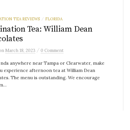
ATION TEA REVIEWS
FLORIDA
/
ination Tea: William Dean
olates
/
on
March 18, 2023
0 Comment
iends anywhere near Tampa or Clearwater, make
u experience afternoon tea at William Dean
ates. The menu is outstanding. We encourage
m...