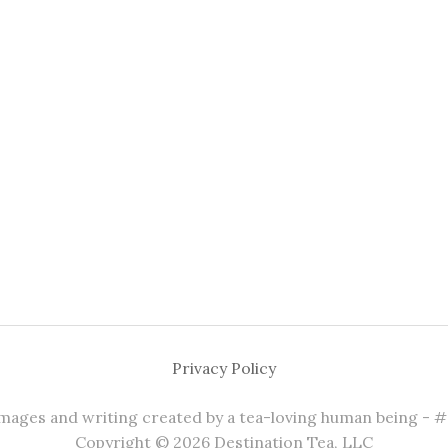
Privacy Policy
 images and writing created by a tea-loving human being - 
Copyright © 2026 Destination Tea, LLC