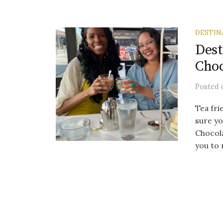
DESTIN
Dest
Choc
Posted
Tea fr
sure yo
Chocol
you to 