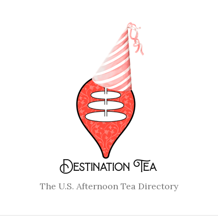
The U.S. Afternoon Tea Directory