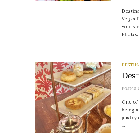
Destina
Vegas f
you can
Photo..
DESTIN
Dest
Posted
One of 
being s
pastry 
...