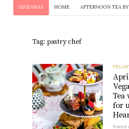
GIVEAWAY
HOME
AFTERNOON TEA BY
Tag:
pastry chef
TEA GI
Apri
Vega
Tea 
for 
Hear
Posted