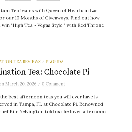
tion Tea teams with Queen of Hearts in Las
or our 10 Months of Giveaways. Find out how
 win "High Tea ~ Vegas Style!" with Red Throne
.
ATION TEA REVIEWS
FLORIDA
/
ination Tea: Chocolate Pi
/
on
March 20, 2026
0 Comment
the best afternoon teas you will ever have is
erved in Tampa, FL at Chocolate Pi. Renowned
chef Kim Yelvington told us she loves afternoon