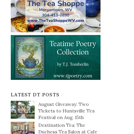
LATEST DT POSTS
August Giveaway: Two
Tickets to Huntsville Tea
Festival on Aug. 15th
Destination Tea: The
Duchess Tea Salon at Cafe