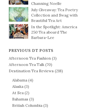
Channing Noelle
July Giveaway: Tea Poetry
Collection and Swag with
Beautiful Tea Art
In the Spotlight: America
250 Tea aboard The
Barbara-Lee
PREVIOUS DT POSTS
Afternoon Tea Fashion
(3)
Afternoon Tea Talk
(70)
Destination Tea Reviews
(218)
Alabama
(4)
Alaska
(3)
At Sea
(2)
Bahamas
(3)
British Columbia
(3)