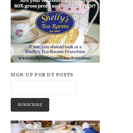
SIGN-UP FOR DT POSTS