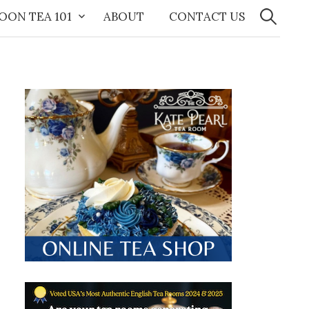
Search
for:
OON TEA 101
ABOUT
CONTACT US