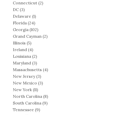
Connecticut
(2)
DC
(3)
Delaware
(1)
Florida
(24)
Georgia
(102)
Grand Cayman
(2)
Illinois
(5)
Ireland
(4)
Louisiana
(2)
Maryland
(3)
Massachusetts
(4)
New Jersey
(3)
New Mexico
(3)
New York
(11)
North Carolina
(8)
South Carolina
(9)
Tennessee
(9)