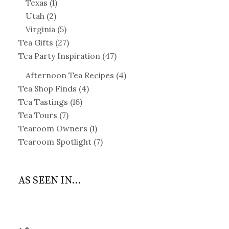
Texas
(1)
Utah
(2)
Virginia
(5)
Tea Gifts
(27)
Tea Party Inspiration
(47)
Afternoon Tea Recipes
(4)
Tea Shop Finds
(4)
Tea Tastings
(16)
Tea Tours
(7)
Tearoom Owners
(1)
Tearoom Spotlight
(7)
AS SEEN IN...