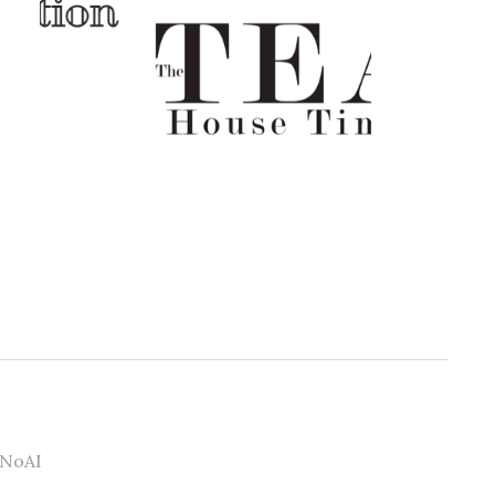
#NoAI