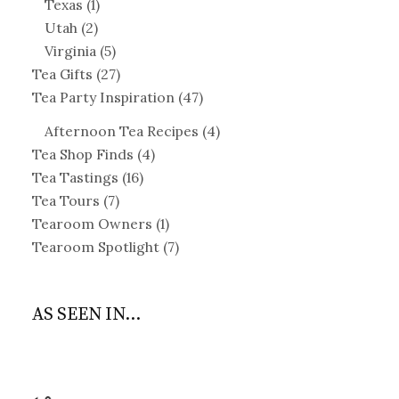
Texas
(1)
Utah
(2)
Virginia
(5)
Tea Gifts
(27)
Tea Party Inspiration
(47)
Afternoon Tea Recipes
(4)
Tea Shop Finds
(4)
Tea Tastings
(16)
Tea Tours
(7)
Tearoom Owners
(1)
Tearoom Spotlight
(7)
AS SEEN IN...