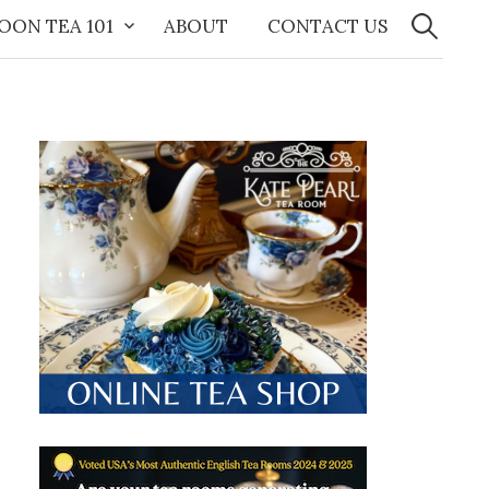
Search
for:
OON TEA 101
ABOUT
CONTACT US