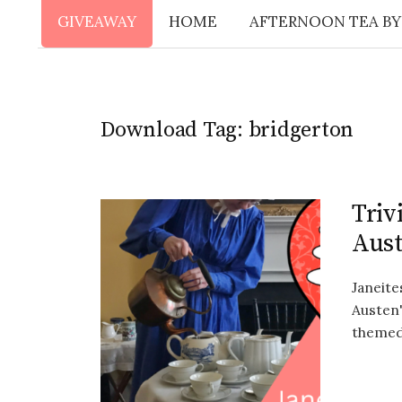
GIVEAWAY
HOME
AFTERNOON TEA BY
Download Tag:
bridgerton
Triv
Aus
Janeite
Austen'
themed 