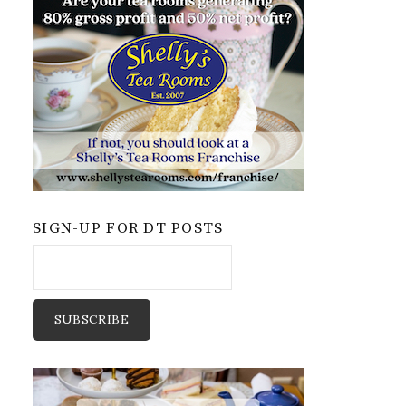
SIGN-UP FOR DT POSTS