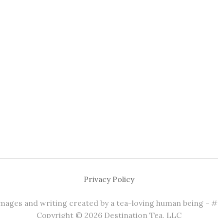
Privacy Policy
 images and writing created by a tea-loving human being - 
Copyright © 2026 Destination Tea, LLC