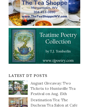
LATEST DT POSTS
August Giveaway: Two
Tickets to Huntsville Tea
Festival on Aug. 15th
Destination Tea: The
Duchess Tea Salon at Cafe