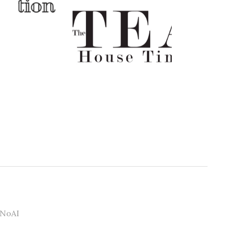
#NoAI