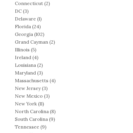
Connecticut
(2)
DC
(3)
Delaware
(1)
Florida
(24)
Georgia
(102)
Grand Cayman
(2)
Illinois
(5)
Ireland
(4)
Louisiana
(2)
Maryland
(3)
Massachusetts
(4)
New Jersey
(3)
New Mexico
(3)
New York
(11)
North Carolina
(8)
South Carolina
(9)
Tennessee
(9)