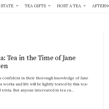
 STATE
TEA GIFTS
HOST A TEA
AFTERN
ia: Tea in the Time of Jane
ten
s confident in their thorough knowledge of Jane
s works and life will be lightly tested by this tea-
trivia. But anyone interested in tea cu...