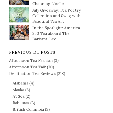
Channing Noelle
July Giveaway: Tea Poetry
Collection and Swag with
Beautiful Tea Art
In the Spotlight: America
250 Tea aboard The
Barbara-Lee
PREVIOUS DT POSTS
Afternoon Tea Fashion
(3)
Afternoon Tea Talk
(70)
Destination Tea Reviews
(218)
Alabama
(4)
Alaska
(3)
At Sea
(2)
Bahamas
(3)
British Columbia
(3)