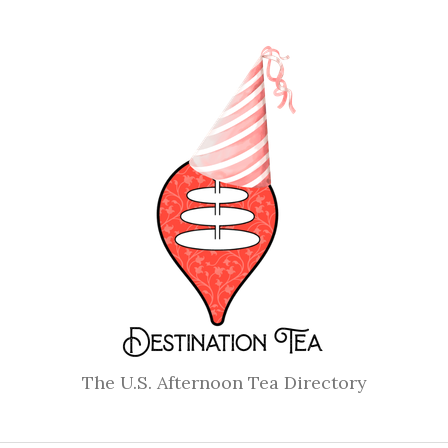
The U.S. Afternoon Tea Directory